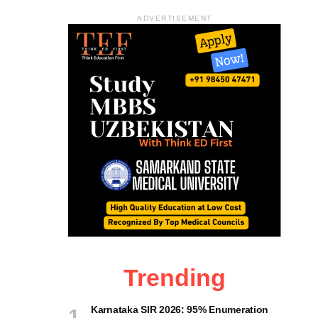
ADVERTISEMENT
Trending
Karnataka SIR 2026: 95% Enumeration