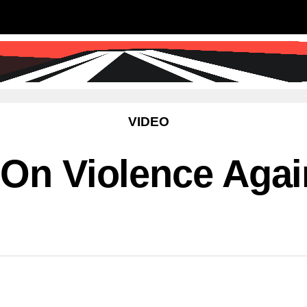
SS
SCIENCE & TECHNOLOGY
EDUCATIO
VIDEO
 On Violence Aga