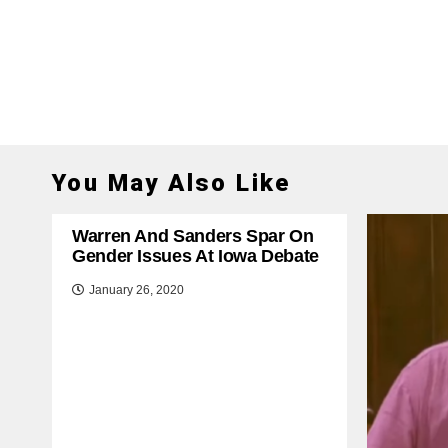
You May Also Like
Warren And Sanders Spar On
Gender Issues At Iowa Debate
January 26, 2020