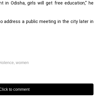
in Odisha, girls will get free education,” he
 address a public meeting in the city later in
violence
,
women
lick to comment