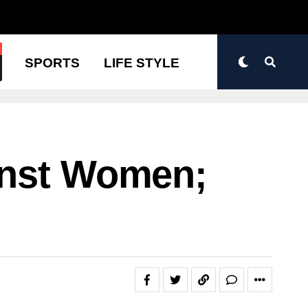
N
SPORTS
LIFE STYLE
inst Women;