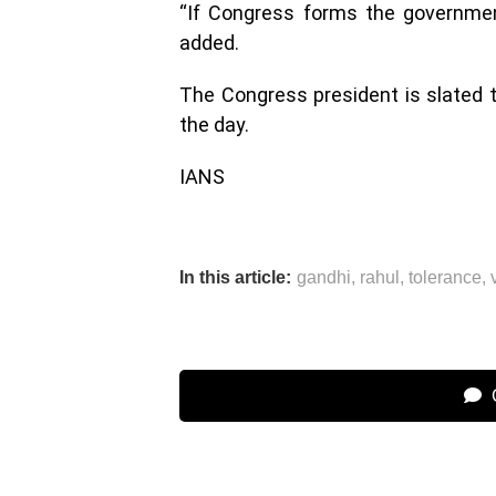
“If Congress forms the government 
added.
The Congress president is slated to
the day.
IANS
In this article:
gandhi
,
rahul
,
tolerance
,
C