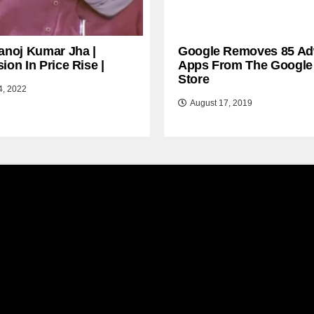
anoj Kumar Jha |
Google Removes 85 Ad
ion In Price Rise |
Apps From The Google
Store
4, 2022
August 17, 2019