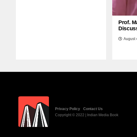
Prof. M
Discuss
August 
Privacy Policy
Contact Us
Copyright © 2022 | Indian Media Book