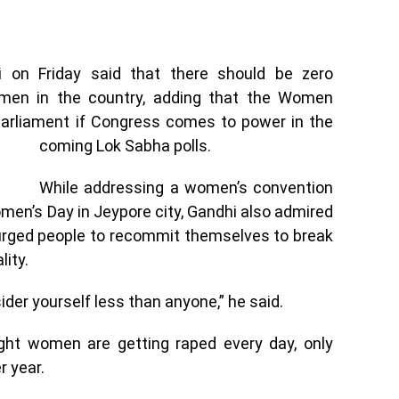
 on Friday said that there should be zero
omen in the country, adding that the Women
 Parliament if Congress comes to power in the
coming Lok Sabha polls.
While addressing a women’s convention
men’s Day in Jeypore city, Gandhi also admired
 urged people to recommit themselves to break
lity.
ider yourself less than anyone,” he said.
ight women are getting raped every day, only
r year.