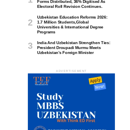
Forms Distributed, 36% Digitised As
Electoral Roll Revision Continues.
Uzbekistan Education Reforms 2026:
1.7 Million Students,Global
Universities & International Degree
Programs
India And Uzbekistan Strengthen Ties:
President Droupadi Murmu Meets
Uzbekistan’s Foreign Minister
ADVERTISEMENT