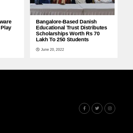
ware
Bangalore-Based Danish
 Play
Educational Trust Distributes
Scholarships Worth Rs 70
Lakh To 250 Students
June 20, 2022