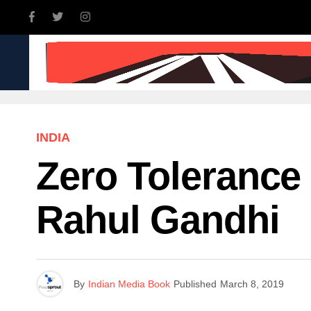
INDIA
WORLD
BUSINE
INDIA
Zero Tolerance
Rahul Gandhi
By
Indian Media Book
Published
March 8, 2019