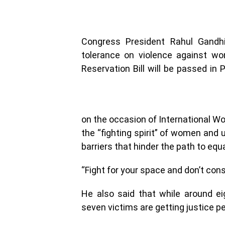
Congress President Rahul Gandhi
tolerance on violence against w
Reservation Bill will be passed in
on the occasion of International Wo
the “fighting spirit” of women and
barriers that hinder the path to equa
“Fight for your space and don’t cons
He also said that while around e
seven victims are getting justice pe