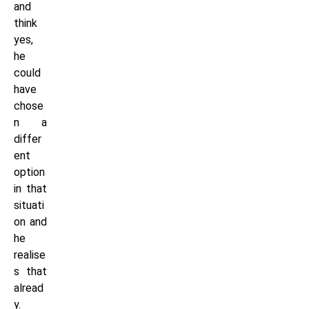
and
think
yes,
he
could
have
chose
n a
differ
ent
option
in that
situati
on and
he
realise
s that
alread
y.