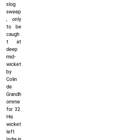
slog
sweep
, only
to be
caugh
t at
deep
mid-
wicket
by
Colin
de
Grandh
omme
for 32.
His
wicket
left
India in