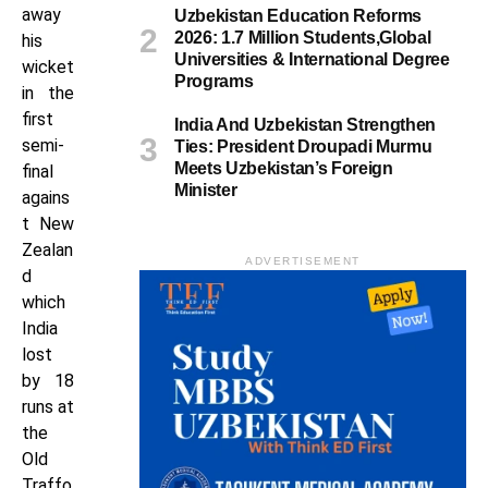
away
Uzbekistan Education Reforms
2026: 1.7 Million Students,Global
his
Universities & International Degree
wicket
Programs
in the
first
India And Uzbekistan Strengthen
semi-
Ties: President Droupadi Murmu
Meets Uzbekistan’s Foreign
final
Minister
agains
t New
Zealan
ADVERTISEMENT
d
which
India
lost
by 18
runs at
the
Old
Traffo