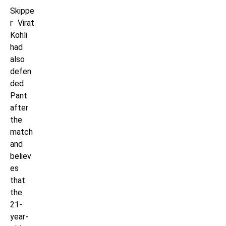
Skippe
r Virat
Kohli
had
also
defen
ded
Pant
after
the
match
and
believ
es
that
the
21-
year-