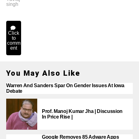
singh
Click
to
comm
ent
You May Also Like
Warren And Sanders Spar On Gender Issues At Iowa
Debate
Prof. Manoj Kumar Jha | Discussion
In Price Rise |
Google Removes 85 Adware Apps