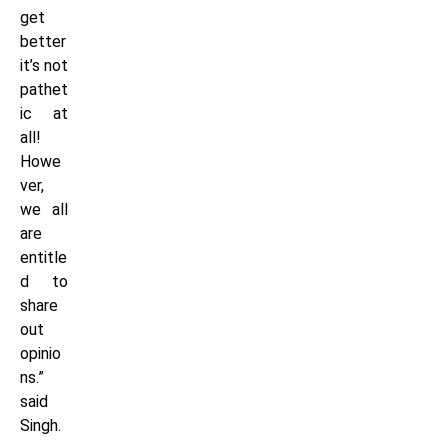
get
better
it’s not
pathet
ic at
all!
Howe
ver,
we all
are
entitle
d to
share
out
opinio
ns.”
said
Singh.