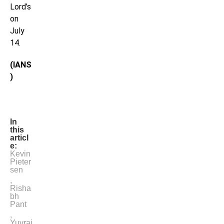
Lord’s
on
July
14.
(IANS
)
In
this
articl
e:
Kevin
Pieter
sen
,
Risha
bh
Pant
,
Yuvraj