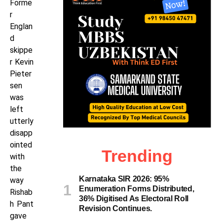
Forme
r
Englan
d
skippe
r Kevin
Pieter
sen
was
left
utterly
disapp
ointed
Trending
with
the
Karnataka SIR 2026: 95%
way
Enumeration Forms Distributed,
Rishab
36% Digitised As Electoral Roll
h Pant
Revision Continues.
gave