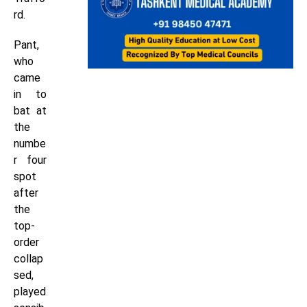
rd.
Pant,
who
came
in to
bat at
the
numbe
r four
spot
after
the
top-
order
collap
sed,
played