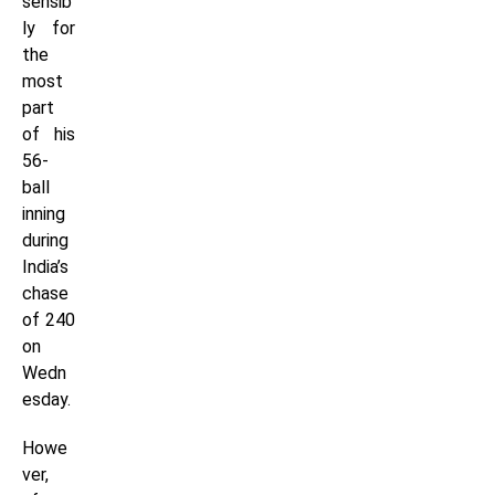
sensib
ly for
the
most
part
of his
56-
ball
inning
during
India’s
chase
of 240
on
Wedn
esday.
Howe
ver,