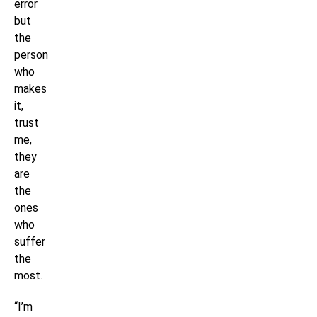
error
but
the
person
who
makes
it,
trust
me,
they
are
the
ones
who
suffer
the
most.
“I’m