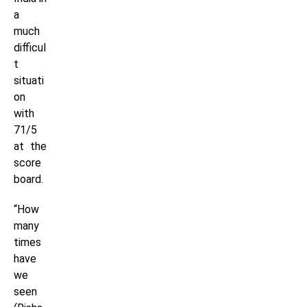
a
much
difficul
t
situati
on
with
71/5
at the
score
board.
“How
many
times
have
we
seen