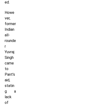
ed.
Howe
ver,
former
Indian
all-
rounde
r
Yuvraj
Singh
came
to
Pant’s
aid,
statin
g a
lack
of