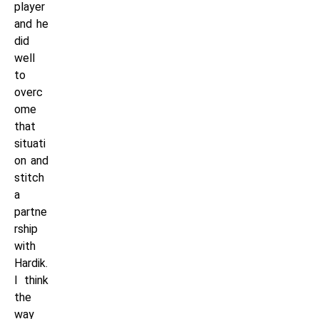
player
and he
did
well
to
overc
ome
that
situati
on and
stitch
a
partne
rship
with
Hardik.
I think
the
way