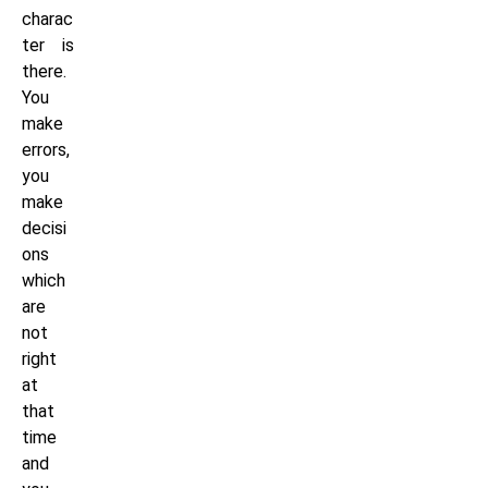
charac
ter is
there.
You
make
errors,
you
make
decisi
ons
which
are
not
right
at
that
time
and