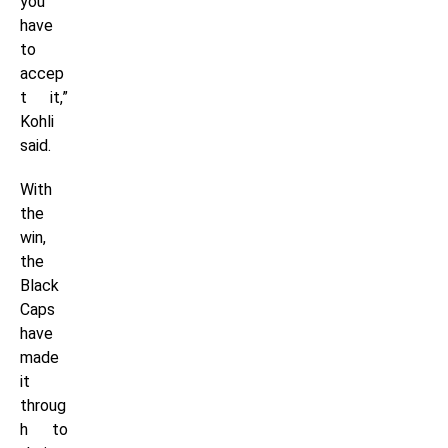
you
have
to
accep
t it,”
Kohli
said.
With
the
win,
the
Black
Caps
have
made
it
throug
h to