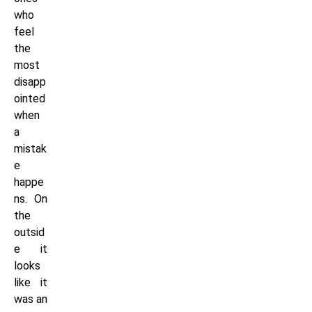
who
feel
the
most
disapp
ointed
when
a
mistak
e
happe
ns. On
the
outsid
e it
looks
like it
was an