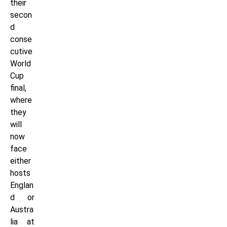
their
secon
d
conse
cutive
World
Cup
final,
where
they
will
now
face
either
hosts
Englan
d or
Austra
lia at