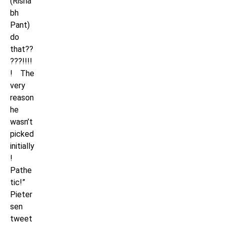
(Risha
bh
Pant)
do
that??
???!!!!
! The
very
reason
he
wasn’t
picked
initially
!
Pathe
tic!”
Pieter
sen
tweet