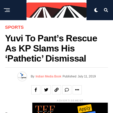
SPORTS
Yuvi To Pant’s Rescue
As KP Slams His
‘pathetic’ Dismissal
By
Indian Media Book
Published
July 11, 2019
ADVERTISEMENT