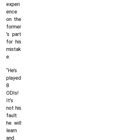
experi
ence
on the
former
’s part
for his
mistak
e.
“He’s
played
8
ODIs!
It’s
not his
fault
he will
learn
and