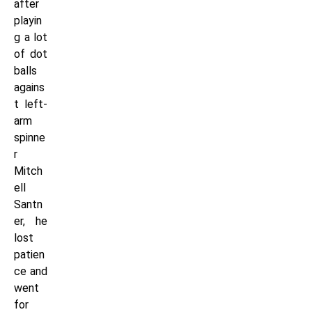
after
playin
g a lot
of dot
balls
agains
t left-
arm
spinne
r
Mitch
ell
Santn
er, he
lost
patien
ce and
went
for