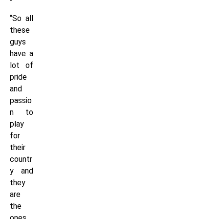
“So all
these
guys
have a
lot of
pride
and
passio
n to
play
for
their
countr
y and
they
are
the
ones