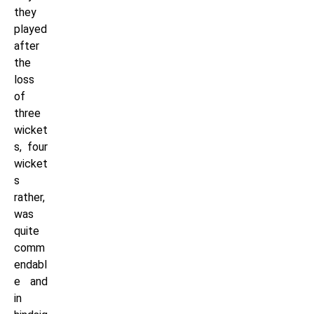
they
played
after
the
loss
of
three
wicket
s, four
wicket
s
rather,
was
quite
comm
endabl
e and
in