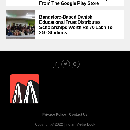
From The Google Play Store
Bangalore-Based Danish
Educational Trust Distributes
Scholarships Worth Rs 70 Lakh To
250 Students
Privacy Policy
Contact Us
Copyright © 2022 | Indian Media Book