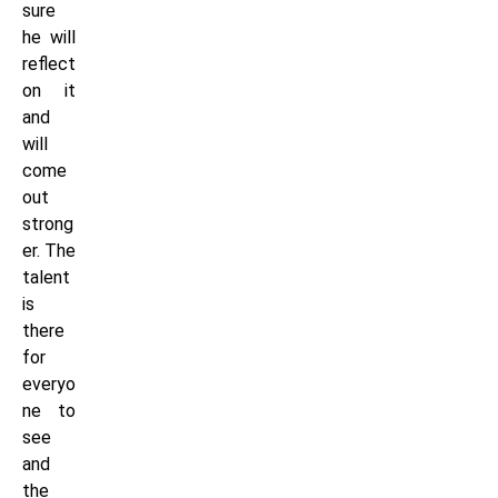
sure
he will
reflect
on it
and
will
come
out
strong
er. The
talent
is
there
for
everyo
ne to
see
and
the