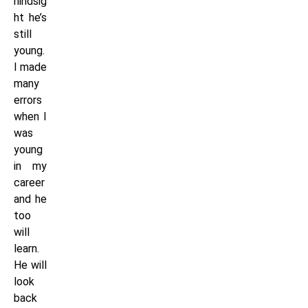
hindsig
ht he’s
still
young.
I made
many
errors
when I
was
young
in my
career
and he
too
will
learn.
He will
look
back