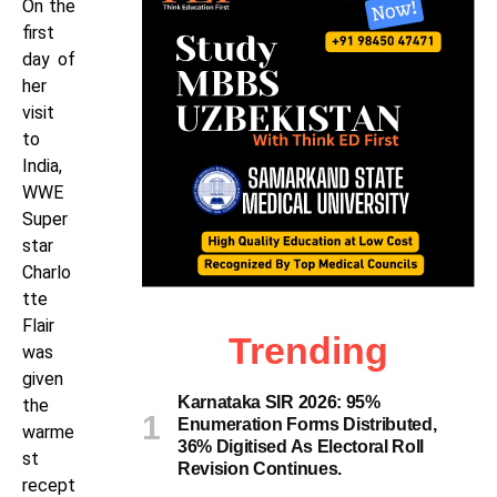
On the
first
day of
her
visit
to
India,
WWE
Super
star
Charlo
tte
Flair
Trending
was
given
Karnataka SIR 2026: 95%
the
Enumeration Forms Distributed,
warme
36% Digitised As Electoral Roll
st
Revision Continues.
recept