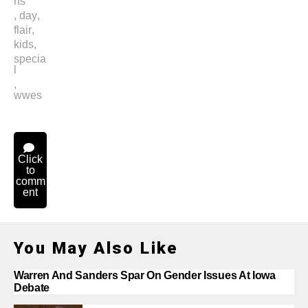
ns
,
day
,
flair
,
kids
,
specia
l
,
wwes
Click
to
comm
ent
You May Also Like
Warren And Sanders Spar On Gender Issues At Iowa
Debate