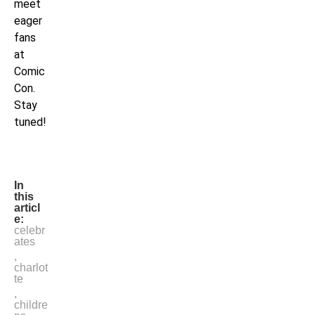
meet
eager
fans
at
Comic
Con.
Stay
tuned!
In
this
articl
e:
celebr
ates
,
charlot
te
,
childre