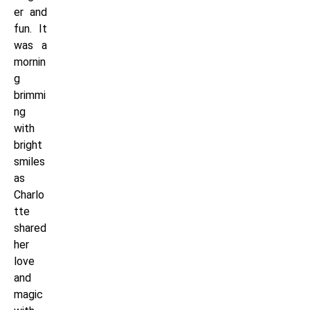
er and
fun. It
was a
mornin
g
brimmi
ng
with
bright
smiles
as
Charlo
tte
shared
her
love
and
magic