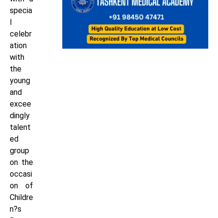
specia
l
celebr
ation
with
the
young
and
excee
dingly
talent
ed
group
on the
occasi
on of
Childre
n?s