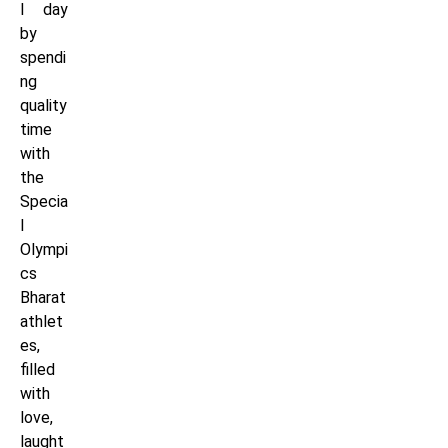
l day
by
spendi
ng
quality
time
with
the
Specia
l
Olympi
cs
Bharat
athlet
es,
filled
with
love,
laught