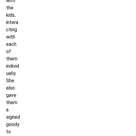
with
the
kids,
intera
cting
with
each
of
them
individ
ually.
She
also
gave
them
a
signed
goody
to