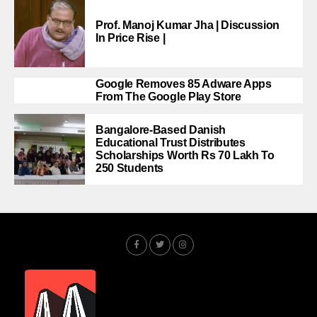
Prof. Manoj Kumar Jha | Discussion
In Price Rise |
Google Removes 85 Adware Apps
From The Google Play Store
Bangalore-Based Danish
Educational Trust Distributes
Scholarships Worth Rs 70 Lakh To
250 Students