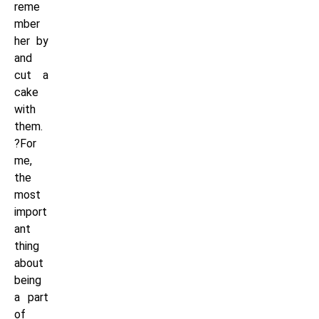
reme
mber
her by
and
cut a
cake
with
them.
?For
me,
the
most
import
ant
thing
about
being
a part
of