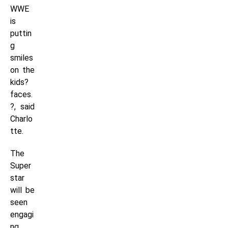
WWE
is
puttin
g
smiles
on the
kids?
faces.
?, said
Charlo
tte.
The
Super
star
will be
seen
engagi
ng