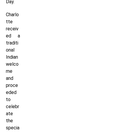
Day.
Charlo
tte
receiv
ed a
traditi
onal
Indian
welco
me
and
proce
eded
to
celebr
ate
the
specia