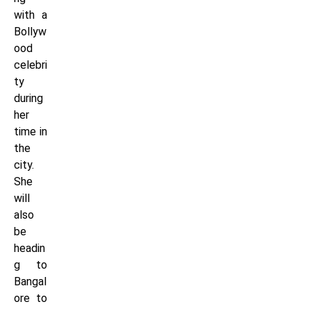
with a
Bollyw
ood
celebri
ty
during
her
time in
the
city.
She
will
also
be
headin
g to
Bangal
ore to