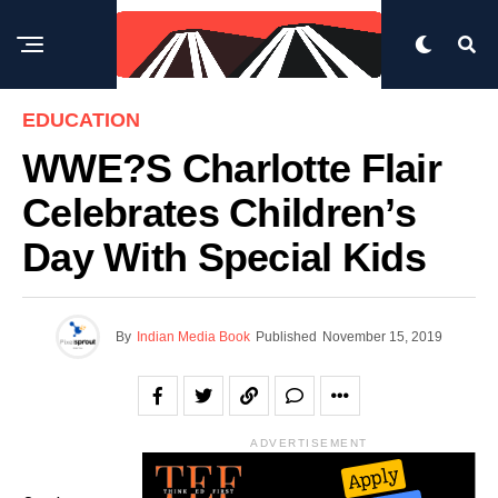
EDUCATION
WWE?s Charlotte Flair
Celebrates Children’s
Day With Special Kids
By
Indian Media Book
Published
November 15, 2019
ADVERTISEMENT