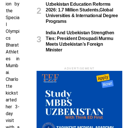
ion by
Uzbekistan Education Reforms
2026: 1.7 Million Students,Global
the
Universities & International Degree
Specia
Programs
l
Olympi
India And Uzbekistan Strengthen
cs
Ties: President Droupadi Murmu
Meets Uzbekistan’s Foreign
Bharat
Minister
Athlet
es in
Mumb
ADVERTISEMENT
ai.
Charlo
tte
kickst
arted
her 3-
day
visit
with a