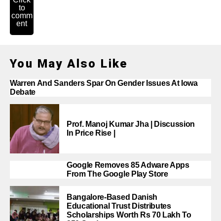
to
comm
ent
You May Also Like
Warren And Sanders Spar On Gender Issues At Iowa
Debate
Prof. Manoj Kumar Jha | Discussion
In Price Rise |
Google Removes 85 Adware Apps
From The Google Play Store
Bangalore-Based Danish
Educational Trust Distributes
Scholarships Worth Rs 70 Lakh To