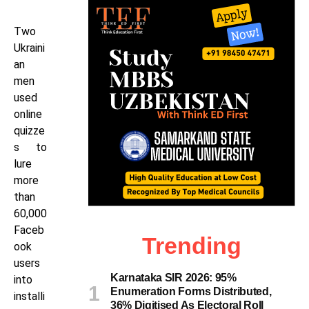
Two
Ukraini
an
men
used
online
quizze
s to
lure
more
than
60,000
Faceb
Trending
ook
users
Karnataka SIR 2026: 95%
into
Enumeration Forms Distributed,
installi
36% Digitised As Electoral Roll