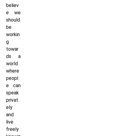
believ
e we
should
be
workin
g
towar
ds a
world
where
peopl
e can
speak
privat
ely
and
live
freely