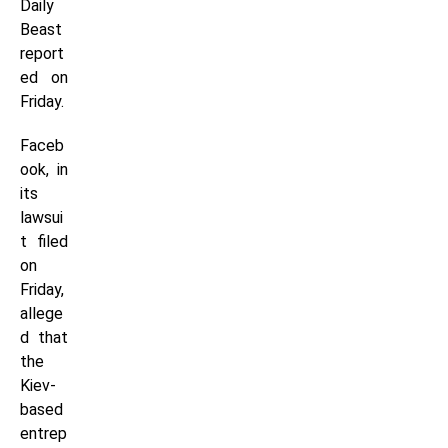
Daily
Beast
report
ed on
Friday.
Faceb
ook, in
its
lawsui
t filed
on
Friday,
allege
d that
the
Kiev-
based
entrep