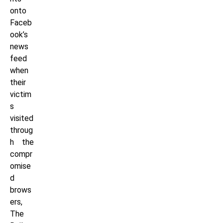
onto
Faceb
ook’s
news
feed
when
their
victim
s
visited
throug
h the
compr
omise
d
brows
ers,
The