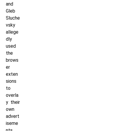
and
Gleb
Sluche
vsky
allege
dly
used
the
brows
er
exten
sions
to
overla
y their
own
advert
iseme
nts