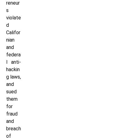
reneur
s
violate
d
Califor
nian
and
federa
l anti-
hackin
g laws,
and
sued
them
for
fraud
and
breach
of