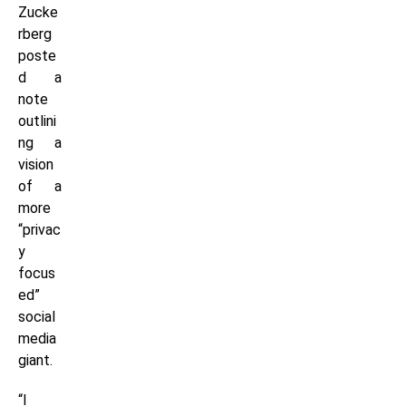
Zucke
rberg
poste
d a
note
outlini
ng a
vision
of a
more
“privac
y
focus
ed”
social
media
giant.
“I