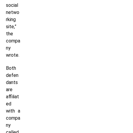
social
netwo
rking
site,”
the
compa
ny
wrote.
Both
defen
dants
are
affiliat
ed
with a
compa
ny
called