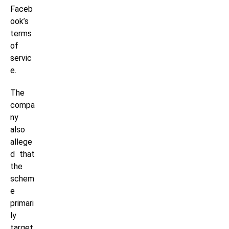
Faceb
ook’s
terms
of
servic
e.
The
compa
ny
also
allege
d that
the
schem
e
primari
ly
target