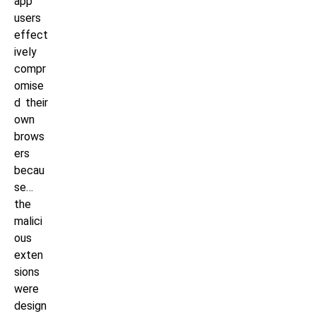
app
users
effect
ively
compr
omise
d their
own
brows
ers
becau
se…
the
malici
ous
exten
sions
were
design