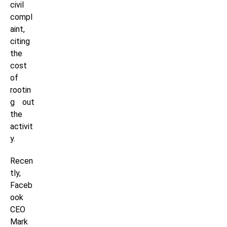
civil
compl
aint,
citing
the
cost
of
rootin
g out
the
activit
y.
Recen
tly,
Faceb
ook
CEO
Mark