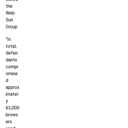
the
Web
Sun
Group.
“In
total,
defen
dants
compr
omise
d
approx
imatel
y
63,000
brows
ers