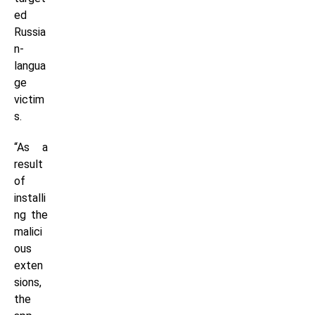
ed
Russia
n-
langua
ge
victim
s.
“As a
result
of
installi
ng the
malici
ous
exten
sions,
the