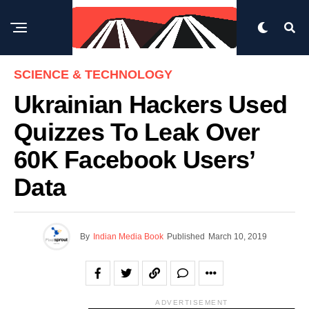
SCIENCE & TECHNOLOGY
Ukrainian Hackers Used
Quizzes To Leak Over
60K Facebook Users’
Data
By
Indian Media Book
Published
March 10, 2019
ADVERTISEMENT