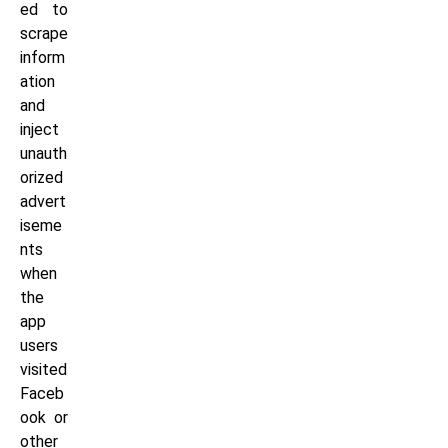
ed to
scrape
inform
ation
and
inject
unauth
orized
advert
iseme
nts
when
the
app
users
visited
Faceb
ook or
other