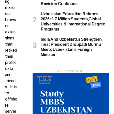
ng
Revision Continues.
malici
ous
Uzbekistan Education Reforms
2026: 1.7 Million Students,Global
brows
Universities & International Degree
er
Programs
exten
sions
India And Uzbekistan Strengthen
that
Ties: President Droupadi Murmu
Meets Uzbekistan’s Foreign
leaked
Minister
their
profile
data
ADVERTISEMENT
and
friend
s lists
to
offsho
re
server