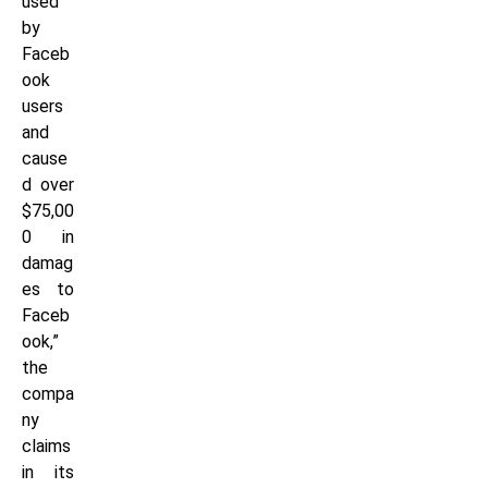
used
by
Faceb
ook
users
and
cause
d over
$75,00
0 in
damag
es to
Faceb
ook,”
the
compa
ny
claims
in its