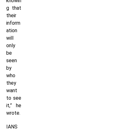
knowin
g that
their
inform
ation
will
only
be
seen
by
who
they
want
to see
it,” he
wrote.
IANS