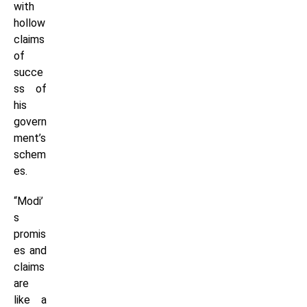
with
hollow
claims
of
succe
ss of
his
govern
ment’s
schem
es.
“Modi’
s
promis
es and
claims
are
like a