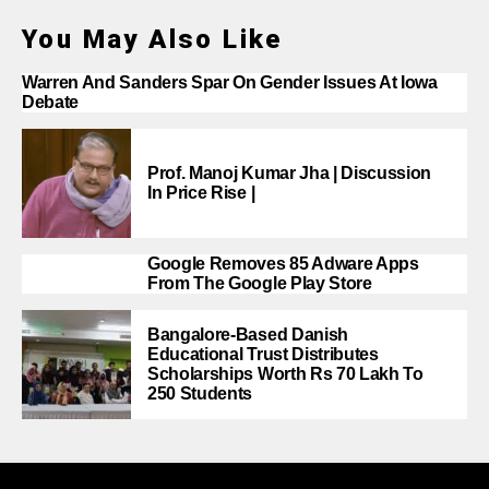
You May Also Like
Warren And Sanders Spar On Gender Issues At Iowa
Debate
Prof. Manoj Kumar Jha | Discussion
In Price Rise |
Google Removes 85 Adware Apps
From The Google Play Store
Bangalore-Based Danish
Educational Trust Distributes
Scholarships Worth Rs 70 Lakh To
250 Students