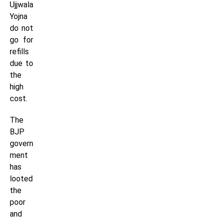
Ujjwala
Yojna
do not
go for
refills
due to
the
high
cost.
The
BJP
govern
ment
has
looted
the
poor
and