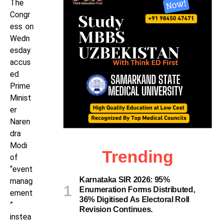
The
Congr
ess on
Wedn
esday
accus
ed
Prime
Minist
er
Naren
dra
Modi
Trending
of
“event
Karnataka SIR 2026: 95%
manag
Enumeration Forms Distributed,
ement
36% Digitised As Electoral Roll
”
Revision Continues.
instea