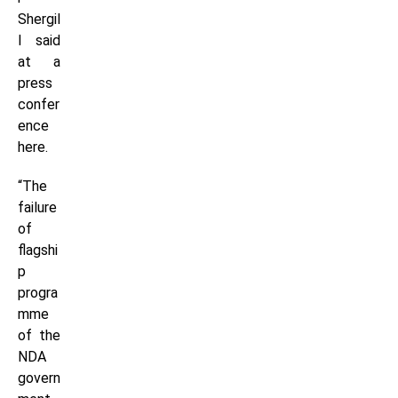
Shergil
l said
at a
press
confer
ence
here.
“The
failure
of
flagshi
p
progra
mme
of the
NDA
govern