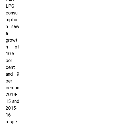
LPG
consu
mptio
n saw
a
growt
h of
10.5
per
cent
and 9
per
cent in
2014-
15 and
2015-
16
respe