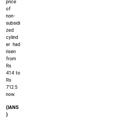
price
of
non-
subsidi
zed
cylind
er had
risen
from
Rs
414 to
Rs
712.5
now.
(IANS
)