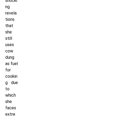
shocki
ng
revela
tions
that
she
still
uses
cow
dung
as fuel
for
cookin
g due
to
which
she
faces
extre