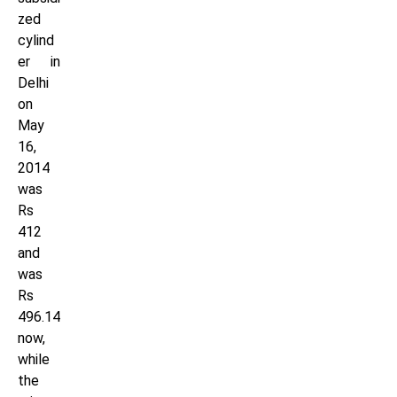
zed
cylind
er in
Delhi
on
May
16,
2014
was
Rs
412
and
was
Rs
496.14
now,
while
the