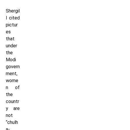
Shergil
l cited
pictur
es
that
under
the
Modi
govern
ment,
wome
n of
the
countr
y are
not
“chulh
a-