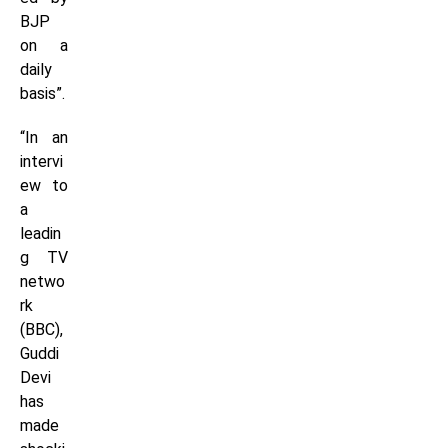
BJP
on a
daily
basis”.
“In an
intervi
ew to
a
leadin
g TV
netwo
rk
(BBC),
Guddi
Devi
has
made