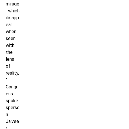
mirage
, which
disapp
ear
when
seen
with
the
lens
of
reality,
”
Congr
ess
spoke
sperso
n
Jaivee
r