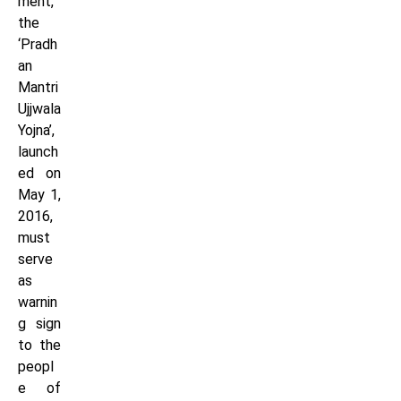
ment,
the
‘Pradh
an
Mantri
Ujjwala
Yojna’,
launch
ed on
May 1,
2016,
must
serve
as
warnin
g sign
to the
peopl
e of