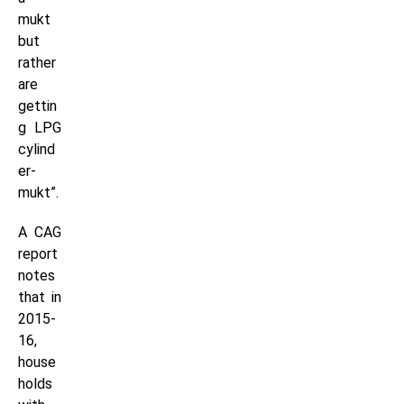
mukt
but
rather
are
gettin
g LPG
cylind
er-
mukt”.
A CAG
report
notes
that in
2015-
16,
house
holds