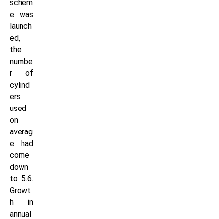
schem
e was
launch
ed,
the
numbe
r of
cylind
ers
used
on
averag
e had
come
down
to 5.6.
Growt
h in
annual