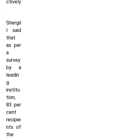
ctively
.
Shergil
l said
that
as per
a
survey
by a
leadin
g
institu
tion,
83 per
cent
recipie
nts of
the