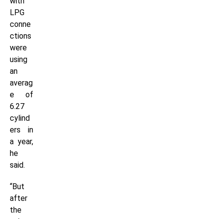
with
LPG
conne
ctions
were
using
an
averag
e of
6.27
cylind
ers in
a year,
he
said.
“But
after
the