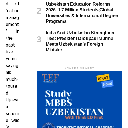
d of
Uzbekistan Education Reforms
2026: 1.7 Million Students,Global
“nation
Universities & International Degree
manag
Programs
ement
” in
India And Uzbekistan Strengthen
the
Ties: President Droupadi Murmu
Meets Uzbekistan’s Foreign
past
Minister
five
years,
saying
ADVERTISEMENT
his
much-
toute
d
Ujjawal
a
schem
e was
“a