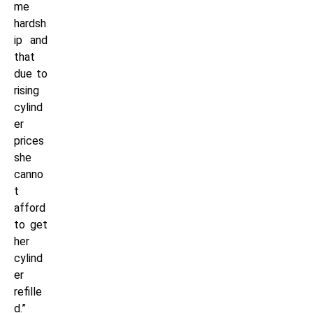
me
hardsh
ip and
that
due to
rising
cylind
er
prices
she
canno
t
afford
to get
her
cylind
er
refille
d.”