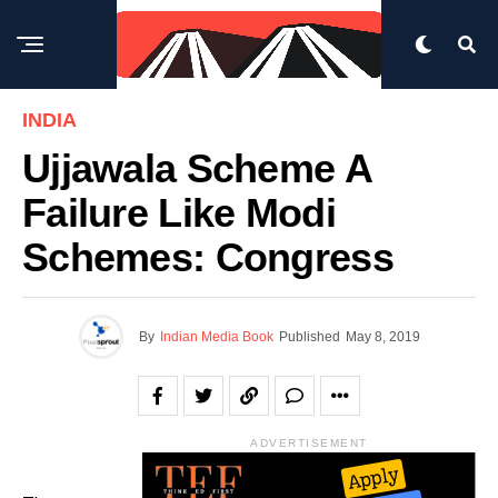
INDIA
Ujjawala Scheme A
Failure Like Modi
Schemes: Congress
By
Indian Media Book
Published
May 8, 2019
ADVERTISEMENT