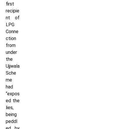
first
recipie
nt of
LPG
Conne
ction
from
under
the
Ujjwala
Sche
me
had
“expos
ed the
lies,
being
peddl
ed by