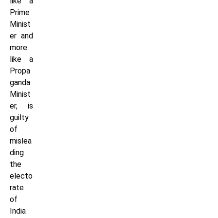
like a
Prime
Minist
er and
more
like a
Propa
ganda
Minist
er, is
guilty
of
mislea
ding
the
electo
rate
of
India