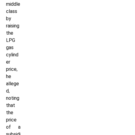
middle
class
by
raising
the
LPG
gas
cylind
er
price,
he
allege
d,
noting
that
the
price
of a
subsidi