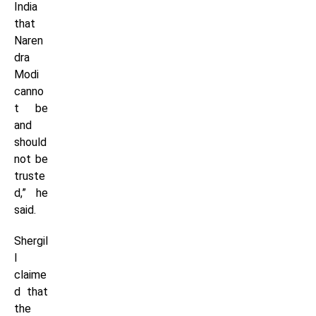
India
that
Naren
dra
Modi
canno
t be
and
should
not be
truste
d,” he
said.
Shergil
l
claime
d that
the