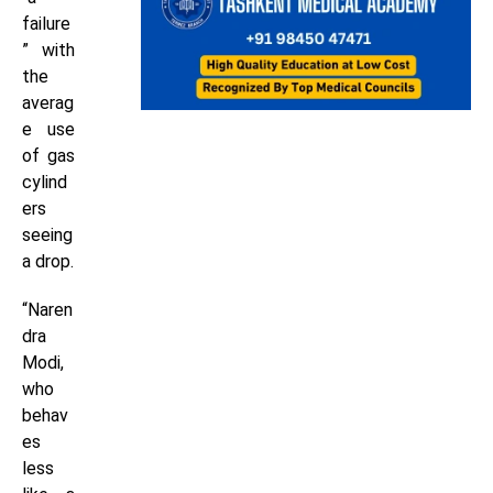
failure
” with
the
averag
e use
of gas
cylind
ers
seeing
a drop.
“Naren
dra
Modi,
who
behav
es
less