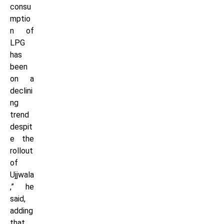
consu
mptio
n of
LPG
has
been
on a
declini
ng
trend
despit
e the
rollout
of
Ujjwala
,” he
said,
adding
that