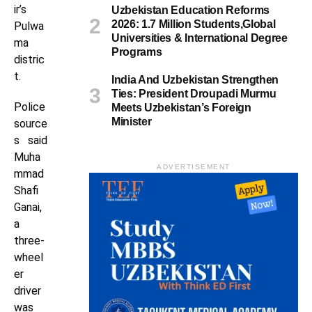
ir’s
Uzbekistan Education Reforms
2026: 1.7 Million Students,Global
Pulwa
Universities & International Degree
ma
Programs
distric
t.
India And Uzbekistan Strengthen
Ties: President Droupadi Murmu
Police
Meets Uzbekistan’s Foreign
Minister
source
s said
Muha
ADVERTISEMENT
mmad
Shafi
Ganai,
a
three-
wheel
er
driver
was