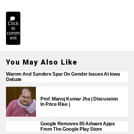
Click
to
comm
ent
You May Also Like
Warren And Sanders Spar On Gender Issues At Iowa
Debate
Prof. Manoj Kumar Jha | Discussion
In Price Rise |
Google Removes 85 Adware Apps
From The Google Play Store