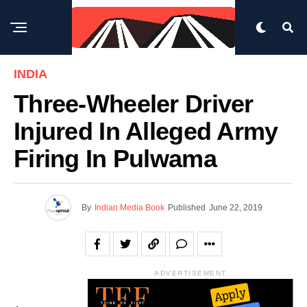
INDIA
Three-Wheeler Driver
Injured In Alleged Army
Firing In Pulwama
By
Indian Media Book
Published
June 22, 2019
ADVERTISEMENT