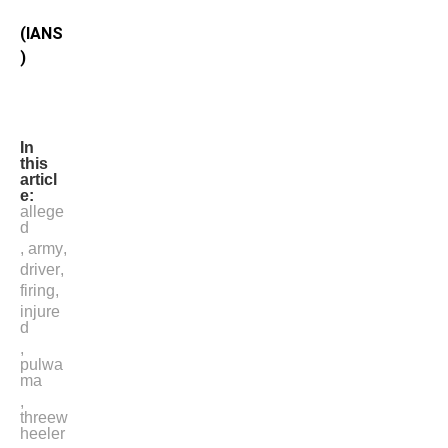
(IANS
)
In
this
articl
e:
allege
d
,
army
,
driver
,
firing
,
injure
d
,
pulwa
ma
,
threew
heeler