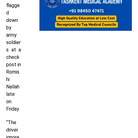
flagge
d
down
by
army
soldier
s at a
check
post in
Romis
hi
Nallah
late
on
Friday.
“The
driver
ignore