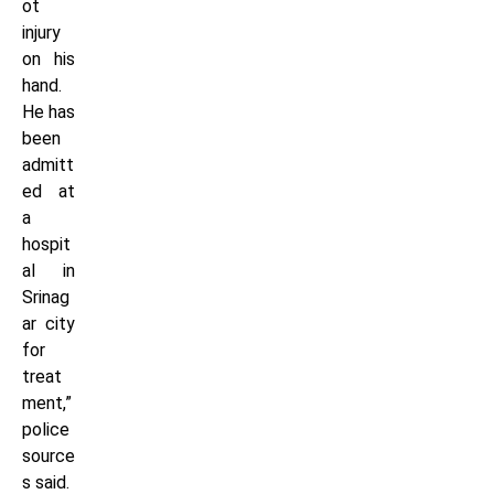
ot
injury
on his
hand.
He has
been
admitt
ed at
a
hospit
al in
Srinag
ar city
for
treat
ment,”
police
source
s said.