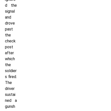
d the
signal
and
drove
past
the
check
post
after
which
the
soldier
s fired.
The
driver
sustai
ned a
gunsh