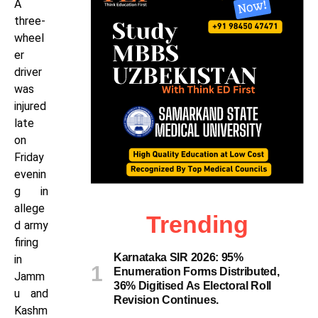
A
three-
wheel
er
driver
was
injured
late
on
Friday
evenin
g in
allege
Trending
d army
firing
Karnataka SIR 2026: 95%
in
Enumeration Forms Distributed,
Jamm
36% Digitised As Electoral Roll
u and
Revision Continues.
Kashm