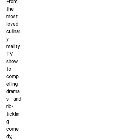
From
the
most
loved
culinar
y
reality
TV
show
to
comp
elling
drama
s and
rib-
ticklin
g
come
dy,