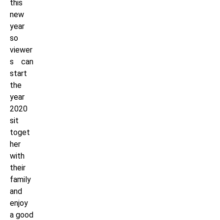
this
new
year
so
viewer
s can
start
the
year
2020
sit
toget
her
with
their
family
and
enjoy
a good