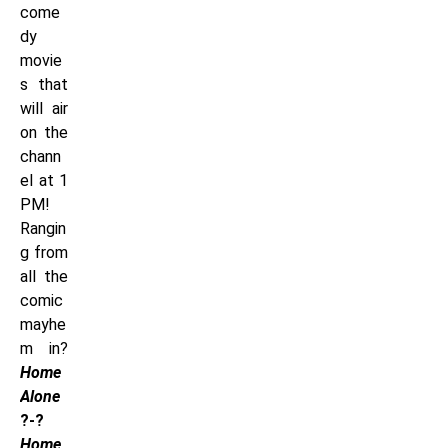
come
dy
movie
s that
will air
on the
chann
el at 1
PM!
Rangin
g from
all the
comic
mayhe
m in?
Home
Alone
?-?
Home