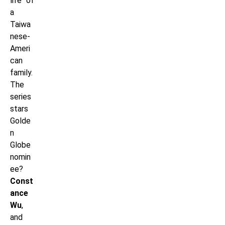
life of
a
Taiwa
nese-
Ameri
can
family.
The
series
stars
Golde
n
Globe
nomin
ee?
Const
ance
Wu
,
and