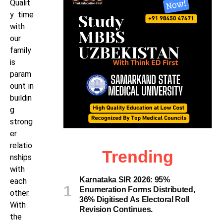
Qualit
y time
with
our
family
is
param
ount in
buildin
g
strong
er
relatio
Trending
nships
with
Karnataka SIR 2026: 95%
each
Enumeration Forms Distributed,
other.
36% Digitised As Electoral Roll
With
Revision Continues.
the