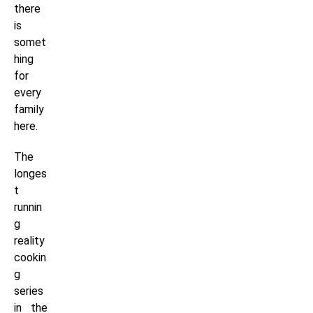
there
is
somet
hing
for
every
family
here.
The
longes
t
runnin
g
reality
cookin
g
series
in the