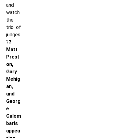
and
watch
the
trio of
judges
?
?
Matt
Prest
on,
Gary
Mehig
an,
and
Georg
e
Calom
baris
appea