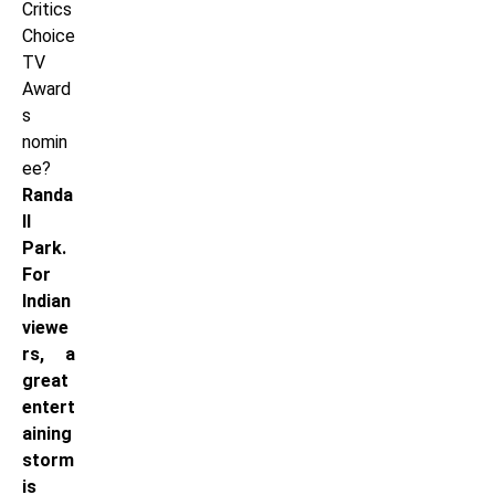
Critics
Choice
TV
Award
s
nomin
ee?
Randa
ll
Park.
For
Indian
viewe
rs, a
great
entert
aining
storm
is