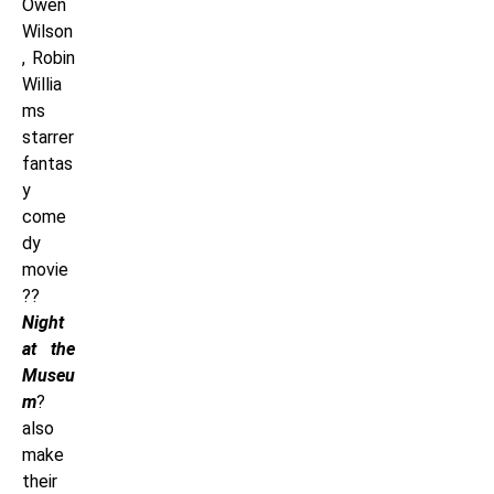
Owen
Wilson
, Robin
Willia
ms
starrer
fantas
y
come
dy
movie
??
Night
at the
Museu
m
?
also
make
their