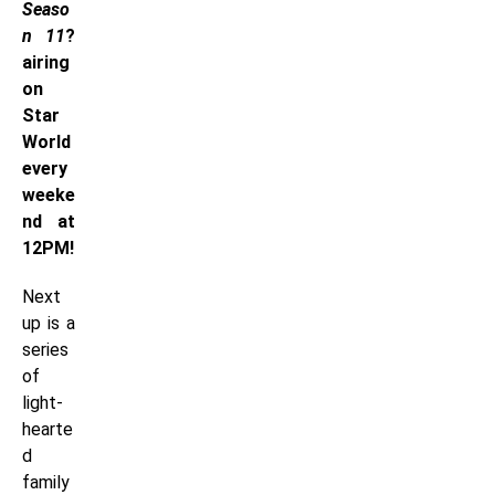
Seaso
n 11
?
airing
on
Star
World
every
weeke
nd at
12PM!
Next
up is a
series
of
light-
hearte
d
family