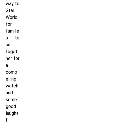
way to
Star
World
for
familie
s to
sit
toget
her for
a
comp
elling
watch
and
some
good
laughs
!