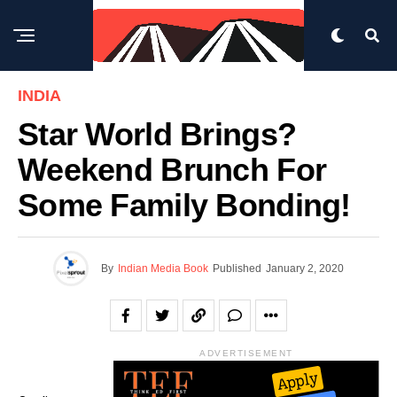
INDIA
Star World Brings?
Weekend Brunch For
Some Family Bonding!
By
Indian Media Book
Published
January 2, 2020
ADVERTISEMENT