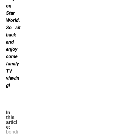
on
Star
World.
So sit
back
and
enjoy
some
family
TV
viewin
g!
In
this
articl
e:
bondi