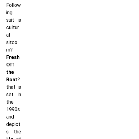
Follow
ing
suit is
cultur
al
sitco
m?
Fresh
Off
the
Boat
?
that is
set in
the
1990s
and
depict
s the