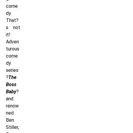
come
dy.
That?
s not
it!
Adven
turous
come
dy
series
?
The
Boss
Baby
?
and
renow
ned
Ben
Stiller,