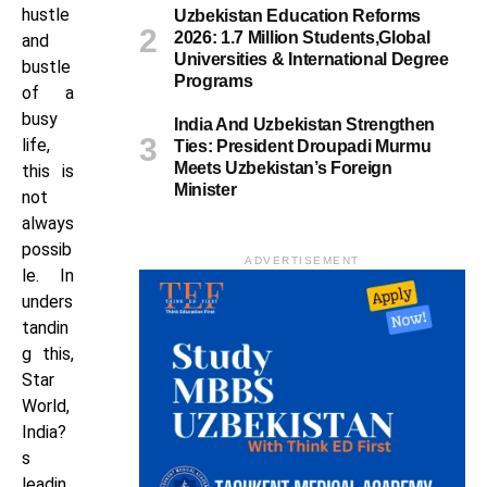
hustle
Uzbekistan Education Reforms
2026: 1.7 Million Students,Global
and
Universities & International Degree
bustle
Programs
of a
busy
India And Uzbekistan Strengthen
life,
Ties: President Droupadi Murmu
Meets Uzbekistan’s Foreign
this is
Minister
not
always
possib
ADVERTISEMENT
le. In
unders
tandin
g this,
Star
World,
India?
s
leadin