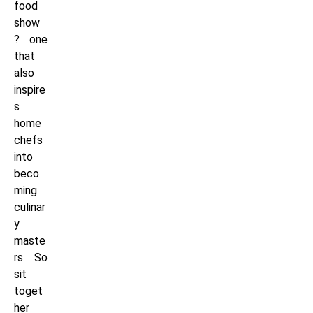
food
show
? one
that
also
inspire
s
home
chefs
into
beco
ming
culinar
y
maste
rs. So
sit
toget
her