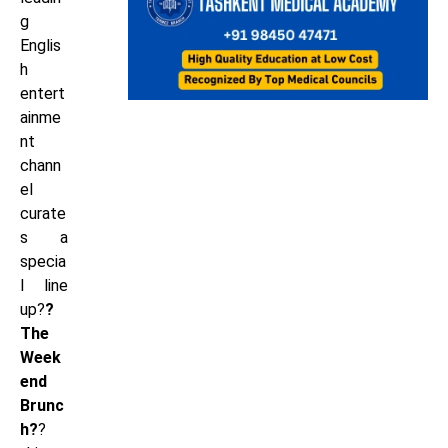
g
Englis
h
entert
ainme
nt
chann
el
curate
s a
specia
l line
up?
?
The
Week
end
Brunc
h?
?