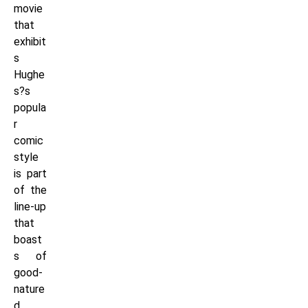
movie
that
exhibit
s
Hughe
s?s
popula
r
comic
style
is part
of the
line-up
that
boast
s of
good-
nature
d