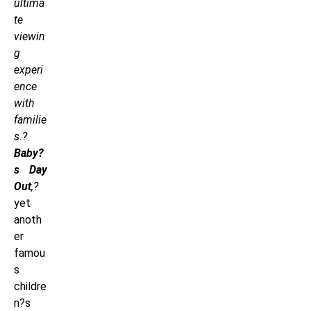
ultima
te
viewin
g
experi
ence
with
familie
s.?
Baby?
s Day
Out
,?
yet
anoth
er
famou
s
childre
n?s