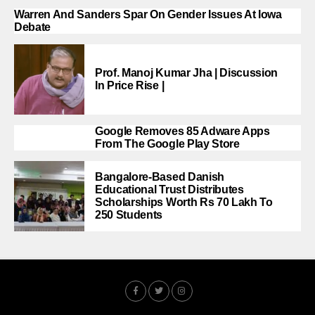
Warren And Sanders Spar On Gender Issues At Iowa
Debate
Prof. Manoj Kumar Jha | Discussion
In Price Rise |
Google Removes 85 Adware Apps
From The Google Play Store
Bangalore-Based Danish
Educational Trust Distributes
Scholarships Worth Rs 70 Lakh To
250 Students