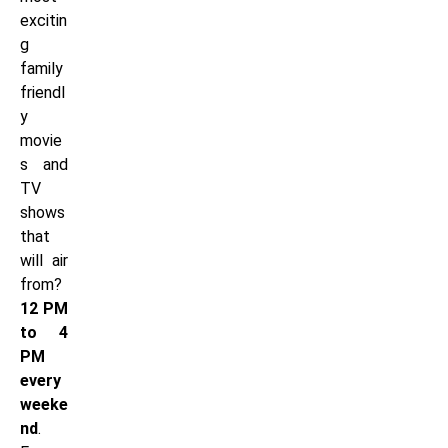
excitin
g
family
friendl
y
movie
s and
TV
shows
that
will air
from?
12 PM
to 4
PM
every
weeke
nd
.