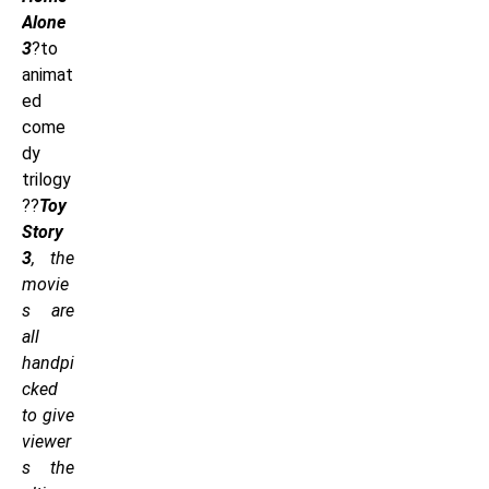
Alone
3
?to
animat
ed
come
dy
trilogy
??
Toy
Story
3
, the
movie
s are
all
handpi
cked
to give
viewer
s the