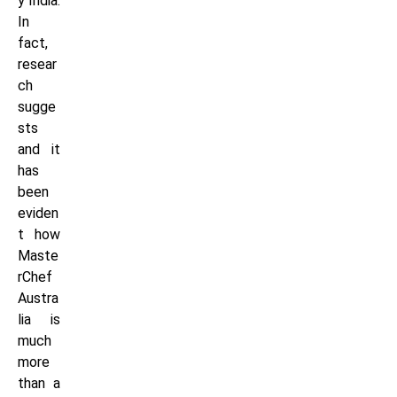
y India.
In
fact,
resear
ch
sugge
sts
and it
has
been
eviden
t how
Maste
rChef
Austra
lia is
much
more
than a