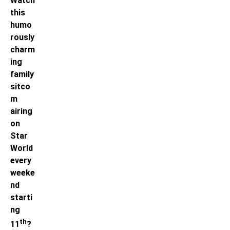
Watch
this
humo
rously
charm
ing
family
sitco
m
airing
on
Star
World
every
weeke
nd
starti
ng
th
11
?