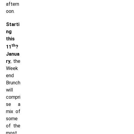
aftern
oon.
Starti
ng
this
th
11
?
Janua
ry
, the
Week
end
Brunch
will
compri
se a
mix of
some
of the
most