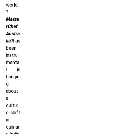
world,
?
Maste
rChef
Austra
lia
?has
been
instru
menta
l in
bringin
g
about
a
cultur
e shift
in
culinar