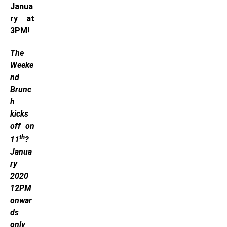
Janua
ry at
3PM
!
The
Weeke
nd
Brunc
h
kicks
off on
th
11
?
Janua
ry
2020
12PM
onwar
ds
only