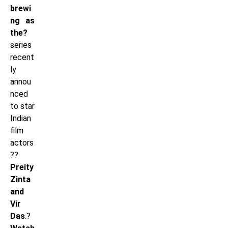
brewi
ng as
the?
series
recent
ly
annou
nced
to star
Indian
film
actors
??
Preity
Zinta
and
Vir
Das
.?