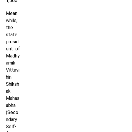
1,500.
Mean
while,
the
state
presid
ent of
Madhy
amik
Vittavi
hin
Shiksh
ak
Mahas
abha
(Seco
ndary
Self-