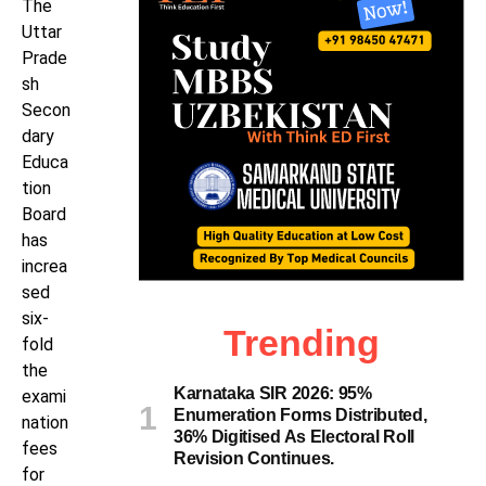
The
Uttar
Prade
sh
Secon
dary
Educa
tion
Board
has
increa
sed
six-
Trending
fold
the
Karnataka SIR 2026: 95%
exami
Enumeration Forms Distributed,
nation
36% Digitised As Electoral Roll
fees
Revision Continues.
for