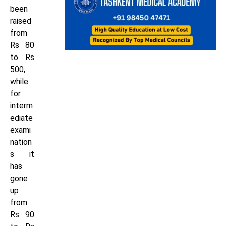
been
raised
from
Rs 80
to Rs
500,
while
for
interm
ediate
exami
nation
s it
has
gone
up
from
Rs 90