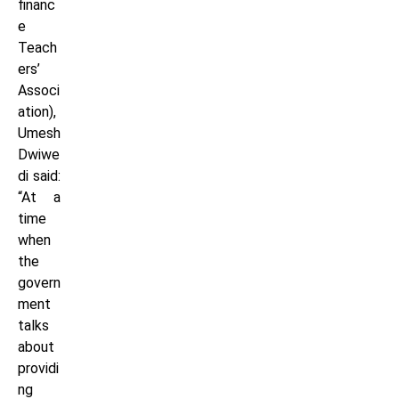
financ
e
Teach
ers’
Associ
ation),
Umesh
Dwiwe
di said:
“At a
time
when
the
govern
ment
talks
about
providi
ng