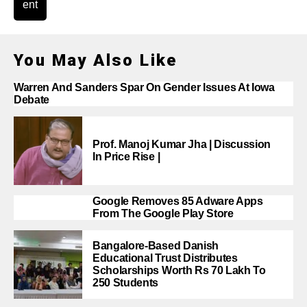
ent
You May Also Like
Warren And Sanders Spar On Gender Issues At Iowa
Debate
Prof. Manoj Kumar Jha | Discussion
In Price Rise |
Google Removes 85 Adware Apps
From The Google Play Store
Bangalore-Based Danish
Educational Trust Distributes
Scholarships Worth Rs 70 Lakh To
250 Students