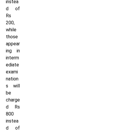
instea
d of
Rs
200,
while
those
appear
ing in
interm
ediate
exami
nation
s will
be
charge
d Rs
800
instea
d of