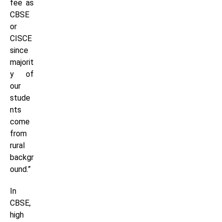
fee as
CBSE
or
CISCE
since
majorit
y of
our
stude
nts
come
from
rural
backgr
ound.”
In
CBSE,
high