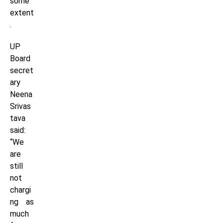
some
extent
.
UP
Board
secret
ary
Neena
Srivas
tava
said:
“We
are
still
not
chargi
ng as
much