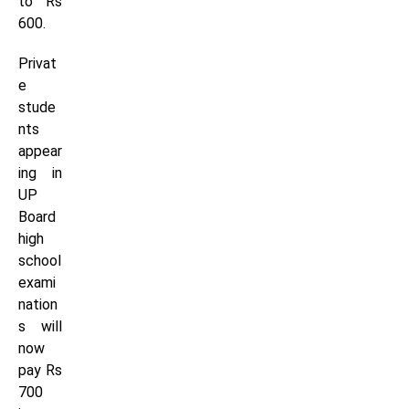
to Rs
600.
Privat
e
stude
nts
appear
ing in
UP
Board
high
school
exami
nation
s will
now
pay Rs
700