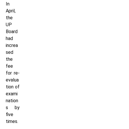
In
April,
the
UP
Board
had
increa
sed
the
fee
for re-
evalua
tion of
exami
nation
s by
five
times.