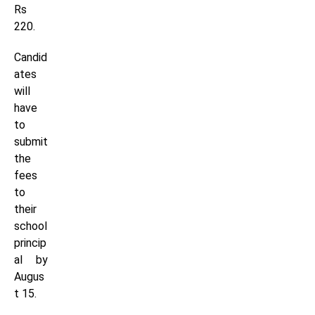
Rs
220.
Candid
ates
will
have
to
submit
the
fees
to
their
school
princip
al by
Augus
t 15.