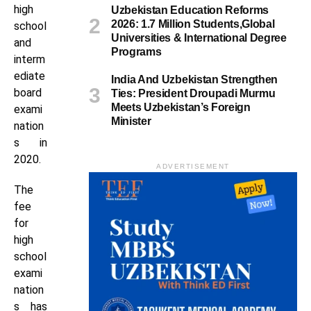
high
Uzbekistan Education Reforms
2026: 1.7 Million Students,Global
school
Universities & International Degree
and
Programs
interm
ediate
India And Uzbekistan Strengthen
board
Ties: President Droupadi Murmu
Meets Uzbekistan’s Foreign
exami
Minister
nation
s in
2020.
ADVERTISEMENT
The
fee
for
high
school
exami
nation
s has