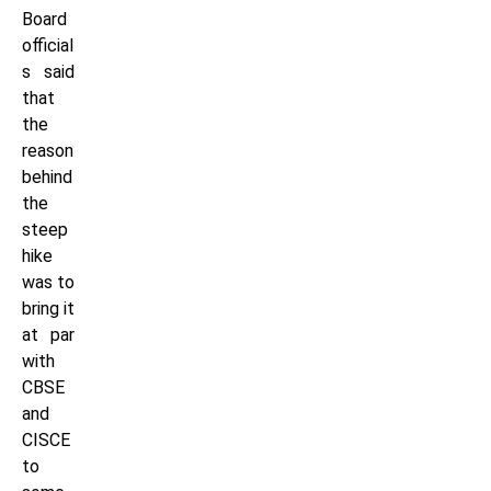
Board
official
s said
that
the
reason
behind
the
steep
hike
was to
bring it
at par
with
CBSE
and
CISCE
to