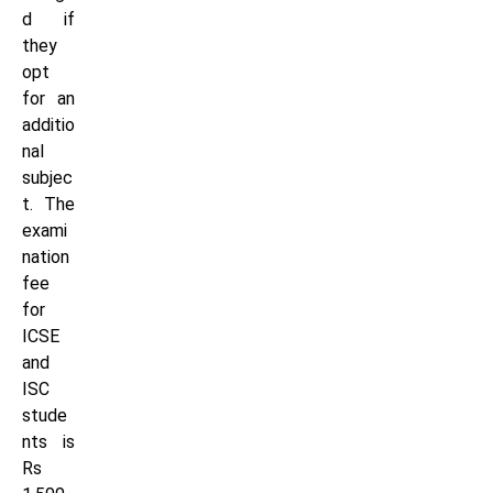
d if
they
opt
for an
additio
nal
subjec
t. The
exami
nation
fee
for
ICSE
and
ISC
stude
nts is
Rs