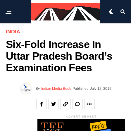
INDIA
Six-Fold Increase In
Uttar Pradesh Board’s
Examination Fees
By
Indian Media Book
Published
July 12, 2019
ADVERTISEMENT