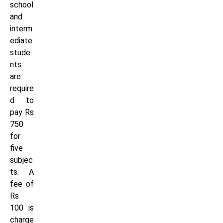
school
and
interm
ediate
stude
nts
are
require
d to
pay Rs
750
for
five
subjec
ts. A
fee of
Rs
100 is
charge