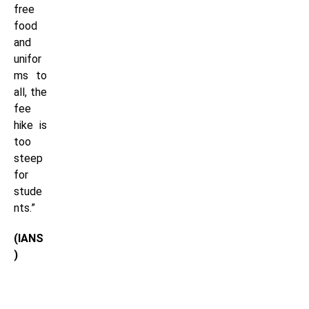
free
food
and
unifor
ms to
all, the
fee
hike is
too
steep
for
stude
nts.”
(IANS
)