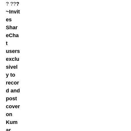
? ??
?
~Invit
es
Shar
eCha
t
users
exclu
sivel
y to
recor
d and
post
cover
on
Kum
ar