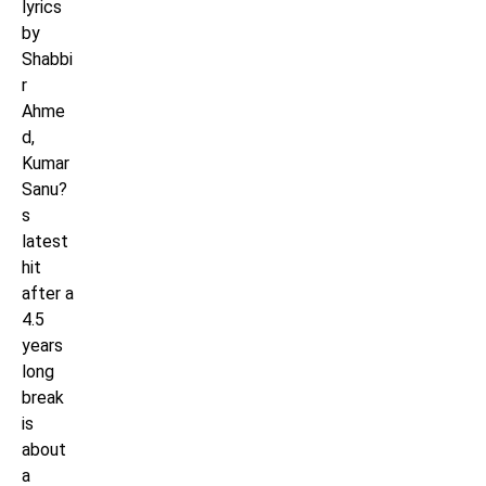
lyrics
by
Shabbi
r
Ahme
d,
Kumar
Sanu?
s
latest
hit
after a
4.5
years
long
break
is
about
a