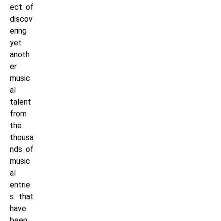
ect of
discov
ering
yet
anoth
er
music
al
talent
from
the
thousa
nds of
music
al
entrie
s that
have
been