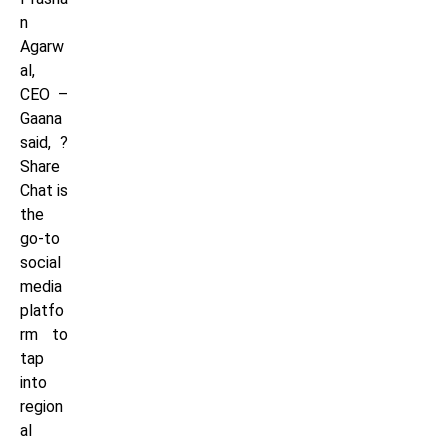
n
Agarw
al,
CEO –
Gaana
said, ?
Share
Chat is
the
go-to
social
media
platfo
rm to
tap
into
region
al