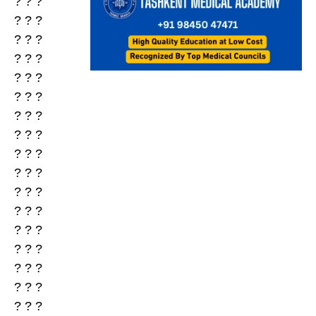
? ? ?
? ? ?
? ? ?
? ? ?
? ? ?
? ? ?
? ? ?
? ? ?
? ? ?
? ? ?
? ? ?
? ? ?
? ? ?
? ? ?
? ? ?
? ? ?
? ? ?