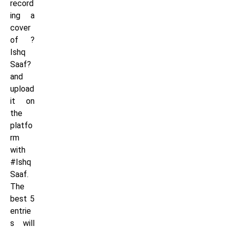
record
ing a
cover
of ?
Ishq
Saaf?
and
upload
it on
the
platfo
rm
with
#Ishq
Saaf.
The
best 5
entrie
s will