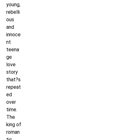
young,
rebelli
ous
and
innoce
nt
teena
ge
love
story
that?s
repeat
ed
over
time.
The
king of
roman
tic