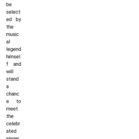
be
select
ed by
the
music
al
legend
himsel
f and
will
stand
a
chanc
e to
meet
the
celebr
ated
singer.