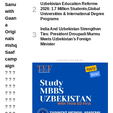
Uzbekistan Education Reforms
Sanu
2026: 1.7 Million Students,Global
with
Universities & International Degree
Gaan
Programs
a
India And Uzbekistan Strengthen
Origi
Ties: President Droupadi Murmu
nals
Meets Uzbekistan’s Foreign
Minister
#Ishq
Saaf
camp
ADVERTISEMENT
aign
? ? ?
? ? ?
? ? ?
? ? ?
? ? ?
? ? ?