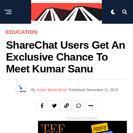
EDUCATION
ShareChat Users Get An
Exclusive Chance To
Meet Kumar Sanu
By
Indian Media Book
Published
November 11, 2019
ADVERTISEMENT