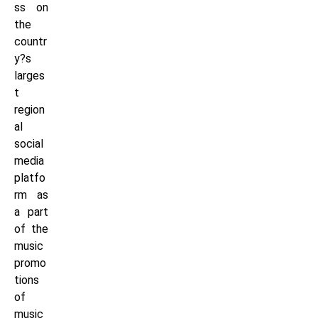
ss on
the
countr
y?s
larges
t
region
al
social
media
platfo
rm as
a part
of the
music
promo
tions
of
music