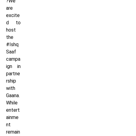
?We
are
excite
d to
host
the
#Ishq
Saaf
campa
ign in
partne
rship
with
Gaana.
While
entert
ainme
nt
remain