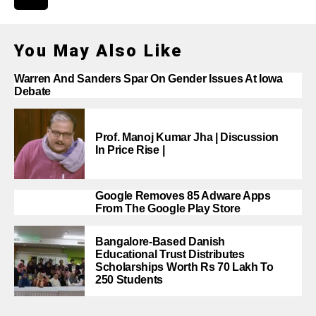
You May Also Like
Warren And Sanders Spar On Gender Issues At Iowa
Debate
Prof. Manoj Kumar Jha | Discussion
In Price Rise |
Google Removes 85 Adware Apps
From The Google Play Store
Bangalore-Based Danish
Educational Trust Distributes
Scholarships Worth Rs 70 Lakh To
250 Students