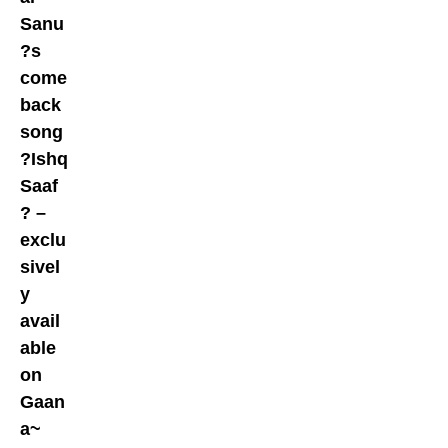
Sanu
?s
come
back
song
?Ishq
Saaf
? –
exclu
sivel
y
avail
able
on
Gaan
a~