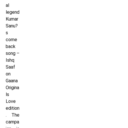
al
legend
Kumar
Sanu?
s
come
back
song –
Ishq
Saaf
on
Gaana
Origina
ls
Love
edition
. The
campa