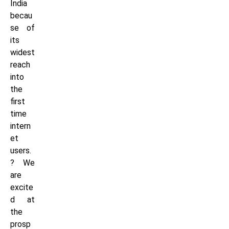
India
becau
se of
its
widest
reach
into
the
first
time
intern
et
users.
? We
are
excite
d at
the
prosp