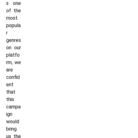
s one
of the
most
popula
r
genres
on our
platfo
rm, we
are
confid
ent
that
this
campa
ign
would
bring
us the