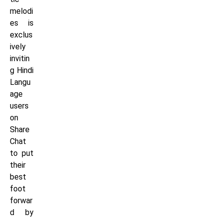
melodi
es is
exclus
ively
invitin
g Hindi
Langu
age
users
on
Share
Chat
to put
their
best
foot
forwar
d by