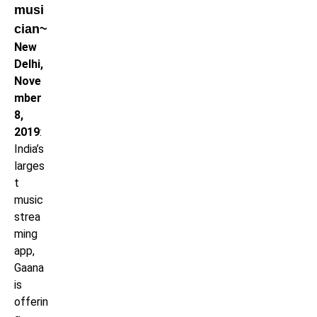
musi
cian~
New
Delhi,
Nove
mber
8,
2019
:
India’s
larges
t
music
strea
ming
app,
Gaana
is
offerin