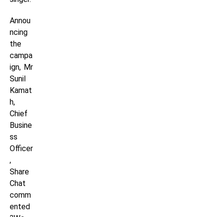
Annou
ncing
the
campa
ign, Mr
Sunil
Kamat
h,
Chief
Busine
ss
Officer
,
Share
Chat
comm
ented