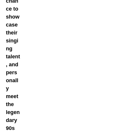
chan
ce to
show
case
their
singi
ng
talent
, and
pers
onall
y
meet
the
legen
dary
90s