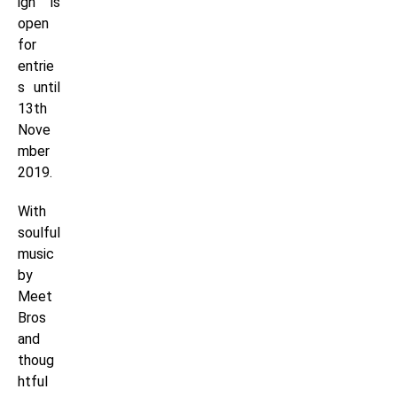
ign is
open
for
entrie
s until
13th
Nove
mber
2019.
With
soulful
music
by
Meet
Bros
and
thoug
htful