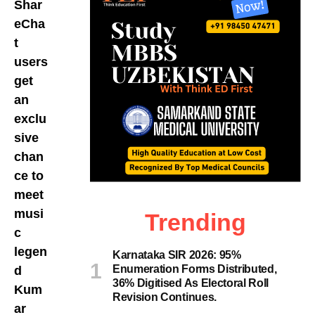
Shar
eCha
t
users
get
an
exclu
sive
chan
ce to
meet
musi
Trending
c
legen
Karnataka SIR 2026: 95%
Enumeration Forms Distributed,
d
36% Digitised As Electoral Roll
Kum
Revision Continues.
ar