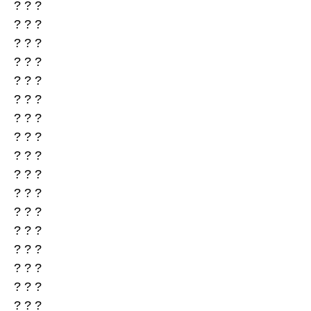
? ? ?
? ? ?
? ? ?
? ? ?
? ? ?
? ? ?
? ? ?
? ? ?
? ? ?
? ? ?
? ? ?
? ? ?
? ? ?
? ? ?
? ? ?
? ? ?
? ? ?