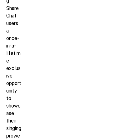
g
Share
Chat
users
a
once-
in-a-
lifetim
e
exclus
ive
opport
unity
to
showc
ase
their
singing
prowe