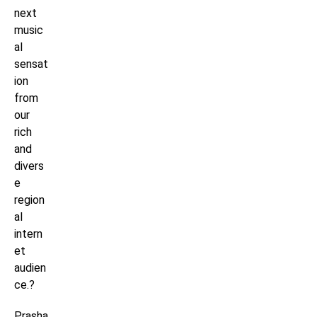
next
music
al
sensat
ion
from
our
rich
and
divers
e
region
al
intern
et
audien
ce.?
Prasha