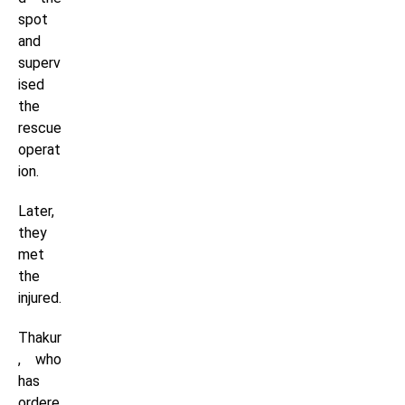
spot
and
superv
ised
the
rescue
operat
ion.
Later,
they
met
the
injured.
Thakur
, who
has
ordere