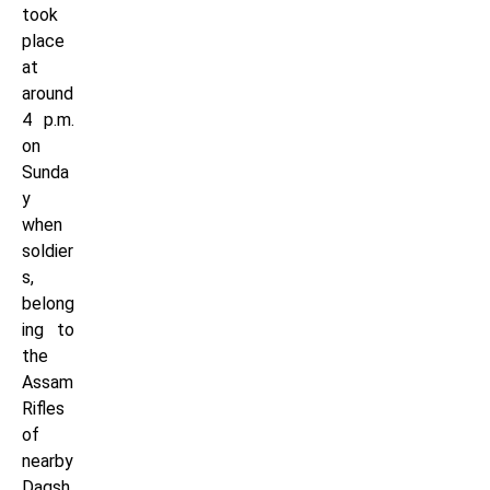
took
place
at
around
4 p.m.
on
Sunda
y
when
soldier
s,
belong
ing to
the
Assam
Rifles
of
nearby
Dagsh