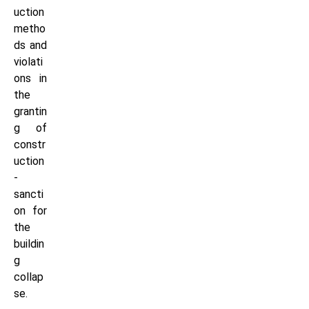
uction
metho
ds and
violati
ons in
the
grantin
g of
constr
uction
-
sancti
on for
the
buildin
g
collap
se.