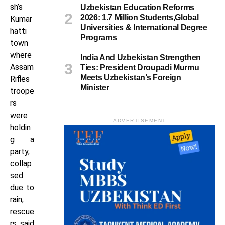
sh’s
Uzbekistan Education Reforms
2026: 1.7 Million Students,Global
Kumar
Universities & International Degree
hatti
Programs
town
where
India And Uzbekistan Strengthen
Assam
Ties: President Droupadi Murmu
Meets Uzbekistan’s Foreign
Rifles
Minister
troope
rs
were
ADVERTISEMENT
holdin
g a
party,
collap
sed
due to
rain,
rescue
rs said