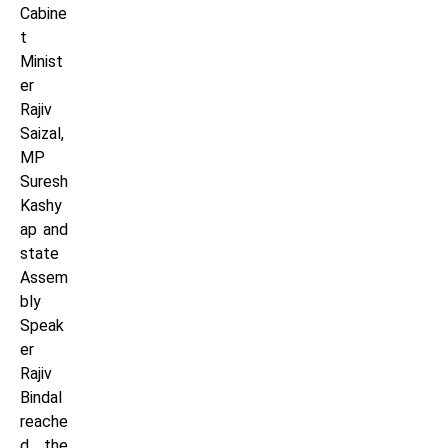
Cabine
t
Minist
er
Rajiv
Saizal,
MP
Suresh
Kashy
ap and
state
Assem
bly
Speak
er
Rajiv
Bindal
reache
d the