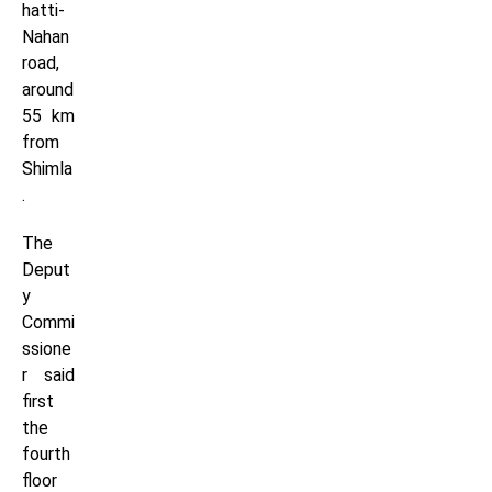
hatti-
Nahan
road,
around
55 km
from
Shimla
.
The
Deput
y
Commi
ssione
r said
first
the
fourth
floor