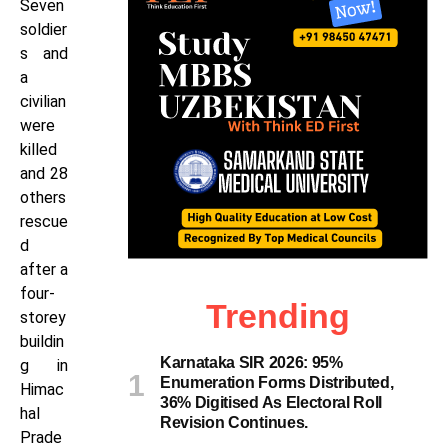
Seven
soldier
s and
a
civilian
were
killed
and 28
others
rescue
d
after a
four-
Trending
storey
buildin
Karnataka SIR 2026: 95%
g in
Enumeration Forms Distributed,
Himac
36% Digitised As Electoral Roll
hal
Revision Continues.
Prade