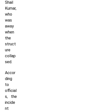
Shail
Kumar,
who
was
away
when
the
struct
ure
collap
sed.
Accor
ding
to
official
s, the
incide
nt