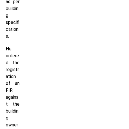
as per
buildin
g
specifi
cation
s.
He
ordere
d the
registr
ation
of an
FIR
agains
t the
buildin
g
owner