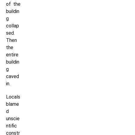
of the
buildin
g
collap
sed.
Then
the
entire
buildin
g
caved
in.
Locals
blame
d
unscie
ntific
constr