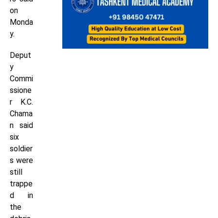
on
Monda
y.
Deput
y
Commi
ssione
r K.C.
Chama
n said
six
soldier
s were
still
trappe
d in
the