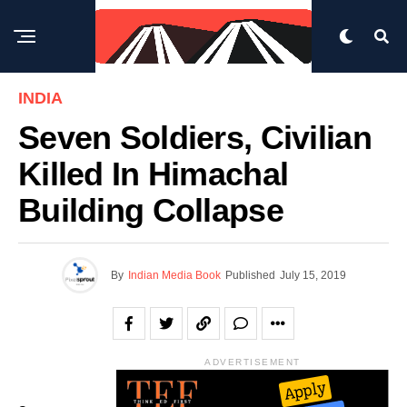
INDIA
Seven Soldiers, Civilian
Killed In Himachal
Building Collapse
By
Indian Media Book
Published
July 15, 2019
ADVERTISEMENT