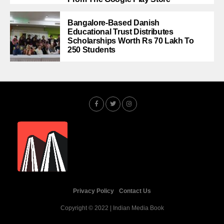
Bangalore-Based Danish
Educational Trust Distributes
Scholarships Worth Rs 70 Lakh To
250 Students
Privacy Policy
Contact Us
Copyright © 2022 | Indian Media Book