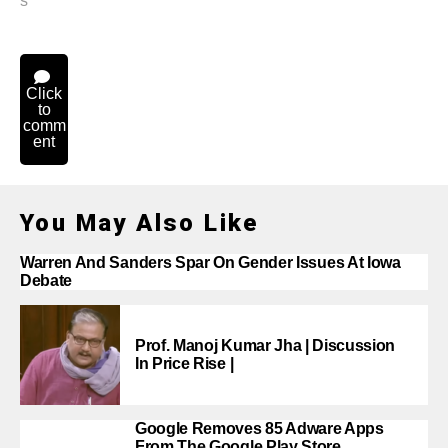
s
Click
to
comm
ent
You May Also Like
Warren And Sanders Spar On Gender Issues At Iowa
Debate
Prof. Manoj Kumar Jha | Discussion
In Price Rise |
Google Removes 85 Adware Apps
From The Google Play Store