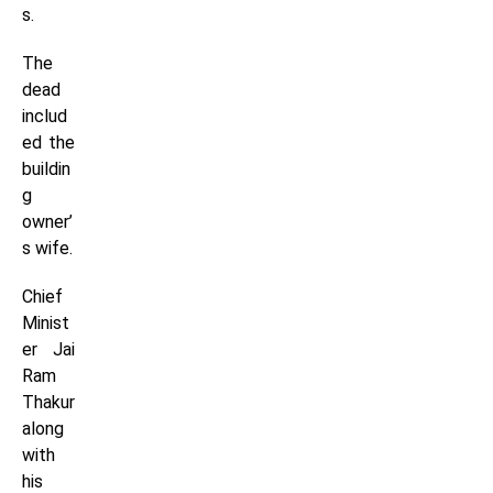
s.
The
dead
includ
ed the
buildin
g
owner’
s wife.
Chief
Minist
er Jai
Ram
Thakur
along
with
his