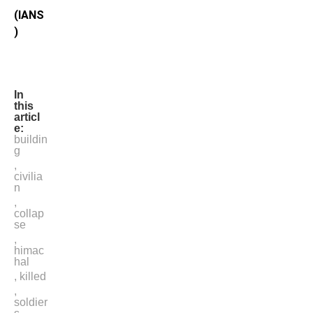
(IANS
)
In
this
articl
e:
buildin
g
,
civilia
n
,
collap
se
,
himac
hal
,
killed
,
soldier