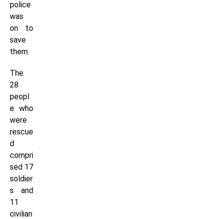
police
was
on to
save
them.
The
28
peopl
e who
were
rescue
d
compri
sed 17
soldier
s and
11
civilian