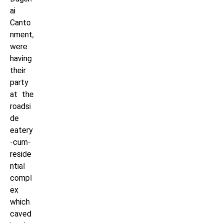
ai
Canto
nment,
were
having
their
party
at the
roadsi
de
eatery
-cum-
reside
ntial
compl
ex
which
caved