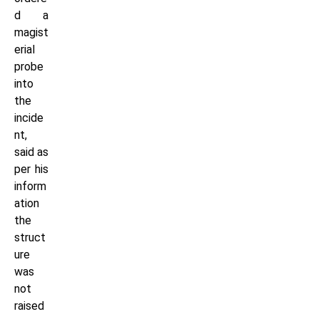
d a
magist
erial
probe
into
the
incide
nt,
said as
per his
inform
ation
the
struct
ure
was
not
raised