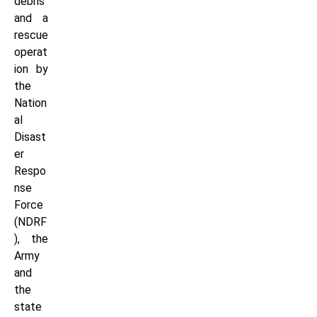
debris
and a
rescue
operat
ion by
the
Nation
al
Disast
er
Respo
nse
Force
(NDRF
), the
Army
and
the
state