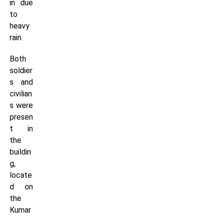
in due
to
heavy
rain.
Both
soldier
s and
civilian
s were
presen
t in
the
buildin
g,
locate
d on
the
Kumar