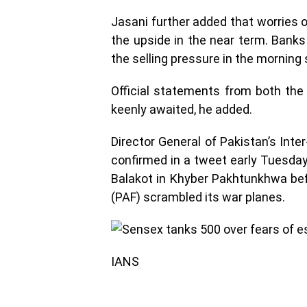
Jasani further added that worries ov
the upside in the near term. Bank
the selling pressure in the morning
Official statements from both the 
keenly awaited, he added.
Director General of Pakistan’s Inte
confirmed in a tweet early Tuesday
Balakot in Khyber Pakhtunkhwa befo
(PAF) scrambled its war planes.
IANS