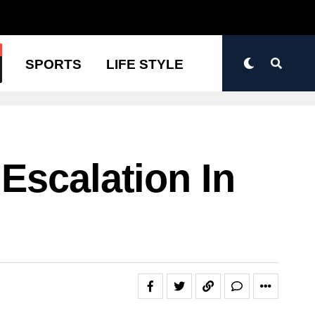
N
SPORTS
LIFE STYLE
Escalation In