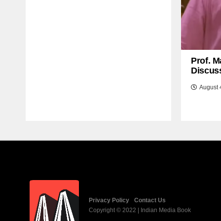
Prof. M
Discuss
August 
Privacy Policy
Contact Us
Copyright © 2022 | Indian Media Book