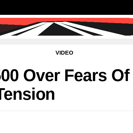
SS
SCIENCE & TECHNOLOGY
EDUCATIO
VIDEO
00 Over Fears Of 
 Tension