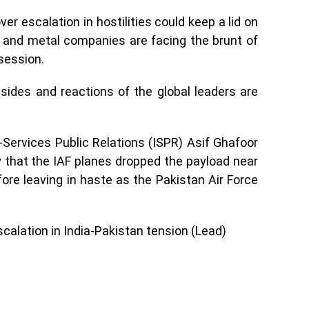
er escalation in hostilities could keep a lid on
s and metal companies are facing the brunt of
 session.
sides and reactions of the global leaders are
r-Services Public Relations (ISPR) Asif Ghafoor
 that the IAF planes dropped the payload near
re leaving in haste as the Pakistan Air Force