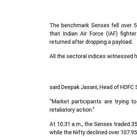
The benchmark Sensex fell over 5
that Indian Air Force (IAF) fight
returned after dropping a payload.
All the sectoral indices witnessed 
said Deepak Jasani, Head of HDFC S
“Market participants are trying t
retaliatory action.”
At 10.31 a.m., the Sensex traded 35
while the Nifty declined over 107.95