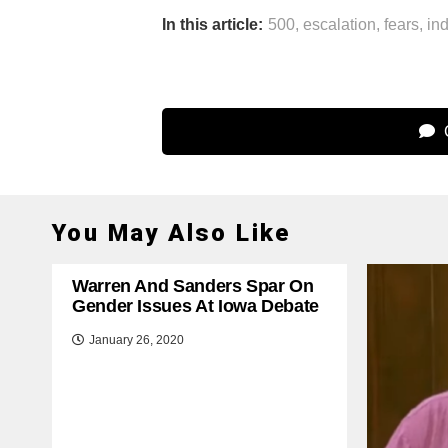
In this article:
500
,
escalation
,
fears
,
in
C
You May Also Like
Warren And Sanders Spar On
Gender Issues At Iowa Debate
January 26, 2020