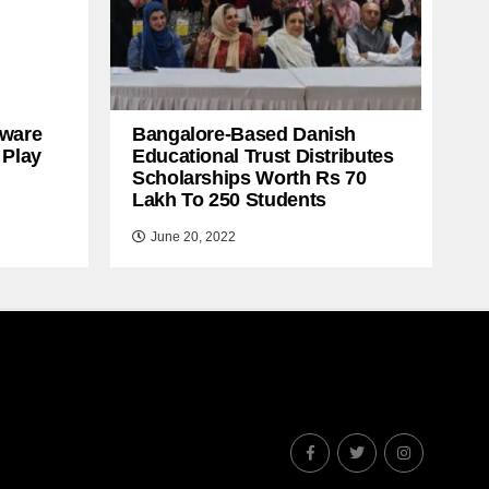
ware
Bangalore-Based Danish
 Play
Educational Trust Distributes
Scholarships Worth Rs 70
Lakh To 250 Students
June 20, 2022