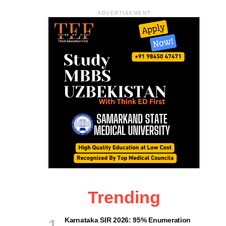
ADVERTISEMENT
Trending
Karnataka SIR 2026: 95% Enumeration