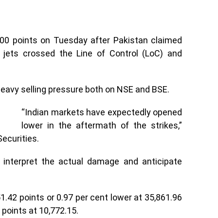
00 points on Tuesday after Pakistan claimed
er jets crossed the Line of Control (LoC) and
heavy selling pressure both on NSE and BSE.
“Indian markets have expectedly opened
lower in the aftermath of the strikes,”
ecurities.
o interpret the actual damage and anticipate
1.42 points or 0.97 per cent lower at 35,861.96
 points at 10,772.15.