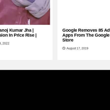
anoj Kumar Jha |
Google Removes 85 Ad
ion In Price Rise |
Apps From The Google
Store
4, 2022
August 17, 2019