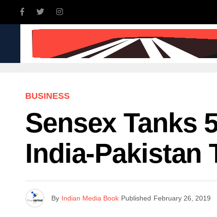
INDIA
WORLD
BUSINE
BUSINESS
Sensex Tanks 5
India-Pakistan
By
Indian Media Book
Published
February 26, 2019