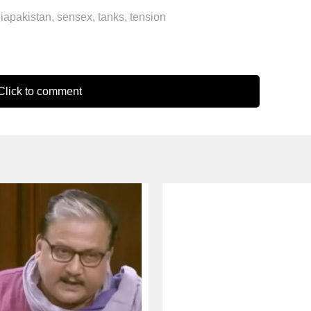
diapakistan
,
sensex
,
tanks
,
tension
lick to comment