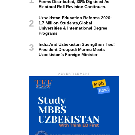
Forms Distributed, 36% Digitised As
Electoral Roll Revision Continues.
Uzbekistan Education Reforms 2026:
1.7 Million Students,Global
Universities & International Degree
Programs
India And Uzbekistan Strengthen Ties:
President Droupadi Murmu Meets
Uzbekistan’s Foreign Minister
ADVERTISEMENT