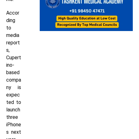
Accor
ding
to
media
report
s,
Cupert
ino-
based
compa
ny is
expec
ted to
launch
three
iPhone
s next