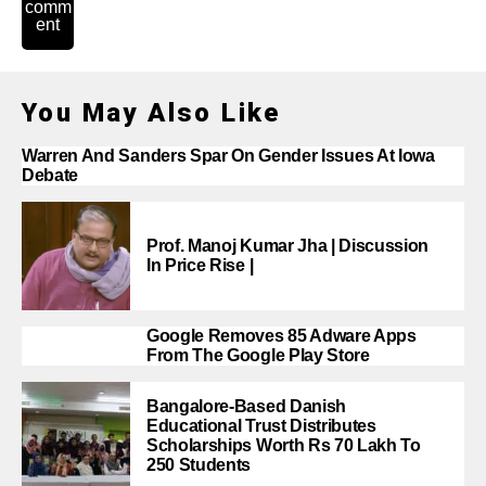
comm
ent
You May Also Like
Warren And Sanders Spar On Gender Issues At Iowa
Debate
Prof. Manoj Kumar Jha | Discussion
In Price Rise |
Google Removes 85 Adware Apps
From The Google Play Store
Bangalore-Based Danish
Educational Trust Distributes
Scholarships Worth Rs 70 Lakh To
250 Students