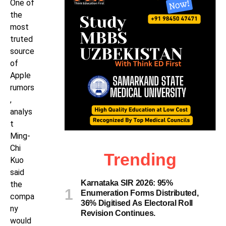
One of
the
most
truted
source
of
Apple
rumors
,
analys
t
Ming-
Chi
Trending
Kuo
said
Karnataka SIR 2026: 95%
the
Enumeration Forms Distributed,
compa
36% Digitised As Electoral Roll
ny
Revision Continues.
would