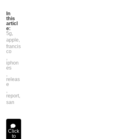
In
this
articl
e:
5g
,
apple
,
francis
co
,
iphon
es
,
releas
e
,
report
,
san
Click
to