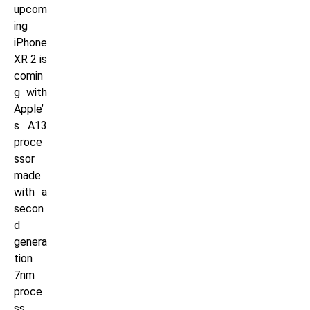
upcom
ing
iPhone
XR 2 is
comin
g with
Apple’
s A13
proce
ssor
made
with a
secon
d
genera
tion
7nm
proce
ss