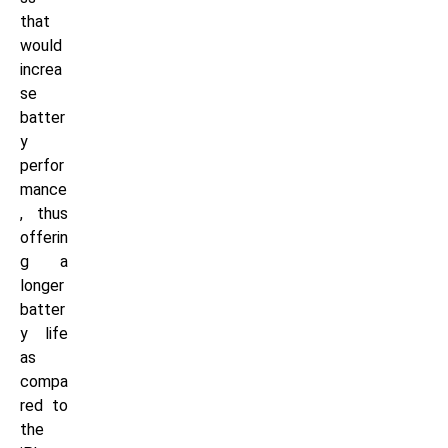
that
would
increa
se
batter
y
perfor
mance
, thus
offerin
g a
longer
batter
y life
as
compa
red to
the