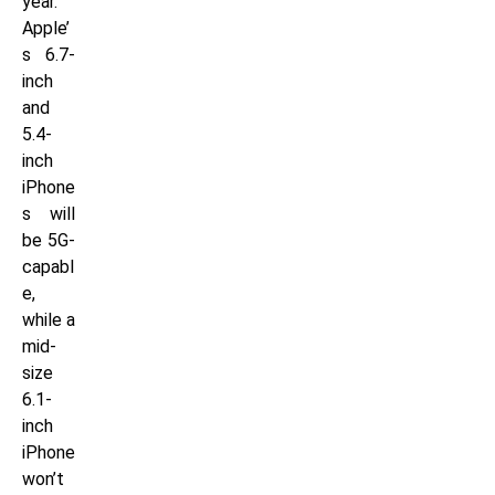
year.
Apple’
s 6.7-
inch
and
5.4-
inch
iPhone
s will
be 5G-
capabl
e,
while a
mid-
size
6.1-
inch
iPhone
won’t