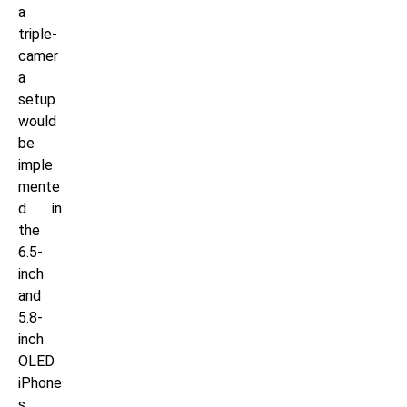
a
triple-
camer
a
setup
would
be
imple
mente
d in
the
6.5-
inch
and
5.8-
inch
OLED
iPhone
s,