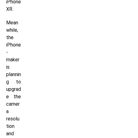
iPhone
XR.
Mean
while,
the
iPhone
-
maker
is
plannin
g to
upgrad
e the
camer
a
resolu
tion
and