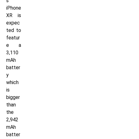
s
iPhone
XR is
expec
ted to
featur
e a
3,110
mAh
batter
y
which
is
bigger
than
the
2,942
mAh
batter