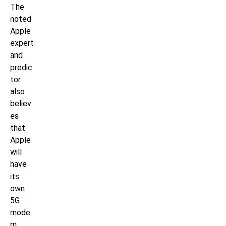
The
noted
Apple
expert
and
predic
tor
also
believ
es
that
Apple
will
have
its
own
5G
mode
m