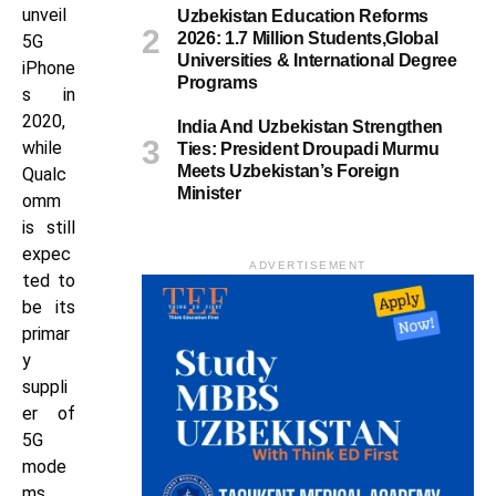
unveil
Uzbekistan Education Reforms
2026: 1.7 Million Students,Global
5G
Universities & International Degree
iPhone
Programs
s in
2020,
India And Uzbekistan Strengthen
while
Ties: President Droupadi Murmu
Meets Uzbekistan’s Foreign
Qualc
Minister
omm
is still
expec
ADVERTISEMENT
ted to
be its
primar
y
suppli
er of
5G
mode
ms.