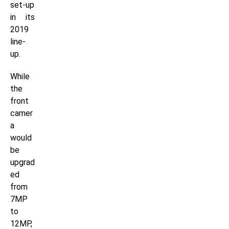
set-up
in its
2019
line-
up.
While
the
front
camer
a
would
be
upgrad
ed
from
7MP
to
12MP,