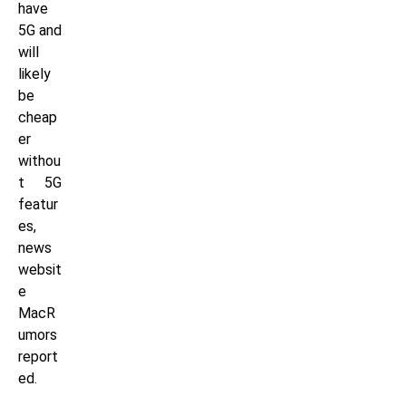
have
5G and
will
likely
be
cheap
er
withou
t 5G
featur
es,
news
websit
e
MacR
umors
report
ed.