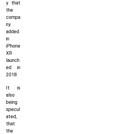
y that
the
compa
ny
added
in
iPhone
XR
launch
ed in
2018.
It is
also
being
specul
ated,
that
the