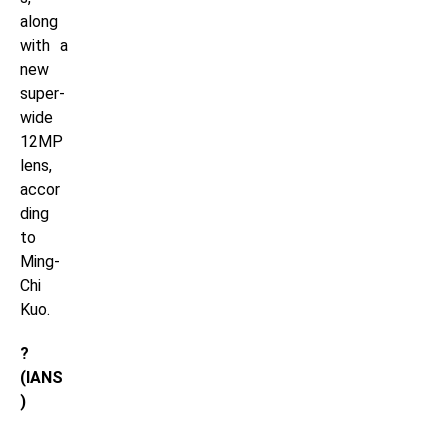
along
with a
new
super-
wide
12MP
lens,
accor
ding
to
Ming-
Chi
Kuo.
?
(IANS
)