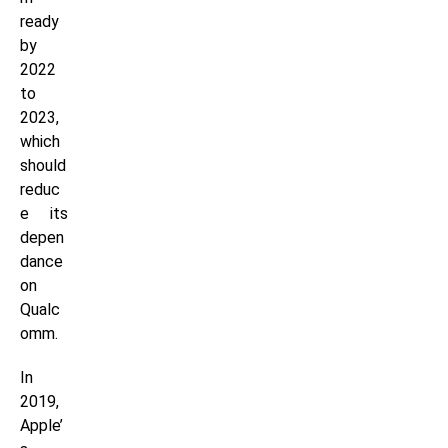
ready
by
2022
to
2023,
which
should
reduc
e its
depen
dance
on
Qualc
omm.
In
2019,
Apple’