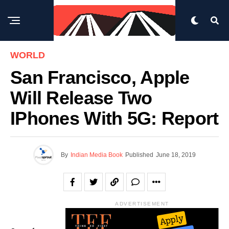
WORLD
San Francisco, Apple
Will Release Two
IPhones With 5G: Report
By
Indian Media Book
Published
June 18, 2019
ADVERTISEMENT