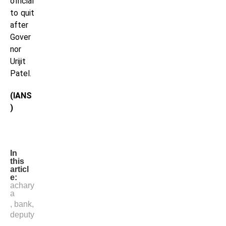
official
to quit
after
Gover
nor
Urijit
Patel.
(IANS
)
In
this
articl
e:
achary
a
,
bank
,
deputy
,