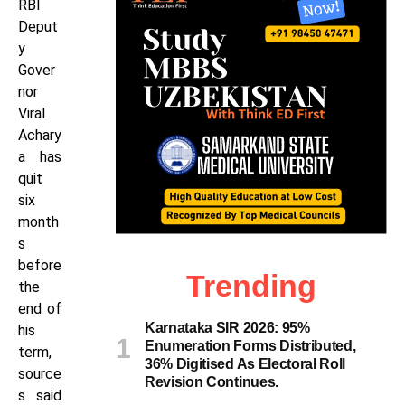
RBI
Deput
y
Gover
nor
Viral
Achary
a has
quit
six
month
s
before
Trending
the
end of
Karnataka SIR 2026: 95%
his
Enumeration Forms Distributed,
term,
36% Digitised As Electoral Roll
source
Revision Continues.
s said