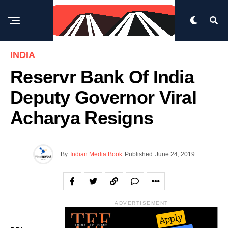
INDIA
Reservr Bank Of India
Deputy Governor Viral
Acharya Resigns
By
Indian Media Book
Published
June 24, 2019
ADVERTISEMENT