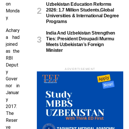
on
Uzbekistan Education Reforms
2026: 1.7 Million Students,Global
Monda
Universities & International Degree
y.
Programs
Achary
India And Uzbekistan Strengthen
a had
Ties: President Droupadi Murmu
joined
Meets Uzbekistan’s Foreign
Minister
as the
RBI
Deput
ADVERTISEMENT
y
Gover
nor in
Januar
y
2017.
The
Reser
ve