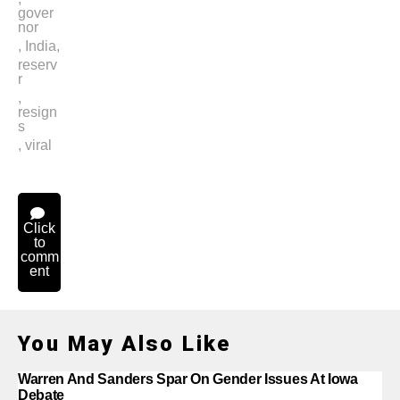
gover
nor
,
India
,
reserv
r
,
resign
s
,
viral
Click
to
comm
ent
You May Also Like
Warren And Sanders Spar On Gender Issues At Iowa
Debate