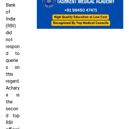
Bank
of
India
(RBI)
did
not
respon
d to
querie
s on
this
regard.
Achary
a is
the
secon
d top
RBI