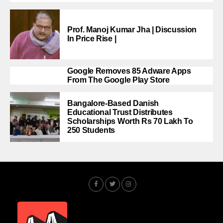
Prof. Manoj Kumar Jha | Discussion
In Price Rise |
Google Removes 85 Adware Apps
From The Google Play Store
Bangalore-Based Danish
Educational Trust Distributes
Scholarships Worth Rs 70 Lakh To
250 Students