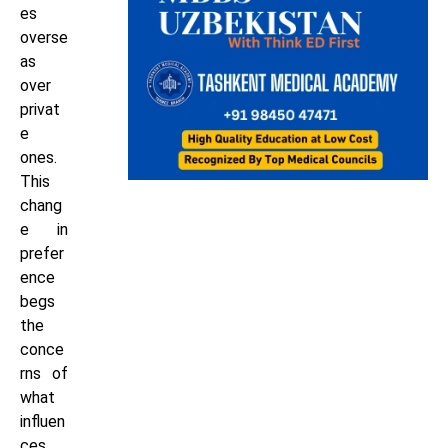
es
overse
as
over
privat
e
ones.
This
chang
e in
prefer
ence
begs
the
conce
rns of
what
influen
ces