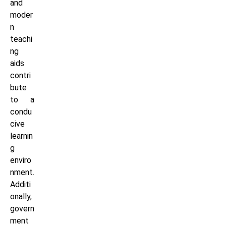
and
moder
n
teachi
ng
aids
contri
bute
to a
condu
cive
learnin
g
enviro
nment.
Additi
onally,
govern
ment