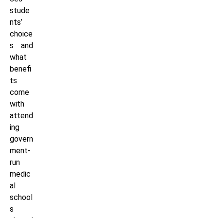
stude
nts’
choice
s and
what
benefi
ts
come
with
attend
ing
govern
ment-
run
medic
al
school
s