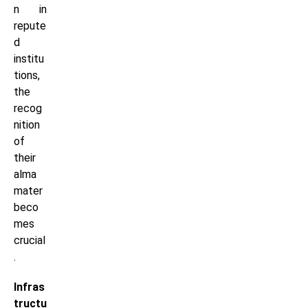
n in
repute
d
institu
tions,
the
recog
nition
of
their
alma
mater
beco
mes
crucial
.
Infras
tructu