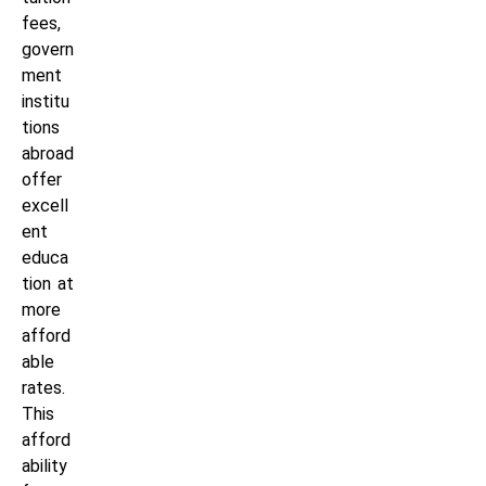
fees,
govern
ment
institu
tions
abroad
offer
excell
ent
educa
tion at
more
afford
able
rates.
This
afford
ability