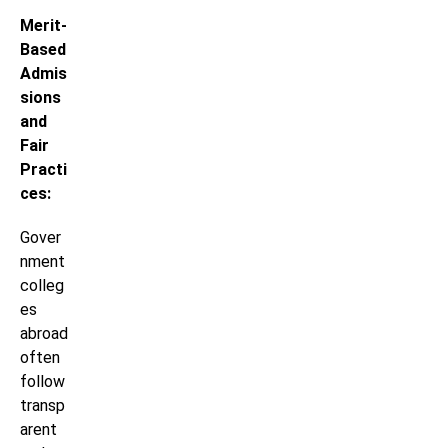
Merit-
Based
Admis
sions
and
Fair
Practi
ces:
Gover
nment
colleg
es
abroad
often
follow
transp
arent