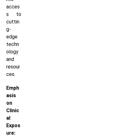
acces
s to
cuttin
g-
edge
techn
ology
and
resour
ces.
Emph
asis
on
Clinic
al
Expos
ure: