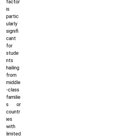
factor
is
partic
ularly
signifi
cant
for
stude
nts
hailing
from
middle
-class
familie
s or
countr
ies
with
limited