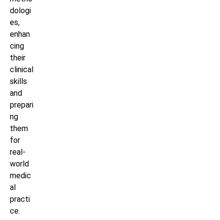
dologi
es,
enhan
cing
their
clinical
skills
and
prepari
ng
them
for
real-
world
medic
al
practi
ce.