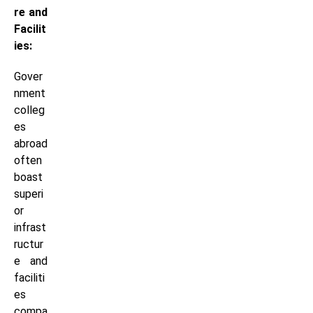
re and
Facilit
ies:
Gover
nment
colleg
es
abroad
often
boast
superi
or
infrast
ructur
e and
faciliti
es
compa