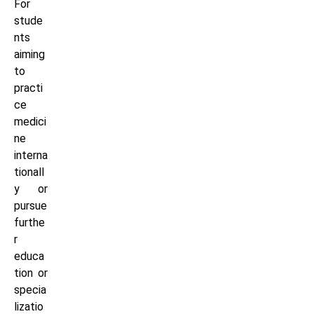
For
stude
nts
aiming
to
practi
ce
medici
ne
interna
tionall
y or
pursue
furthe
r
educa
tion or
specia
lizatio