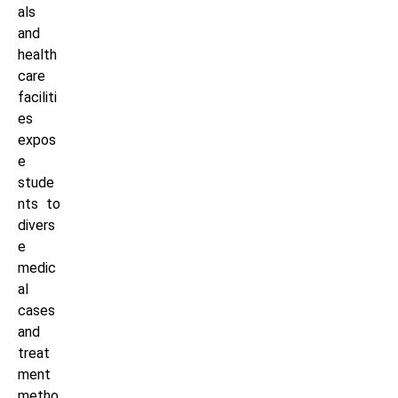
als
and
health
care
faciliti
es
expos
e
stude
nts to
divers
e
medic
al
cases
and
treat
ment
metho