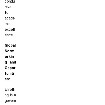
condu
cive
to
acade
mic
excell
ence.
Global
Netw
orkin
g and
Oppor
tuniti
es:
Enrolli
ng in a
govern