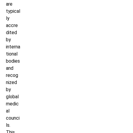
are
typical
ly
accre
dited
by
interna
tional
bodies
and
recog
nized
by
global
medic
al
counci
ls.
This