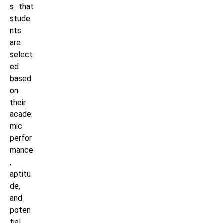
s that
stude
nts
are
select
ed
based
on
their
acade
mic
perfor
mance
,
aptitu
de,
and
poten
tial