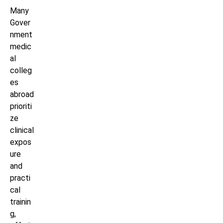
Many
Gover
nment
medic
al
colleg
es
abroad
prioriti
ze
clinical
expos
ure
and
practi
cal
trainin
g,