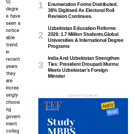
S)
Enumeration Forms Distributed,
degre
36% Digitised As Electoral Roll
e have
Revision Continues.
seen a
Uzbekistan Education Reforms
notice
2026: 1.7 Million Students,Global
able
Universities & International Degree
trend
Programs
in
India And Uzbekistan Strengthen
recent
Ties: President Droupadi Murmu
years:
Meets Uzbekistan’s Foreign
they
Minister
are
increa
singly
ADVERTISEMENT
choosi
ng
govern
ment
colleg