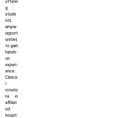
offerin
g
stude
nts
ample
opport
unities
to gain
hands-
on
experi
ence.
Clinica
l
rotatio
ns in
affiliat
ed
hospit