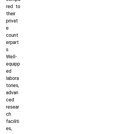
red to
their
privat
e
count
erpart
s.
Well-
equipp
ed
labora
tories,
advan
ced
resear
ch
faciliti
es,