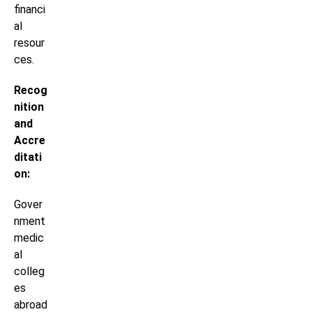
financi
al
resour
ces.
Recog
nition
and
Accre
ditati
on:
Gover
nment
medic
al
colleg
es
abroad