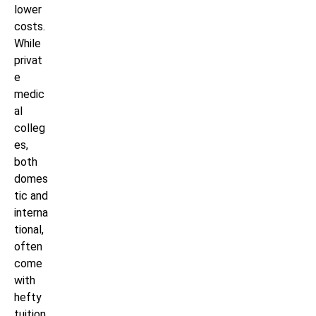
lower
costs.
While
privat
e
medic
al
colleg
es,
both
domes
tic and
interna
tional,
often
come
with
hefty
tuition