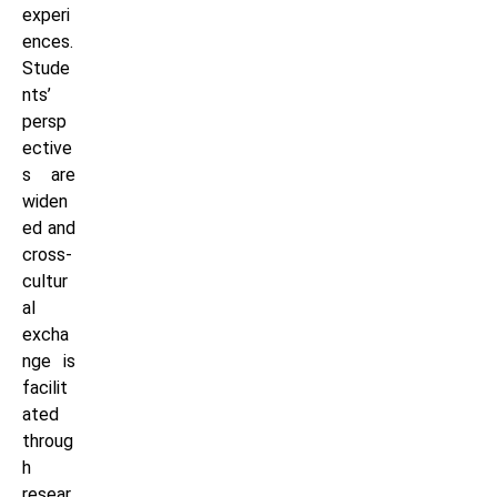
experi
ences.
Stude
nts’
persp
ective
s are
widen
ed and
cross-
cultur
al
excha
nge is
facilit
ated
throug
h
resear