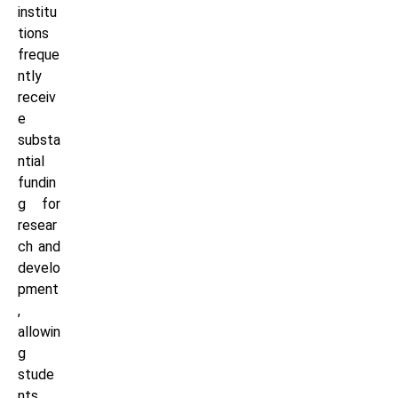
institu
tions
freque
ntly
receiv
e
substa
ntial
fundin
g for
resear
ch and
develo
pment
,
allowin
g
stude
nts