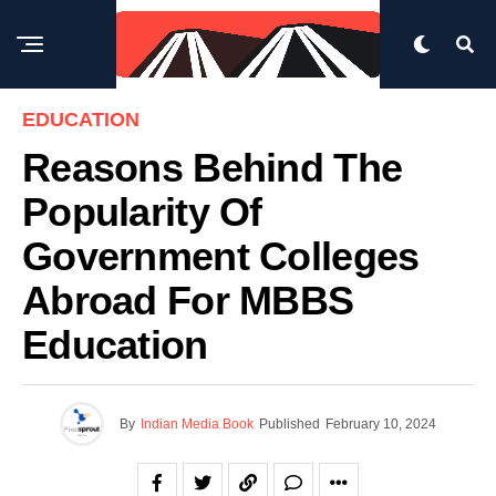
EDUCATION
Reasons Behind The
Popularity Of
Government Colleges
Abroad For MBBS
Education
By
Indian Media Book
Published
February 10, 2024