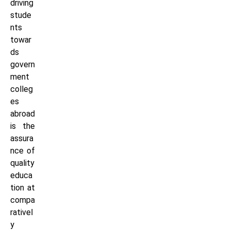
driving
stude
nts
towar
ds
govern
ment
colleg
es
abroad
is the
assura
nce of
quality
educa
tion at
compa
rativel
y