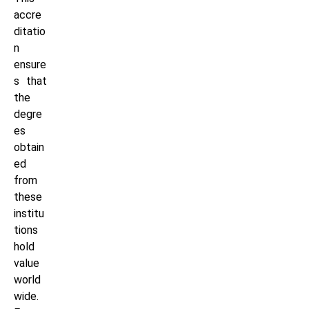
accre
ditatio
n
ensure
s that
the
degre
es
obtain
ed
from
these
institu
tions
hold
value
world
wide.