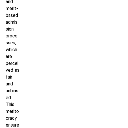
and
merit-
based
admis
sion
proce
sses,
which
are
percei
ved as
fair
and
unbias
ed.
This
merito
cracy
ensure