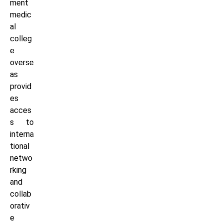
ment
medic
al
colleg
e
overse
as
provid
es
acces
s to
interna
tional
netwo
rking
and
collab
orativ
e