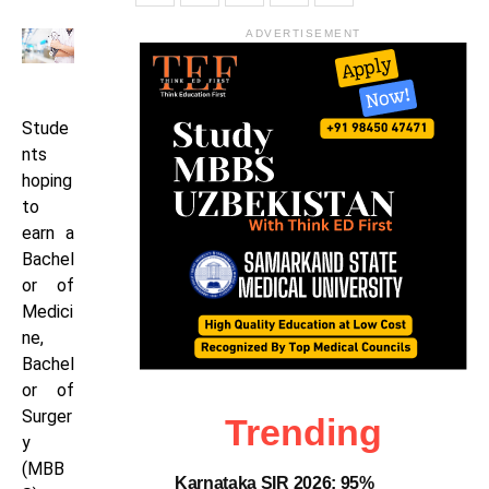
ADVERTISEMENT
Stude
nts
hoping
to
earn a
Bachel
or of
Medici
ne,
Bachel
or of
Surger
Trending
y
(MBB
Karnataka SIR 2026: 95%