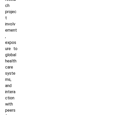
ch
projec
t
involv
ement
,
expos
ure to
global
health
care
syste
ms,
and
intera
ction
with
peers