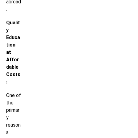
abroad
.
Qualit
y
Educa
tion
at
Affor
dable
Costs
:
One of
the
primar
y
reason
s