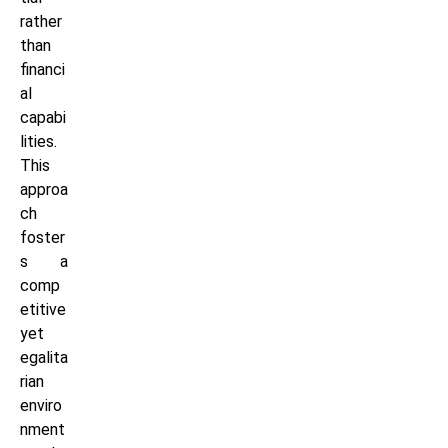
rather
than
financi
al
capabi
lities.
This
approa
ch
foster
s a
comp
etitive
yet
egalita
rian
enviro
nment