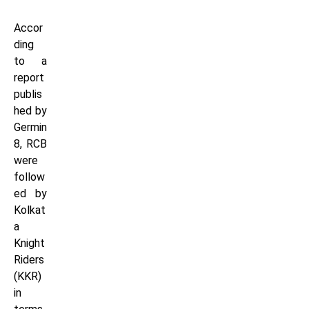
Accor
ding
to a
report
publis
hed by
Germin
8, RCB
were
follow
ed by
Kolkat
a
Knight
Riders
(KKR)
in