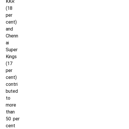
KKR
(18
per
cent)
and
Chenn
ai
Super
Kings
(17
per
cent)
contri
buted
to
more
than
50 per
cent