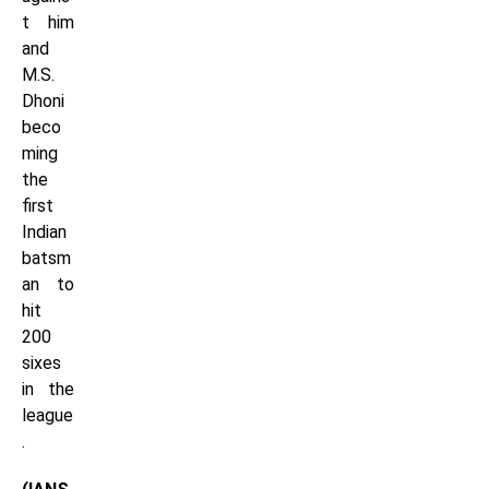
t him
and
M.S.
Dhoni
beco
ming
the
first
Indian
batsm
an to
hit
200
sixes
in the
league
.