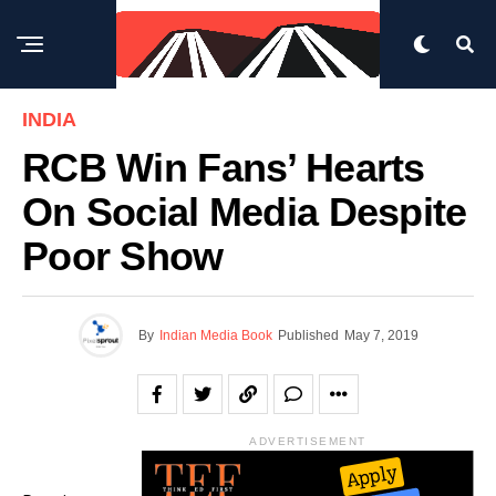
INDIA
RCB Win Fans’ Hearts
On Social Media Despite
Poor Show
By
Indian Media Book
Published
May 7, 2019
ADVERTISEMENT