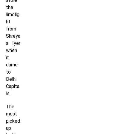
stole
the
limelig
ht
from
Shreya
s Iyer
when
it
came
to
Delhi
Capita
ls.
The
most
picked
up