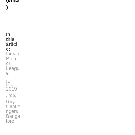
(IANS
)
In
this
articl
e:
Indian
Premi
er
Leagu
e
,
IPL
2019
,
rcb
,
Royal
Challe
ngers
Banga
lore