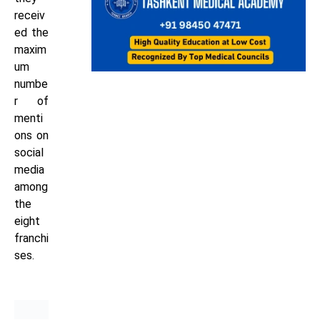
receiv
ed the
maxim
um
numbe
r of
menti
ons on
social
media
among
the
eight
franchi
ses.