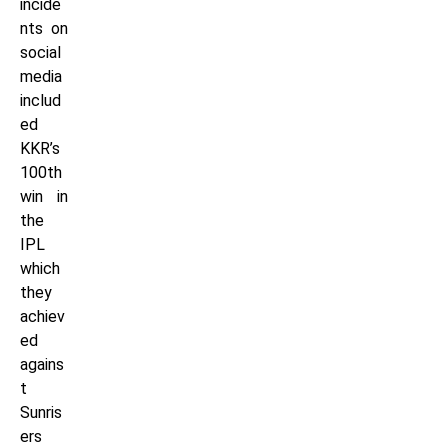
incide
nts on
social
media
includ
ed
KKR’s
100th
win in
the
IPL
which
they
achiev
ed
agains
t
Sunris
ers