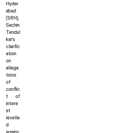
Hyder
abad
(SRH),
Sachin
Tendul
kar’s
clarific
ation
on
allega
tions
of
conflic
t of
intere
st
levelle
d
agains