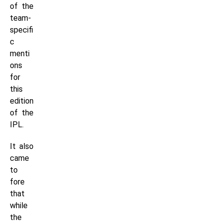
of the
team-
specifi
c
menti
ons
for
this
edition
of the
IPL.
It also
came
to
fore
that
while
the