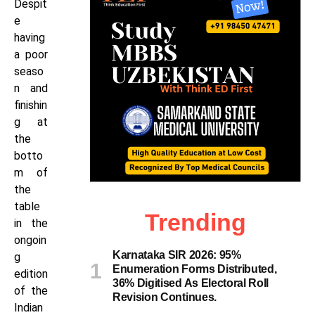
Despit
e
having
a poor
seaso
n and
finishin
g at
the
botto
m of
the
table
Trending
in the
ongoin
Karnataka SIR 2026: 95%
g
Enumeration Forms Distributed,
edition
36% Digitised As Electoral Roll
of the
Revision Continues.
Indian