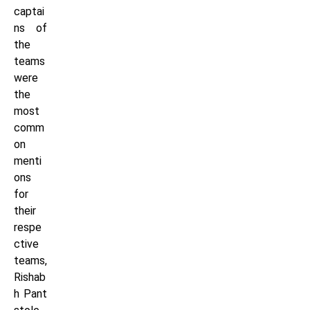
captai
ns of
the
teams
were
the
most
comm
on
menti
ons
for
their
respe
ctive
teams,
Rishab
h Pant