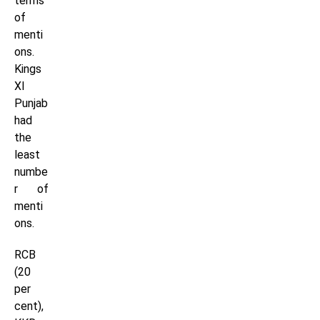
terms
of
menti
ons.
Kings
XI
Punjab
had
the
least
numbe
r of
menti
ons.
RCB
(20
per
cent),