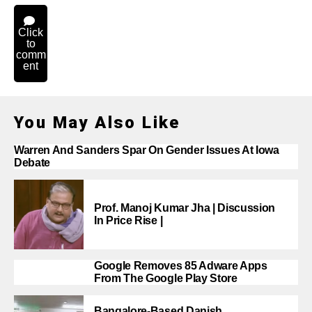
Click
to
comm
ent
You May Also Like
Warren And Sanders Spar On Gender Issues At Iowa
Debate
Prof. Manoj Kumar Jha | Discussion
In Price Rise |
Google Removes 85 Adware Apps
From The Google Play Store
Bangalore-Based Danish