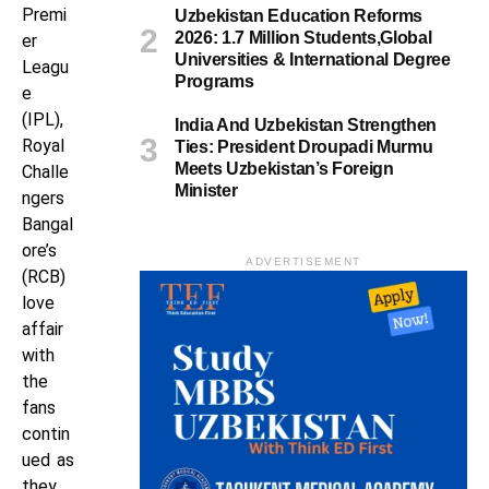
Premi
Uzbekistan Education Reforms
2026: 1.7 Million Students,Global
er
Universities & International Degree
Leagu
Programs
e
(IPL),
India And Uzbekistan Strengthen
Royal
Ties: President Droupadi Murmu
Meets Uzbekistan’s Foreign
Challe
Minister
ngers
Bangal
ore’s
ADVERTISEMENT
(RCB)
love
affair
with
the
fans
contin
ued as
they