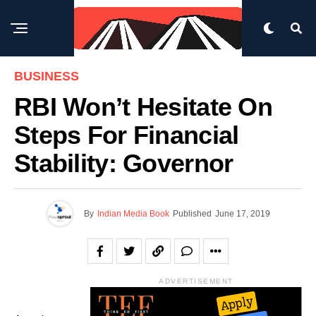
BUSINESS
RBI Won’t Hesitate On
Steps For Financial
Stability: Governor
By
Indian Media Book
Published
June 17, 2019
ADVERTISEMENT