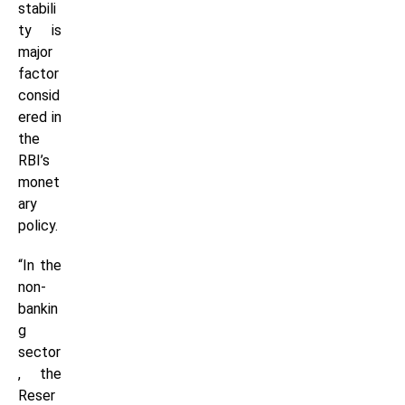
stabili
ty is
major
factor
consid
ered in
the
RBI’s
monet
ary
policy.
“In the
non-
bankin
g
sector
, the
Reser