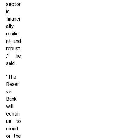
sector
is
financi
ally
resilie
nt and
robust
,” he
said.
“The
Reser
ve
Bank
will
contin
ue to
monit
or the