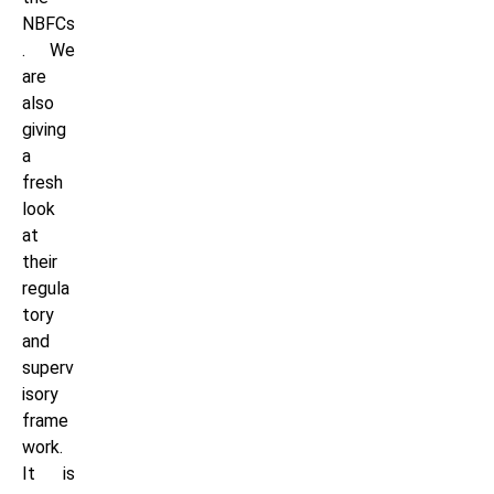
NBFCs
. We
are
also
giving
a
fresh
look
at
their
regula
tory
and
superv
isory
frame
work.
It is