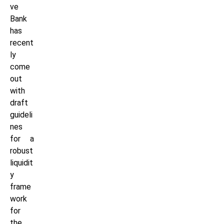
ve
Bank
has
recent
ly
come
out
with
draft
guideli
nes
for a
robust
liquidit
y
frame
work
for
the