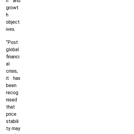
n and
growt
h
object
ives.
“Post
global
financi
al
crisis,
it has
been
recog
nised
that
price
stabili
ty may