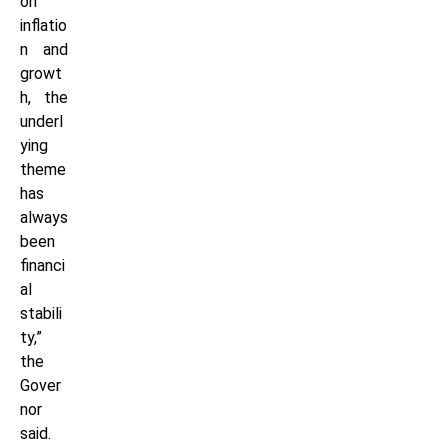
on
inflatio
n and
growt
h, the
underl
ying
theme
has
always
been
financi
al
stabili
ty,”
the
Gover
nor
said.