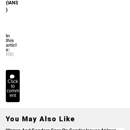
(IANS
)
In
this
articl
e:
RBI
Click
to
comm
ent
You May Also Like