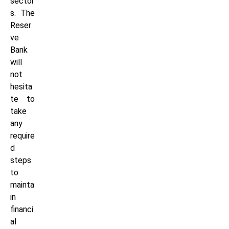
sector
s. The
Reser
ve
Bank
will
not
hesita
te to
take
any
require
d
steps
to
mainta
in
financi
al