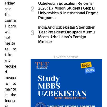
Friday
Uzbekistan Education Reforms
2026: 1.7 Million Students,Global
said
Universities & International Degree
the
Programs
centra
l bank
India And Uzbekistan Strengthen
will
Ties: President Droupadi Murmu
Meets Uzbekistan’s Foreign
not
Minister
hesita
te to
take
ADVERTISEMENT
any
require
d
measu
re to
mainta
in the
financi
al