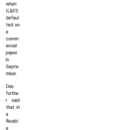
when
IL&FS
defaul
ted on
a
comm
ercial
paper
in
Septe
mber.
Das
furthe
r said
that in
a
flexibl
e