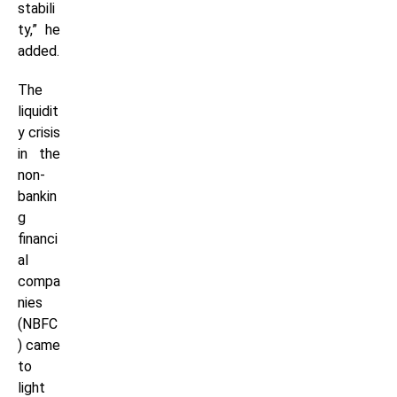
stabili
ty,” he
added.
The
liquidit
y crisis
in the
non-
bankin
g
financi
al
compa
nies
(NBFC
) came
to
light