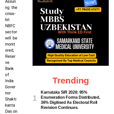
Assuri
ng the
crisis-
hit
NBFC
sector
will be
monit
ored,
Reser
ve
Bank
of
Trending
India
Gover
Karnataka SIR 2026: 95%
nor
Enumeration Forms Distributed,
Shakti
36% Digitised As Electoral Roll
kanta
Revision Continues.
Das on