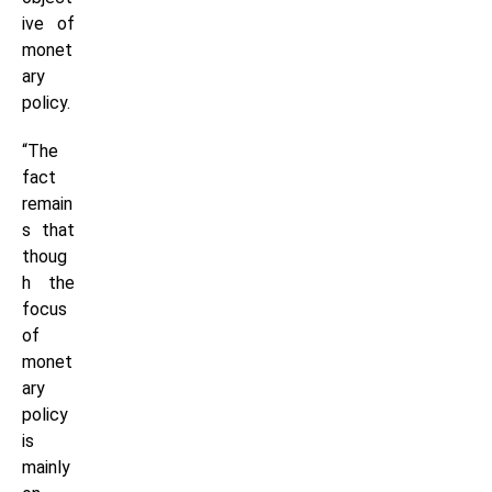
ive of
monet
ary
policy.
“The
fact
remain
s that
thoug
h the
focus
of
monet
ary
policy
is
mainly