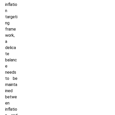
inflatio
n
targeti
ng
frame
work,
a
delica
te
balanc
e
needs
to be
mainta
ined
betwe
en
inflatio