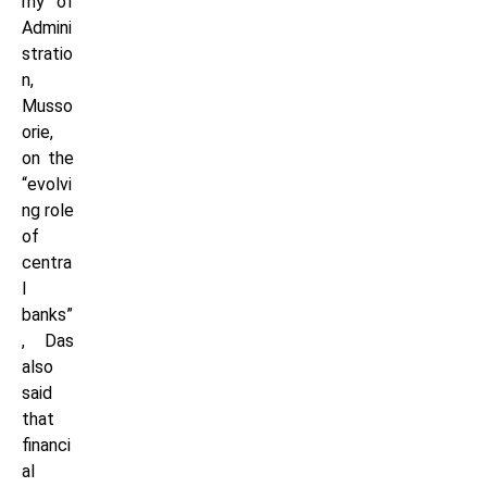
my of
Admini
stratio
n,
Musso
orie,
on the
“evolvi
ng role
of
centra
l
banks”
, Das
also
said
that
financi
al