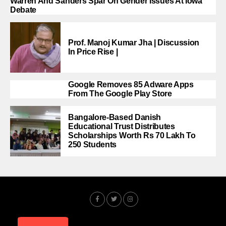
Warren And Sanders Spar On Gender Issues At Iowa
Debate
Prof. Manoj Kumar Jha | Discussion
In Price Rise |
Google Removes 85 Adware Apps
From The Google Play Store
Bangalore-Based Danish
Educational Trust Distributes
Scholarships Worth Rs 70 Lakh To
250 Students