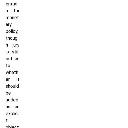
eratio
n for
monet
ary
policy,
thoug
h jury
is still
out as
to
wheth
er it
should
be
added
as an
explici
t
object