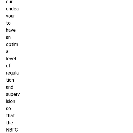
our
endea
vour
to
have
an
optim
al
level
of
regula
tion
and
superv
ision
so
that
the
NBFC