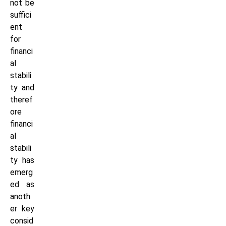
not be
suffici
ent
for
financi
al
stabili
ty and
theref
ore
financi
al
stabili
ty has
emerg
ed as
anoth
er key
consid