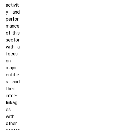
activit
y and
perfor
mance
of this
sector
with a
focus
on
major
entitie
s and
their
inter-
linkag
es
with
other