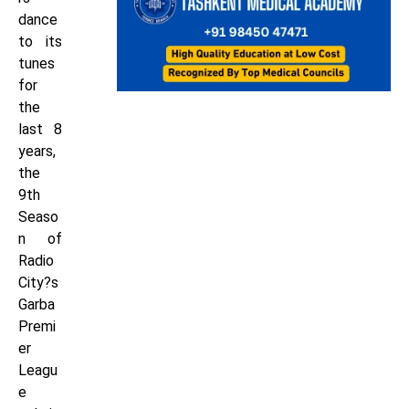
dance
to its
tunes
for
the
last 8
years,
the
9th
Seaso
n of
Radio
City?s
Garba
Premi
er
Leagu
e