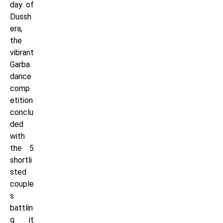
day of
Dussh
era,
the
vibrant
Garba
dance
comp
etition
conclu
ded
with
the 5
shortli
sted
couple
s
battlin
g it