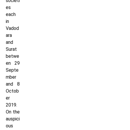
societi
es
each
in
Vadod
ara
and
Surat
betwe
en 29
Septe
mber
and 8
Octob
er
2019.
On the
auspici
ous