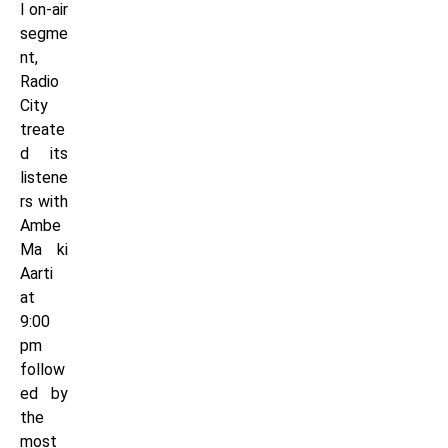
l on-air
segme
nt,
Radio
City
treate
d its
listene
rs with
Ambe
Ma ki
Aarti
at
9:00
pm
follow
ed by
the
most