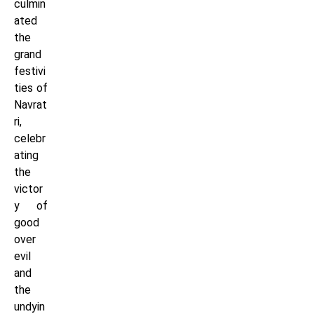
culmin
ated
the
grand
festivi
ties of
Navrat
ri,
celebr
ating
the
victor
y of
good
over
evil
and
the
undyin