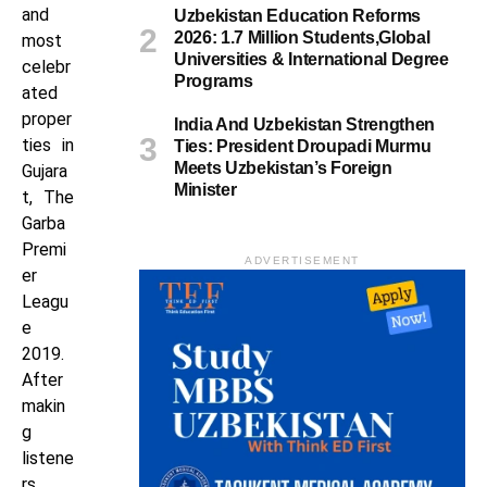
and
Uzbekistan Education Reforms
2026: 1.7 Million Students,Global
most
Universities & International Degree
celebr
Programs
ated
proper
India And Uzbekistan Strengthen
ties in
Ties: President Droupadi Murmu
Meets Uzbekistan’s Foreign
Gujara
Minister
t, The
Garba
Premi
ADVERTISEMENT
er
Leagu
e
2019.
After
makin
g
listene
rs