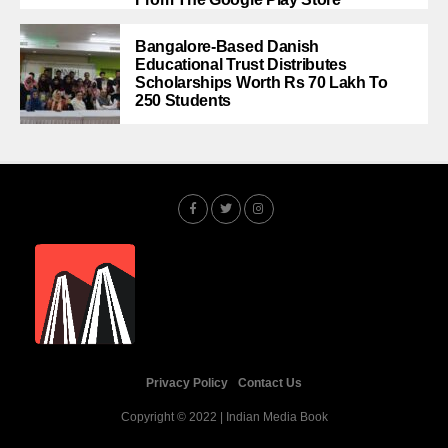
Bangalore-Based Danish
Educational Trust Distributes
Scholarships Worth Rs 70 Lakh To
250 Students
Privacy Policy
Contact Us
Copyright © 2022 | Indian Media Book