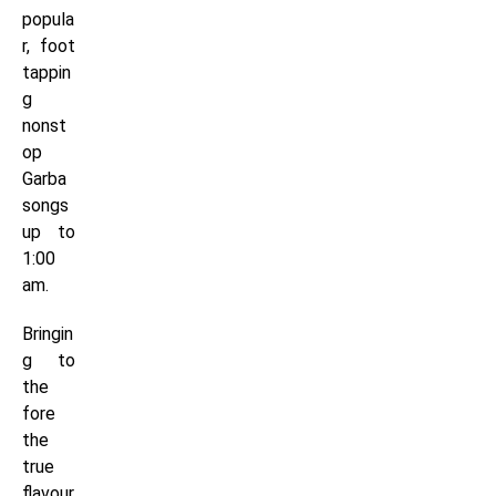
popula
r, foot
tappin
g
nonst
op
Garba
songs
up to
1:00
am.
Bringin
g to
the
fore
the
true
flavour