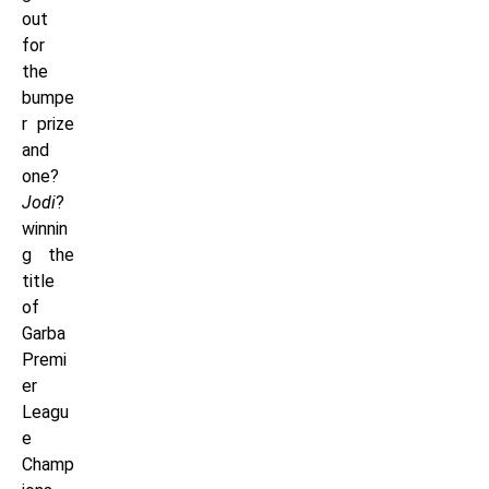
out
for
the
bumpe
r prize
and
one?
Jodi
?
winnin
g the
title
of
Garba
Premi
er
Leagu
e
Champ