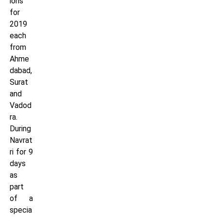
ions
for
2019
each
from
Ahme
dabad,
Surat
and
Vadod
ra.
During
Navrat
ri for 9
days
as
part
of a
specia