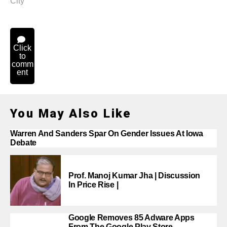
City
Click
to
comm
ent
You May Also Like
Warren And Sanders Spar On Gender Issues At Iowa
Debate
Prof. Manoj Kumar Jha | Discussion
In Price Rise |
Google Removes 85 Adware Apps
From The Google Play Store