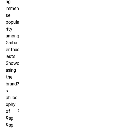
ng
immen
se
popula
rity
among
Garba
enthus
iasts.
Showc
asing
the
brand?
s
philos
ophy
of ?
Rag
Rag