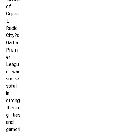
of
Gujara
t,
Radio
City?s
Garba
Premi
er
Leagu
e was
succe
ssful
in
streng
thenin
g ties
and
garneri