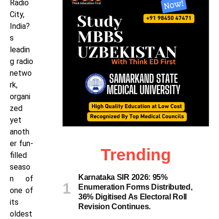
Radio
City,
India?
s
leadin
g radio
netwo
rk,
organi
zed
yet
anoth
er fun-
Trending
filled
seaso
Karnataka SIR 2026: 95%
n of
Enumeration Forms Distributed,
one of
36% Digitised As Electoral Roll
its
Revision Continues.
oldest