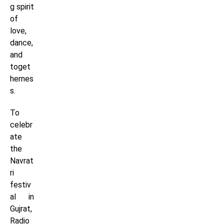
g spirit
of
love,
dance,
and
toget
hernes
s.
To
celebr
ate
the
Navrat
ri
festiv
al in
Gujrat,
Radio