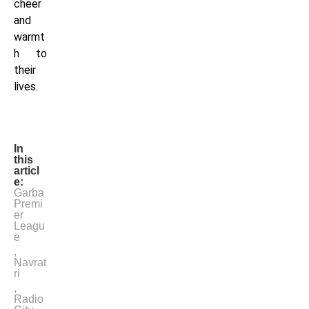
cheer
and
warmt
h to
their
lives.
In
this
articl
e:
Garba
Premi
er
Leagu
e
,
Navrat
ri
,
Radio