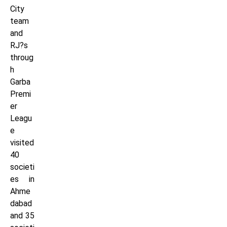
City
team
and
RJ?s
throug
h
Garba
Premi
er
Leagu
e
visited
40
societi
es in
Ahme
dabad
and 35