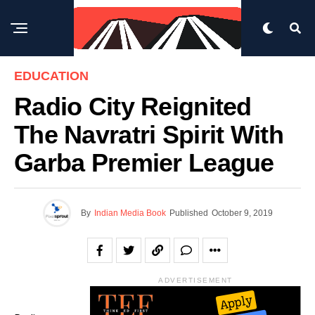
EDUCATION
Radio City Reignited
The Navratri Spirit With
Garba Premier League
By
Indian Media Book
Published
October 9, 2019
ADVERTISEMENT