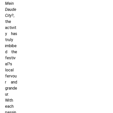
Mein
Daude
City
?,
the
activit
y has
truly
imbibe
d the
festiv
al?s
local
fervou
r and
grande
ur.
With
each
passin