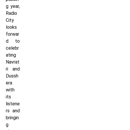
g year,
Radio
City
looks
forwar
d to
celebr
ating
Navrat
ri and
Dussh
era
with
its
listene
rs and
bringin
g