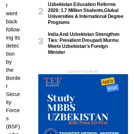
Uzbekistan Education Reforms
r
2026: 1.7 Million Students,Global
went
Universities & International Degree
back
Programs
follow
India And Uzbekistan Strengthen
ing its
Ties: President Droupadi Murmu
detec
Meets Uzbekistan’s Foreign
Minister
tion
by
the
ADVERTISEMENT
Borde
r
Secur
ity
Force
s
(BSF)