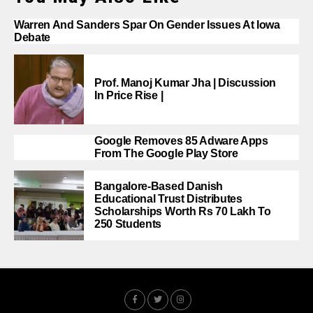
Warren And Sanders Spar On Gender Issues At Iowa
Debate
Prof. Manoj Kumar Jha | Discussion
In Price Rise |
Google Removes 85 Adware Apps
From The Google Play Store
Bangalore-Based Danish
Educational Trust Distributes
Scholarships Worth Rs 70 Lakh To
250 Students