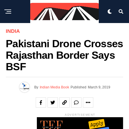
INDIA
Pakistani Drone Crosses
Rajasthan Border Says
BSF
By
Indian Media Book
Published
March 9, 2019
ADVERTISEMENT