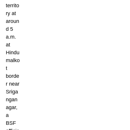
territo
ry at
aroun
d 5
a.m.
at
Hindu
malko
t
borde
r near
Sriga
ngan
agar,
a
BSF