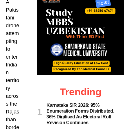
A
Pakis
tani
drone
attem
pting
to
enter
India
n
territo
ry
Trending
acros
s the
Karnataka SIR 2026: 95%
Enumeration Forms Distributed,
Rajas
36% Digitised As Electoral Roll
than
Revision Continues.
borde