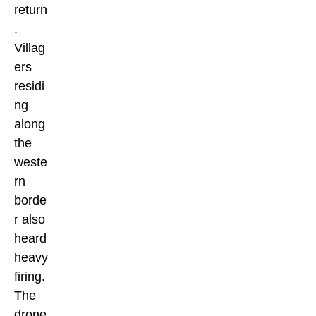
return
.
Villag
ers
residi
ng
along
the
weste
rn
borde
r also
heard
heavy
firing.
The
drone