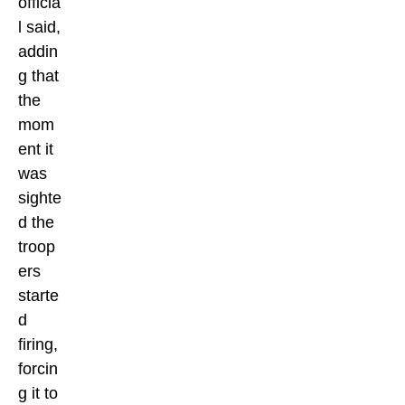
officia
l said,
addin
g that
the
mom
ent it
was
sighte
d the
troop
ers
starte
d
firing,
forcin
g it to