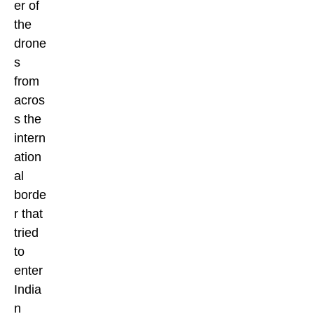
er of
the
drone
s
from
acros
s the
intern
ation
al
borde
r that
tried
to
enter
India
n