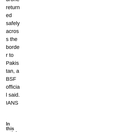
return
ed
safely
acros
s the
borde
r to
Pakis
tan, a
BSF
officia
l said.
IANS
In
this