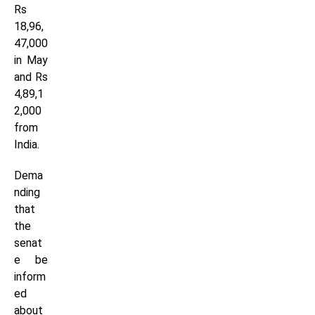
Rs
18,96,
47,000
in May
and Rs
4,89,1
2,000
from
India.
Dema
nding
that
the
senat
e be
inform
ed
about