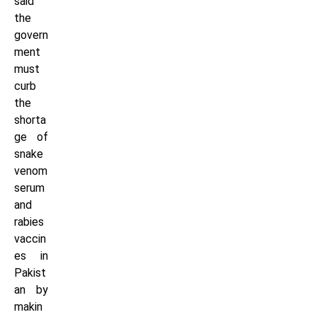
said
the
govern
ment
must
curb
the
shorta
ge of
snake
venom
serum
and
rabies
vaccin
es in
Pakist
an by
makin