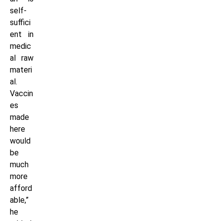
self-
suffici
ent in
medic
al raw
materi
al.
Vaccin
es
made
here
would
be
much
more
afford
able,”
he