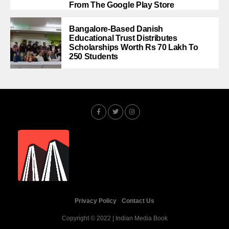
From The Google Play Store
Bangalore-Based Danish
Educational Trust Distributes
Scholarships Worth Rs 70 Lakh To
250 Students
Privacy Policy
Contact Us
Copyright © 2022 | Indian Media Book