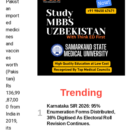
Pakist
an
import
ed
medici
nes
and
vaccin
es
worth
(Pakis
tani)
Rs
Trending
136,99
,87,00
Karnataka SIR 2026: 95%
0 from
Enumeration Forms Distributed,
India in
36% Digitised As Electoral Roll
2019,
Revision Continues.
its