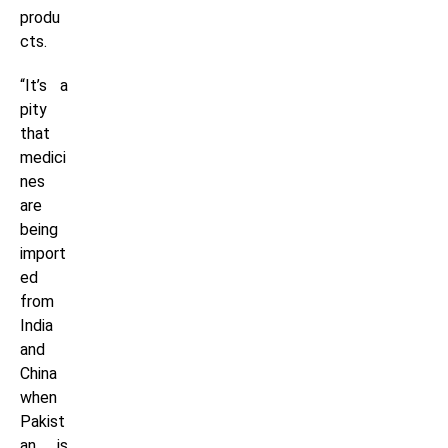
produ
cts.
“It’s a
pity
that
medici
nes
are
being
import
ed
from
India
and
China
when
Pakist
an is