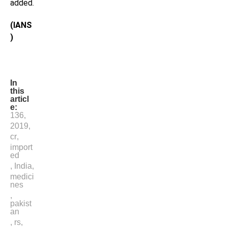
added.
(IANS
)
In
this
articl
e:
136
,
2019
,
cr
,
import
ed
,
India
,
medici
nes
,
pakist
an
,
rs
,