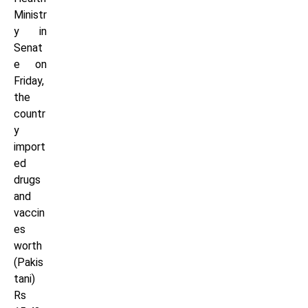
Ministr
y in
Senat
e on
Friday,
the
countr
y
import
ed
drugs
and
vaccin
es
worth
(Pakis
tani)
Rs