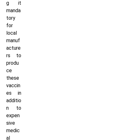
g it
manda
tory
for
local
manuf
acture
rs to
produ
ce
these
vaccin
es in
additio
n to
expen
sive
medic
al