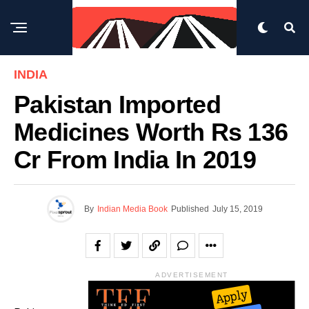
INDIA
Pakistan Imported
Medicines Worth Rs 136
Cr From India In 2019
By
Indian Media Book
Published
July 15, 2019
ADVERTISEMENT