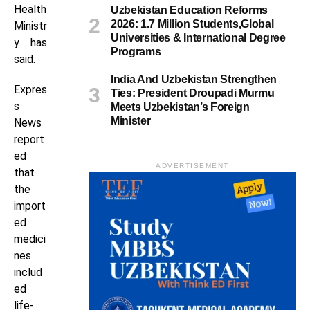
Health
Uzbekistan Education Reforms
2026: 1.7 Million Students,Global
Ministr
Universities & International Degree
y has
Programs
said.
India And Uzbekistan Strengthen
Expres
Ties: President Droupadi Murmu
s
Meets Uzbekistan’s Foreign
Minister
News
report
ed
ADVERTISEMENT
that
the
import
ed
medici
nes
includ
ed
life-