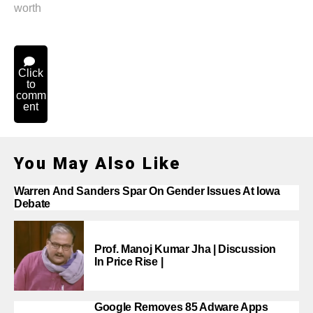
worth
Click
to
comm
ent
You May Also Like
Warren And Sanders Spar On Gender Issues At Iowa
Debate
Prof. Manoj Kumar Jha | Discussion
In Price Rise |
Google Removes 85 Adware Apps