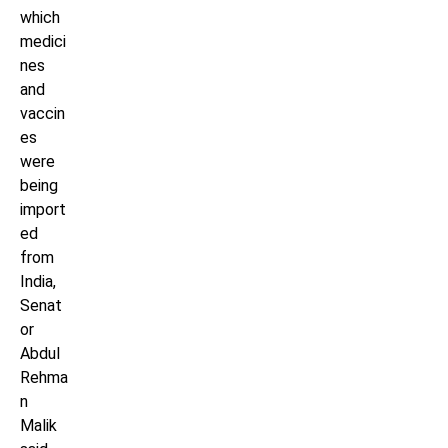
which
medici
nes
and
vaccin
es
were
being
import
ed
from
India,
Senat
or
Abdul
Rehma
n
Malik