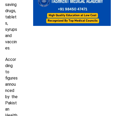
saving
drugs,
tablet
s,
syrups
and
vaccin
es.
Accor
ding
to
figures
annou
nced
by the
Pakist
an
Health