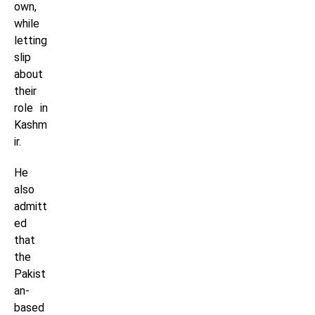
own,
while
letting
slip
about
their
role in
Kashm
ir.
He
also
admitt
ed
that
the
Pakist
an-
based