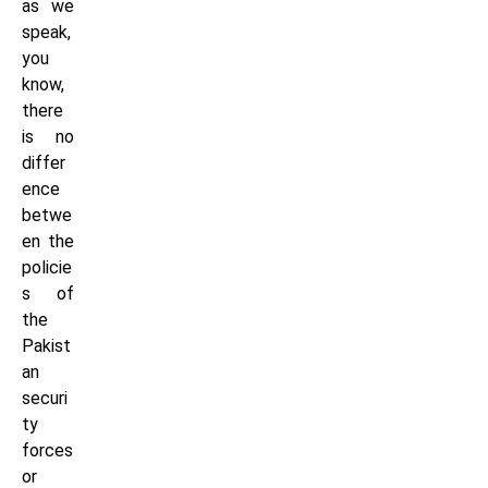
as we
speak,
you
know,
there
is no
differ
ence
betwe
en the
policie
s of
the
Pakist
an
securi
ty
forces
or