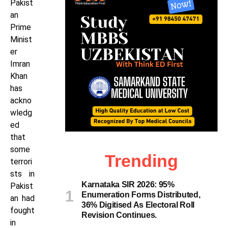
Pakist
an
Prime
Minist
er
Imran
Khan
has
ackno
wledg
ed
that
some
Trending
terrori
sts in
Karnataka SIR 2026: 95%
Pakist
Enumeration Forms Distributed,
an had
36% Digitised As Electoral Roll
fought
Revision Continues.
in