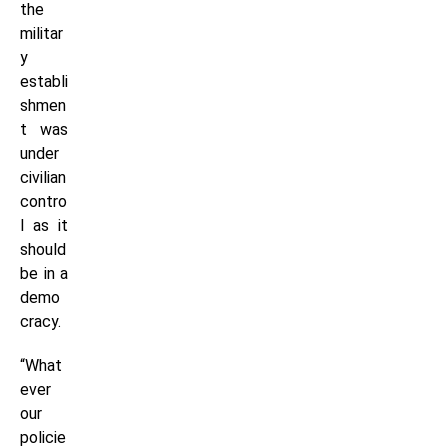
the
militar
y
establi
shmen
t was
under
civilian
contro
l as it
should
be in a
demo
cracy.
“What
ever
our
policie