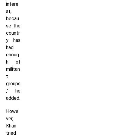
intere
st,
becau
se the
countr
y has
had
enoug
h of
militan
t
groups
,” he
added.
Howe
ver,
Khan
tried