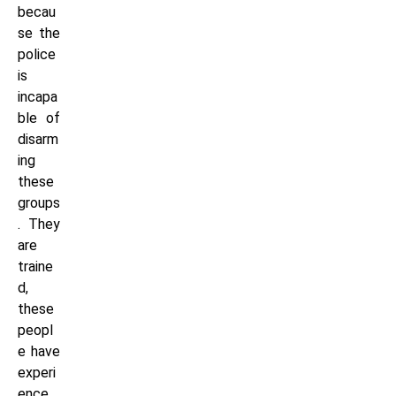
becau
se the
police
is
incapa
ble of
disarm
ing
these
groups
. They
are
traine
d,
these
peopl
e have
experi
ence