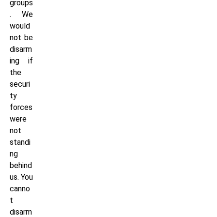
groups
. We
would
not be
disarm
ing if
the
securi
ty
forces
were
not
standi
ng
behind
us. You
canno
t
disarm