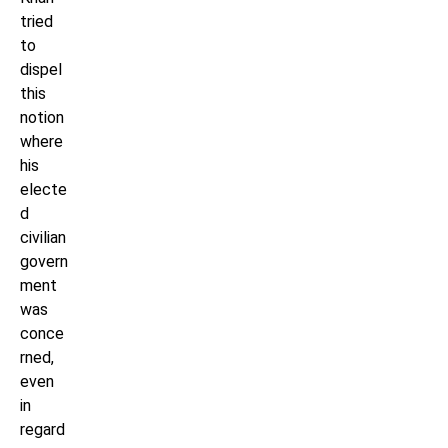
tried
to
dispel
this
notion
where
his
electe
d
civilian
govern
ment
was
conce
rned,
even
in
regard