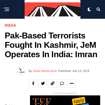
INDIA
Pak-Based Terrorists
Fought In Kashmir, JeM
Operates In India: Imran
By
Indian Media Book
Published
July 24, 2019
ADVERTISEMENT