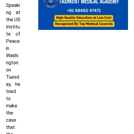
Speaki
ng at
the US
Institu
te of
Peace
in
Washi
ngton
on
Tuesd
ay, he
tried
to
make
the
case
that