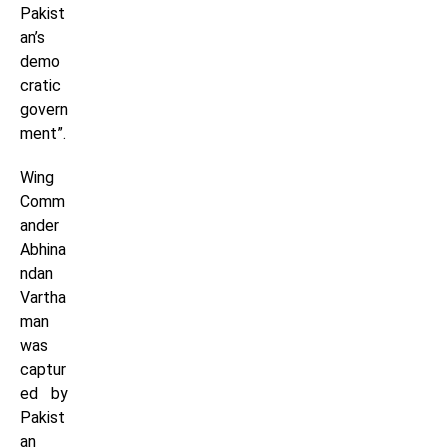
Pakist
an’s
demo
cratic
govern
ment”.
Wing
Comm
ander
Abhina
ndan
Vartha
man
was
captur
ed by
Pakist
an