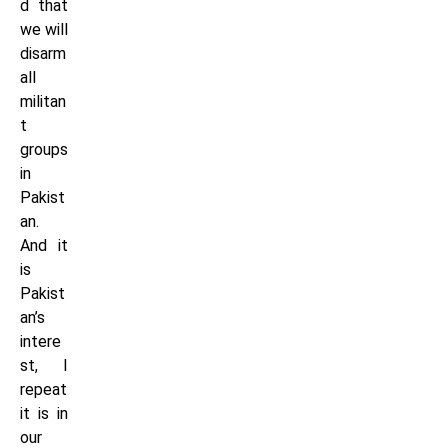
d that
we will
disarm
all
militan
t
groups
in
Pakist
an.
And it
is
Pakist
an’s
intere
st, I
repeat
it is in
our