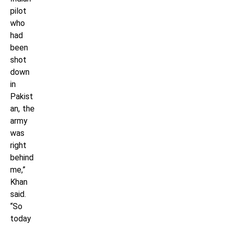
pilot
who
had
been
shot
down
in
Pakist
an, the
army
was
right
behind
me,”
Khan
said.
“So
today