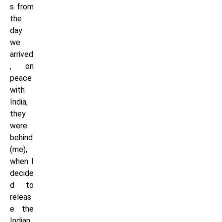
s from
the
day
we
arrived
, on
peace
with
India,
they
were
behind
(me),
when I
decide
d to
releas
e the
Indian