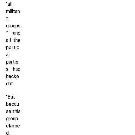
“all
militan
t
groups
” and
all the
politic
al
partie
s had
backe
d it.
“But
becau
se this
group
claime
d