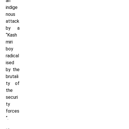
an
indige
nous
attack
by a
“Kash
miri
boy
radical
ised
by the
brutali
ty of
the
securi
ty
forces
”.