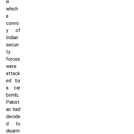
in
which
a
convo
y of
Indian
securi
ty
forces
were
attack
ed by
a car
bomb,
Pakist
an had
decide
d to
disarm