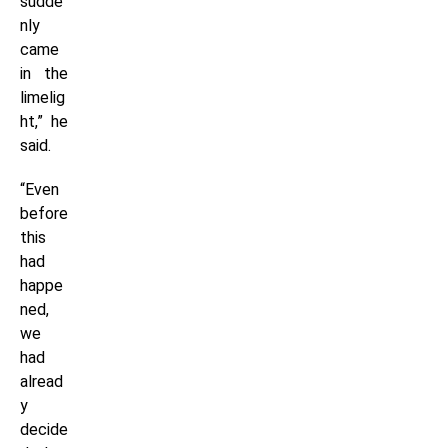
sudde
nly
came
in the
limelig
ht,” he
said.
“Even
before
this
had
happe
ned,
we
had
alread
y
decide