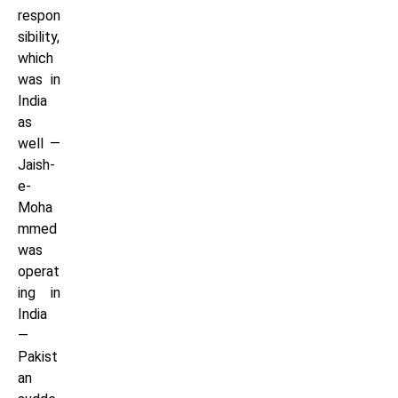
respon
sibility,
which
was in
India
as
well —
Jaish-
e-
Moha
mmed
was
operat
ing in
India
—
Pakist
an