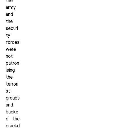
the
army
and
the
securi
ty
forces
were
not
patron
ising
the
terrori
st
groups
and
backe
d the
crackd