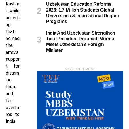
Kashm
Uzbekistan Education Reforms
2026: 1.7 Million Students,Global
ir while
Universities & International Degree
asserti
Programs
ng
that
India And Uzbekistan Strengthen
he had
Ties: President Droupadi Murmu
Meets Uzbekistan’s Foreign
the
Minister
army’s
suppor
t for
ADVERTISEMENT
disarm
ing
them
and
for
overtu
res to
India.