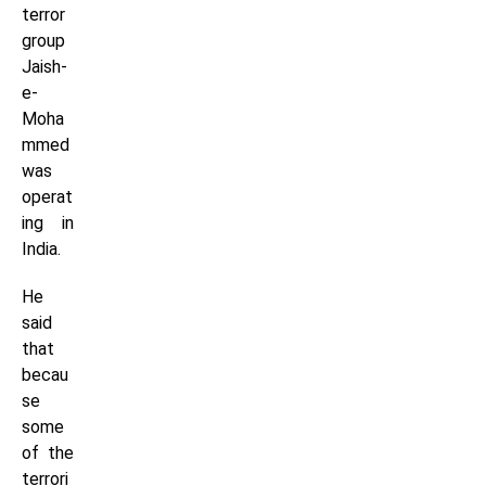
terror
group
Jaish-
e-
Moha
mmed
was
operat
ing in
India.
He
said
that
becau
se
some
of the
terrori