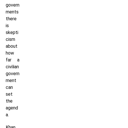
govern
ments
there
is
skepti
cism
about
how
far a
civilian
govern
ment
can
set
the
agend
a.
Khan