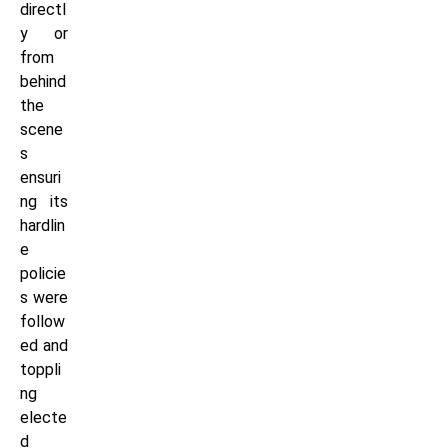
directl
y or
from
behind
the
scene
s
ensuri
ng its
hardlin
e
policie
s were
follow
ed and
toppli
ng
electe
d