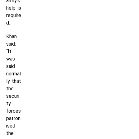
army’s
help is
require
d.
Khan
said:
“It
was
said
normal
ly that
the
securi
ty
forces
patron
ised
the