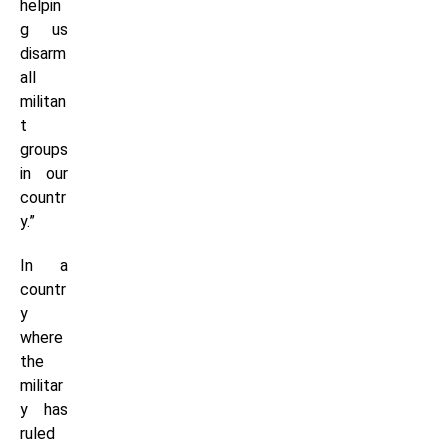
helpin
g us
disarm
all
militan
t
groups
in our
countr
y.”
In a
countr
y
where
the
militar
y has
ruled