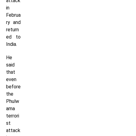
attack
in
Februa
ry and
return
ed to
India.
He
said
that
even
before
the
Phulw
ama
terrori
st
attack