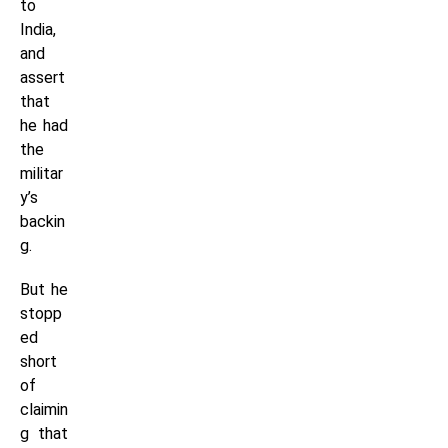
to
India,
and
assert
that
he had
the
militar
y’s
backin
g.
But he
stopp
ed
short
of
claimin
g that