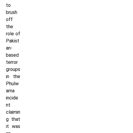
to
brush
off
the
role of
Pakist
an-
based
terror
groups
in the
Phulw
ama
incide
nt
claimin
g that
it was