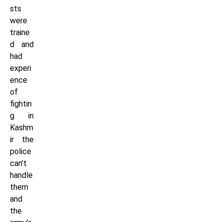
sts
were
traine
d and
had
experi
ence
of
fightin
g in
Kashm
ir the
police
can’t
handle
them
and
the