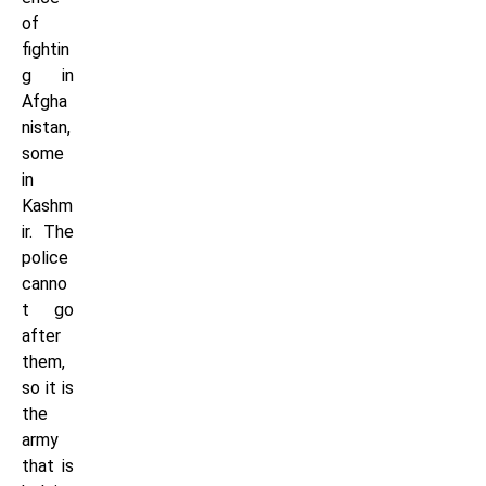
of
fightin
g in
Afgha
nistan,
some
in
Kashm
ir. The
police
canno
t go
after
them,
so it is
the
army
that is