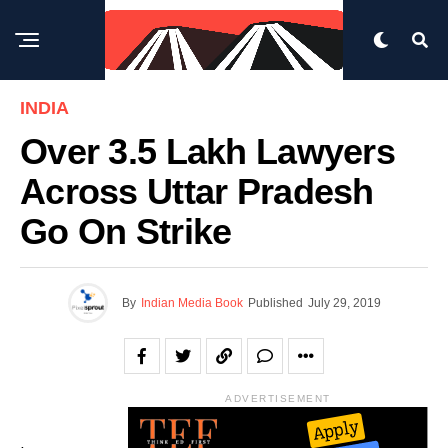
INDIA
Over 3.5 Lakh Lawyers
Across Uttar Pradesh
Go On Strike
By
Indian Media Book
Published
July 29, 2019
ADVERTISEMENT