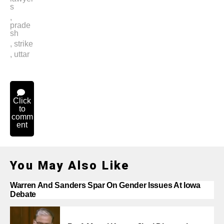
s
,
prade
sh
,
strike
,
uttar
Click
to
comm
ent
You May Also Like
Warren And Sanders Spar On Gender Issues At Iowa
Debate