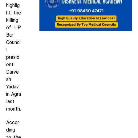
highlig
ht the
killing
of UP
Bar
Counci
l
presid
ent
Darve
sh
Yadav
in Agra
last
month.
Accor
ding
to the