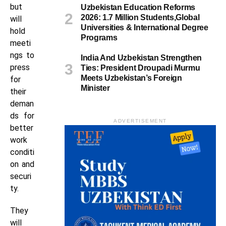
but
Uzbekistan Education Reforms
2026: 1.7 Million Students,Global
will
Universities & International Degree
hold
Programs
meeti
ngs to
India And Uzbekistan Strengthen
press
Ties: President Droupadi Murmu
Meets Uzbekistan’s Foreign
for
Minister
their
deman
ds for
ADVERTISEMENT
better
work
conditi
on and
securi
ty.
They
will