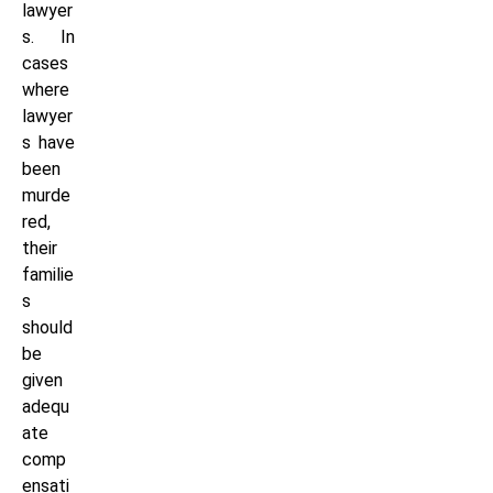
lawyer
s. In
cases
where
lawyer
s have
been
murde
red,
their
familie
s
should
be
given
adequ
ate
comp
ensati