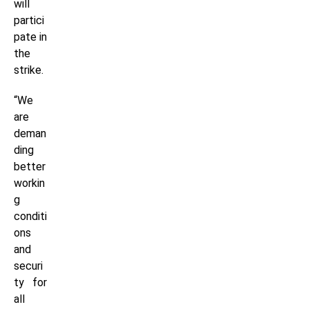
will
partici
pate in
the
strike.
“We
are
deman
ding
better
workin
g
conditi
ons
and
securi
ty for
all