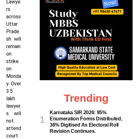
Lawye
rs
across
Uttar
Prade
sh will
remain
on
strike
on
Monda
y. Over
3.5
Trending
lakh
lawyer
Karnataka SIR 2026: 95%
s will
Enumeration Forms Distributed,
not
36% Digitised As Electoral Roll
attend
Revision Continues.
court