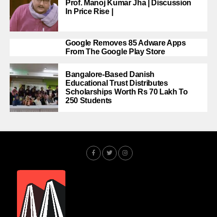
Prof. Manoj Kumar Jha | Discussion
In Price Rise |
Google Removes 85 Adware Apps
From The Google Play Store
Bangalore-Based Danish
Educational Trust Distributes
Scholarships Worth Rs 70 Lakh To
250 Students