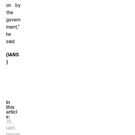
on by
the
govern
ment,”
he
said.
(IANS
)
In
this
articl
e:
35
,
lakh
,
lawyer