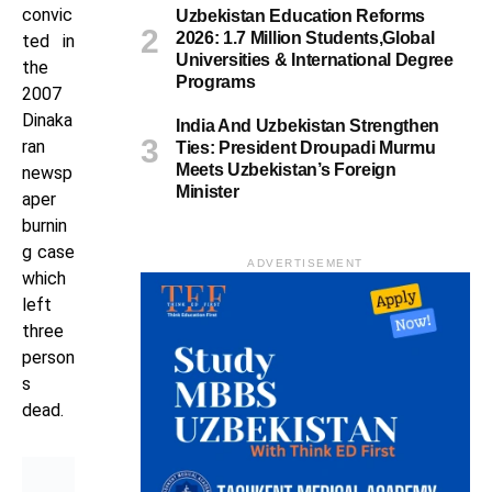
convic
Uzbekistan Education Reforms
2026: 1.7 Million Students,Global
ted in
Universities & International Degree
the
Programs
2007
Dinaka
India And Uzbekistan Strengthen
ran
Ties: President Droupadi Murmu
Meets Uzbekistan’s Foreign
newsp
Minister
aper
burnin
g case
ADVERTISEMENT
which
left
three
person
s
dead.