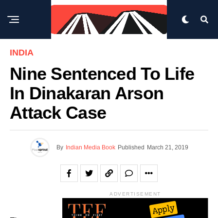
INDIA
Nine Sentenced To Life
In Dinakaran Arson
Attack Case
By
Indian Media Book
Published
March 21, 2019
ADVERTISEMENT