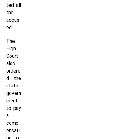
ted all
the
accus
ed.
The
High
Court
also
ordere
d the
state
govern
ment
to pay
a
comp
ensati
on of