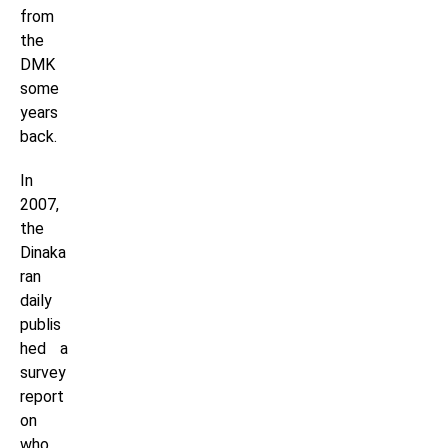
from
the
DMK
some
years
back.
In
2007,
the
Dinaka
ran
daily
publis
hed a
survey
report
on
who