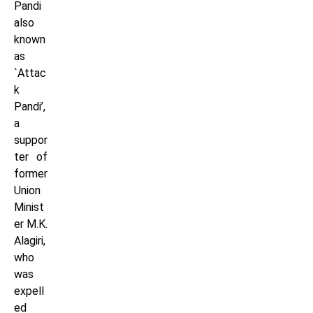
Pandi
also
known
as
`Attac
k
Pandi’,
a
suppor
ter of
former
Union
Minist
er M.K.
Alagiri,
who
was
expell
ed