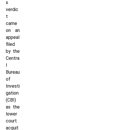
s
verdic
t
came
on an
appeal
filed
by the
Centra
l
Bureau
of
Investi
gation
(CBI)
as the
lower
court
acquit