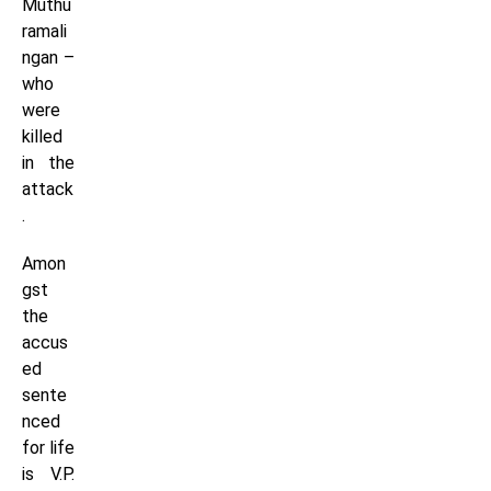
Muthu
ramali
ngan –
who
were
killed
in the
attack
.
Amon
gst
the
accus
ed
sente
nced
for life
is V.P.