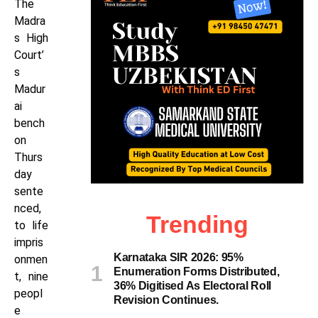
The
Madra
s High
Court’
s
Madur
ai
bench
on
Thurs
day
sente
nced,
Trending
to life
impris
Karnataka SIR 2026: 95%
onmen
Enumeration Forms Distributed,
t, nine
36% Digitised As Electoral Roll
peopl
Revision Continues.
e