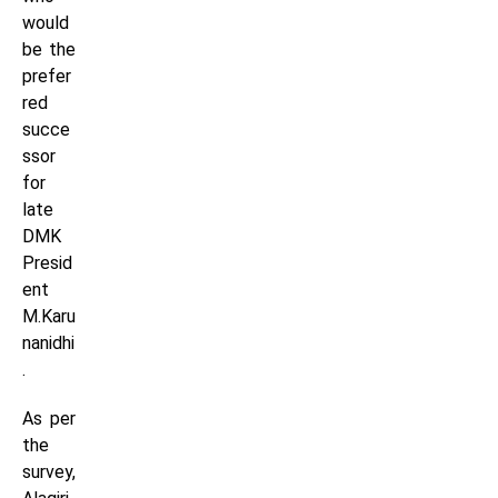
would
be the
prefer
red
succe
ssor
for
late
DMK
Presid
ent
M.Karu
nanidhi
.
As per
the
survey,