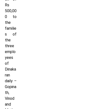
Rs
500,00
0 to
the
familie
s of
the
three
emplo
yees
of
Dinaka
ran
daily –
Gopina
th,
Vinod
and