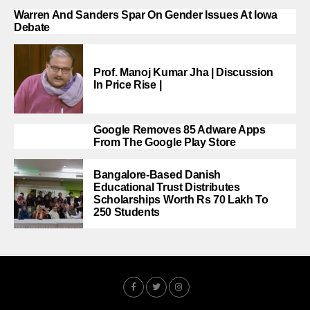
Warren And Sanders Spar On Gender Issues At Iowa
Debate
Prof. Manoj Kumar Jha | Discussion
In Price Rise |
Google Removes 85 Adware Apps
From The Google Play Store
Bangalore-Based Danish
Educational Trust Distributes
Scholarships Worth Rs 70 Lakh To
250 Students