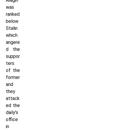
Alagiri
was
ranked
below
Stalin
which
angere
d the
suppor
ters
of the
former
and
they
attack
ed the
daily’s
office
in