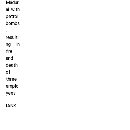
Madur
ai with
petrol
bombs
,
resulti
ng in
fire
and
death
of
three
emplo
yees.
IANS