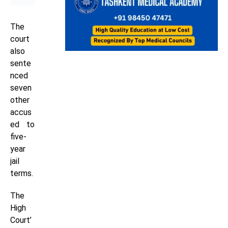
The
court
also
sente
nced
seven
other
accus
ed to
five-
year
jail
terms.
The
High
Court’