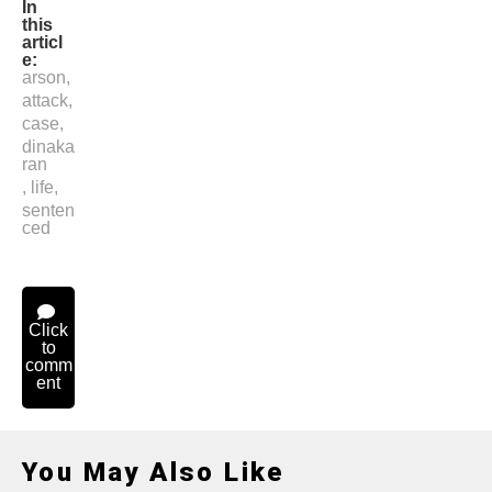
In
this
articl
e:
arson
,
attack
,
case
,
dinaka
ran
,
life
,
senten
ced
Click
to
comm
ent
You May Also Like