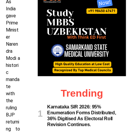
As
India
gave
Prime
Minist
er
Naren
dra
Modi a
histori
c
manda
te
Trending
with
the
Karnataka SIR 2026: 95%
ruling
Enumeration Forms Distributed,
BJP
36% Digitised As Electoral Roll
returni
Revision Continues.
ng to