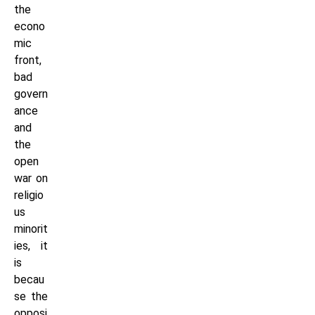
the
econo
mic
front,
bad
govern
ance
and
the
open
war on
religio
us
minorit
ies, it
is
becau
se the
opposi