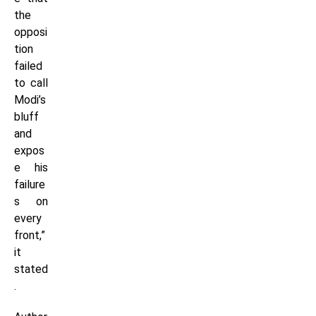
the
opposi
tion
failed
to call
Modi’s
bluff
and
expos
e his
failure
s on
every
front,”
it
stated
.