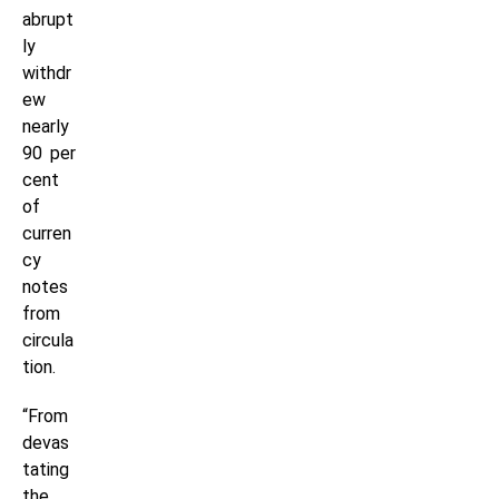
abrupt
ly
withdr
ew
nearly
90 per
cent
of
curren
cy
notes
from
circula
tion.
“From
devas
tating
the