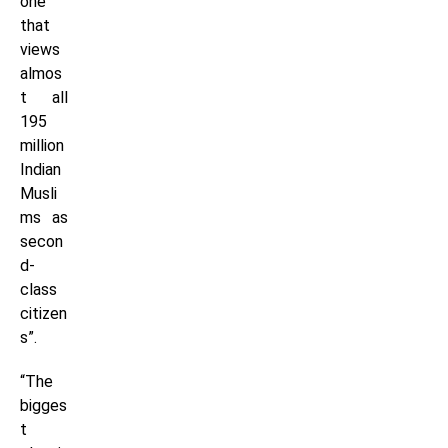
one
that
views
almos
t all
195
million
Indian
Musli
ms as
secon
d-
class
citizen
s”.
“The
bigges
t