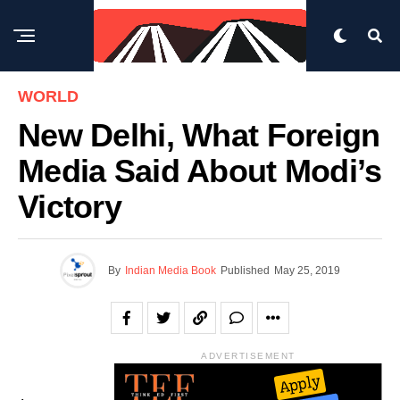
WORLD
New Delhi, What Foreign
Media Said About Modi’s
Victory
By
Indian Media Book
Published
May 25, 2019
ADVERTISEMENT