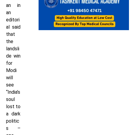
an in
an
editori
al said
that
the
landsli
de win
for
Modi
will
see
“India’s
soul
lost to
a dark
politic
s –