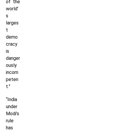
of the
world’
s
larges
t
demo
cracy
is
danger
ously
incom
peten
t.”
“India
under
Modi’s
rule
has