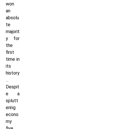
won
an
absolu
te
majorit
y for
the
first
time in
its
history
…
Despit
e a
splutt
ering
econo
my
five