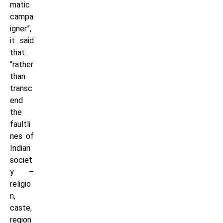
matic
campa
igner”,
it said
that
“rather
than
transc
end
the
faultli
nes of
Indian
societ
y –
religio
n,
caste,
region