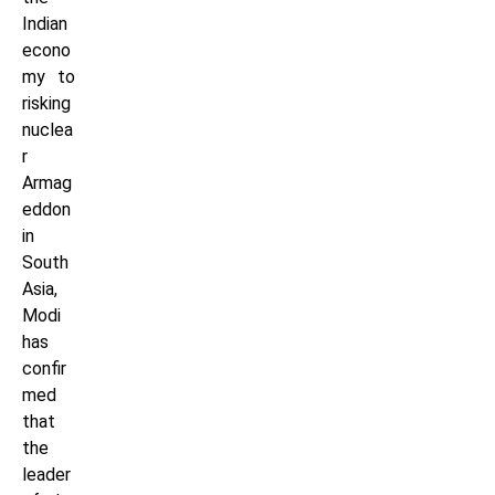
Indian
econo
my to
risking
nuclea
r
Armag
eddon
in
South
Asia,
Modi
has
confir
med
that
the
leader