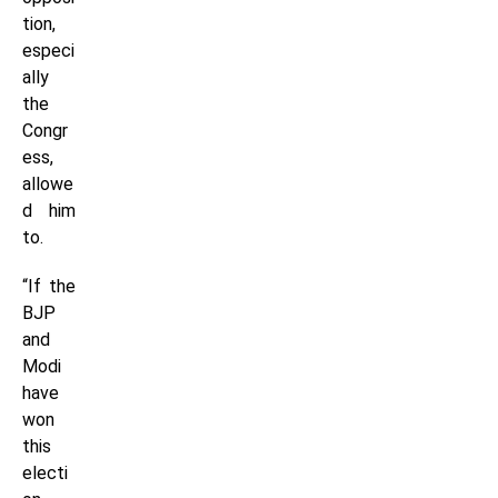
tion,
especi
ally
the
Congr
ess,
allowe
d him
to.
“If the
BJP
and
Modi
have
won
this
electi