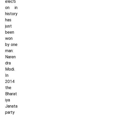
electi
on in
history
has
just
been
won
by one
man:
Naren
dra
Modi.
In
2014
the
Bharat
iya
Janata
party