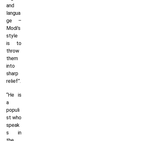
and
langua
ge –
Modi’s
style
is to
throw
them
into
sharp
relief”.
“He is
a
populi
st who
speak
s in
the