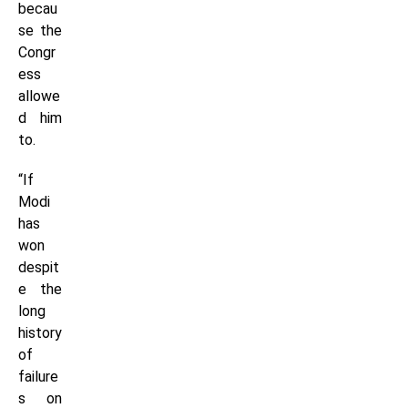
becau
se the
Congr
ess
allowe
d him
to.
“If
Modi
has
won
despit
e the
long
history
of
failure
s on