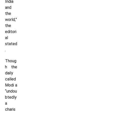
India
and
the
world,”
the
editori
al
stated
.
Thoug
h the
daily
called
Modi a
“undou
btedly
a
charis