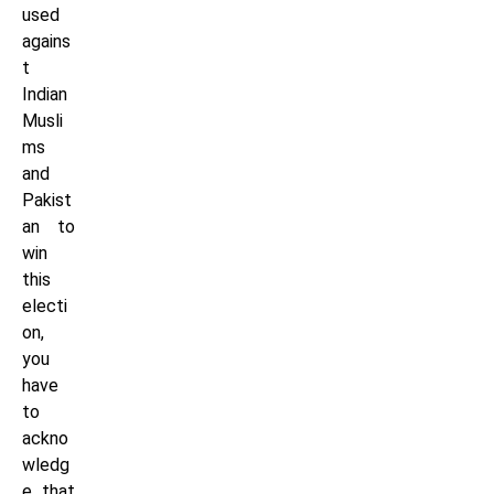
used
agains
t
Indian
Musli
ms
and
Pakist
an to
win
this
electi
on,
you
have
to
ackno
wledg
e that