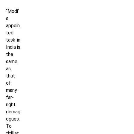
“Modi’
s
appoin
ted
task in
India is
the
same
as
that
of
many
far-
right
demag
ogues:
To
titillat