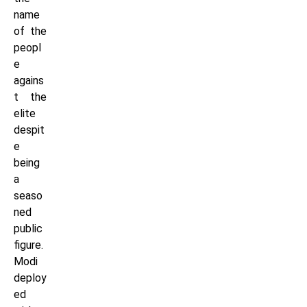
name
of the
peopl
e
agains
t the
elite
despit
e
being
a
seaso
ned
public
figure.
Modi
deploy
ed