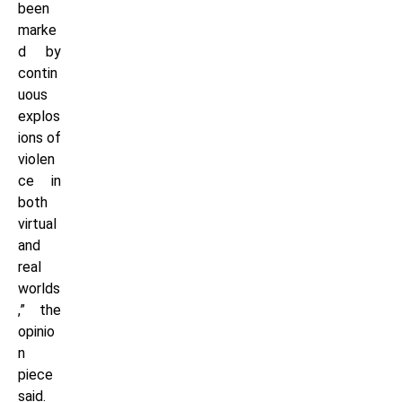
been
marke
d by
contin
uous
explos
ions of
violen
ce in
both
virtual
and
real
worlds
,” the
opinio
n
piece
said.