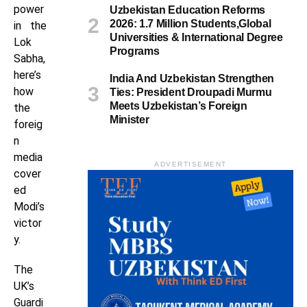
power
Uzbekistan Education Reforms
2026: 1.7 Million Students,Global
in the
Universities & International Degree
Lok
Programs
Sabha,
here’s
India And Uzbekistan Strengthen
how
Ties: President Droupadi Murmu
Meets Uzbekistan’s Foreign
the
Minister
foreig
n
media
ADVERTISEMENT
cover
ed
Modi’s
victor
y.
The
UK’s
Guardi