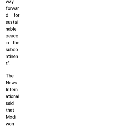
way
forwar
d for
sustai
nable
peace
in the
subco
ntinen
t”.
The
News
Intern
ational
said
that
Modi
won