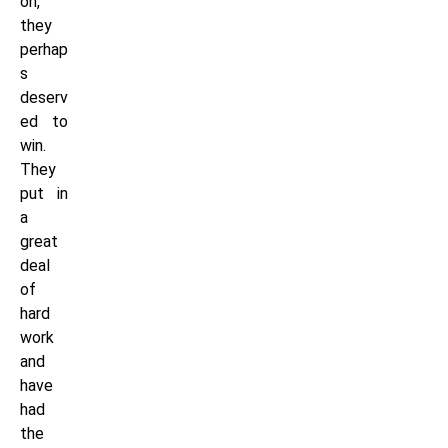
on,
they
perhap
s
deserv
ed to
win.
They
put in
a
great
deal
of
hard
work
and
have
had
the