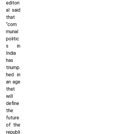
editori
al said
that
“com
munal
politic
s in
India
has
triump
hed in
an age
that
will
define
the
future
of the
republi