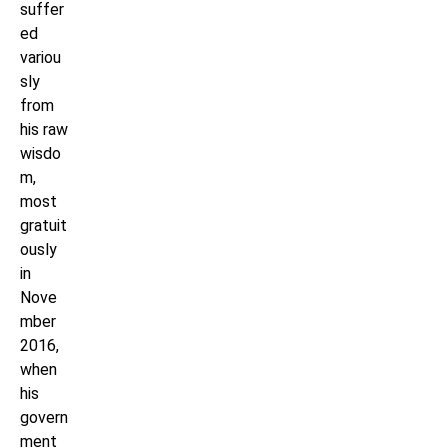
suffer
ed
variou
sly
from
his raw
wisdo
m,
most
gratuit
ously
in
Nove
mber
2016,
when
his
govern
ment