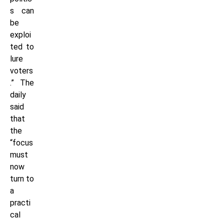
s can
be
exploi
ted to
lure
voters
.” The
daily
said
that
the
“focus
must
now
turn to
a
practi
cal