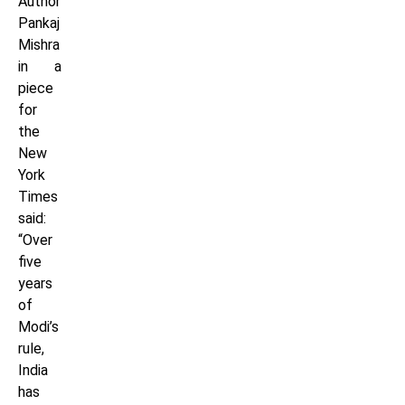
Author
Pankaj
Mishra
in a
piece
for
the
New
York
Times
said:
“Over
five
years
of
Modi’s
rule,
India
has