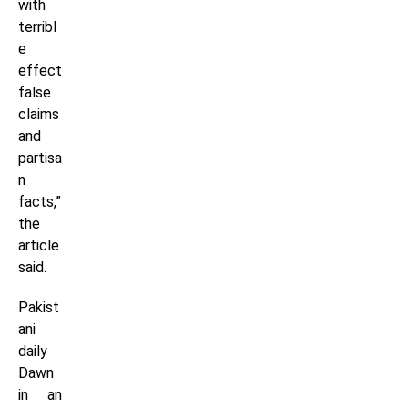
with
terribl
e
effect
false
claims
and
partisa
n
facts,”
the
article
said.
Pakist
ani
daily
Dawn
in an