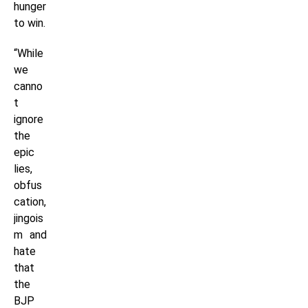
hunger
to win.
“While
we
canno
t
ignore
the
epic
lies,
obfus
cation,
jingois
m and
hate
that
the
BJP