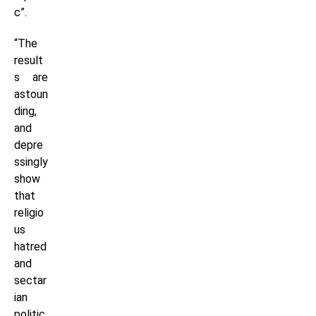
c”.
“The
result
s are
astoun
ding,
and
depre
ssingly
show
that
religio
us
hatred
and
sectar
ian
politic