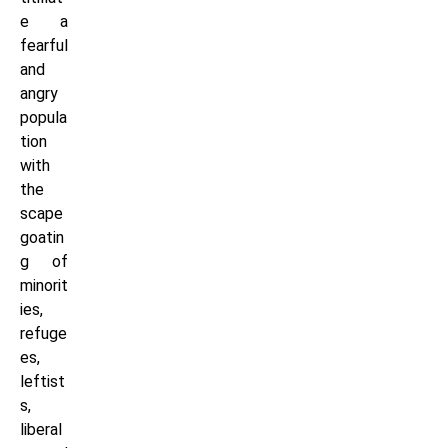
e a
fearful
and
angry
popula
tion
with
the
scape
goatin
g of
minorit
ies,
refuge
es,
leftist
s,
liberal