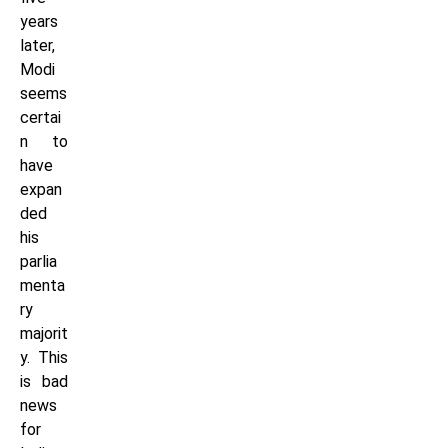
years
later,
Modi
seems
certai
n to
have
expan
ded
his
parlia
menta
ry
majorit
y. This
is bad
news
for