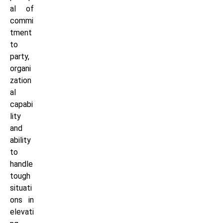
al of
commi
tment
to
party,
organi
zation
al
capabi
lity
and
ability
to
handle
tough
situati
ons in
elevati