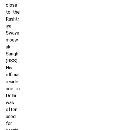
close
to the
Rashtr
iya
Swaya
msew
ak
Sangh
(RSS).
His
official
reside
nce in
Delhi
was
often
used
for