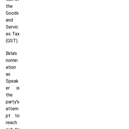
the
Goods
and
Servic
es Tax
(GST).
Birla’s
nomin
ation
as
Speak
er is
the
party’s
attem
pt to
reach