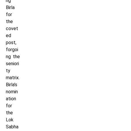
ng
Birla
for
the
covet
ed
post,
forgoi
ng the
seniori
ty
matrix.
Birla’s
nomin
ation
for
the
Lok
Sabha