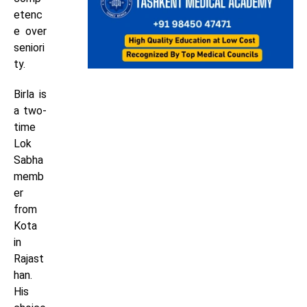
etenc
e over
seniori
ty.
Birla is
a two-
time
Lok
Sabha
memb
er
from
Kota
in
Rajast
han.
His