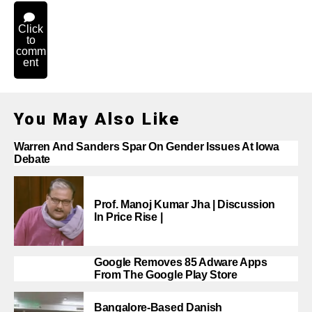
Click
to
comm
ent
You May Also Like
Warren And Sanders Spar On Gender Issues At Iowa
Debate
Prof. Manoj Kumar Jha | Discussion
In Price Rise |
Google Removes 85 Adware Apps
From The Google Play Store
Bangalore-Based Danish