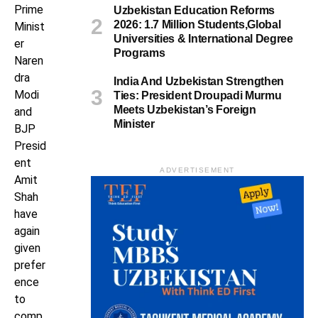
Prime
Uzbekistan Education Reforms
2026: 1.7 Million Students,Global
Minist
Universities & International Degree
er
Programs
Naren
dra
India And Uzbekistan Strengthen
Modi
Ties: President Droupadi Murmu
Meets Uzbekistan’s Foreign
and
Minister
BJP
Presid
ent
ADVERTISEMENT
Amit
Shah
have
again
given
prefer
ence
to
comp