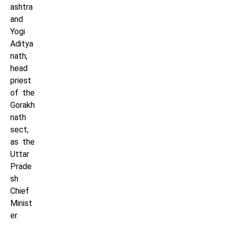
ashtra
and
Yogi
Aditya
nath,
head
priest
of the
Gorakh
nath
sect,
as the
Uttar
Prade
sh
Chief
Minist
er.