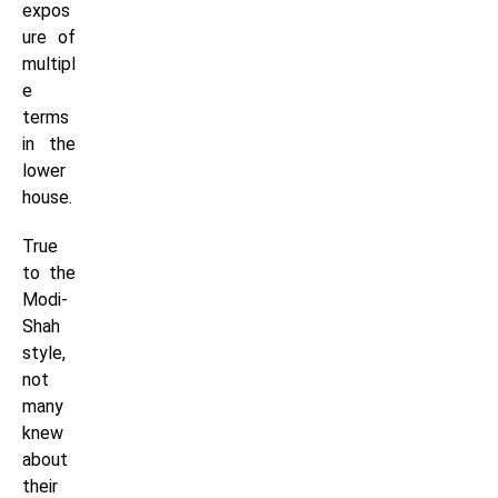
expos
ure of
multipl
e
terms
in the
lower
house.
True
to the
Modi-
Shah
style,
not
many
knew
about
their