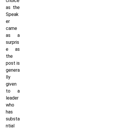
choice
as the
Speak
er
came
as a
surpris
e as
the
post is
genera
lly
given
to a
leader
who
has
substa
ntial