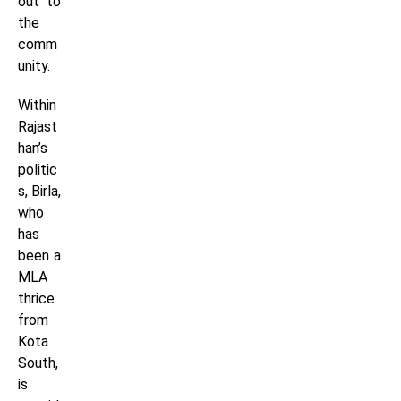
out to
the
comm
unity.
Within
Rajast
han’s
politic
s, Birla,
who
has
been a
MLA
thrice
from
Kota
South,
is