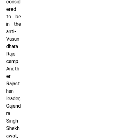
consid
ered
to be
in the
anti-
Vasun
dhara
Raje
camp.
Anoth
er
Rajast
han
leader,
Gajend
ra
Singh
Shekh
awat,