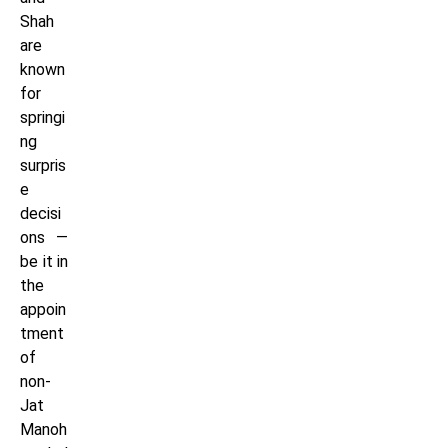
Shah
are
known
for
springi
ng
surpris
e
decisi
ons —
be it in
the
appoin
tment
of
non-
Jat
Manoh