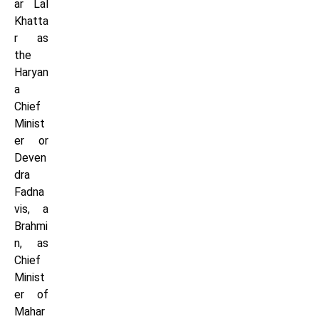
ar Lal
Khatta
r as
the
Haryan
a
Chief
Minist
er or
Deven
dra
Fadna
vis, a
Brahmi
n, as
Chief
Minist
er of
Mahar