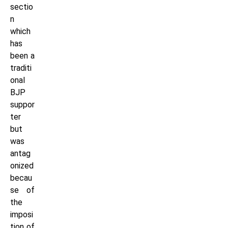
sectio
n
which
has
been a
traditi
onal
BJP
suppor
ter
but
was
antag
onized
becau
se of
the
imposi
tion of