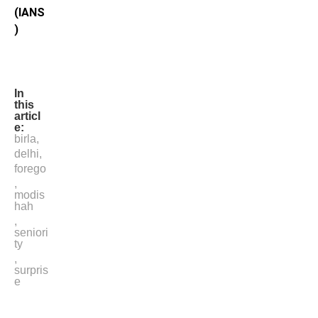
(IANS
)
In
this
articl
e:
birla
,
delhi
,
forego
,
modis
hah
,
seniori
ty
,
surpris
e