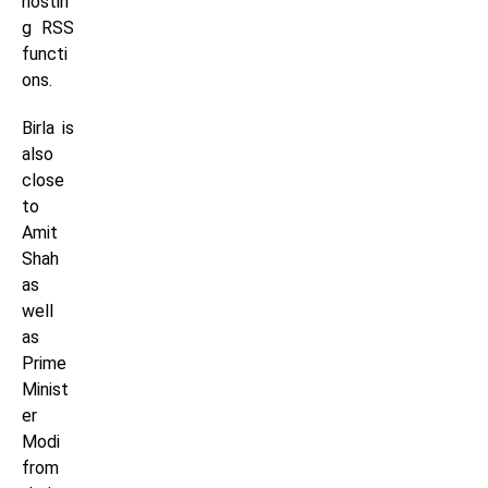
hostin
g RSS
functi
ons.
Birla is
also
close
to
Amit
Shah
as
well
as
Prime
Minist
er
Modi
from