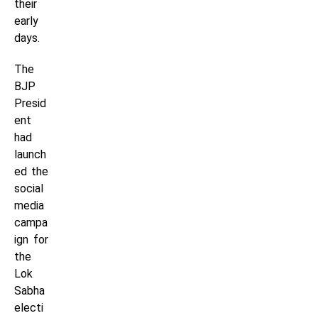
their
early
days.
The
BJP
Presid
ent
had
launch
ed the
social
media
campa
ign for
the
Lok
Sabha
electi