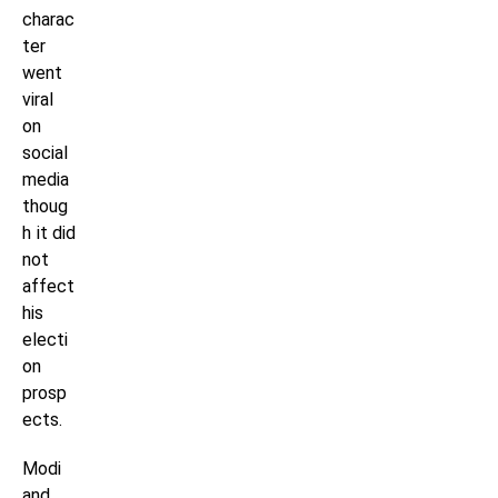
charac
ter
went
viral
on
social
media
thoug
h it did
not
affect
his
electi
on
prosp
ects.
Modi
and