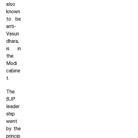
also
known
to be
anti-
Vasun
dhara,
is in
the
Modi
cabine
t.
The
BJP
leader
ship
went
by the
princip