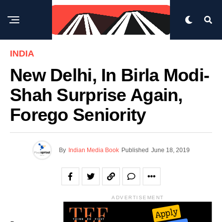
INDIA
New Delhi, In Birla Modi-
Shah Surprise Again,
Forego Seniority
By
Indian Media Book
Published
June 18, 2019
ADVERTISEMENT