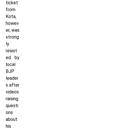
ticket
from
Kota,
howev
er, was
strong
ly
resist
ed by
local
BJP
leader
s after
videos
raising
questi
ons
about
his