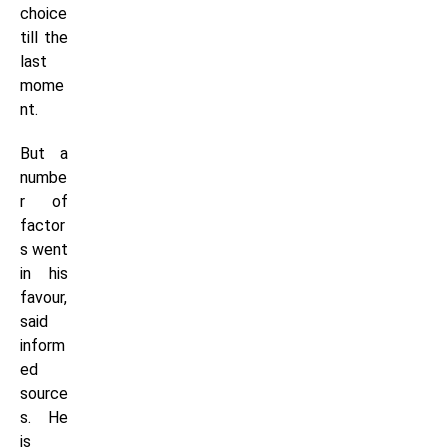
choice
till the
last
mome
nt.
But a
numbe
r of
factor
s went
in his
favour,
said
inform
ed
source
s. He
is