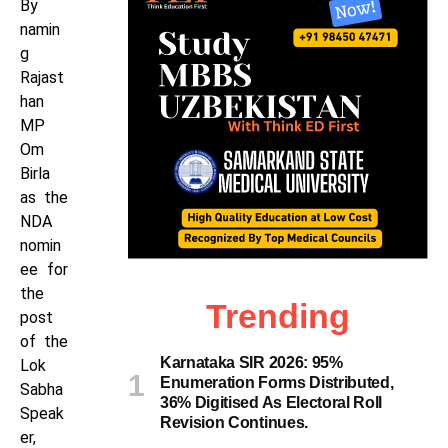
By
namin
g
Rajast
han
MP
Om
Birla
as the
NDA
nomin
ee for
the
Trending
post
of the
Karnataka SIR 2026: 95%
Lok
Enumeration Forms Distributed,
Sabha
36% Digitised As Electoral Roll
Speak
Revision Continues.
er,