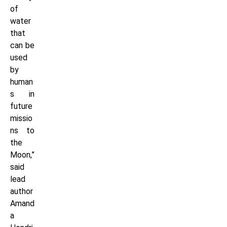
of
water
that
can be
used
by
human
s in
future
missio
ns to
the
Moon,”
said
lead
author
Amand
a