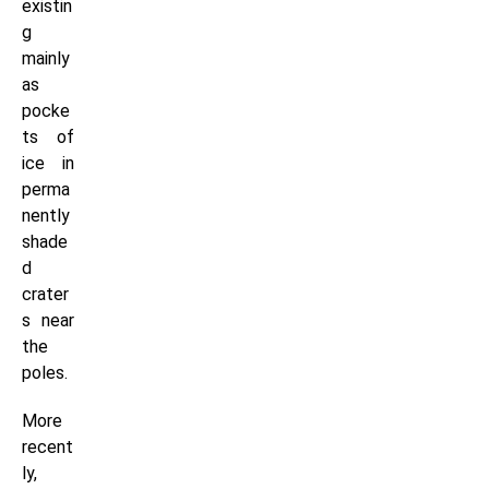
existin
g
mainly
as
pocke
ts of
ice in
perma
nently
shade
d
crater
s near
the
poles.
More
recent
ly,