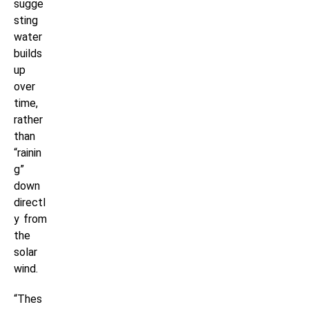
sugge
sting
water
builds
up
over
time,
rather
than
“rainin
g”
down
directl
y from
the
solar
wind.
“Thes