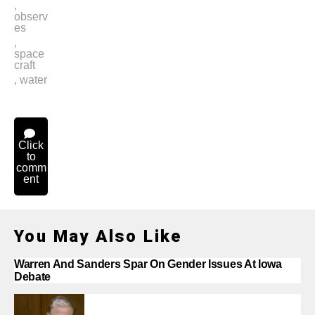
,
observ
es
,
space
craft
,
water
Click
to
comm
ent
You May Also Like
Warren And Sanders Spar On Gender Issues At Iowa
Debate