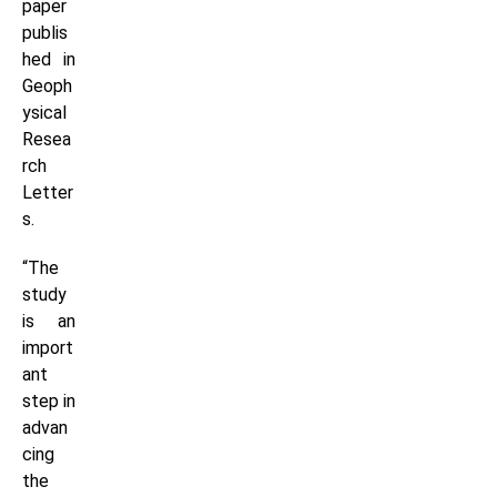
paper
publis
hed in
Geoph
ysical
Resea
rch
Letter
s.
“The
study
is an
import
ant
step in
advan
cing
the