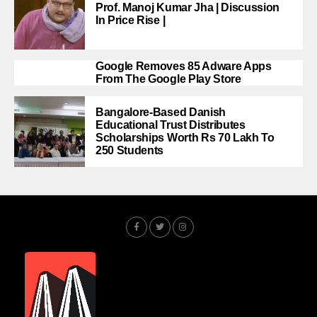
Prof. Manoj Kumar Jha | Discussion
In Price Rise |
Google Removes 85 Adware Apps
From The Google Play Store
Bangalore-Based Danish
Educational Trust Distributes
Scholarships Worth Rs 70 Lakh To
250 Students