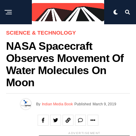
SCIENCE & TECHNOLOGY
NASA Spacecraft
Observes Movement Of
Water Molecules On
Moon
By
Indian Media Book
Published
March 9, 2019
ADVERTISEMENT