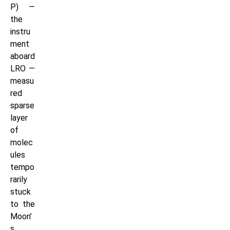
P) —
the
instru
ment
aboard
LRO —
measu
red
sparse
layer
of
molec
ules
tempo
rarily
stuck
to the
Moon’
s