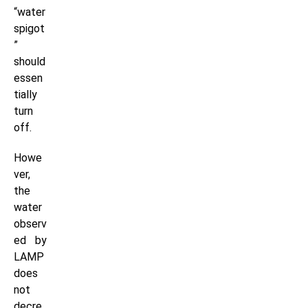
“water
spigot
”
should
essen
tially
turn
off.
Howe
ver,
the
water
observ
ed by
LAMP
does
not
decre