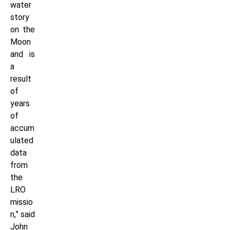
water
story
on the
Moon
and is
a
result
of
years
of
accum
ulated
data
from
the
LRO
missio
n,” said
John