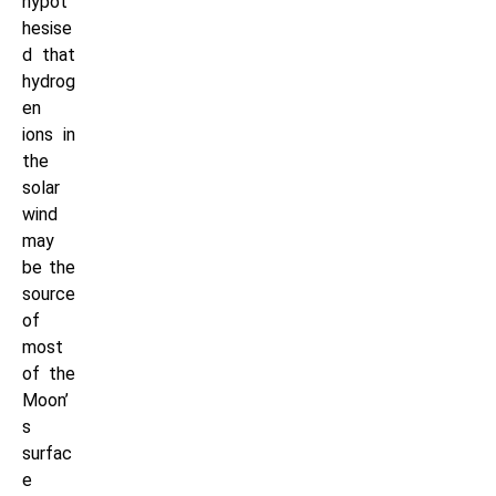
hypot
hesise
d that
hydrog
en
ions in
the
solar
wind
may
be the
source
of
most
of the
Moon’
s
surfac
e