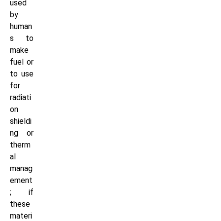
used
by
human
s to
make
fuel or
to use
for
radiati
on
shieldi
ng or
therm
al
manag
ement
; if
these
materi