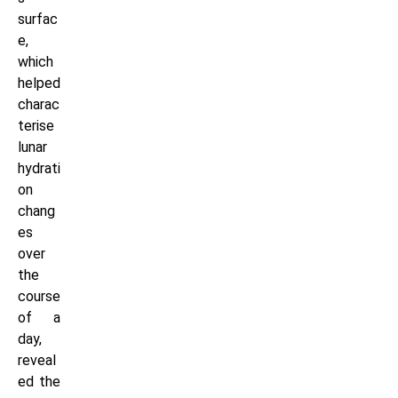
surfac
e,
which
helped
charac
terise
lunar
hydrati
on
chang
es
over
the
course
of a
day,
reveal
ed the