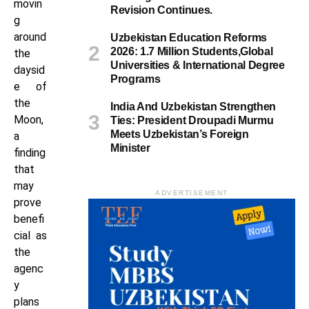
movin
Revision Continues.
g
around
Uzbekistan Education Reforms
2026: 1.7 Million Students,Global
the
Universities & International Degree
daysid
Programs
e of
the
India And Uzbekistan Strengthen
Moon,
Ties: President Droupadi Murmu
Meets Uzbekistan’s Foreign
a
Minister
finding
that
may
ADVERTISEMENT
prove
benefi
cial as
the
agenc
y
plans