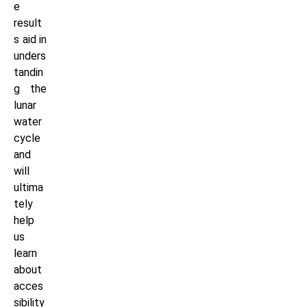
e
result
s aid in
unders
tandin
g the
lunar
water
cycle
and
will
ultima
tely
help
us
learn
about
acces
sibility