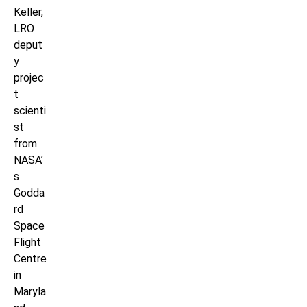
Keller,
LRO
deput
y
projec
t
scienti
st
from
NASA’
s
Godda
rd
Space
Flight
Centre
in
Maryla