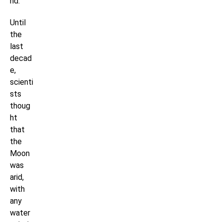
nd.
Until
the
last
decad
e,
scienti
sts
thoug
ht
that
the
Moon
was
arid,
with
any
water