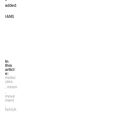
added.
IANS
In
this
articl
e:
molec
ules
,
moon
,
move
ment
,
NASA