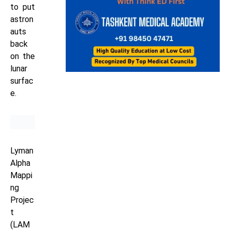
to put
astron
auts
back
on the
lunar
surfac
e.
Lyman
Alpha
Mappi
ng
Projec
t
(LAM