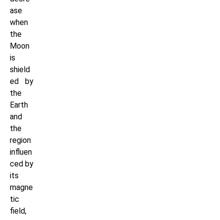
ase
when
the
Moon
is
shield
ed by
the
Earth
and
the
region
influen
ced by
its
magne
tic
field,