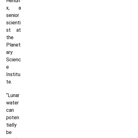
Hendri
x, a
senior
scienti
st at
the
Planet
ary
Scienc
e
Institu
te.
“Lunar
water
can
poten
tially
be