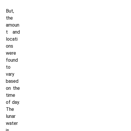
But,
the
amoun
t and
locati
ons
were
found
to
vary
based
on the
time
of day.
The
lunar
water
is