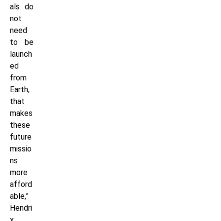
als do
not
need
to be
launch
ed
from
Earth,
that
makes
these
future
missio
ns
more
afford
able,”
Hendri
x