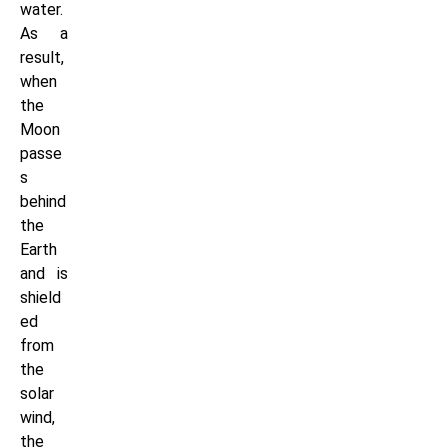
water.
As a
result,
when
the
Moon
passe
s
behind
the
Earth
and is
shield
ed
from
the
solar
wind,
the