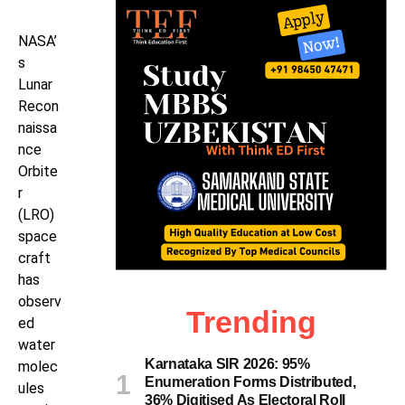
NASA’
s
Lunar
Recon
naissa
nce
Orbite
r
(LRO)
space
craft
has
observ
Trending
ed
water
Karnataka SIR 2026: 95%
molec
Enumeration Forms Distributed,
ules
36% Digitised As Electoral Roll