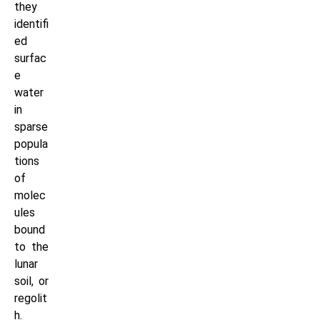
they
identifi
ed
surfac
e
water
in
sparse
popula
tions
of
molec
ules
bound
to the
lunar
soil, or
regolit
h.