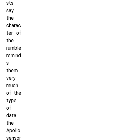
sts
say
the
charac
ter of
the
rumble
remind
s
them
very
much
of the
type
of
data
the
Apollo
sensor