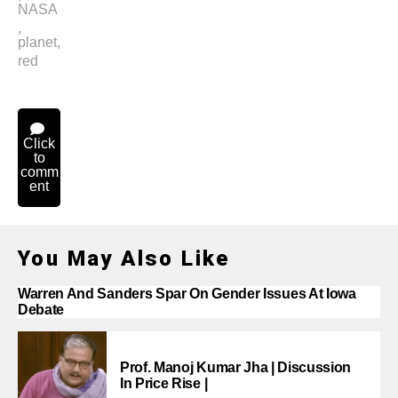
NASA
,
planet
,
red
Click
to
comm
ent
You May Also Like
Warren And Sanders Spar On Gender Issues At Iowa
Debate
Prof. Manoj Kumar Jha | Discussion
In Price Rise |