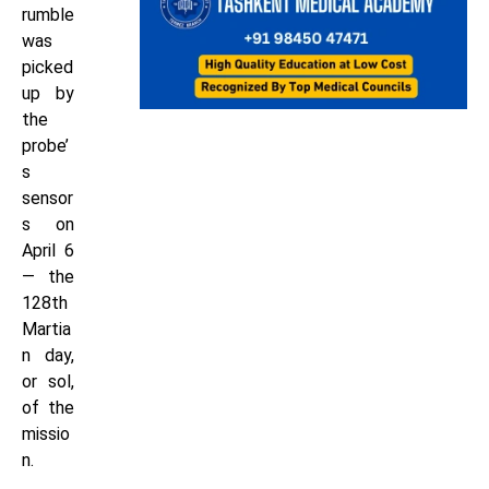
rumble
was
picked
up by
the
probe’
s
sensor
s on
April 6
— the
128th
Martia
n day,
or sol,
of the
missio
n.