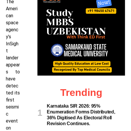
The
Ameri
can
space
agenc
y’s
InSigh
t
lander
appear
s to
have
detec
Trending
ted its
first
Karnataka SIR 2026: 95%
seismi
Enumeration Forms Distributed,
c
36% Digitised As Electoral Roll
event
Revision Continues.
on