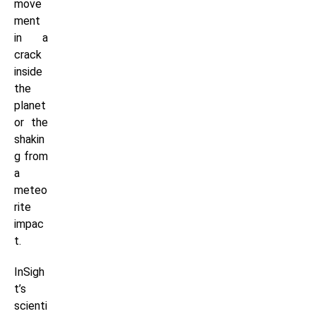
move
ment
in a
crack
inside
the
planet
or the
shakin
g from
a
meteo
rite
impac
t.
InSigh
t’s
scienti