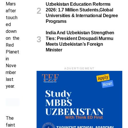
Mars
Uzbekistan Education Reforms
2026: 1.7 Million Students,Global
after
Universities & International Degree
touch
Programs
ed
down
India And Uzbekistan Strengthen
on the
Ties: President Droupadi Murmu
Meets Uzbekistan’s Foreign
Red
Minister
Planet
in
Nove
ADVERTISEMENT
mber
last
year.
The
faint