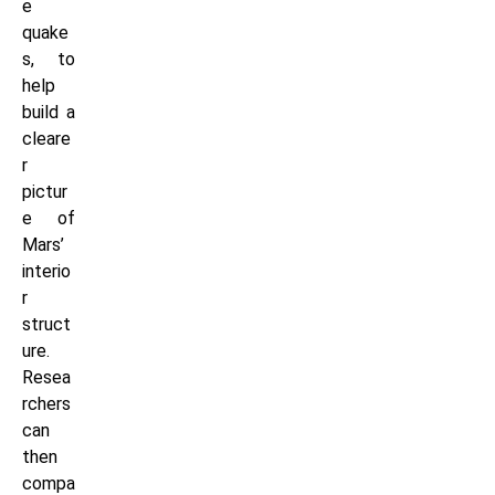
e
quake
s, to
help
build a
cleare
r
pictur
e of
Mars’
interio
r
struct
ure.
Resea
rchers
can
then
compa