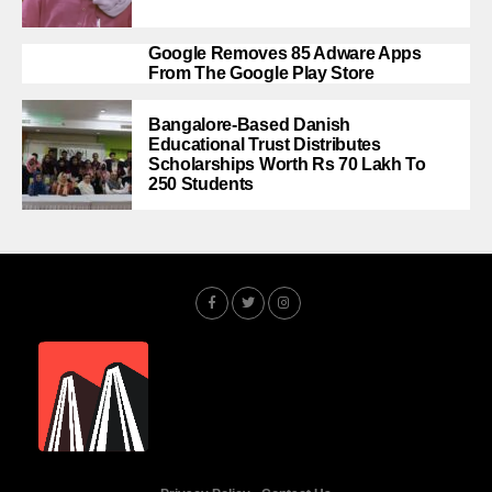
Google Removes 85 Adware Apps
From The Google Play Store
Bangalore-Based Danish
Educational Trust Distributes
Scholarships Worth Rs 70 Lakh To
250 Students