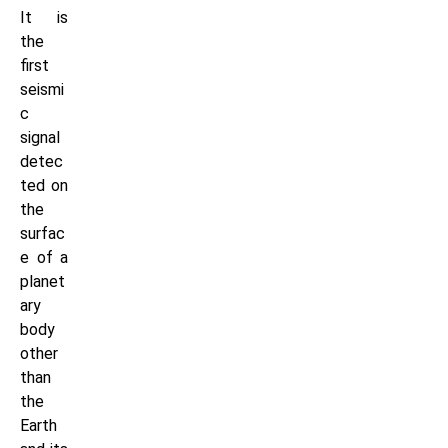
It is
the
first
seismi
c
signal
detec
ted on
the
surfac
e of a
planet
ary
body
other
than
the
Earth