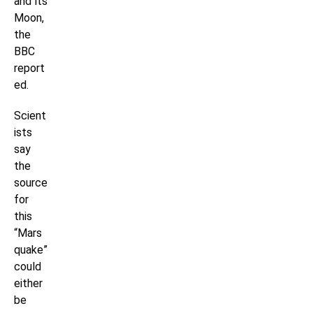
and its
Moon,
the
BBC
report
ed.
Scient
ists
say
the
source
for
this
“Mars
quake”
could
either
be