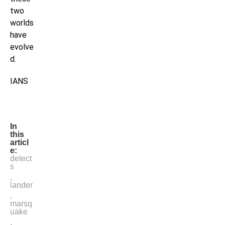
two
worlds
have
evolve
d.
IANS
In
this
articl
e:
detect
s
,
lander
,
marsq
uake
,