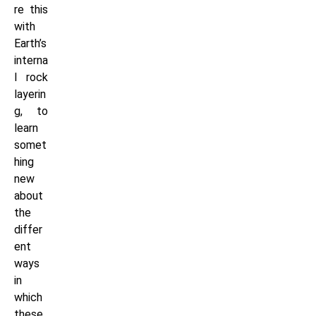
re this
with
Earth’s
interna
l rock
layerin
g, to
learn
somet
hing
new
about
the
differ
ent
ways
in
which
these