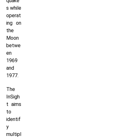
quake
s while
operat
ing on
the
Moon
betwe
en
1969
and
1977.
The
InSigh
t aims
to
identif
y
multipl