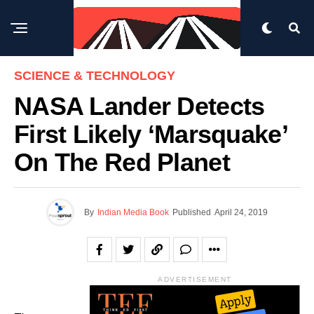
SCIENCE & TECHNOLOGY
NASA Lander Detects
First Likely ‘Marsquake’
On The Red Planet
By
Indian Media Book
Published
April 24, 2019
ADVERTISEMENT