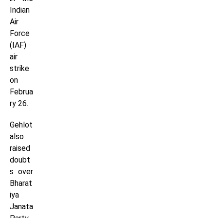
Indian
Air
Force
(IAF)
air
strike
on
Februa
ry 26.
Gehlot
also
raised
doubt
s over
Bharat
iya
Janata