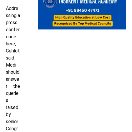
Addre
ssing a
press
confer
ence
here,
Gehlot
said
Modi
should
answe
r the
querie
s
raised
by
senior
Congr