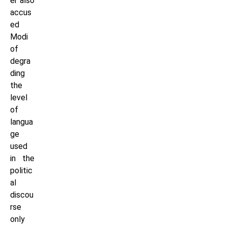
er also
accus
ed
Modi
of
degra
ding
the
level
of
langua
ge
used
in the
politic
al
discou
rse
only