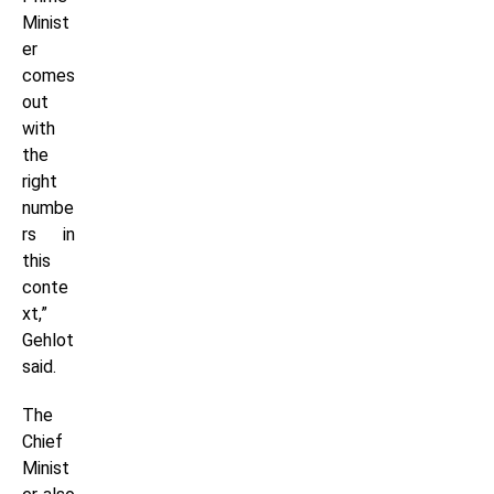
Minist
er
comes
out
with
the
right
numbe
rs in
this
conte
xt,”
Gehlot
said.
The
Chief
Minist