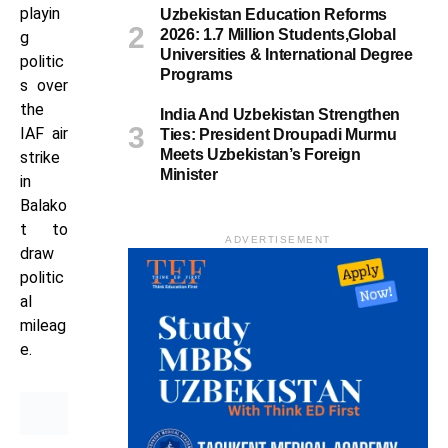
playin
Uzbekistan Education Reforms
2026: 1.7 Million Students,Global
g
Universities & International Degree
politic
Programs
s over
the
India And Uzbekistan Strengthen
IAF air
Ties: President Droupadi Murmu
Meets Uzbekistan’s Foreign
strike
Minister
in
Balako
t to
ADVERTISEMENT
draw
politic
al
mileag
e.