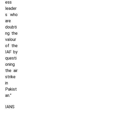
ess
leader
s who
are
doubti
ng the
valour
of the
IAF by
questi
oning
the air
strike
in
Pakist
an.”
IANS