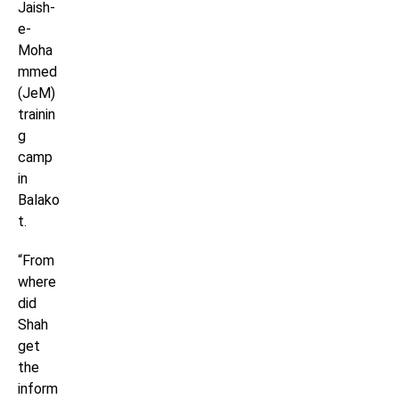
Jaish-
e-
Moha
mmed
(JeM)
trainin
g
camp
in
Balako
t.
“From
where
did
Shah
get
the
inform