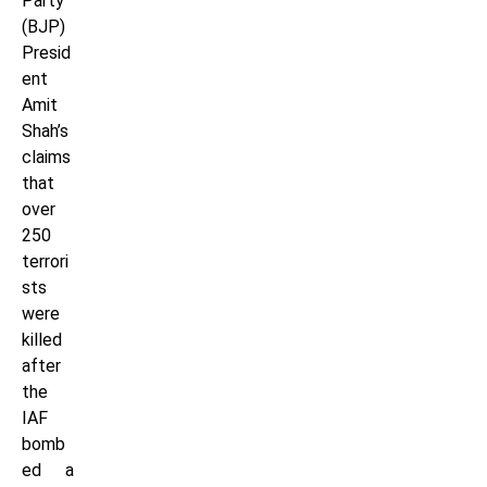
Party
(BJP)
Presid
ent
Amit
Shah’s
claims
that
over
250
terrori
sts
were
killed
after
the
IAF
bomb
ed a