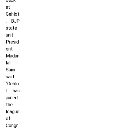
back
at
Gehlot
, BJP
state
unit
Presid
ent
Madan
lal
Saini
said:
“Gehlo
t has
joined
the
league
of
Congr