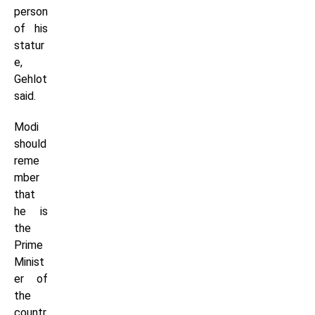
person
of his
statur
e,
Gehlot
said.
Modi
should
reme
mber
that
he is
the
Prime
Minist
er of
the
countr