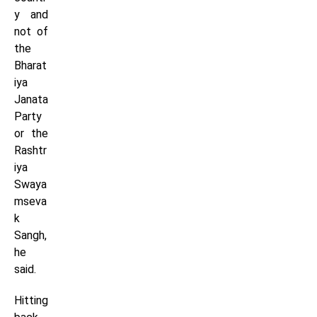
y and
not of
the
Bharat
iya
Janata
Party
or the
Rashtr
iya
Swaya
mseva
k
Sangh,
he
said.
Hitting