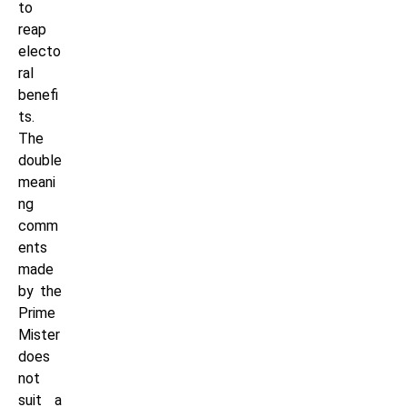
to
reap
electo
ral
benefi
ts.
The
double
meani
ng
comm
ents
made
by the
Prime
Mister
does
not
suit a