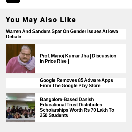
You May Also Like
Warren And Sanders Spar On Gender Issues At Iowa
Debate
Prof. Manoj Kumar Jha | Discussion
In Price Rise |
Google Removes 85 Adware Apps
From The Google Play Store
Bangalore-Based Danish
Educational Trust Distributes
Scholarships Worth Rs 70 Lakh To
250 Students