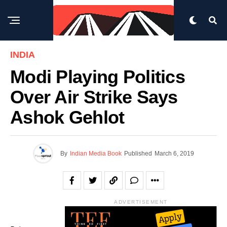
INDIA
Modi Playing Politics
Over Air Strike Says
Ashok Gehlot
By
Indian Media Book
Published
March 6, 2019
ADVERTISEMENT