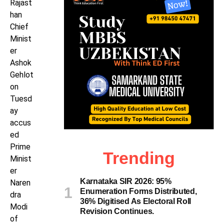
Rajast
han
Chief
Minist
er
Ashok
Gehlot
on
Tuesd
ay
accus
ed
Prime
Trending
Minist
er
Karnataka SIR 2026: 95%
Naren
Enumeration Forms Distributed,
dra
36% Digitised As Electoral Roll
Modi
Revision Continues.
of