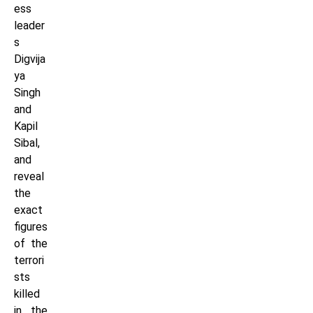
ess
leader
s
Digvija
ya
Singh
and
Kapil
Sibal,
and
reveal
the
exact
figures
of the
terrori
sts
killed
in the