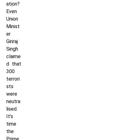
ation?
Even
Union
Minist
er
Giriraj
Singh
claime
d that
300
terrori
sts
were
neutra
lised.
It’s
time
the
Prime