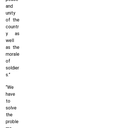
and
unity
of the
countr
y as
well
as the
morale
of
soldier
s.”
“We
have
to
solve
the
proble