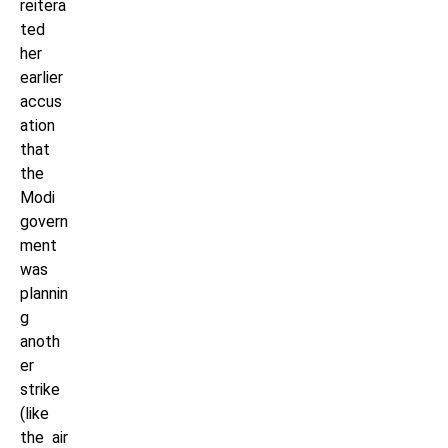
reitera
ted
her
earlier
accus
ation
that
the
Modi
govern
ment
was
plannin
g
anoth
er
strike
(like
the air