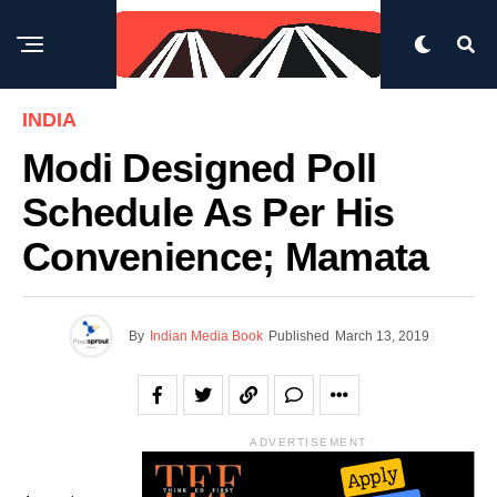
INDIA
Modi Designed Poll
Schedule As Per His
Convenience; Mamata
By
Indian Media Book
Published
March 13, 2019
ADVERTISEMENT