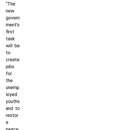
“The
new
govern
ment’s
first
task
will be
to
create
jobs
for
the
unemp
loyed
youths
and to
restor
e
peace