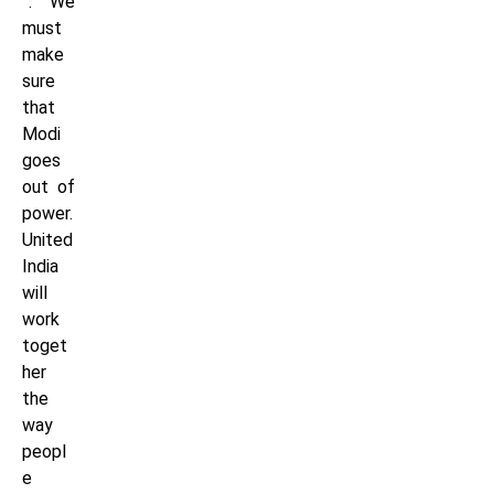
”. “We
must
make
sure
that
Modi
goes
out of
power.
United
India
will
work
toget
her
the
way
peopl
e