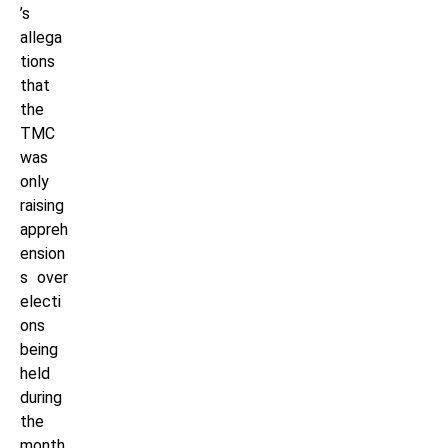
’s
allega
tions
that
the
TMC
was
only
raising
appreh
ension
s over
electi
ons
being
held
during
the
month