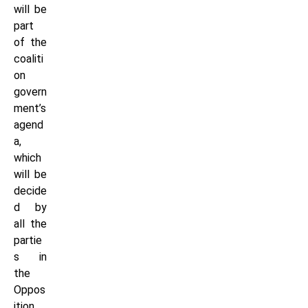
will be
part
of the
coaliti
on
govern
ment’s
agend
a,
which
will be
decide
d by
all the
partie
s in
the
Oppos
ition