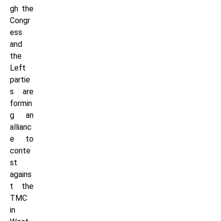
gh the
Congr
ess
and
the
Left
partie
s are
formin
g an
allianc
e to
conte
st
agains
t the
TMC
in