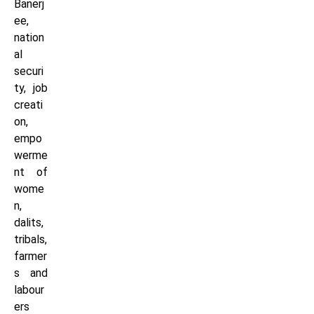
Banerj
ee,
nation
al
securi
ty, job
creati
on,
empo
werme
nt of
wome
n,
dalits,
tribals,
farmer
s and
labour
ers