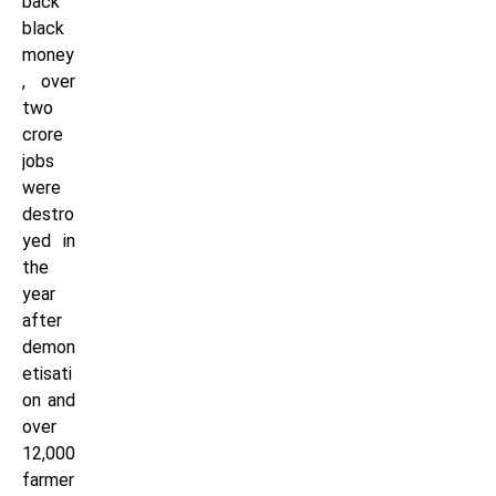
back
black
money
, over
two
crore
jobs
were
destro
yed in
the
year
after
demon
etisati
on and
over
12,000
farmer