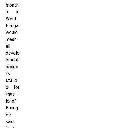
month
s in
West
Bengal
would
mean
all
develo
pment
projec
ts
stalle
d for
that
long,”
Banerj
ee
said.