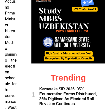
Accusi
ng
Prime
Minist
er
Naren
dra
Modi
of
plannin
g the
electi
on
Trending
sched
ule for
Karnataka SIR 2026: 95%
his
Enumeration Forms Distributed,
conve
36% Digitised As Electoral Roll
nience
Revision Continues.
, West