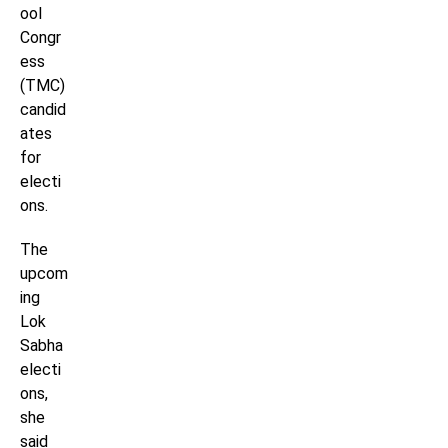
ool
Congr
ess
(TMC)
candid
ates
for
electi
ons.
The
upcom
ing
Lok
Sabha
electi
ons,
she
said