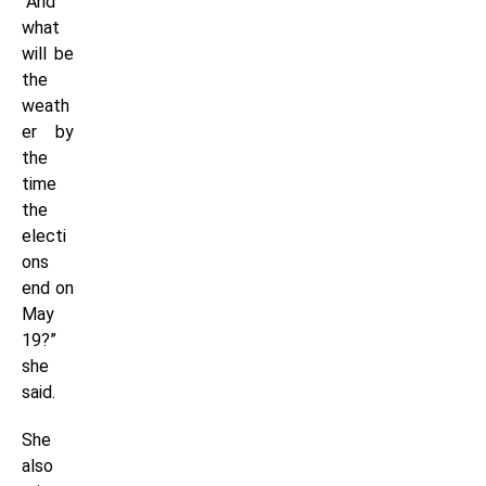
“And
what
will be
the
weath
er by
the
time
the
electi
ons
end on
May
19?”
she
said.
She
also