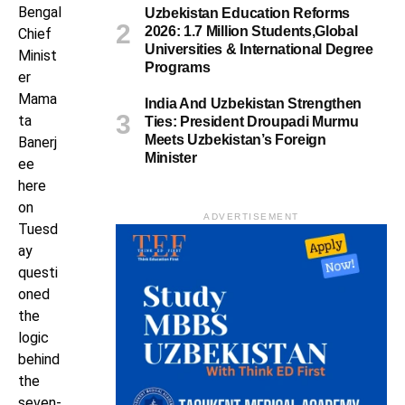
Bengal
Uzbekistan Education Reforms
2026: 1.7 Million Students,Global
Chief
Universities & International Degree
Minist
Programs
er
Mama
India And Uzbekistan Strengthen
ta
Ties: President Droupadi Murmu
Meets Uzbekistan’s Foreign
Banerj
Minister
ee
here
on
ADVERTISEMENT
Tuesd
ay
questi
oned
the
logic
behind
the
seven-