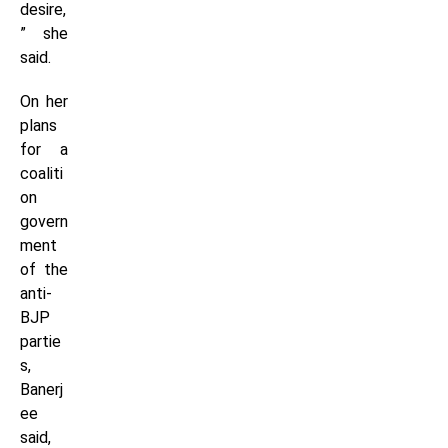
desire,
” she
said.
On her
plans
for a
coaliti
on
govern
ment
of the
anti-
BJP
partie
s,
Banerj
ee
said,