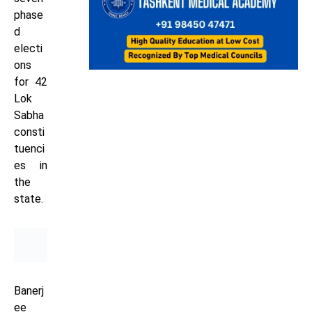
phase
d
electi
ons
for 42
Lok
Sabha
consti
tuenci
es in
the
state.
Banerj
ee