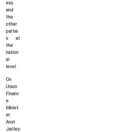
ess
and
the
other
partie
s at
the
nation
al
level.
On
Union
Financ
e
Minist
er
Arun
Jaitley