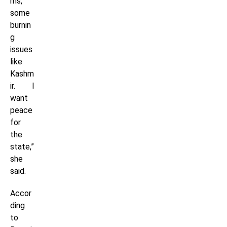
ms,
some
burnin
g
issues
like
Kashm
ir. I
want
peace
for
the
state,”
she
said.
Accor
ding
to