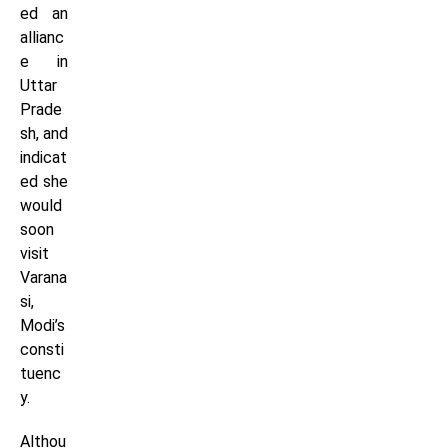
ed an
allianc
e in
Uttar
Prade
sh, and
indicat
ed she
would
soon
visit
Varana
si,
Modi’s
consti
tuenc
y.
Althou