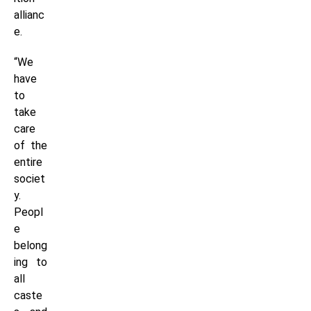
allianc
e.
“We
have
to
take
care
of the
entire
societ
y.
Peopl
e
belong
ing to
all
caste