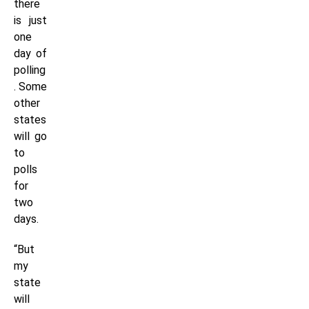
there
is just
one
day of
polling
. Some
other
states
will go
to
polls
for
two
days.
“But
my
state
will