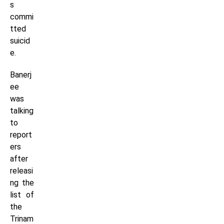
s
commi
tted
suicid
e.
Banerj
ee
was
talking
to
report
ers
after
releasi
ng the
list of
the
Trinam