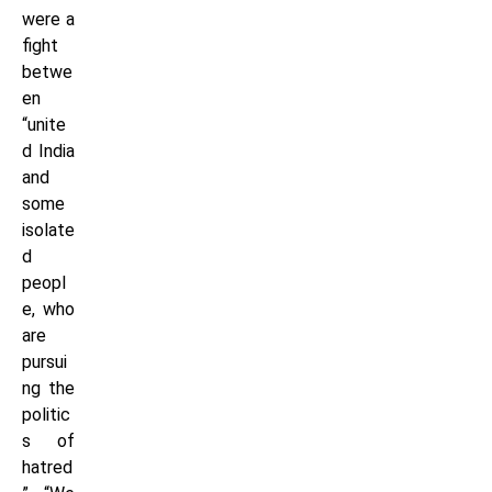
were a
fight
betwe
en
“unite
d India
and
some
isolate
d
peopl
e, who
are
pursui
ng the
politic
s of
hatred