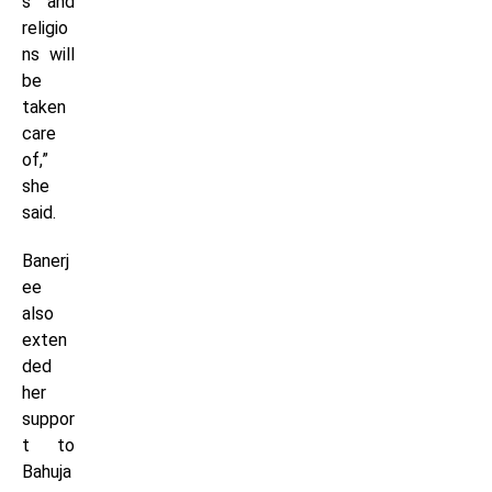
s and
religio
ns will
be
taken
care
of,”
she
said.
Banerj
ee
also
exten
ded
her
suppor
t to
Bahuja