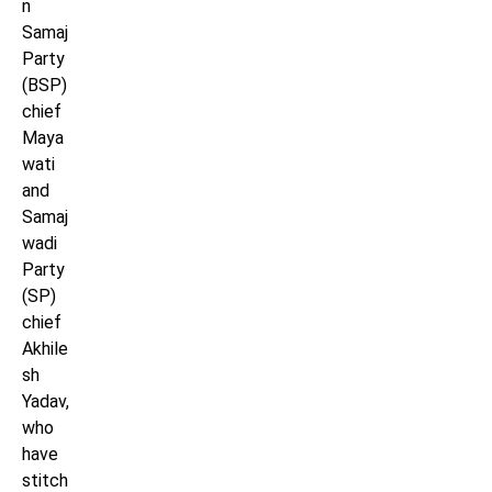
n
Samaj
Party
(BSP)
chief
Maya
wati
and
Samaj
wadi
Party
(SP)
chief
Akhile
sh
Yadav,
who
have
stitch