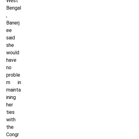
West
Bengal
,
Banerj
ee
said
she
would
have
no
proble
m in
mainta
ining
her
ties
with
the
Congr