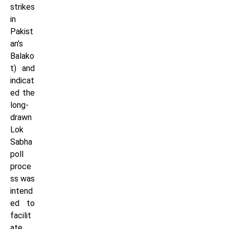
strikes
in
Pakist
an’s
Balako
t) and
indicat
ed the
long-
drawn
Lok
Sabha
poll
proce
ss was
intend
ed to
facilit
ate