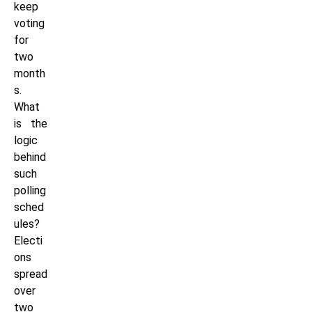
keep
voting
for
two
month
s.
What
is the
logic
behind
such
polling
sched
ules?
Electi
ons
spread
over
two