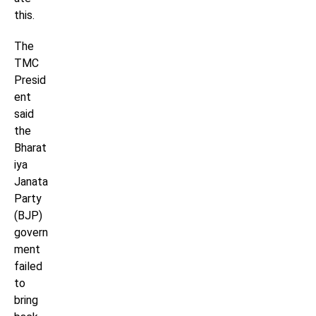
this.
The
TMC
Presid
ent
said
the
Bharat
iya
Janata
Party
(BJP)
govern
ment
failed
to
bring