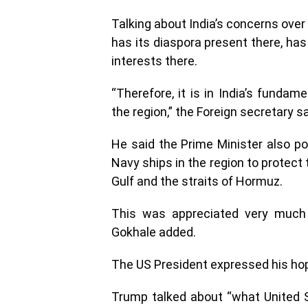
Talking about India’s concerns over i
has its diaspora present there, h
interests there.
“Therefore, it is in India’s fundam
the region,” the Foreign secretary sa
He said the Prime Minister also po
Navy ships in the region to protect
Gulf and the straits of Hormuz.
This was appreciated very much 
Gokhale added.
The US President expressed his hope 
Trump talked about “what United S