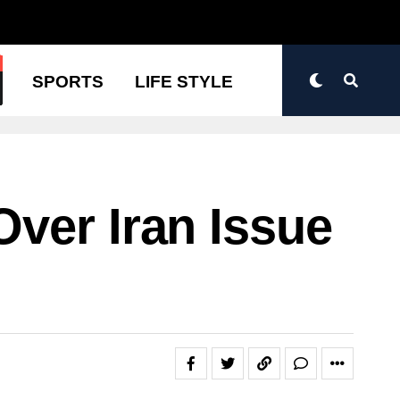
N
SPORTS
LIFE STYLE
ver Iran Issue