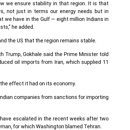
 we ensure stability in that region. It is that
ys, not just in terms our energy needs but in
t we have in the Gulf — eight million Indians in
sts,” he added.
a and the US that the region remains stable.
th Trump, Gokhale said the Prime Minister told
duced oil imports from Iran, which supplied 11
the effect it had on its economy.
 Indian companies from sanctions for importing
have escalated in the recent weeks after two
 Oman, for which Washington blamed Tehran.