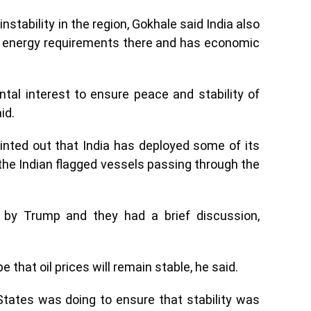
nstability in the region, Gokhale said India also
as energy requirements there and has economic
ental interest to ensure peace and stability of
id.
inted out that India has deployed some of its
 the Indian flagged vessels passing through the
by Trump and they had a brief discussion,
that oil prices will remain stable, he said.
tates was doing to ensure that stability was