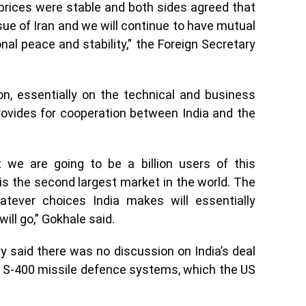
 prices were stable and both sides agreed that
ue of Iran and we will continue to have mutual
al peace and stability,” the Foreign Secretary
on, essentially on the technical and business
rovides for cooperation between India and the
t we are going to be a billion users of this
is the second largest market in the world. The
ever choices India makes will essentially
ill go,” Gokhale said.
y said there was no discussion on India’s deal
e S-400 missile defence systems, which the US