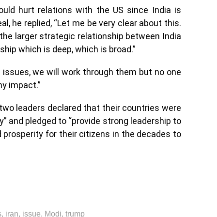
ld hurt relations with the US since India is
l, he replied, “Let me be very clear about this.
the larger strategic relationship between India
nship which is deep, which is broad.”
issues, we will work through them but no one
ny impact.”
two leaders declared that their countries were
ty” and pledged to “provide strong leadership to
 prosperity for their citizens in the decades to
s
,
iran
,
issue
,
Modi
,
trump