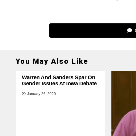
C
You May Also Like
Warren And Sanders Spar On
Gender Issues At Iowa Debate
January 26, 2020