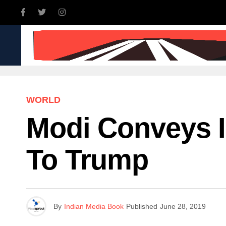
INDIA
WORLD
BUSINE
WORLD
Modi Conveys I
To Trump
By
Indian Media Book
Published
June 28, 2019