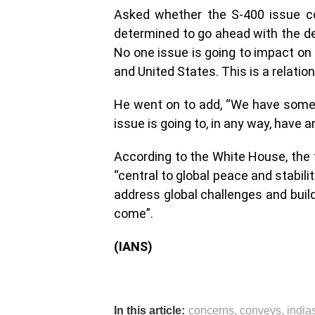
Asked whether the S-400 issue cou
determined to go ahead with the dea
No one issue is going to impact on 
and United States. This is a relatio
He went on to add, “We have some 
issue is going to, in any way, have a
According to the White House, the 
“central to global peace and stabili
address global challenges and build
come”.
(IANS)
In this article:
concerns
,
conveys
,
india