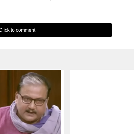
lick to comment