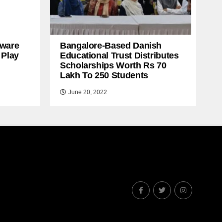
ware
Bangalore-Based Danish
 Play
Educational Trust Distributes
Scholarships Worth Rs 70
Lakh To 250 Students
June 20, 2022