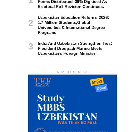
Forms Distributed, 36% Digitised As
Electoral Roll Revision Continues.
Uzbekistan Education Reforms 2026:
1.7 Million Students,Global
Universities & International Degree
Programs
India And Uzbekistan Strengthen Ties:
President Droupadi Murmu Meets
Uzbekistan’s Foreign Minister
ADVERTISEMENT