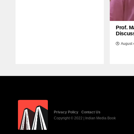
Prof. M
Discuss
August 
Privacy Policy
Contact Us
Copyright © 2022 | Indian Media Book