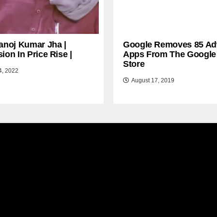
anoj Kumar Jha |
Google Removes 85 Ad
ion In Price Rise |
Apps From The Google
Store
4, 2022
August 17, 2019