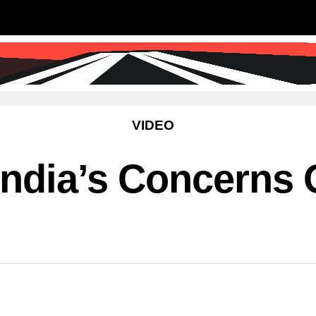
SS
SCIENCE & TECHNOLOGY
EDUCATIO
VIDEO
ndia’s Concerns O