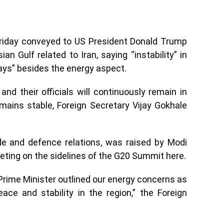
Friday conveyed to US President Donald Trump
an Gulf related to Iran, saying “instability” in
ays” besides the energy aspect.
nd their officials will continuously remain in
mains stable, Foreign Secretary Vijay Gokhale
ade and defence relations, was raised by Modi
eeting on the sidelines of the G20 Summit here.
Prime Minister outlined our energy concerns as
ace and stability in the region,” the Foreign