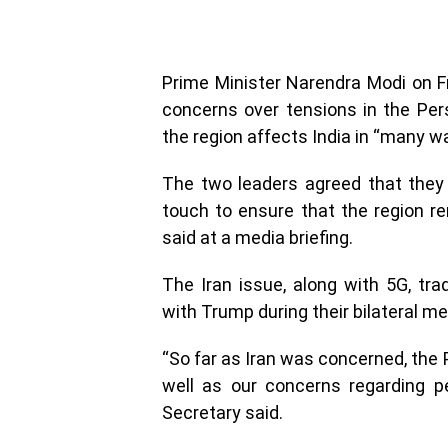
Prime Minister Narendra Modi on 
concerns over tensions in the Persi
the region affects India in “many w
The two leaders agreed that they a
touch to ensure that the region re
said at a media briefing.
The Iran issue, along with 5G, tr
with Trump during their bilateral m
“So far as Iran was concerned, the 
well as our concerns regarding pe
Secretary said.