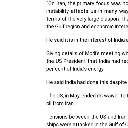
“On Iran, the primary focus was how
instability affects us in many wa
terms of the very large diaspora tha
the Gulf region and economic intere
He said it is in the interest of Indi
Giving details of Modi’s meeting wi
the US President that India had re
per cent of India’s energy.
He said India had done this despite 
The US, in May, ended its waiver to
oil from Iran.
Tensions between the US and Iran 
ships were attacked in the Gulf of