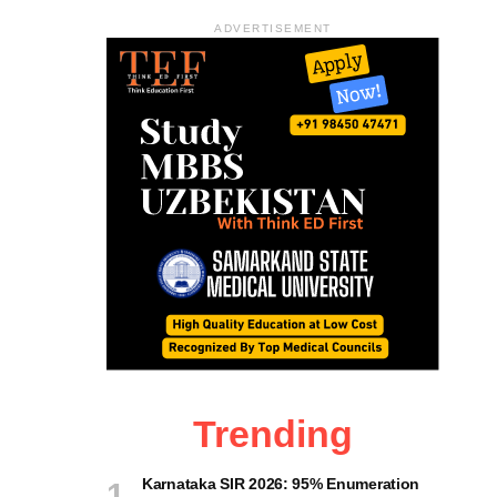
ADVERTISEMENT
Trending
Karnataka SIR 2026: 95% Enumeration