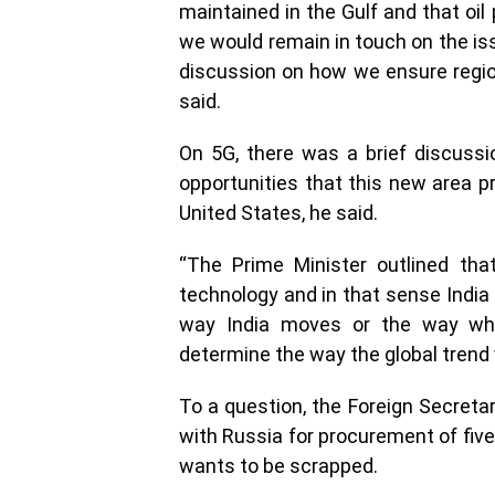
maintained in the Gulf and that oil
we would remain in touch on the iss
discussion on how we ensure region
said.
On 5G, there was a brief discussi
opportunities that this new area p
United States, he said.
“The Prime Minister outlined tha
technology and in that sense India 
way India moves or the way what
determine the way the global trend w
To a question, the Foreign Secretar
with Russia for procurement of fiv
wants to be scrapped.