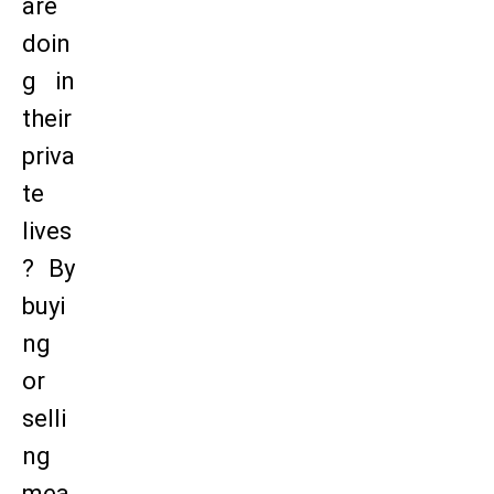
are
doin
g in
their
priva
te
lives
? By
buyi
ng
or
selli
ng
mea