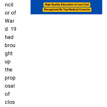
ncil
or of
War
d 19
had
brou
ght
up
the
prop
osal
of
clos