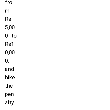
fro
m
Rs
5,00
0 to
Rs1
0,00
0,
and
hike
the
pen
alty