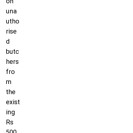
on
una
utho
rise
d
butc
hers
fro
m
the
exist
ing
Rs
500