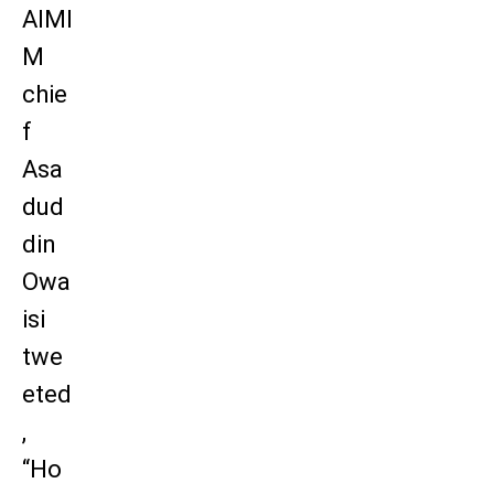
AIMI
M
chie
f
Asa
dud
din
Owa
isi
twe
eted
,
“Ho