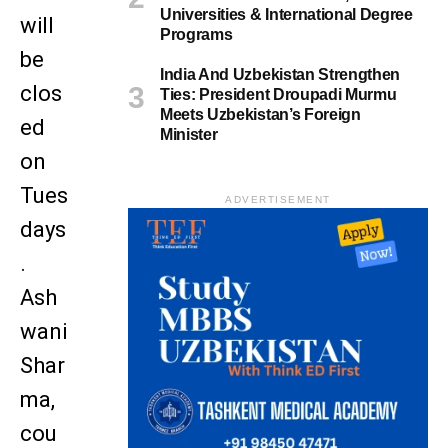
Universities & International Degree
will
Programs
be
India And Uzbekistan Strengthen
clos
Ties: President Droupadi Murmu
Meets Uzbekistan’s Foreign
ed
Minister
on
Tues
ADVERTISEMENT
days
.
Ash
wani
Shar
ma,
cou