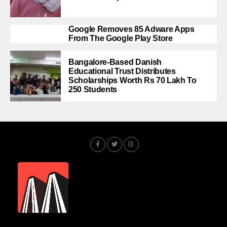
Google Removes 85 Adware Apps
From The Google Play Store
Bangalore-Based Danish
Educational Trust Distributes
Scholarships Worth Rs 70 Lakh To
250 Students