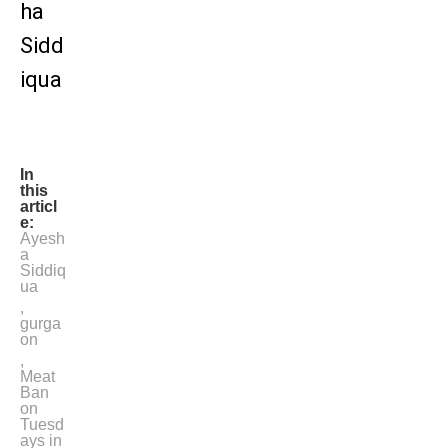
ha
Sidd
iqua
In
this
articl
e:
Ayesh
a
Siddiq
ua
,
gurga
on
,
Meat
Ban
on
Tuesd
ays in