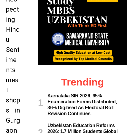
pect
ing
Hind
u
Sent
ime
nts
mea
Trending
t
Karnataka SIR 2026: 95%
shop
Enumeration Forms Distributed,
36% Digitised As Electoral Roll
s in
Revision Continues.
Gurg
Uzbekistan Education Reforms
aon
2026: 1.7 Million Students,Global