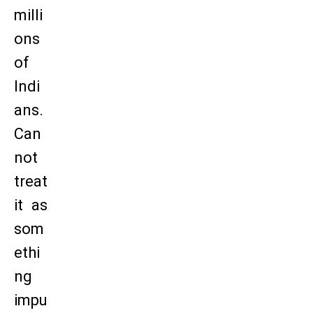
milli
ons
of
Indi
ans.
Can
not
treat
it as
som
ethi
ng
impu