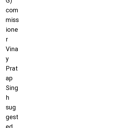
G)
com
miss
ione
r
Vina
y
Prat
ap
Sing
h
sug
gest
ed