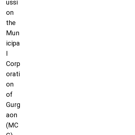
ussi
on
the
Mun
icipa
l
Corp
orati
on
of
Gurg
aon
(MC