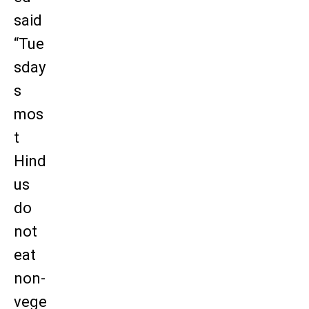
said
“Tue
sday
s
mos
t
Hind
us
do
not
eat
non-
vege