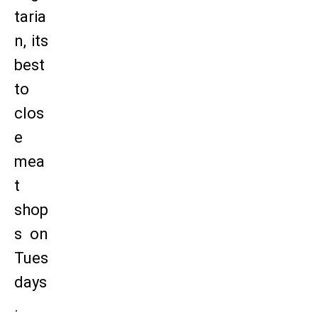
taria
n, its
best
to
clos
e
mea
t
shop
s on
Tues
days
.