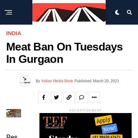
INDIA
Meat Ban On Tuesdays
In Gurgaon
By
Indian Media Book
Published
March 20, 2021
ADVERTISEMENT
Res