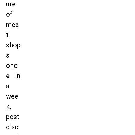
ure
of
mea
t
shop
s
onc
e in
a
wee
k,
post
disc