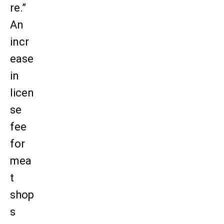
re.”
An
incr
ease
in
licen
se
fee
for
mea
t
shop
s