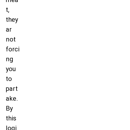
t,
they
ar
not
forci
ng
you
to
part
ake.
By
this
logi