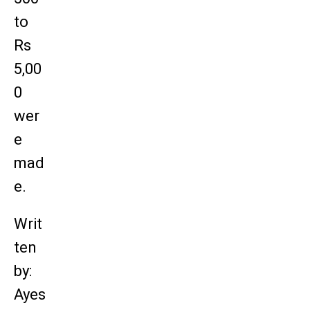
to
Rs
5,00
0
wer
e
mad
e.
Writ
ten
by:
Ayes