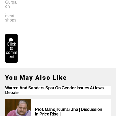
Gurga
on
,
meat
shops
Click
to
comm
ent
You May Also Like
Warren And Sanders Spar On Gender Issues At Iowa
Debate
Prof. Manoj Kumar Jha | Discussion
In Price Rise |