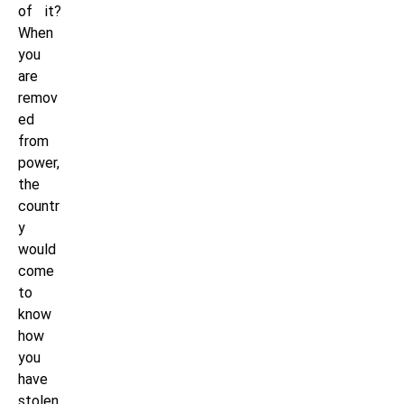
of it?
When
you
are
remov
ed
from
power,
the
countr
y
would
come
to
know
how
you
have
stolen