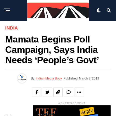
INDIA
Mamata Begins Poll
Campaign, Says India
Needs ‘people’s Govt’
By
Indian Media Book
Published
March 8, 2019
ADVERTISEMENT