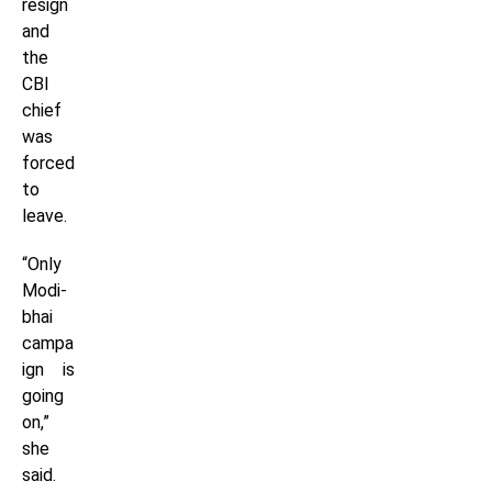
resign
and
the
CBI
chief
was
forced
to
leave.
“Only
Modi-
bhai
campa
ign is
going
on,”
she
said.