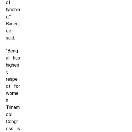
of
lynchin
g,”
Banerj
ee
said.
“Beng
al has
highes
t
respe
ct for
wome
n.
Trinam
ool
Congr
ess is