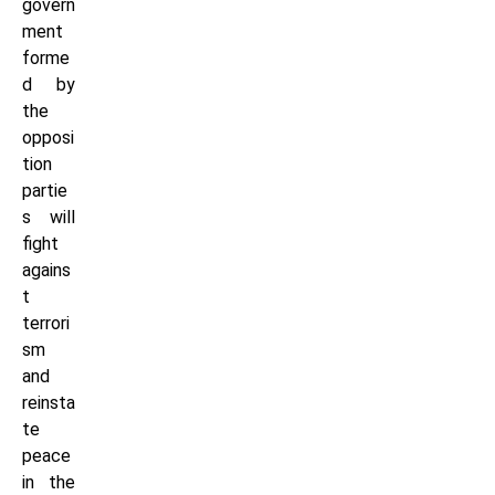
govern
ment
forme
d by
the
opposi
tion
partie
s will
fight
agains
t
terrori
sm
and
reinsta
te
peace
in the