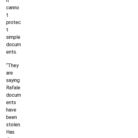
it
canno
t
protec
t
simple
docum
ents.
“They
are
saying
Rafale
docum
ents
have
been
stolen.
Has