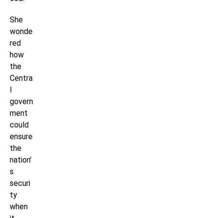
She
wonde
red
how
the
Centra
l
govern
ment
could
ensure
the
nation’
s
securi
ty
when