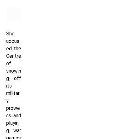
She
accus
ed the
Centre
of
showin
g off
its
militar
y
prowe
ss and
playin
g war
games