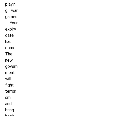
playin
g war
games
. Your
expiry
date
has
come.
The
new
govern
ment
will
fight
terrori
sm
and
bring