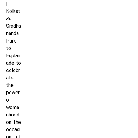
l
Kolkat
a’s
Sradha
nanda
Park
to
Esplan
ade to
celebr
ate
the
power
of
woma
nhood
on the
occasi
on of