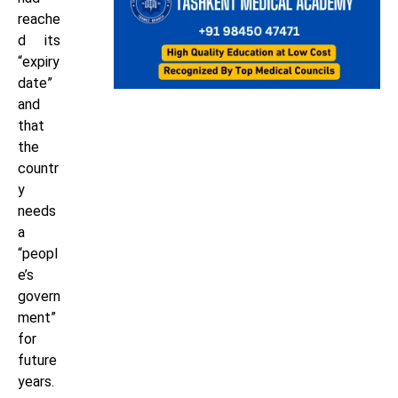
reache
d its
“expiry
date”
and
that
the
countr
y
needs
a
“peopl
e’s
govern
ment”
for
future
years.