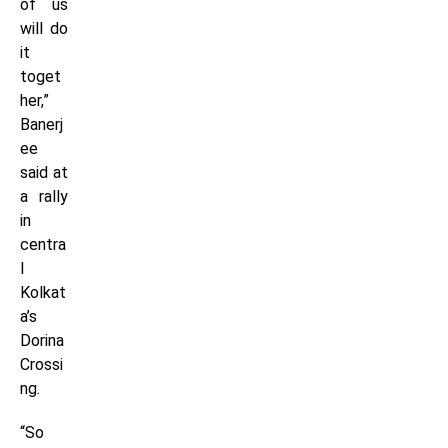
of us
will do
it
toget
her,”
Banerj
ee
said at
a rally
in
centra
l
Kolkat
a’s
Dorina
Crossi
ng.
“So