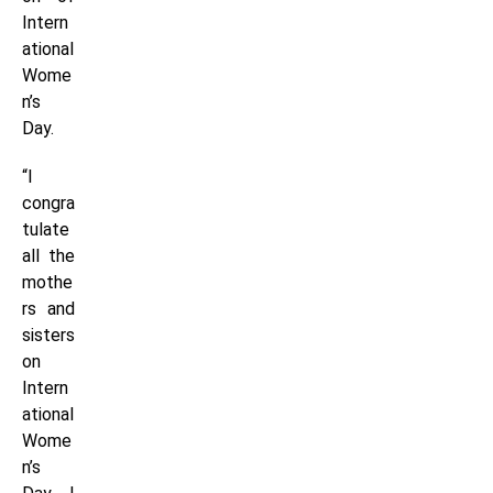
Intern
ational
Wome
n’s
Day.
“I
congra
tulate
all the
mothe
rs and
sisters
on
Intern
ational
Wome
n’s