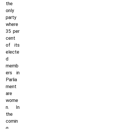
the
only
party
where
35 per
cent
of its
electe
d
memb
ers in
Parlia
ment
are
wome
n. In
the
comin
g