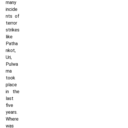
many
incide
nts of
terror
strikes
like
Patha
nkot,
Uri,
Pulwa
ma
took
place
in the
last
five
years.
Where
was