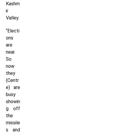
Kashm
ir
Valley.
“Electi
ons
are
near.
So
now
they
(Centr
e) are
busy
showin
g off
the
missile
s and