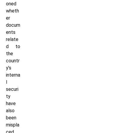
oned
wheth
er
docum
ents
relate
d to
the
countr
y’s
interna
l
securi
ty
have
also
been
mispla
ced.