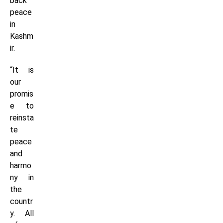
back
peace
in
Kashm
ir.
“It is
our
promis
e to
reinsta
te
peace
and
harmo
ny in
the
countr
y. All