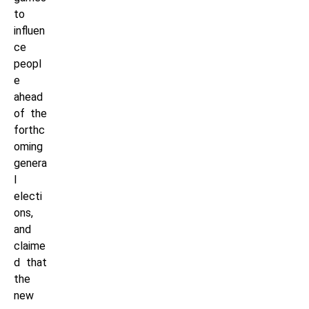
to
influen
ce
peopl
e
ahead
of the
forthc
oming
genera
l
electi
ons,
and
claime
d that
the
new