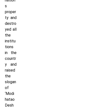
nation’
s
proper
ty and
destro
yed all
the
institu
tions
in the
countr
y and
raised
the
slogan
of
‘Modi
hatao
Desh