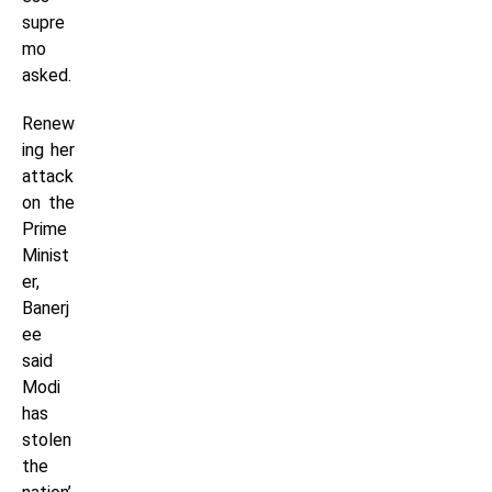
supre
mo
asked.
Renew
ing her
attack
on the
Prime
Minist
er,
Banerj
ee
said
Modi
has
stolen
the