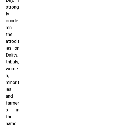
Day. I
strong
ly
conde
mn
the
atrocit
ies on
Dalits,
tribals,
wome
n,
minorit
ies
and
farmer
s in
the
name