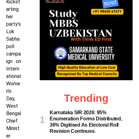
Kickst
arting
her
party’s
Lok
Sabha
poll
campa
ign on
Intern
ational
Wome
n’s
Trending
Day,
West
Karnataka SIR 2026: 95%
Bengal
Enumeration Forms Distributed,
Chief
36% Digitised As Electoral Roll
Minist
Revision Continues.
er