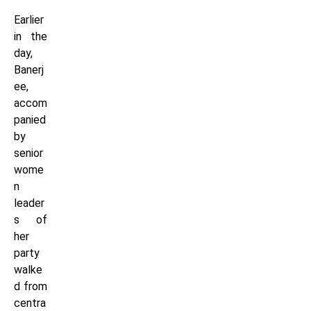
Earlier
in the
day,
Banerj
ee,
accom
panied
by
senior
wome
n
leader
s of
her
party
walke
d from
centra