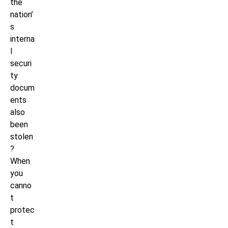
the
nation’
s
interna
l
securi
ty
docum
ents
also
been
stolen
?
When
you
canno
t
protec
t