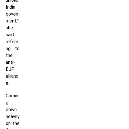
united
India
govern
ment,”
she
said,
referri
ng to
the
anti-
BJP
allianc
e.
Comin
g
down
heavily
on the