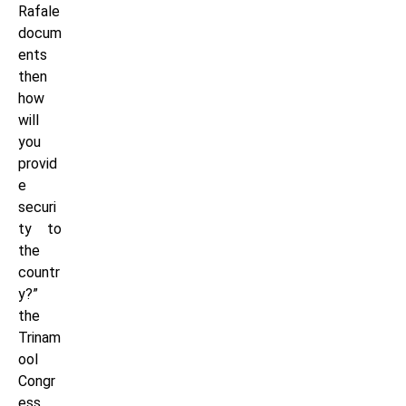
Rafale
docum
ents
then
how
will
you
provid
e
securi
ty to
the
countr
y?”
the
Trinam
ool
Congr
ess