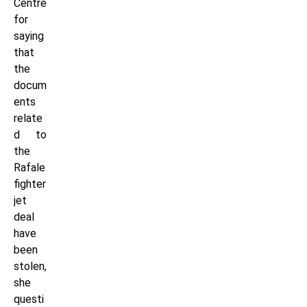
Centre
for
saying
that
the
docum
ents
relate
d to
the
Rafale
fighter
jet
deal
have
been
stolen,
she
questi