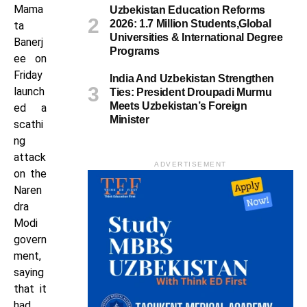
Mama
Uzbekistan Education Reforms
2026: 1.7 Million Students,Global
ta
Universities & International Degree
Banerj
Programs
ee on
Friday
India And Uzbekistan Strengthen
launch
Ties: President Droupadi Murmu
Meets Uzbekistan’s Foreign
ed a
Minister
scathi
ng
attack
ADVERTISEMENT
on the
Naren
dra
Modi
govern
ment,
saying
that it
had