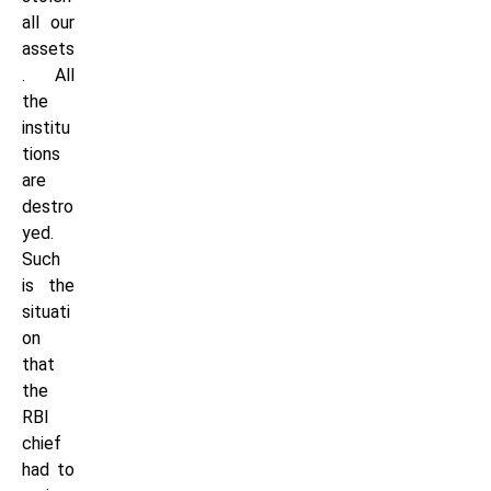
all our
assets
. All
the
institu
tions
are
destro
yed.
Such
is the
situati
on
that
the
RBI
chief
had to