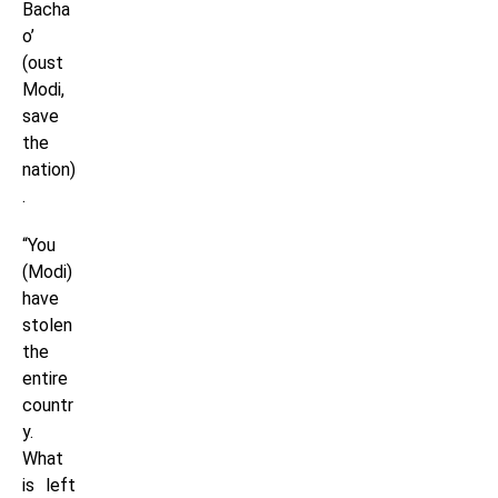
Bacha
o’
(oust
Modi,
save
the
nation)
.
“You
(Modi)
have
stolen
the
entire
countr
y.
What
is left