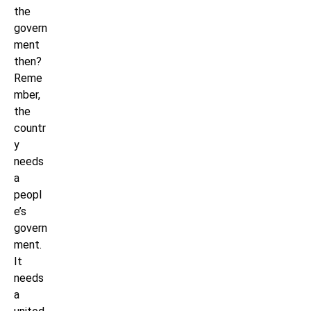
the
govern
ment
then?
Reme
mber,
the
countr
y
needs
a
peopl
e’s
govern
ment.
It
needs
a