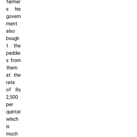
farmer
s his
govern
ment
also
bough
t the
paddie
s from
them
at the
rate
of Rs
2,500
per
quintal
which
is
much