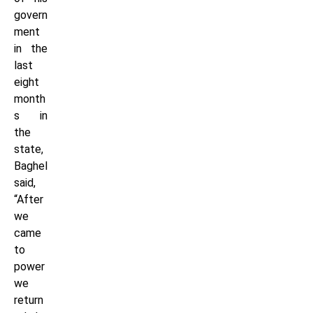
govern
ment
in the
last
eight
month
s in
the
state,
Baghel
said,
“After
we
came
to
power
we
return