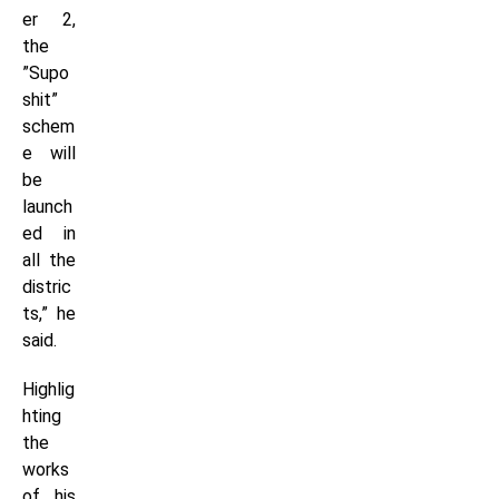
er 2,
the
”Supo
shit”
schem
e will
be
launch
ed in
all the
distric
ts,” he
said.
Highlig
hting
the
works
of his