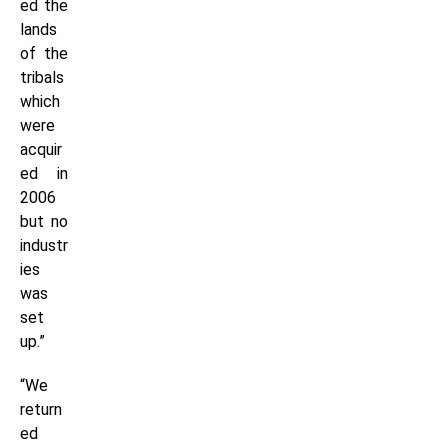
ed the
lands
of the
tribals
which
were
acquir
ed in
2006
but no
industr
ies
was
set
up.”
“We
return
ed