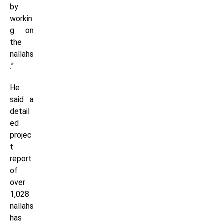
by
workin
g on
the
nallahs
.”
He
said a
detail
ed
projec
t
report
of
over
1,028
nallahs
has