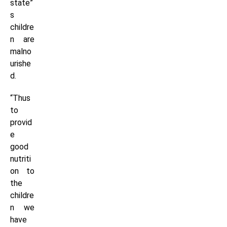
state”
s
childre
n are
malno
urishe
d.
“Thus
to
provid
e
good
nutriti
on to
the
childre
n we
have