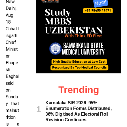
New
Delhi,
Aug
18
Chhatt
isgarh
Chief
Minist
er
Bhupe
sh
Baghel
said
Trending
on
Sunda
Karnataka SIR 2026: 95%
y that
Enumeration Forms Distributed,
malnut
36% Digitised As Electoral Roll
rition
Revision Continues.
is a