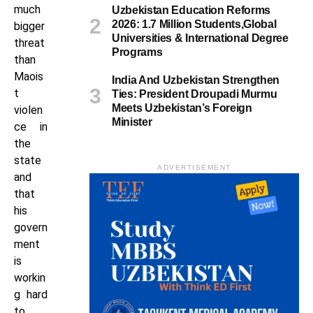
much
Uzbekistan Education Reforms
2026: 1.7 Million Students,Global
bigger
Universities & International Degree
threat
Programs
than
Maois
India And Uzbekistan Strengthen
t
Ties: President Droupadi Murmu
Meets Uzbekistan’s Foreign
violen
Minister
ce in
the
state
ADVERTISEMENT
and
that
his
govern
ment
is
workin
g hard
to