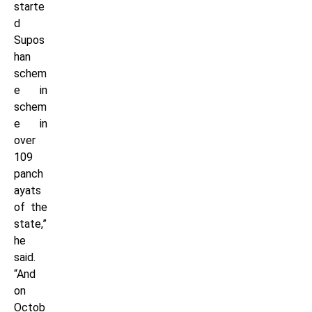
starte
d
Supos
han
schem
e in
schem
e in
over
109
panch
ayats
of the
state,”
he
said.
“And
on
Octob