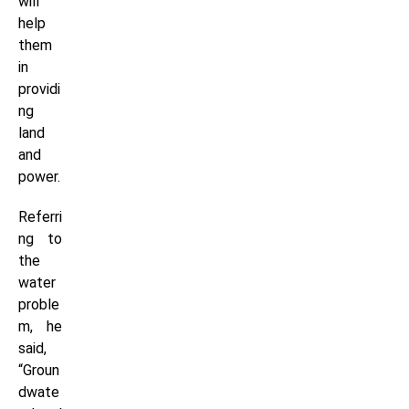
will
help
them
in
providi
ng
land
and
power.
Referri
ng to
the
water
proble
m, he
said,
“Groun
dwate