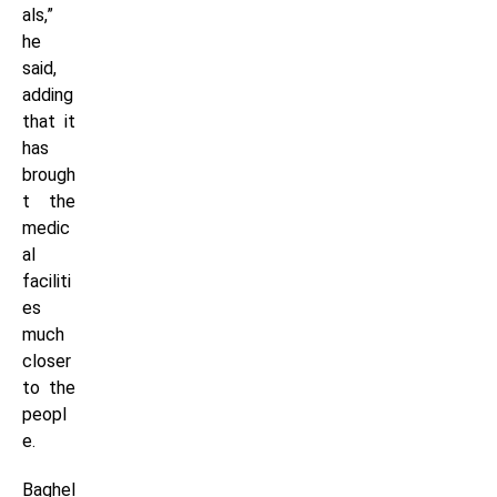
als,”
he
said,
adding
that it
has
brough
t the
medic
al
faciliti
es
much
closer
to the
peopl
e.
Baghel