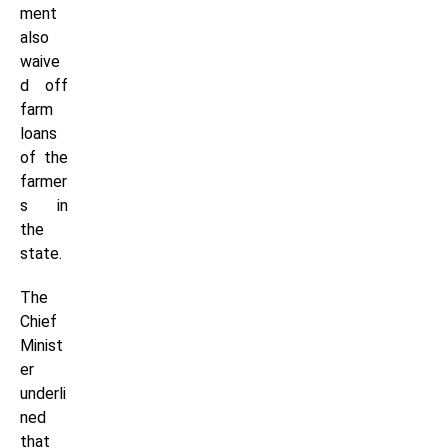
ment
also
waive
d off
farm
loans
of the
farmer
s in
the
state.
The
Chief
Minist
er
underli
ned
that