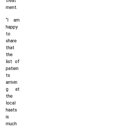
treat
ment.
“I am
happy
to
share
that
the
list of
patien
ts
arrivin
g at
the
local
haats
is
much