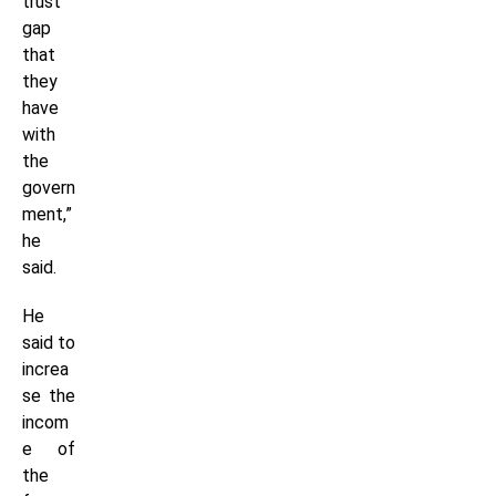
trust
gap
that
they
have
with
the
govern
ment,”
he
said.
He
said to
increa
se the
incom
e of
the