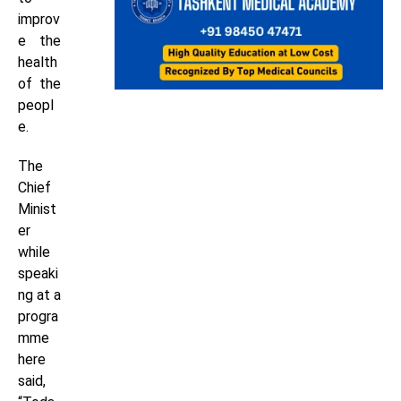
improv
e the
health
of the
peopl
e.
The
Chief
Minist
er
while
speaki
ng at a
progra
mme
here
said,