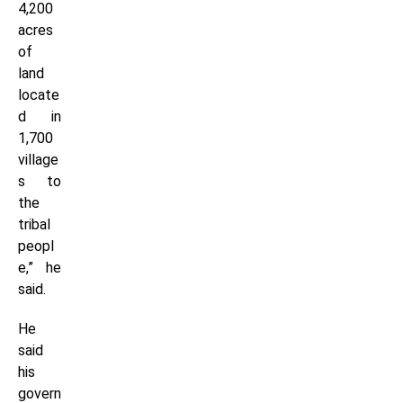
4,200
acres
of
land
locate
d in
1,700
village
s to
the
tribal
peopl
e,” he
said.
He
said
his
govern