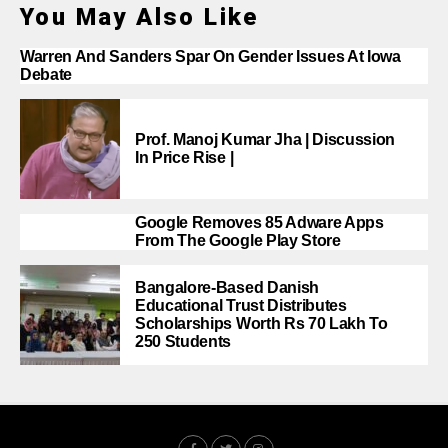
You May Also Like
Warren And Sanders Spar On Gender Issues At Iowa
Debate
Prof. Manoj Kumar Jha | Discussion
In Price Rise |
Google Removes 85 Adware Apps
From The Google Play Store
Bangalore-Based Danish
Educational Trust Distributes
Scholarships Worth Rs 70 Lakh To
250 Students