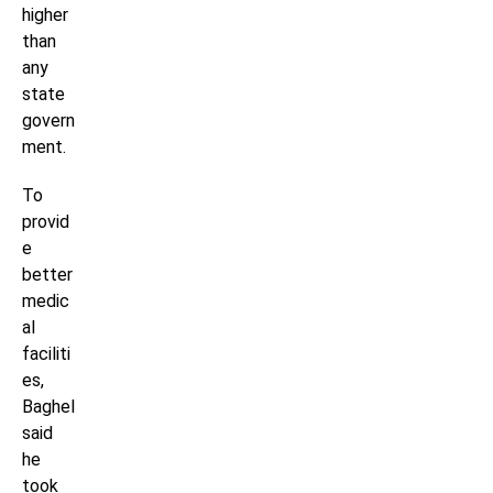
higher
than
any
state
govern
ment.
To
provid
e
better
medic
al
faciliti
es,
Baghel
said
he
took