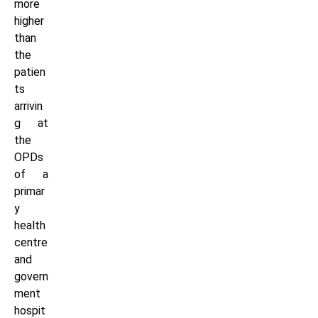
more
higher
than
the
patien
ts
arrivin
g at
the
OPDs
of a
primar
y
health
centre
and
govern
ment
hospit