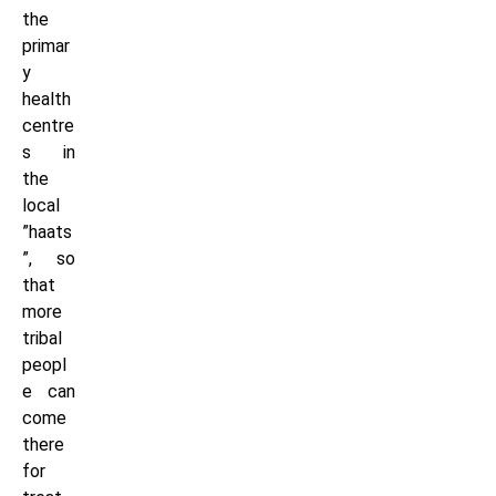
the
primar
y
health
centre
s in
the
local
”haats
”, so
that
more
tribal
peopl
e can
come
there
for