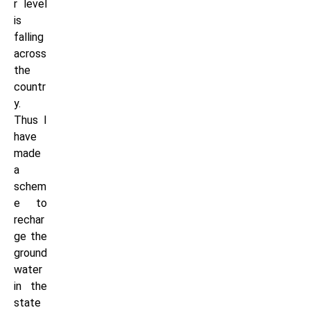
r level
is
falling
across
the
countr
y.
Thus I
have
made
a
schem
e to
rechar
ge the
ground
water
in the
state