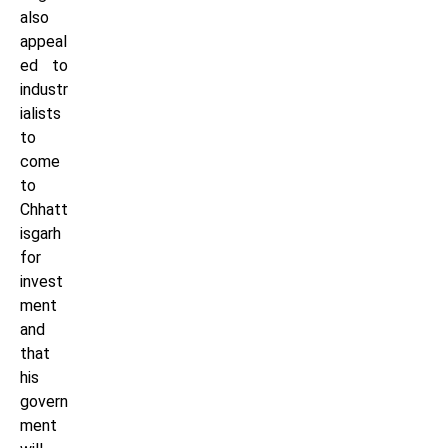
also
appeal
ed to
industr
ialists
to
come
to
Chhatt
isgarh
for
invest
ment
and
that
his
govern
ment