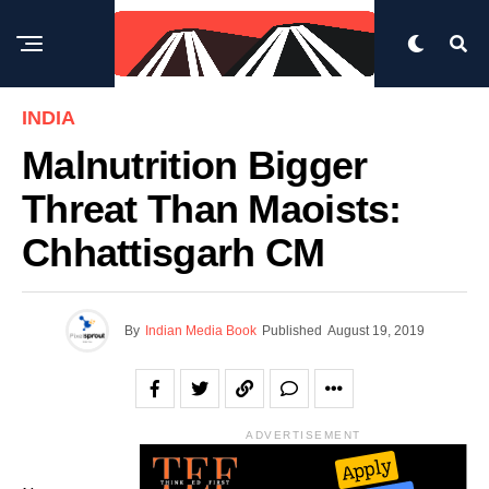
INDIA
Malnutrition Bigger
Threat Than Maoists:
Chhattisgarh CM
By
Indian Media Book
Published
August 19, 2019
ADVERTISEMENT