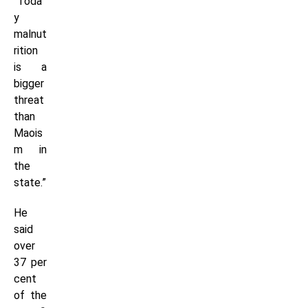
“Toda
y
malnut
rition
is a
bigger
threat
than
Maois
m in
the
state.”
He
said
over
37 per
cent
of the