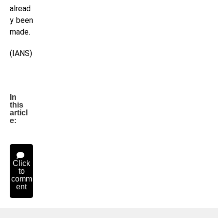
alread
y been
made.
(IANS)
In
this
articl
e:
Click
to
comm
ent