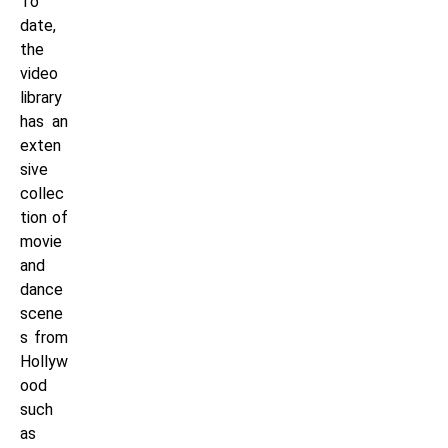
To
date,
the
video
library
has an
exten
sive
collec
tion of
movie
and
dance
scene
s from
Hollyw
ood
such
as