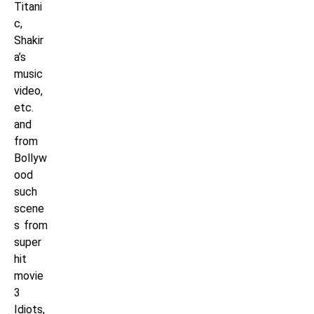
Titani
c,
Shakir
a’s
music
video,
etc.
and
from
Bollyw
ood
such
scene
s from
super
hit
movie
3
Idiots,