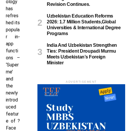
ology
Revision Continues.
has
refres
Uzbekistan Education Reforms
2026: 1.7 Million Students,Global
hed its
Universities & International Degree
popula
Programs
r in-
app
India And Uzbekistan Strengthen
functi
Ties: President Droupadi Murmu
Meets Uzbekistan’s Foreign
ons –
Minister
‘Super
me’
and
ADVERTISEMENT
the
newly
introd
uced
featur
e of ?
Face