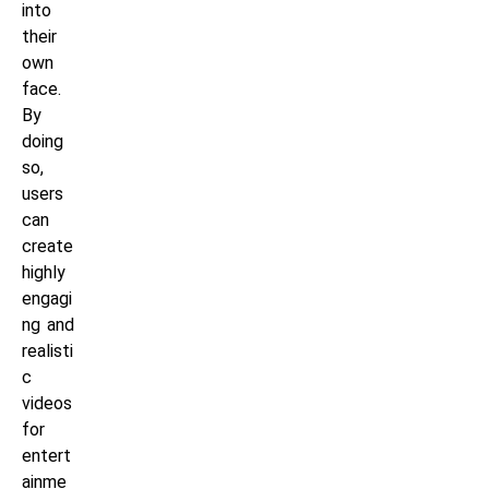
into
their
own
face.
By
doing
so,
users
can
create
highly
engagi
ng and
realisti
c
videos
for
entert
ainme