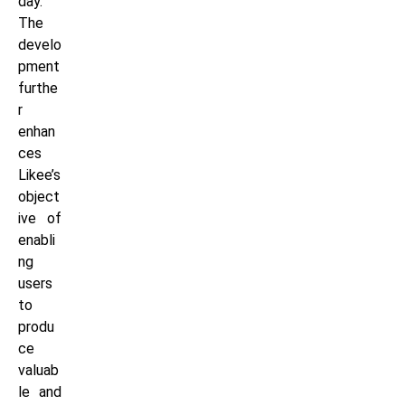
day.
The
develo
pment
furthe
r
enhan
ces
Likee’s
object
ive of
enabli
ng
users
to
produ
ce
valuab
le and