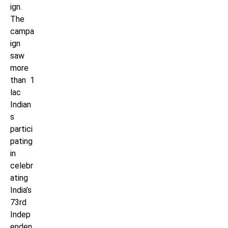
ign.
The
campa
ign
saw
more
than 1
lac
Indian
s
partici
pating
in
celebr
ating
India’s
73rd
Indep
enden