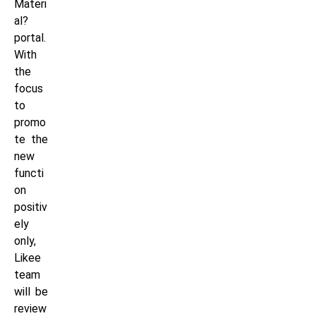
Materi
al?
portal.
With
the
focus
to
promo
te the
new
functi
on
positiv
ely
only,
Likee
team
will be
review