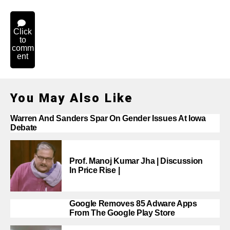
Click
to
comm
ent
You May Also Like
Warren And Sanders Spar On Gender Issues At Iowa
Debate
Prof. Manoj Kumar Jha | Discussion
In Price Rise |
Google Removes 85 Adware Apps
From The Google Play Store