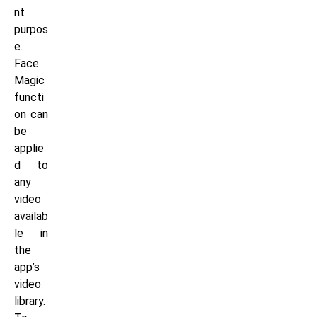
nt
purpos
e.
Face
Magic
functi
on can
be
applie
d to
any
video
availab
le in
the
app’s
video
library.