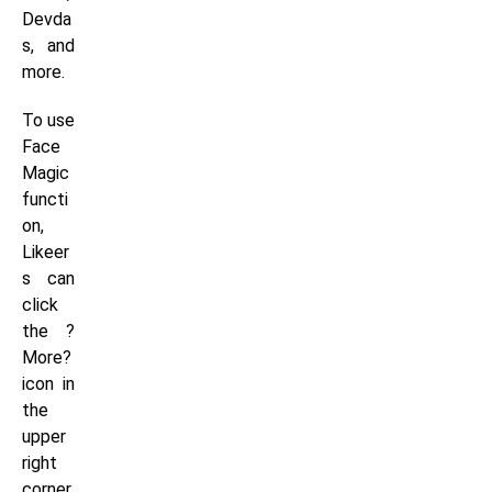
Devda
s, and
more.
To use
Face
Magic
functi
on,
Likeer
s can
click
the ?
More?
icon in
the
upper
right
corner