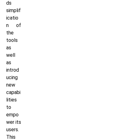
ds
simplif
icatio
n of
the
tools
as
well
as
introd
ucing
new
capabi
lities
to
empo
wer its
users.
This