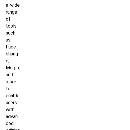
a wide
range
of
tools
such
as
Face
chang
e,
Morph,
and
more
to
enable
users
with
advan
ced