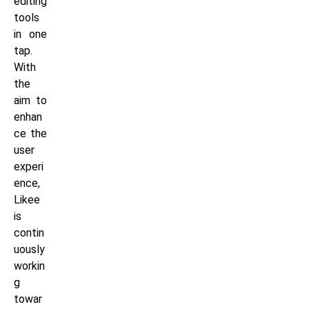
editing
tools
in one
tap.
With
the
aim to
enhan
ce the
user
experi
ence,
Likee
is
contin
uously
workin
g
towar