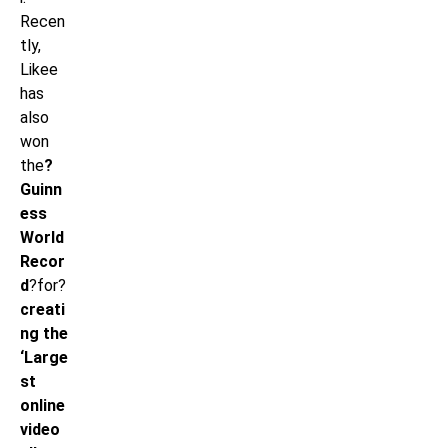
Recen
tly,
Likee
has
also
won
the
?
Guinn
ess
World
Recor
d
?for?
creati
ng the
‘Large
st
online
video