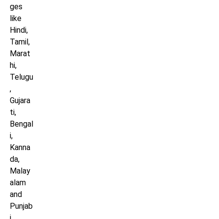
ges
like
Hindi,
Tamil,
Marat
hi,
Telugu
,
Gujara
ti,
Bengal
i,
Kanna
da,
Malay
alam
and
Punjab
i.