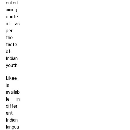
entert
aining
conte
nt as
per
the
taste
of
Indian
youth.
Likee
is
availab
le in
differ
ent
Indian
langua