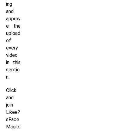
ing
and
approv
e the
upload
of
every
video
in this
sectio
n.
Click
and
join
Likee?
sFace
Magic: