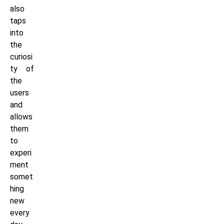
also
taps
into
the
curiosi
ty of
the
users
and
allows
them
to
experi
ment
somet
hing
new
every