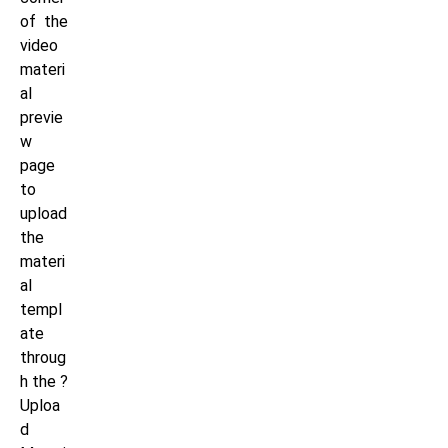
of the
video
materi
al
previe
w
page
to
upload
the
materi
al
templ
ate
throug
h the ?
Uploa
d