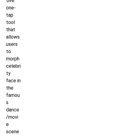
tive
one-
tap
tool
that
allows
users
to
morph
celebri
ty
face in
the
famou
s
dance
/movi
e
scene