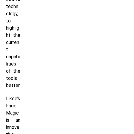
techn
ology,
to
highlig
ht the
curren
t
capabi
lities
of the
tools
better.
Likee’s
Face
Magic
is an
innova