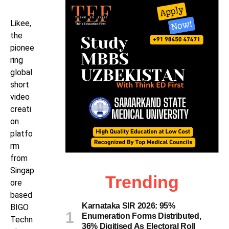
Likee,
the
pionee
ring
global
short
video
creati
on
platfo
rm
from
Singap
Trending
ore
based
Karnataka SIR 2026: 95%
BIGO
Enumeration Forms Distributed,
Techn
36% Digitised As Electoral Roll