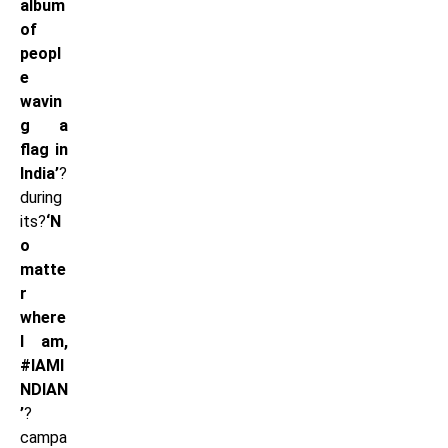
album
of
peopl
e
wavin
g a
flag in
India’
?
during
its?
‘N
o
matte
r
where
I am,
#IAMI
NDIAN
’
?
campa