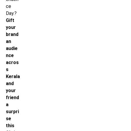
ce
Day.?
Gift
your
brand
an
audie
nce
acros
s
Kerala
and
your
friend
a
surpri
se
this