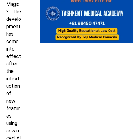
Magic
?. The
develo
pment
has
come
into
effect
after
the
introd
uction
of
new
featur
es
using
advan
ced AI