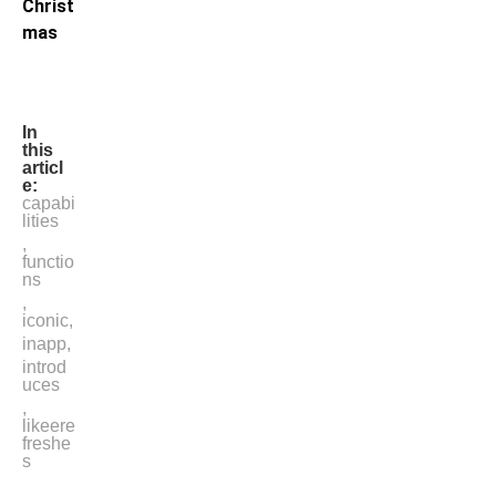
Christ
mas
In
this
articl
e:
capabi
lities
,
functio
ns
,
iconic
,
inapp
,
introd
uces
,
likeere
freshe
s