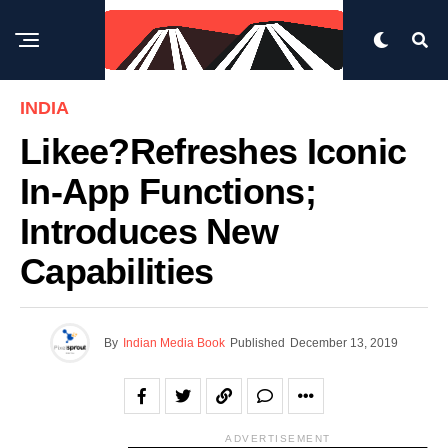
INDIA
Likee?refreshes Iconic
In-App Functions;
Introduces New
Capabilities
By
Indian Media Book
Published
December 13, 2019
ADVERTISEMENT