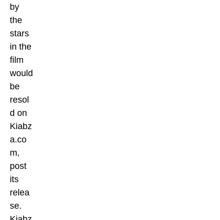
by
the
stars
in the
film
would
be
resol
d on
Kiabz
a.co
m,
post
its
relea
se.
Kiabz