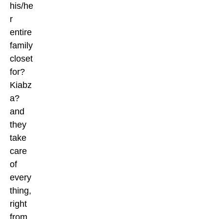
his/he
r
entire
family
closet
for?
Kiabz
a?
and
they
take
care
of
every
thing,
right
from