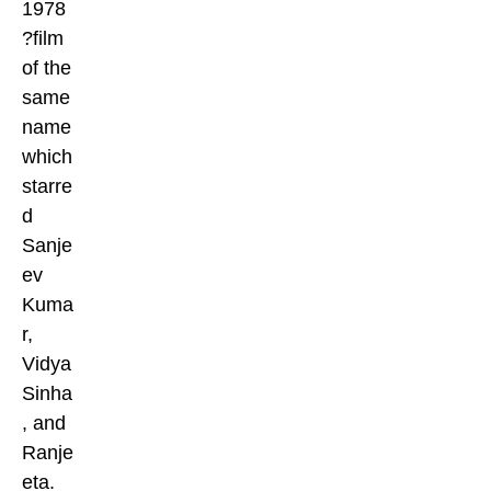
1978
?film
of the
same
name
which
starre
d
Sanje
ev
Kuma
r,
Vidya
Sinha
, and
Ranje
eta.