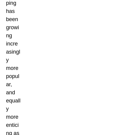
ping
has
been
growi
ng
incre
asingl
y
more
popul
ar,
and
equall
y
more
entici
ng as