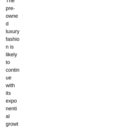
The
pre-
owne
d
luxury
fashio
n is
likely
to
contin
ue
with
its
expo
nenti
al
growt