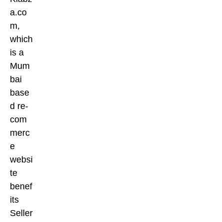
a.co
m,
which
is a
Mum
bai
base
d re-
com
merc
e
websi
te
benef
its
Seller