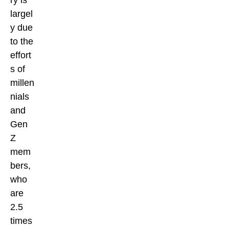
ry is
largel
y due
to the
effort
s of
millen
nials
and
Gen
Z
mem
bers,
who
are
2.5
times