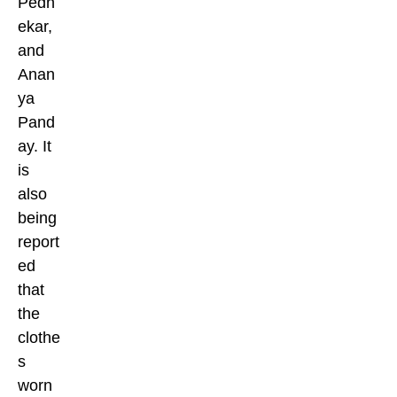
Pedn
ekar,
and
Anan
ya
Pand
ay. It
is
also
being
report
ed
that
the
clothe
s
worn