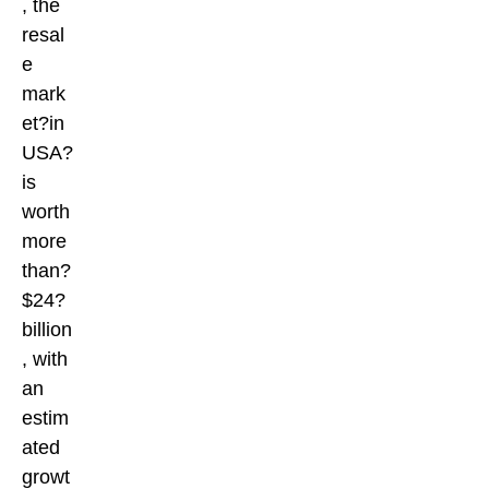
, the
resal
e
mark
et?in
USA?
is
worth
more
than?
$24?
billion
, with
an
estim
ated
growt