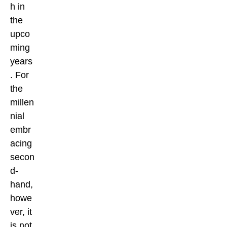
h in
the
upco
ming
years
. For
the
millen
nial
embr
acing
secon
d-
hand,
howe
ver, it
is not