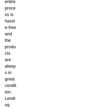
entire
proce
ss is
hassl
e-free
and
the
produ
cts
are
alway
s in
great
condit
ion.
Lendi
ng