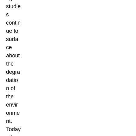
studie
s
contin
ue to
surfa
ce
about
the
degra
datio
n of
the
envir
onme
nt.
Today