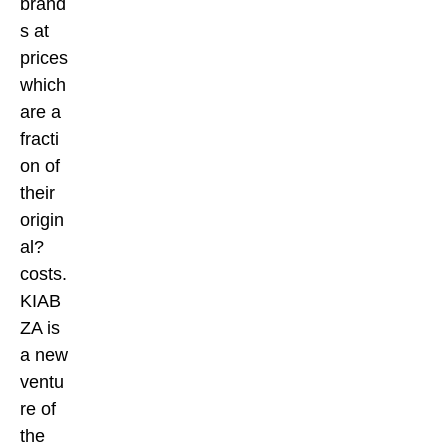
brand
s at
prices
which
are a
fracti
on of
their
origin
al?
costs.
KIAB
ZA is
a new
ventu
re of
the