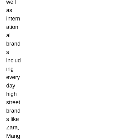
well
as
intern
ation
al
brand
s
includ
ing
every
day
high
street
brand
s like
Zara,
Mang