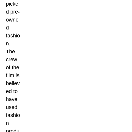
picke
d pre-
owne
d
fashio
n.
The
crew
of the
film is
believ
ed to
have
used
fashio
n
produ