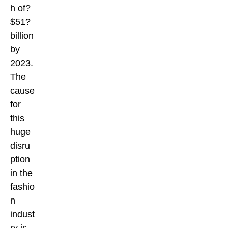
h of?
$51?
billion
by
2023.
The
cause
for
this
huge
disru
ption
in the
fashio
n
indust