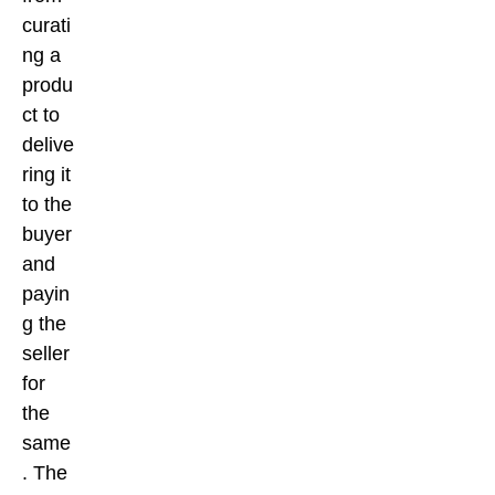
curati
ng a
produ
ct to
delive
ring it
to the
buyer
and
payin
g the
seller
for
the
same
. The