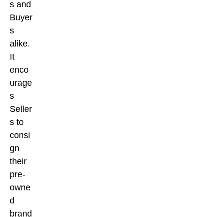
s and
Buyer
s
alike.
It
enco
urage
s
Seller
s to
consi
gn
their
pre-
owne
d
brand