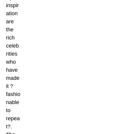
inspir
ation
are
the
rich
celeb
rities
who
have
made
it ?
fashio
nable
to
repea
t?.