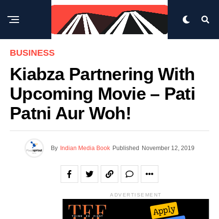
BUSINESS
Kiabza Partnering With
Upcoming Movie – Pati
Patni Aur Woh!
By
Indian Media Book
Published
November 12, 2019
ADVERTISEMENT