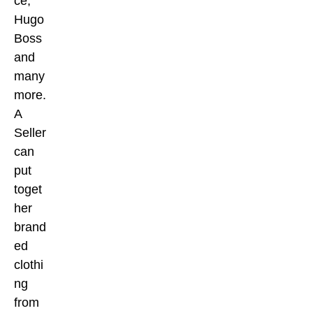
ce,
Hugo
Boss
and
many
more.
A
Seller
can
put
toget
her
brand
ed
clothi
ng
from