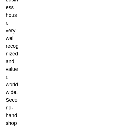
ess
hous
e
very
well
recog
nized
and
value
d
world
wide.
Seco
nd-
hand
shop