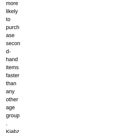
more
likely
to
purch
ase
secon
d-
hand
items
faster
than
any
other
age
group
.
Kiabz