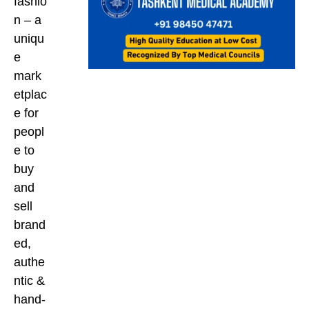
fashio
n – a
uniqu
e
mark
etplac
e for
peopl
e to
buy
and
sell
brand
ed,
authe
ntic &
hand-