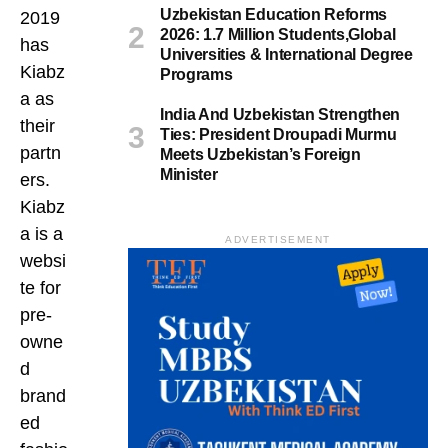
Uzbekistan Education Reforms
2019
2026: 1.7 Million Students,Global
has
Universities & International Degree
Kiabz
Programs
a as
India And Uzbekistan Strengthen
their
Ties: President Droupadi Murmu
partn
Meets Uzbekistan’s Foreign
Minister
ers.
Kiabz
a is a
ADVERTISEMENT
websi
te for
pre-
owne
d
brand
ed