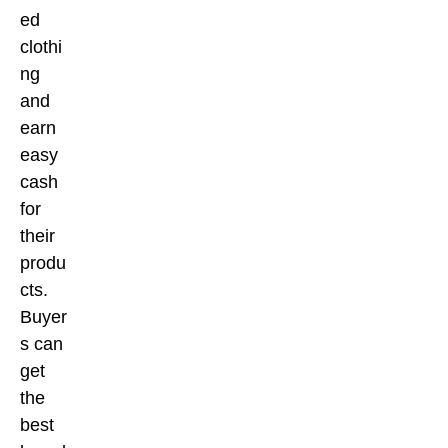
ed
clothi
ng
and
earn
easy
cash
for
their
produ
cts.
Buyer
s can
get
the
best