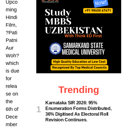
Upco
ming
Hindi
Film,
?Pati
Patni
Aur
Woh?
which
is due
for
relea
Trending
se on
the
Karnataka SIR 2026: 95%
Enumeration Forms Distributed,
6th of
36% Digitised As Electoral Roll
Dece
Revision Continues.
mber