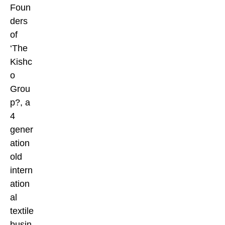
Foun
ders
of
‘The
Kishc
o
Grou
p?, a
4
gener
ation
old
intern
ation
al
textile
busin