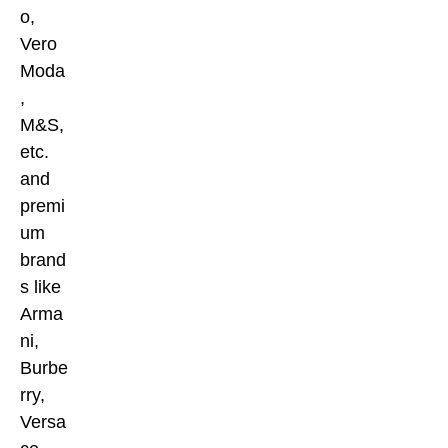
o,
Vero
Moda
,
M&S,
etc.
and
premi
um
brand
s like
Arma
ni,
Burbe
rry,
Versa