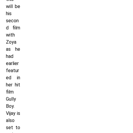
will be
his
secon
d film
with
Zoya
as he
had
earlier
featur
ed in
her hit
film
Gully
Boy.
Vijay is
also
set to