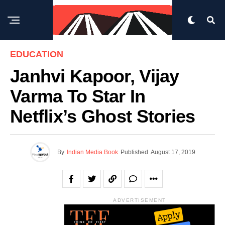
EDUCATION
Janhvi Kapoor, Vijay
Varma To Star In
Netflix’s Ghost Stories
By
Indian Media Book
Published
August 17, 2019
ADVERTISEMENT