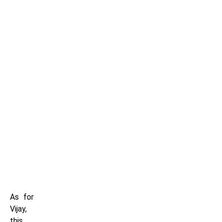
As for
Vijay,
this