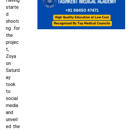
Having
starte
d
shooti
ng for
the
projec
t,
Zoya
on
Saturd
ay
took
to
social
media
and
unveil
ed the