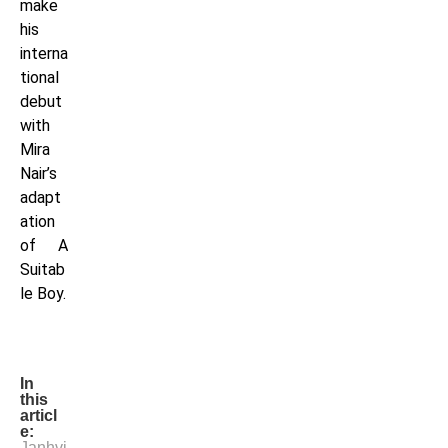
make
his
interna
tional
debut
with
Mira
Nair’s
adapt
ation
of A
Suitab
le Boy.
In
this
articl
e:
Janhvi