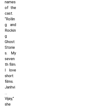
names
of the
cast.
“Rollin
g and
Rockin
g
Ghost
Storie
s. My
seven
th film.
I love
short
films.
Janhvi
…
Vijay,”
she