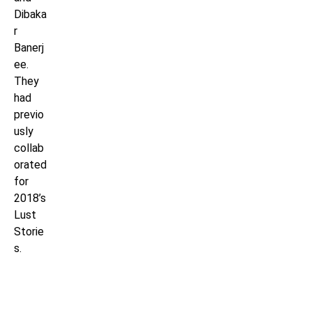
Dibaka
r
Banerj
ee.
They
had
previo
usly
collab
orated
for
2018’s
Lust
Storie
s.