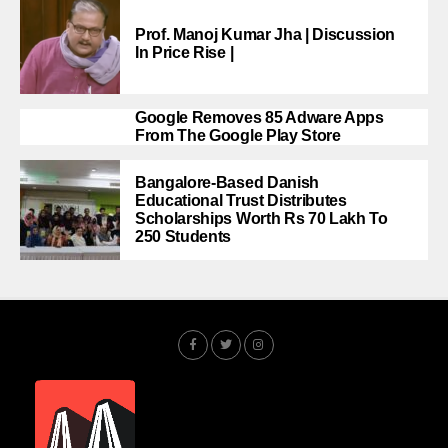
Prof. Manoj Kumar Jha | Discussion
In Price Rise |
Google Removes 85 Adware Apps
From The Google Play Store
Bangalore-Based Danish
Educational Trust Distributes
Scholarships Worth Rs 70 Lakh To
250 Students