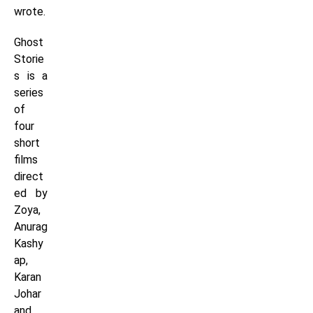
wrote.
Ghost
Storie
s is a
series
of
four
short
films
direct
ed by
Zoya,
Anurag
Kashy
ap,
Karan
Johar
and