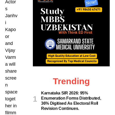
Actor
s
Janhv
i
Kapo
or
and
Vijay
Varm
a will
share
scree
Trending
n
space
Karnataka SIR 2026: 95%
Enumeration Forms Distributed,
toget
36% Digitised As Electoral Roll
her in
Revision Continues.
filmm