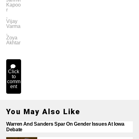
Kapoo
r
,
Vijay
Varma
,
Zoya
Akhtar
Click
to
comm
ent
You May Also Like
Warren And Sanders Spar On Gender Issues At Iowa
Debate