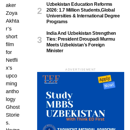
Uzbekistan Education Reforms
aker
2026: 1.7 Million Students,Global
Zoya
Universities & International Degree
Akhta
Programs
r’s
India And Uzbekistan Strengthen
short
Ties: President Droupadi Murmu
film
Meets Uzbekistan’s Foreign
Minister
for
Netfli
x’s
ADVERTISEMENT
upco
ming
antho
logy
Ghost
Storie
s.