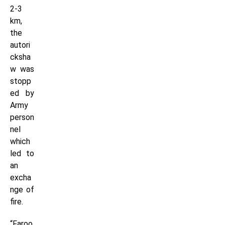
2-3
km,
the
autori
cksha
w was
stopp
ed by
Army
person
nel
which
led to
an
excha
nge of
fire.
“Faroo