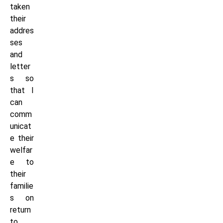
taken
their
addres
ses
and
letter
s so
that I
can
comm
unicat
e their
welfar
e to
their
familie
s on
return
to