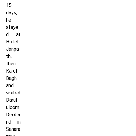
15
days,
he
staye
d at
Hotel
Janpa
th,
then
Karol
Bagh
and
visited
Darul-
uloom
Deoba
nd in
Sahara