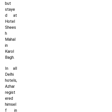
but
staye
d at
Hotel
Shees
h
Mahal
in
Karol
Bagh.
In all
Delhi
hotels,
Azhar
regist
ered
himsel
f in