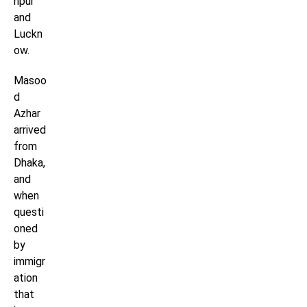
npur
and
Luckn
ow.
Masoo
d
Azhar
arrived
from
Dhaka,
and
when
questi
oned
by
immigr
ation
that