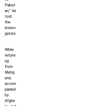
Pakist
an,” he
told
the
interro
gators
.
While
returni
ng
from
Matig
und,
accom
panied
by
Afgha