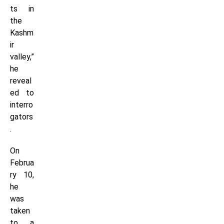
ts in
the
Kashm
ir
valley,”
he
reveal
ed to
interro
gators
.
On
Februa
ry 10,
he
was
taken
to a