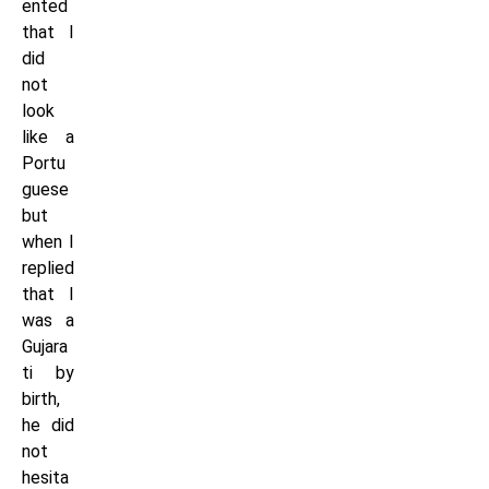
ented
that I
did
not
look
like a
Portu
guese
but
when I
replied
that I
was a
Gujara
ti by
birth,
he did
not
hesita