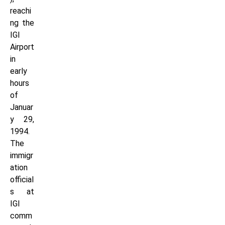
reachi
ng the
IGI
Airport
in
early
hours
of
Januar
y 29,
1994.
The
immigr
ation
official
s at
IGI
comm