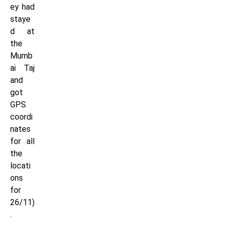
ey had
staye
d at
the
Mumb
ai Taj
and
got
GPS
coordi
nates
for all
the
locati
ons
for
26/11)
.