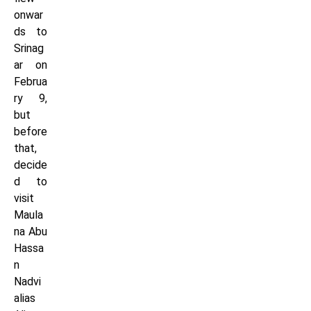
onwar
ds to
Srinag
ar on
Februa
ry 9,
but
before
that,
decide
d to
visit
Maula
na Abu
Hassa
n
Nadvi
alias