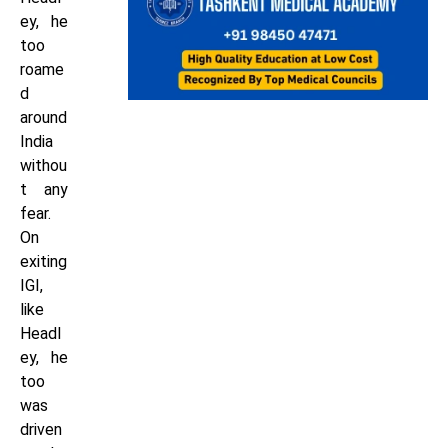
ey, he
too
roame
d
around
India
withou
t any
fear.
On
exiting
IGI,
like
Headl
ey, he
too
was
driven