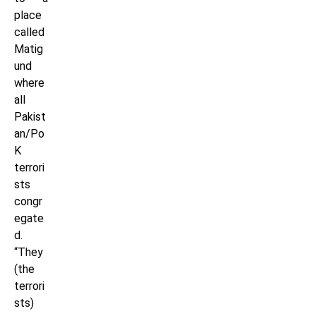
place
called
Matig
und
where
all
Pakist
an/Po
K
terrori
sts
congr
egate
d.
“They
(the
terrori
sts)