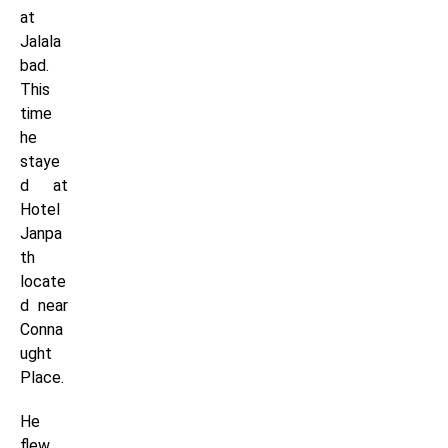
at
Jalala
bad.
This
time
he
staye
d at
Hotel
Janpa
th
locate
d near
Conna
ught
Place.
He
flew