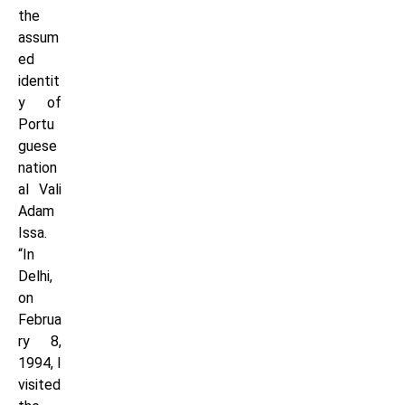
the
assum
ed
identit
y of
Portu
guese
nation
al Vali
Adam
Issa.
“In
Delhi,
on
Februa
ry 8,
1994, I
visited