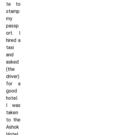
te to
stamp
my
passp
ort. I
hired a
taxi
and
asked
(the
driver)
for a
good
hotel.
I was
taken
to the
Ashok
Hotel