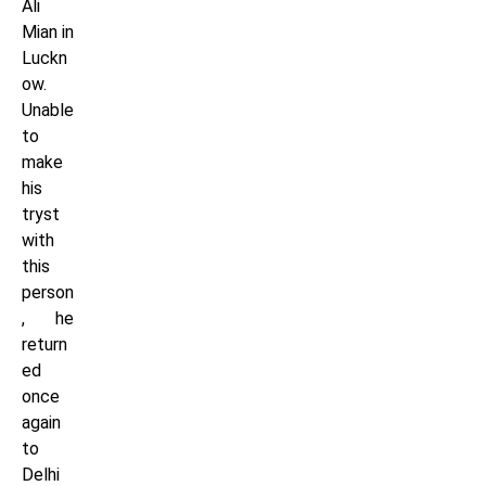
Ali
Mian in
Luckn
ow.
Unable
to
make
his
tryst
with
this
person
, he
return
ed
once
again
to
Delhi