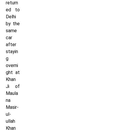
return
ed to
Delhi
by the
same
car
after
stayin
g
overni
ght at
Khan
Ji of
Maula
na
Masir-
ul-
ullah
Khan