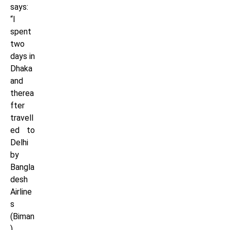
says:
“I
spent
two
days in
Dhaka
and
therea
fter
travell
ed to
Delhi
by
Bangla
desh
Airline
s
(Biman
),