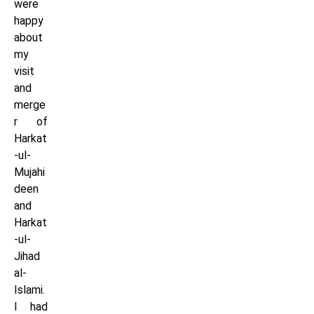
were
happy
about
my
visit
and
merge
r of
Harkat
-ul-
Mujahi
deen
and
Harkat
-ul-
Jihad
al-
Islami.
I had