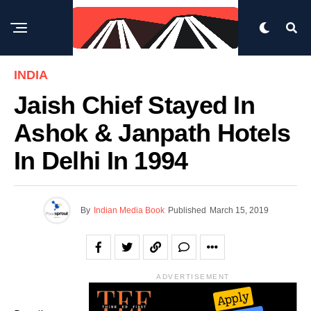
INDIA
Jaish Chief Stayed In
Ashok & Janpath Hotels
In Delhi In 1994
By
Indian Media Book
Published
March 15, 2019
ADVERTISEMENT