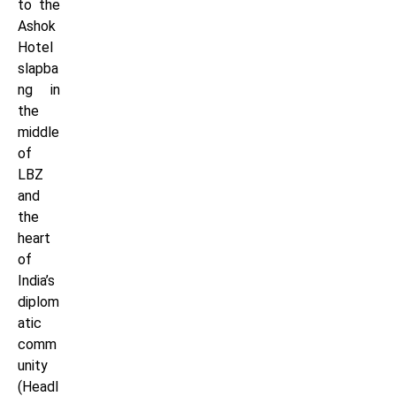
to the
Ashok
Hotel
slapba
ng in
the
middle
of
LBZ
and
the
heart
of
India’s
diplom
atic
comm
unity
(Headl