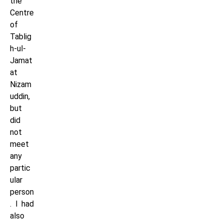
the
Centre
of
Tablig
h-ul-
Jamat
at
Nizam
uddin,
but
did
not
meet
any
partic
ular
person
. I had
also