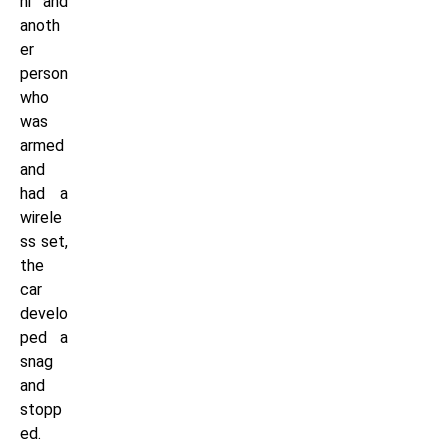
ni and
anoth
er
person
who
was
armed
and
had a
wirele
ss set,
the
car
develo
ped a
snag
and
stopp
ed.