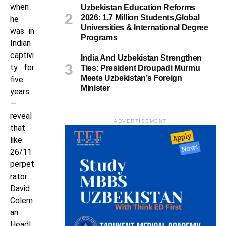
when
Uzbekistan Education Reforms
2026: 1.7 Million Students,Global
he
Universities & International Degree
was in
Programs
Indian
captivi
India And Uzbekistan Strengthen
ty for
Ties: President Droupadi Murmu
Meets Uzbekistan’s Foreign
five
Minister
years
—
reveal
ADVERTISEMENT
that
like
26/11
perpet
rator
David
Colem
an
Headl