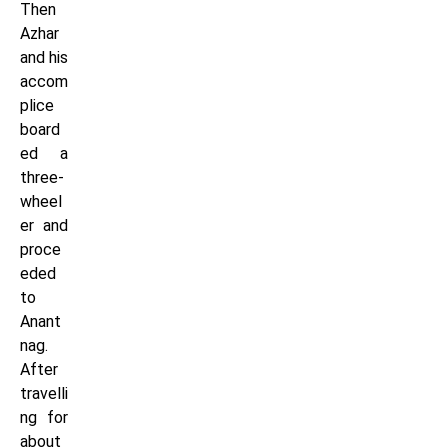
Then
Azhar
and his
accom
plice
board
ed a
three-
wheel
er and
proce
eded
to
Anant
nag.
After
travelli
ng for
about