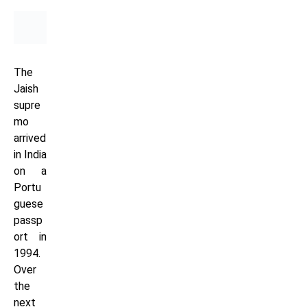
The
Jaish
supre
mo
arrived
in India
on a
Portu
guese
passp
ort in
1994.
Over
the
next