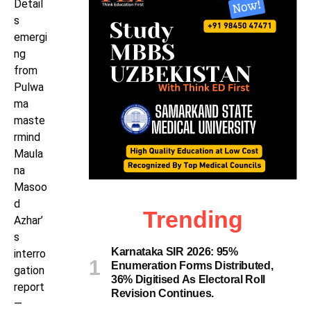
Detail
s
emergi
ng
from
Pulwa
ma
maste
rmind
Maula
na
Masoo
d
Trending
Azhar’
s
Karnataka SIR 2026: 95%
interro
Enumeration Forms Distributed,
gation
36% Digitised As Electoral Roll
report
Revision Continues.
—