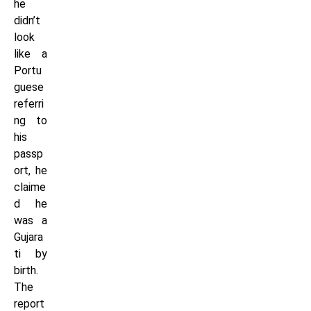
he
didn’t
look
like a
Portu
guese
referri
ng to
his
passp
ort, he
claime
d he
was a
Gujara
ti by
birth.
The
report