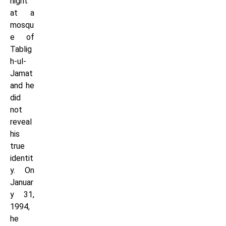
night
at a
mosqu
e of
Tablig
h-ul-
Jamat
and he
did
not
reveal
his
true
identit
y. On
Januar
y 31,
1994,
he