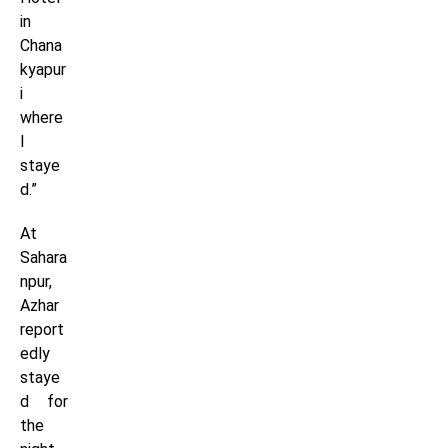
in
Chana
kyapur
i
where
I
staye
d.”
At
Sahara
npur,
Azhar
report
edly
staye
d for
the