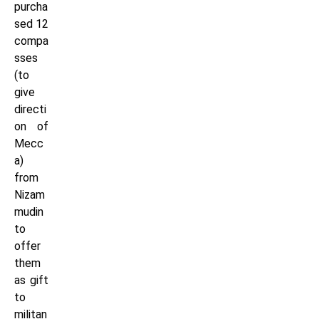
purcha
sed 12
compa
sses
(to
give
directi
on of
Mecc
a)
from
Nizam
mudin
to
offer
them
as gift
to
militan