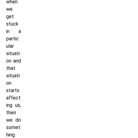
when
we
get
stuck
in a
partic
ular
situati
on and
that
situati
on
starts
affect
ing us,
then
we do
somet
hing