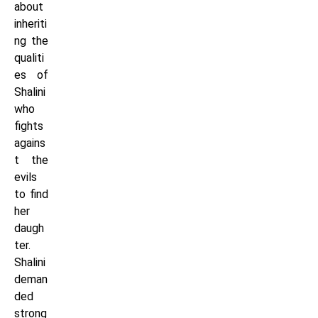
about
inheriti
ng the
qualiti
es of
Shalini
who
fights
agains
t the
evils
to find
her
daugh
ter.
Shalini
deman
ded
strong