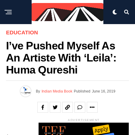
EDUCATION
I’ve Pushed Myself As
An Artiste With ‘Leila’:
Huma Qureshi
By
Indian Media Book
Published
June 16, 2019
ADVERTISEMENT