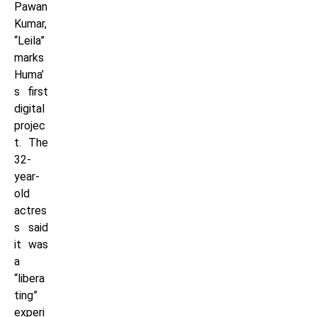
Pawan
Kumar,
“Leila”
marks
Huma’
s first
digital
projec
t. The
32-
year-
old
actres
s said
it was
a
“libera
ting”
experi