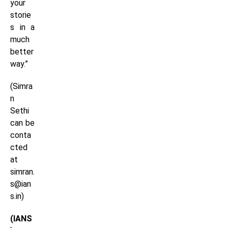
your
storie
s in a
much
better
way.”
(Simra
n
Sethi
can be
conta
cted
at
simran.
s@ian
s.in)
(IANS