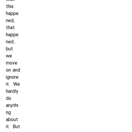
this
happe
ned,
that
happe
ned…
but
we
move
on and
ignore
it. We
hardly
do
anythi
ng
about
it. But