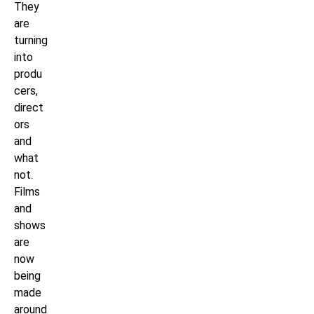
They
are
turning
into
produ
cers,
direct
ors
and
what
not.
Films
and
shows
are
now
being
made
around