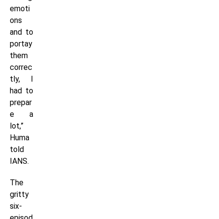
emoti
ons
and to
portay
them
correc
tly, I
had to
prepar
e a
lot,”
Huma
told
IANS.
The
gritty
six-
episod