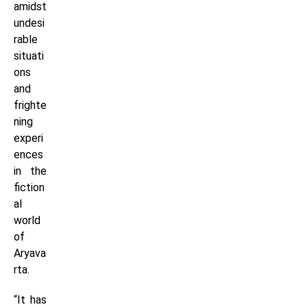
amidst
undesi
rable
situati
ons
and
frighte
ning
experi
ences
in the
fiction
al
world
of
Aryava
rta.
“It has