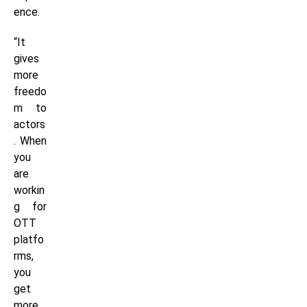
ence.
“It
gives
more
freedo
m to
actors
. When
you
are
workin
g for
OTT
platfo
rms,
you
get
more