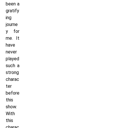
been a
gratify
ing
journe
y for
me. It
have
never
played
such a
strong
charac
ter
before
this
show.
With
this
charac