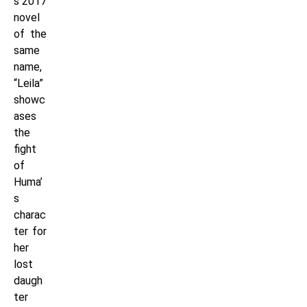
s 2017
novel
of the
same
name,
“Leila”
showc
ases
the
fight
of
Huma’
s
charac
ter for
her
lost
daugh
ter