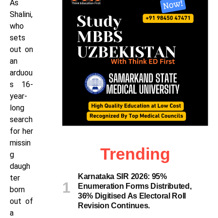
As
Shalini,
who
sets
out on
an
arduou
s 16-
year-
long
search
for her
missin
Trending
g
daugh
Karnataka SIR 2026: 95%
ter
Enumeration Forms Distributed,
born
36% Digitised As Electoral Roll
out of
Revision Continues.
a