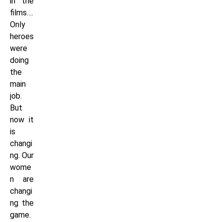
in the
films….
Only
heroes
were
doing
the
main
job.
But
now it
is
changi
ng. Our
wome
n are
changi
ng the
game.