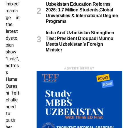
‘mixed’
Uzbekistan Education Reforms
2026: 1.7 Million Students,Global
marria
Universities & International Degree
ge in
Programs
the
latest
India And Uzbekistan Strengthen
dysto
Ties: President Droupadi Murmu
Meets Uzbekistan’s Foreign
pian
Minister
show
“Leila”,
actres
ADVERTISEMENT
s
Huma
Qures
hi felt
challe
nged
to
push
her