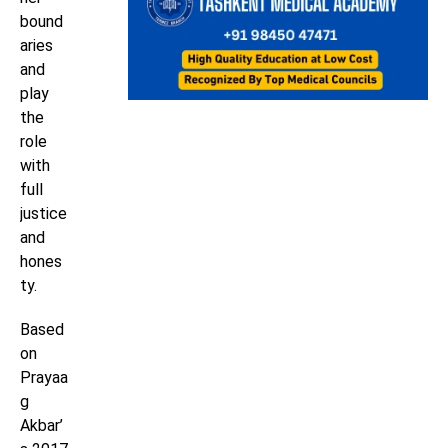
bound
aries
and
play
the
role
with
full
justice
and
hones
ty.
Based
on
Prayaa
g
Akbar’