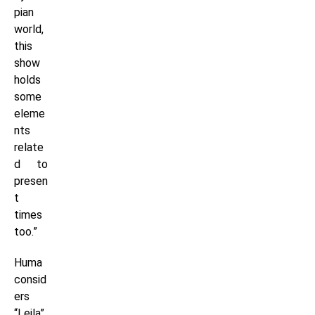
pian
world,
this
show
holds
some
eleme
nts
relate
d to
presen
t
times
too.”
Huma
consid
ers
“Leila”