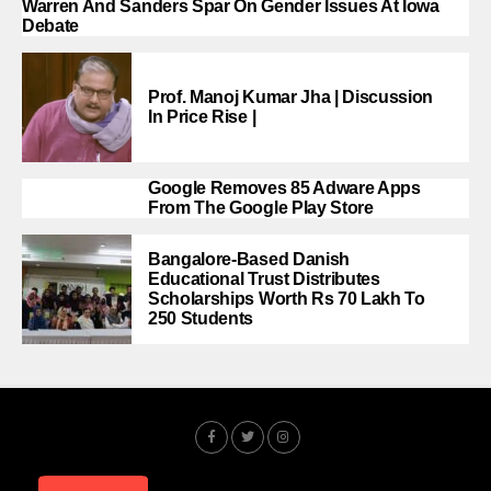
Warren And Sanders Spar On Gender Issues At Iowa
Debate
Prof. Manoj Kumar Jha | Discussion
In Price Rise |
Google Removes 85 Adware Apps
From The Google Play Store
Bangalore-Based Danish
Educational Trust Distributes
Scholarships Worth Rs 70 Lakh To
250 Students