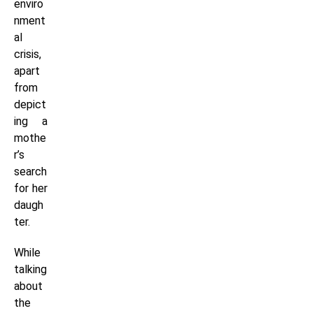
enviro
nment
al
crisis,
apart
from
depict
ing a
mothe
r’s
search
for her
daugh
ter.
While
talking
about
the