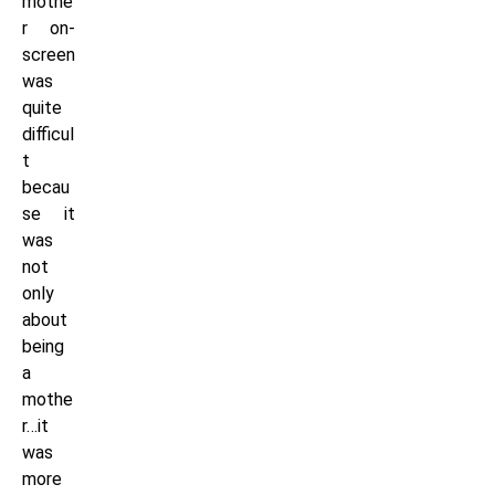
mothe
r on-
screen
was
quite
difficul
t
becau
se it
was
not
only
about
being
a
mothe
r…it
was
more