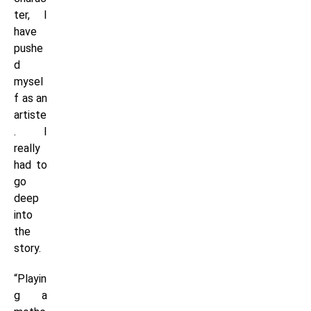
ter, I
have
pushe
d
mysel
f as an
artiste
. I
really
had to
go
deep
into
the
story.
“Playin
g a