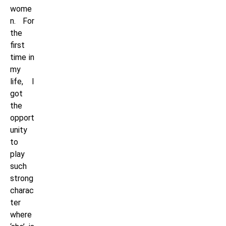
wome
n. For
the
first
time in
my
life, I
got
the
opport
unity
to
play
such
strong
charac
ter
where