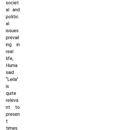
societ
al and
politic
al
issues
prevail
ing in
real
life,
Huma
said
“Leila”
is
quite
releva
nt to
presen
t
times.