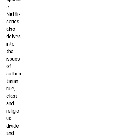
e
Netflix
series
also
delves
into
the
issues
of
authori
tarian
rule,
class
and
religio
us
divide
and