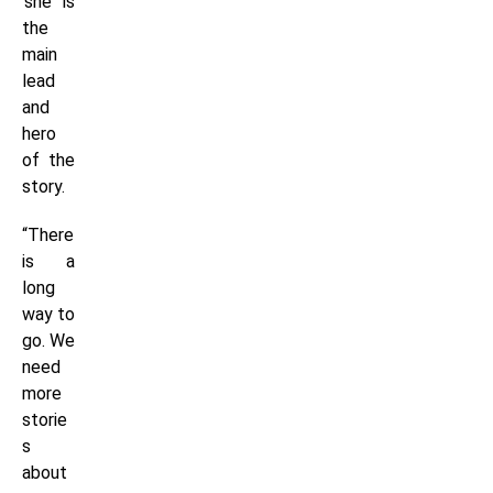
‘she’ is
the
main
lead
and
hero
of the
story.
“There
is a
long
way to
go. We
need
more
storie
s
about