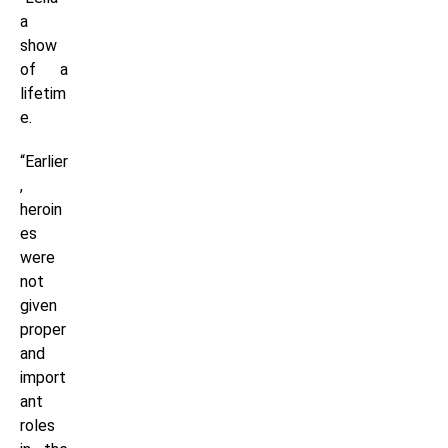
a
show
of a
lifetim
e.
“Earlier
,
heroin
es
were
not
given
proper
and
import
ant
roles