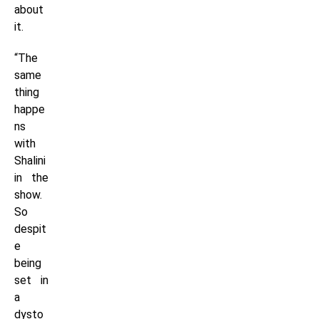
about
it.
“The
same
thing
happe
ns
with
Shalini
in the
show.
So
despit
e
being
set in
a
dysto