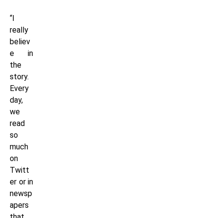
“I
really
believ
e in
the
story.
Every
day,
we
read
so
much
on
Twitt
er or in
newsp
apers
that