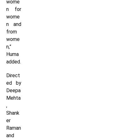
wome
n for
wome
n and
from
wome
n,”
Huma
added.
Direct
ed by
Deepa
Mehta
,
Shank
er
Raman
and