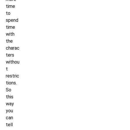
time
to
spend
time
with
the
charac
ters
withou
t
restric
tions.
So
this
way
you
can
tell