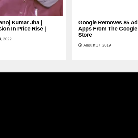
anoj Kumar Jha |
Google Removes 85 Ad
ion In Price Rise |
Apps From The Google
Store
4, 2022
August 17, 2019