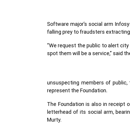
Software major’s social arm Infosy
falling prey to fraudsters extracting
“We request the public to alert city
spot them will be a service,” said t
unsuspecting members of public, 
represent the Foundation.
The Foundation is also in receipt 
letterhead of its social arm, bear
Murty.