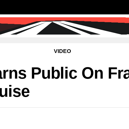
SS
SCIENCE & TECHNOLOGY
EDUCATIO
VIDEO
rns Public On Fr
uise