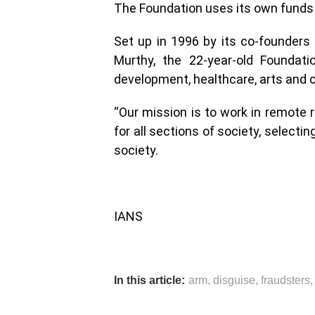
The Foundation uses its own funds 
Set up in 1996 by its co-founders 
Murthy, the 22-year-old Foundati
development, healthcare, arts and c
“Our mission is to work in remote 
for all sections of society, selecti
society.
IANS
In this article:
arm
,
disguise
,
fraudsters