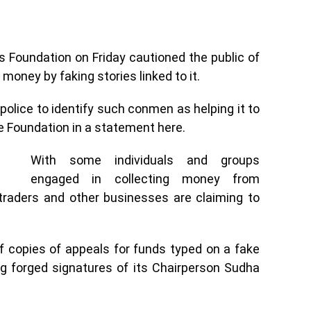
s Foundation on Friday cautioned the public of
 money by faking stories linked to it.
 police to identify such conmen as helping it to
he Foundation in a statement here.
With some individuals and groups
engaged in collecting money from
traders and other businesses are claiming to
of copies of appeals for funds typed on a fake
ing forged signatures of its Chairperson Sudha