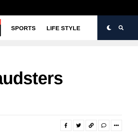
N
SPORTS
LIFE STYLE
audsters