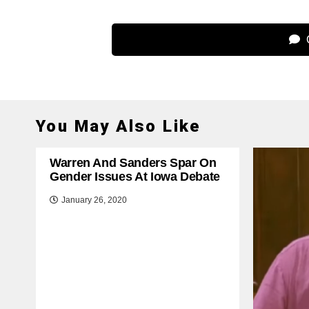
C
You May Also Like
Warren And Sanders Spar On
Gender Issues At Iowa Debate
January 26, 2020