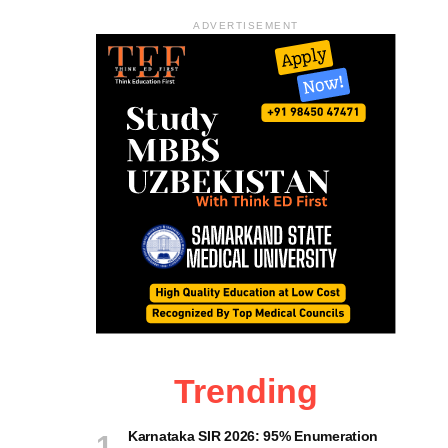
ADVERTISEMENT
Trending
Karnataka SIR 2026: 95% Enumeration