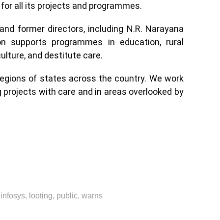
for all its projects and programmes.
and former directors, including N.R. Narayana
on supports programmes in education, rural
ulture, and destitute care.
regions of states across the country. We work
ng projects with care and in areas overlooked by
,
infosys
,
looting
,
public
,
warns