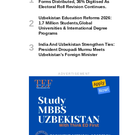
Forms Distributed, 36% Digitised As
Electoral Roll Revision Continues.
Uzbekistan Education Reforms 2026:
1.7 Million Students,Global
Universities & International Degree
Programs
India And Uzbekistan Strengthen Ties:
President Droupadi Murmu Meets
Uzbekistan’s Foreign Minister
ADVERTISEMENT