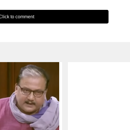
lick to comment