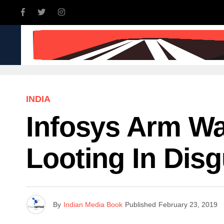
INDIA
WORLD
BUSINE
INDIA
Infosys Arm Wa
Looting In Disg
By
Indian Media Book
Published
February 23, 2019