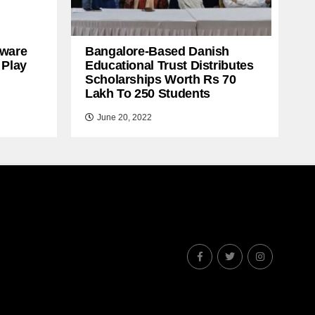
ware
Bangalore-Based Danish
 Play
Educational Trust Distributes
Scholarships Worth Rs 70
Lakh To 250 Students
June 20, 2022