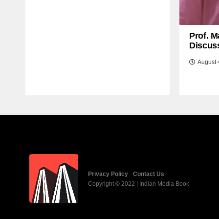
Prof. M
Discuss
August 
Privacy Policy
Contact Us
Copyright © 2022 | Indian Media Book