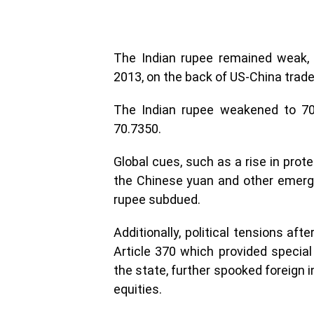
The Indian rupee remained weak, 
2013, on the back of US-China trade
The Indian rupee weakened to 70.
70.7350.
Global cues, such as a rise in prot
the Chinese yuan and other emergi
rupee subdued.
Additionally, political tensions af
Article 370 which provided speci
the state, further spooked foreign 
equities.