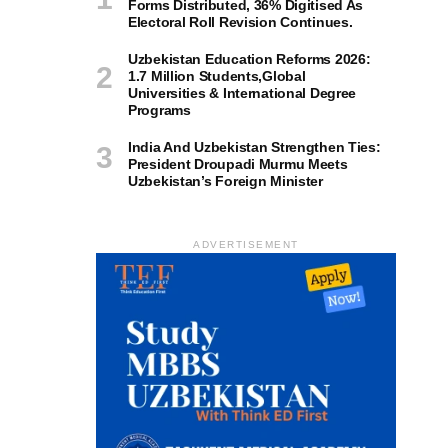
Forms Distributed, 36% Digitised As
Electoral Roll Revision Continues.
Uzbekistan Education Reforms 2026:
1.7 Million Students,Global
Universities & International Degree
Programs
India And Uzbekistan Strengthen Ties:
President Droupadi Murmu Meets
Uzbekistan’s Foreign Minister
ADVERTISEMENT