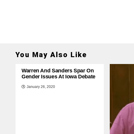
You May Also Like
Warren And Sanders Spar On
Gender Issues At Iowa Debate
January 26, 2020