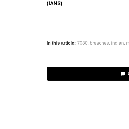
(IANS)
In this article:
7080
,
breaches
,
indian
,
m
C