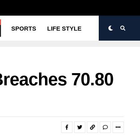
N
SPORTS
LIFE STYLE
Breaches 70.80