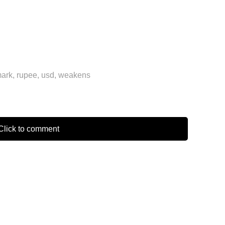
ark
,
rupee
,
usd
,
weakens
lick to comment