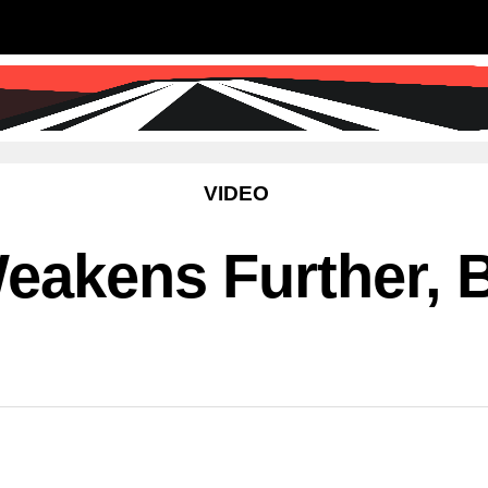
SS
SCIENCE & TECHNOLOGY
EDUCATIO
VIDEO
eakens Further, 