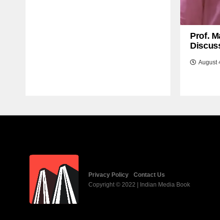
Prof. M
Discuss
August 
Privacy Policy
Contact Us
Copyright © 2022 | Indian Media Book