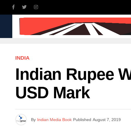
INDIA
WORLD
BUSINE
INDIA
Indian Rupee W
USD Mark
By
Indian Media Book
Published
August 7, 2019