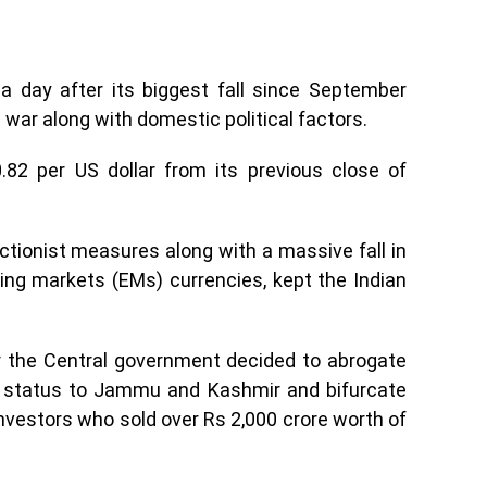
a day after its biggest fall since September
 war along with domestic political factors.
82 per US dollar from its previous close of
ectionist measures along with a massive fall in
ng markets (EMs) currencies, kept the Indian
ter the Central government decided to abrogate
al status to Jammu and Kashmir and bifurcate
investors who sold over Rs 2,000 crore worth of