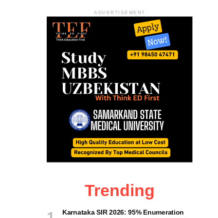
ADVERTISEMENT
Trending
Karnataka SIR 2026: 95% Enumeration