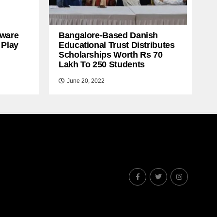
ware
Bangalore-Based Danish
 Play
Educational Trust Distributes
Scholarships Worth Rs 70
Lakh To 250 Students
June 20, 2022