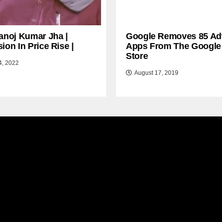
anoj Kumar Jha |
Google Removes 85 Ad
ion In Price Rise |
Apps From The Google
Store
4, 2022
August 17, 2019