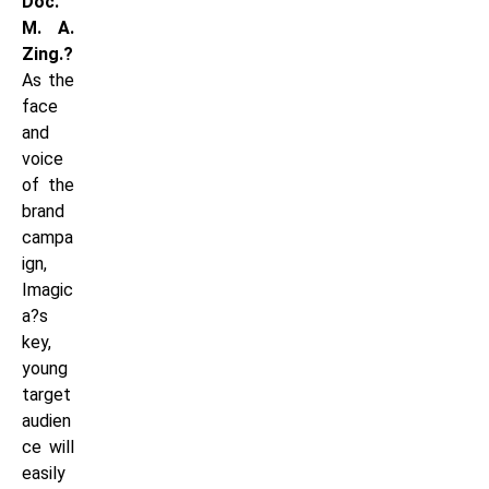
Doc.
M. A.
Zing.?
As the
face
and
voice
of the
brand
campa
ign,
Imagic
a?s
key,
young
target
audien
ce will
easily