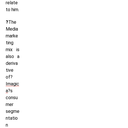
relate
to him.
?
The
Media
marke
ting
mix is
also a
deriva
tive
of?
Imagic
a
?s
consu
mer
segme
ntatio
n