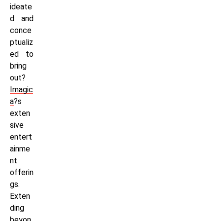
ideate
d and
conce
ptualiz
ed to
bring
out?
Imagic
a
?s
exten
sive
entert
ainme
nt
offerin
gs.
Exten
ding
beyon