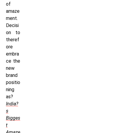
of
amaze
ment.
Decisi
on to
theref
ore
embra
ce the
new
brand
positio
ning
as?
India?
s
Bigges
t
Amaze