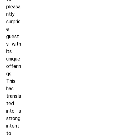
pleasa
ntly
surpris
e
guest
s with
its
unique
offerin
gs.
This
has
transla
ted
into a
strong
intent
to