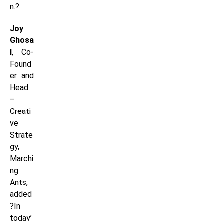
n.?
Joy
Ghosa
l
, Co-
Found
er and
Head
–
Creati
ve
Strate
gy,
Marchi
ng
Ants,
added
?In
today’