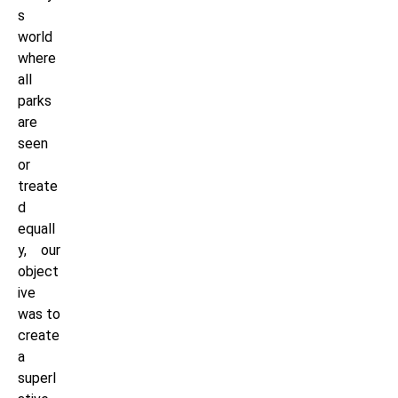
s
world
where
all
parks
are
seen
or
treate
d
equall
y, our
object
ive
was to
create
a
superl