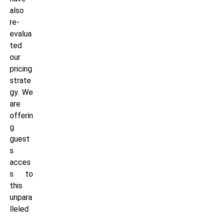
also
re-
evalua
ted
our
pricing
strate
gy. We
are
offerin
g
guest
s
acces
s to
this
unpara
lleled