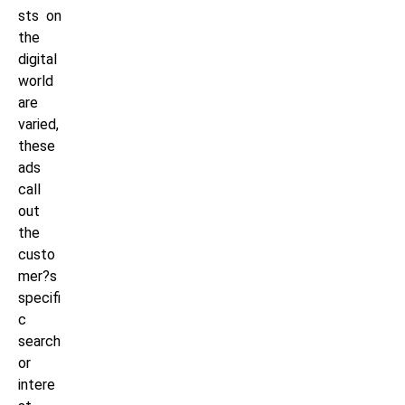
sts on
the
digital
world
are
varied,
these
ads
call
out
the
custo
mer?s
specifi
c
search
or
intere