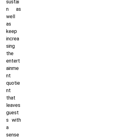
sustai
n as
well
as
keep
increa
sing
the
entert
ainme
nt
quotie
nt
that
leaves
guest
s with
a
sense