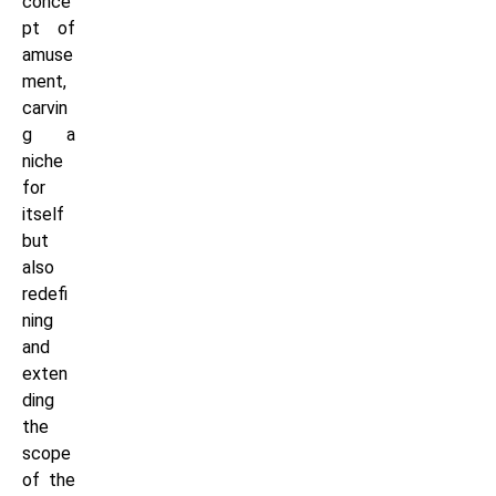
conce
pt of
amuse
ment,
carvin
g a
niche
for
itself
but
also
redefi
ning
and
exten
ding
the
scope
of the