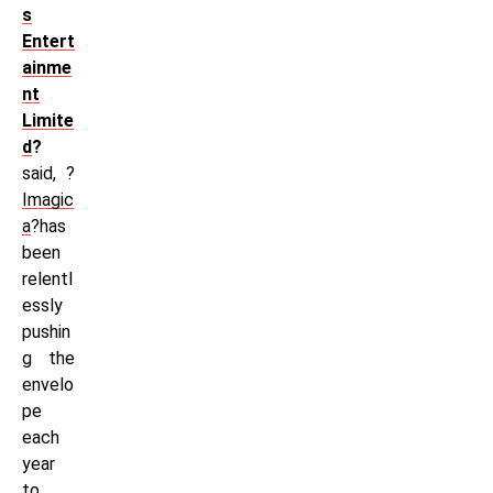
s
Entert
ainme
nt
Limite
d
?
said, ?
Imagic
a
?has
been
relentl
essly
pushin
g the
envelo
pe
each
year
to