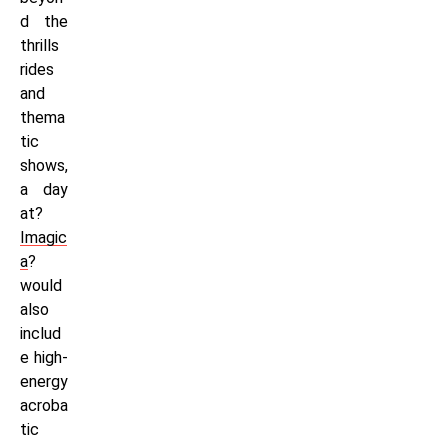
d the
thrills
rides
and
thema
tic
shows,
a day
at?
Imagic
a
?
would
also
includ
e high-
energy
acroba
tic