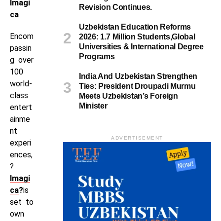
Imagi
Revision Continues.
ca
Uzbekistan Education Reforms
Encom
2026: 1.7 Million Students,Global
Universities & International Degree
passin
Programs
g over
100
India And Uzbekistan Strengthen
world-
Ties: President Droupadi Murmu
class
Meets Uzbekistan’s Foreign
Minister
entert
ainme
nt
ADVERTISEMENT
experi
ences,
?
Imagi
ca
?
is
set to
own