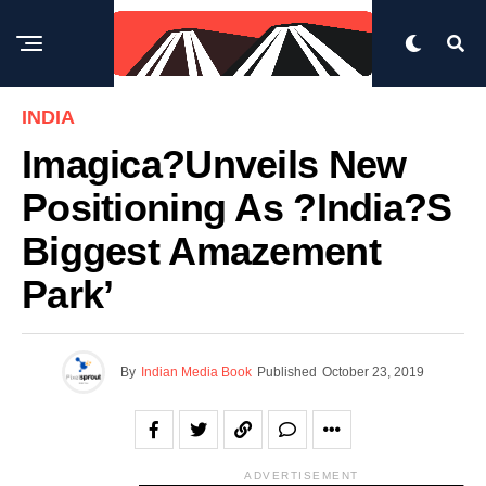
INDIA
Imagica?unveils New
Positioning As ?India?s
Biggest Amazement
Park’
By
Indian Media Book
Published
October 23, 2019
ADVERTISEMENT