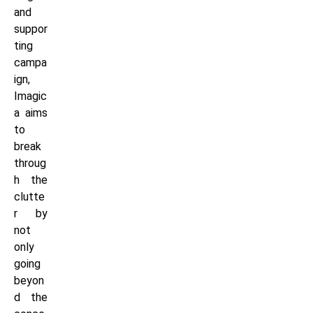
and
suppor
ting
campa
ign,
Imagic
a aims
to
break
throug
h the
clutte
r by
not
only
going
beyon
d the