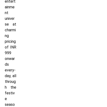
entert
ainme
nt
univer
se at
charmi
ng
pricing
of INR
999
onwar
ds
every-
day, all
throug
h the
festiv
e
seaso