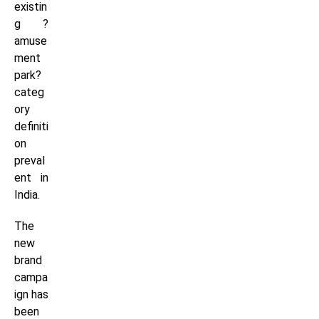
existin
g ?
amuse
ment
park?
categ
ory
definiti
on
preval
ent in
India.
The
new
brand
campa
ign has
been