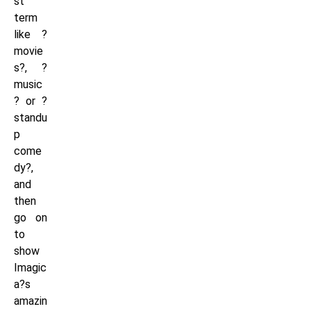
st
term
like ?
movie
s?, ?
music
? or ?
standu
p
come
dy?,
and
then
go on
to
show
Imagic
a?s
amazin