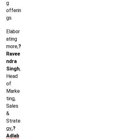
g
offerin
gs.
Elabor
ating
more,
?
Ravee
ndra
Singh
,
Head
of
Marke
ting,
Sales
&
Strate
gy
,?
Adlab