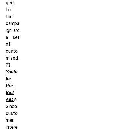
ged,
for
the
campa
ign are
a set
of
custo
mized,
?
?
Youtu
be
Pre-
Roll
Ads
?
.
Since
custo
mer
intere