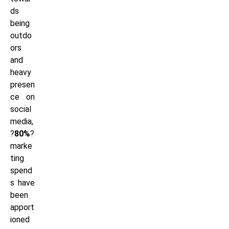
ds
being
outdo
ors
and
heavy
presen
ce on
social
media,
?
80%
?
marke
ting
spend
s have
been
apport
ioned