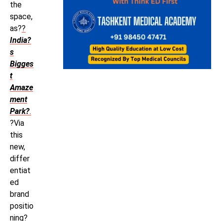
the
space,
as?
?
India?
s
Bigges
t
Amaze
ment
Park?
.
?Via
this
new,
differ
entiat
ed
brand
positio
ning?