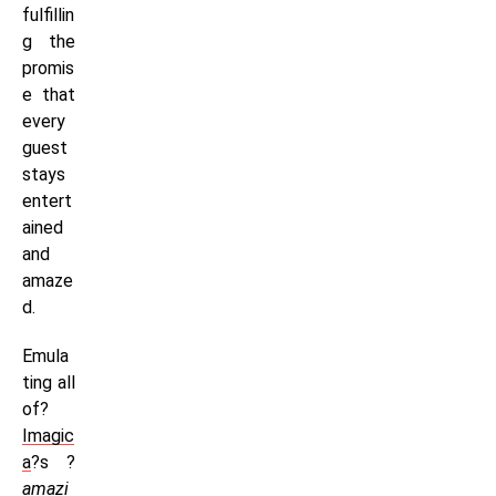
fulfillin
g the
promis
e that
every
guest
stays
entert
ained
and
amaze
d.
Emula
ting all
of?
Imagic
a
?s ?
amazi