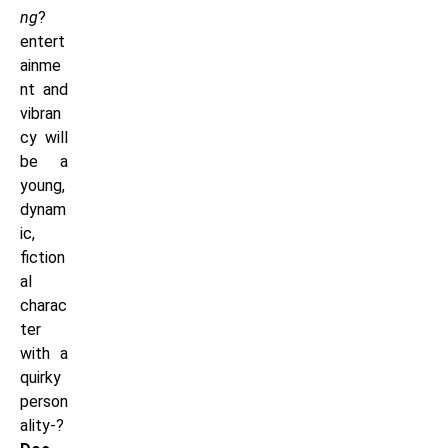
ng
?
entert
ainme
nt and
vibran
cy will
be a
young,
dynam
ic,
fiction
al
charac
ter
with a
quirky
person
ality-?