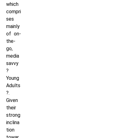
which
compri
ses
mainly
of on-
the-
go,
media
savvy
?
Young
Adults
?.
Given
their
strong
inclina
tion
towar