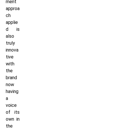
ment
approa
ch
applie
d is
also
truly
innova
tive
with
the
brand
now
having
a
voice
of its
own in
the