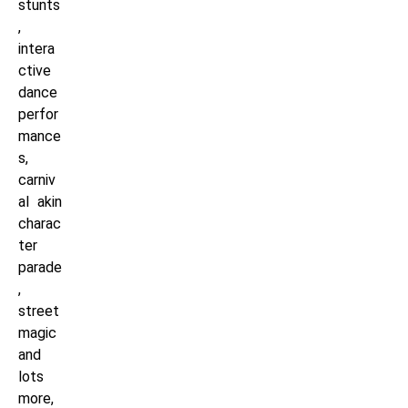
stunts
,
intera
ctive
dance
perfor
mance
s,
carniv
al akin
charac
ter
parade
,
street
magic
and
lots
more,