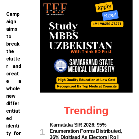
Camp
aign
aims
to
break
the
clutte
r and
creat
e a
whole
new
differ
Trending
entiat
ed
Karnataka SIR 2026: 95%
identi
Enumeration Forms Distributed,
ty for
36% Digitised As Electoral Roll