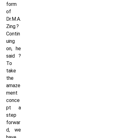
form
of
Dr.M.A.
Zing.?
Contin
uing
on, he
said ?
To
take
the
amaze
ment
conce
pt a
step
forwar
d, we
have