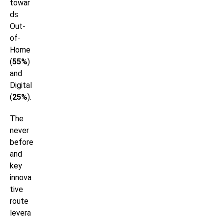
towar
ds
Out-
of-
Home
(
55%
)
and
Digital
(
25%
).
The
never
before
and
key
innova
tive
route
levera