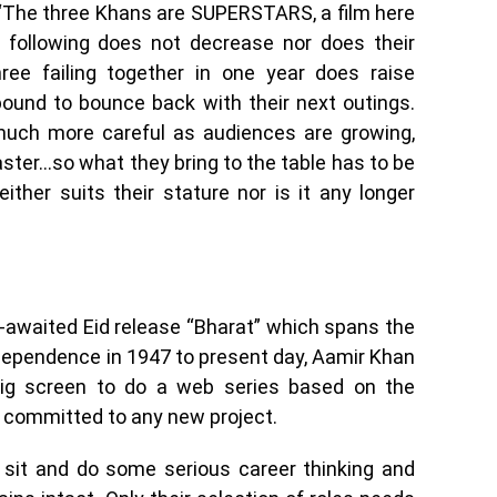
 “The three Khans are SUPERSTARS, a film here
n following does not decrease nor does their
hree failing together in one year does raise
ound to bounce back with their next outings.
uch more careful as audiences are growing,
aster…so what they bring to the table has to be
ither suits their stature nor is it any longer
-awaited Eid release “Bharat” which spans the
ndependence in 1947 to present day, Aamir Khan
big screen to do a web series based on the
 committed to any new project.
 sit and do some serious career thinking and