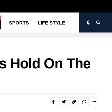
N
SPORTS
LIFE STYLE
ts Hold On The