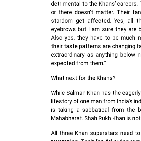
detrimental to the Khans’ careers.
or there doesn’t matter. Their fa
stardom get affected. Yes, all t
eyebrows but I am sure they are b
Also yes, they have to be much m
their taste patterns are changing f
extraordinary as anything below ne
expected from them.”
What next for the Khans?
While Salman Khan has the eagerly
lifestory of one man from India’s i
is taking a sabbatical from the 
Mahabharat. Shah Rukh Khan is not
All three Khan superstars need to