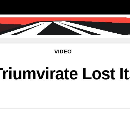
SS
SCIENCE & TECHNOLOGY
EDUCATIO
VIDEO
riumvirate Lost I