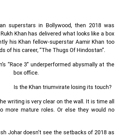
an superstars in Bollywood, then 2018 was
h Rukh Khan has delivered what looks like a box
ently his Khan fellow-superstar Aamir Khan too
ds of his career, “The Thugs Of Hindostan”.
han’s “Race 3” underperformed abysmally at
the
box office.
Is the Khan triumvirate losing its touch?
writing is very clear on the wall. It is time all
o more mature roles. Or else they would no
rish Johar doesn’t see the setbacks of 2018 as