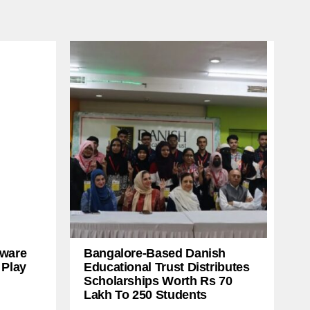
ware
Bangalore-Based Danish
 Play
Educational Trust Distributes
Scholarships Worth Rs 70
Lakh To 250 Students