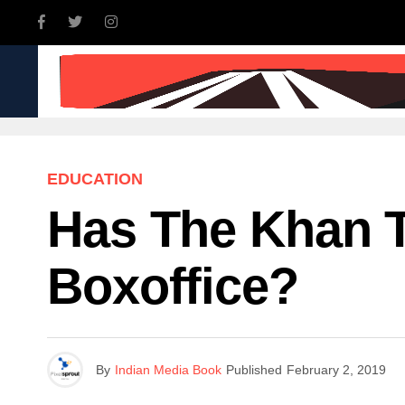
INDIA
WORLD
BUSINE
EDUCATION
Has The Khan T
Boxoffice?
By
Indian Media Book
Published
February 2, 2019