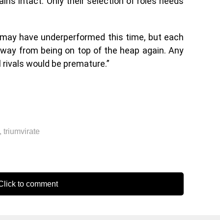
ins intact. Only their selection of roles needs
s may have underperformed this time, but each
 away from being on top of the heap again. Any
l rivals would be premature.”
,
triumvirate
lick to comment