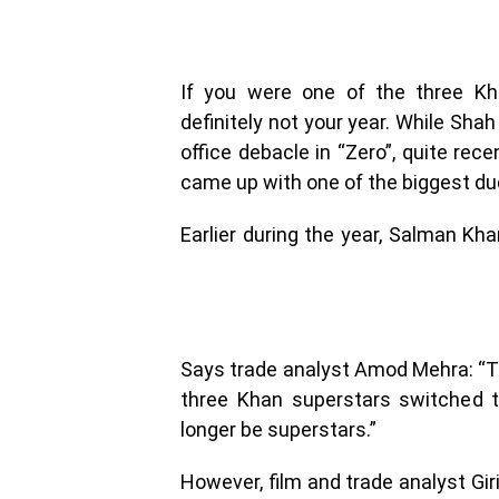
If you were one of the three Kh
definitely not your year. While Sha
office debacle in “Zero”, quite rec
came up with one of the biggest du
Earlier during the year, Salman K
Says trade analyst Amod Mehra: “The 
three Khan superstars switched t
longer be superstars.”
However, film and trade analyst Gi