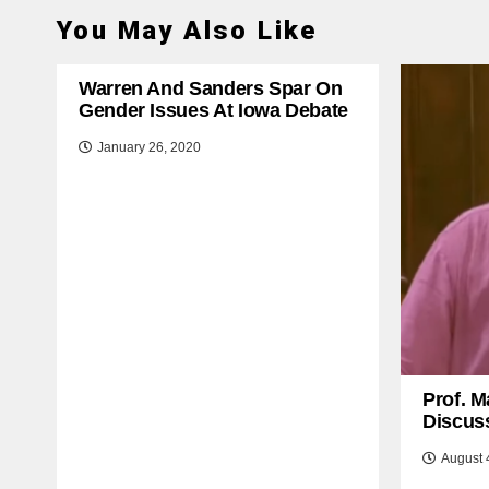
You May Also Like
Warren And Sanders Spar On
Gender Issues At Iowa Debate
January 26, 2020
Prof. M
Discuss
August 