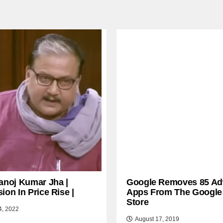
anoj Kumar Jha |
Google Removes 85 Ad
ion In Price Rise |
Apps From The Google
Store
4, 2022
August 17, 2019