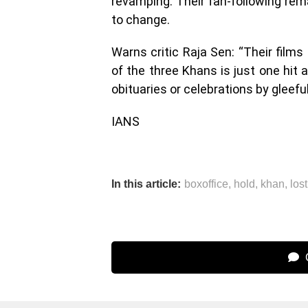
revamping. Their fan-following rema
to change.
Warns critic Raja Sen: “Their film
of the three Khans is just one hit
obituaries or celebrations by gleefu
IANS
In this article:
boxoffice
,
hold
,
khan
,
lost
C