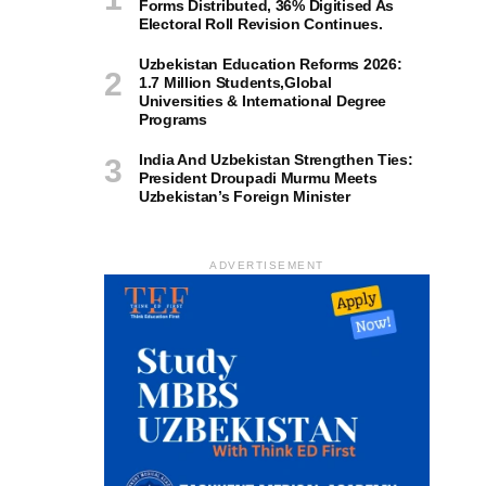
Forms Distributed, 36% Digitised As
Electoral Roll Revision Continues.
Uzbekistan Education Reforms 2026:
1.7 Million Students,Global
Universities & International Degree
Programs
India And Uzbekistan Strengthen Ties:
President Droupadi Murmu Meets
Uzbekistan’s Foreign Minister
ADVERTISEMENT