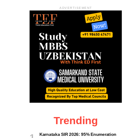
ADVERTISEMENT
Trending
Karnataka SIR 2026: 95% Enumeration