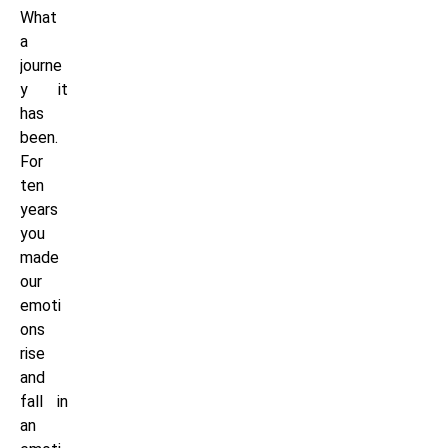
What
a
journe
y it
has
been.
For
ten
years
you
made
our
emoti
ons
rise
and
fall in
an