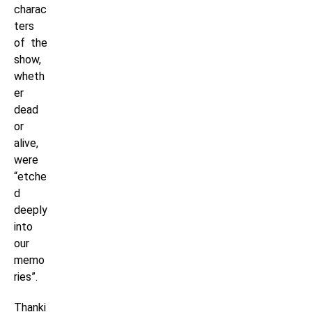
charac
ters
of the
show,
wheth
er
dead
or
alive,
were
“etche
d
deeply
into
our
memo
ries”.
Thanki