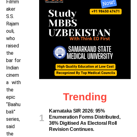
Filmm
aker
S.S.
Rajam
ouli,
who
raised
the
bar for
Indian
cinem
a with
the
Trending
epic
“Baahu
Karnataka SIR 2026: 95%
bali”
Enumeration Forms Distributed,
series,
36% Digitised As Electoral Roll
said
Revision Continues.
the