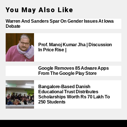
You May Also Like
Warren And Sanders Spar On Gender Issues At Iowa
Debate
Prof. Manoj Kumar Jha | Discussion
In Price Rise |
Google Removes 85 Adware Apps
From The Google Play Store
Bangalore-Based Danish
Educational Trust Distributes
Scholarships Worth Rs 70 Lakh To
250 Students