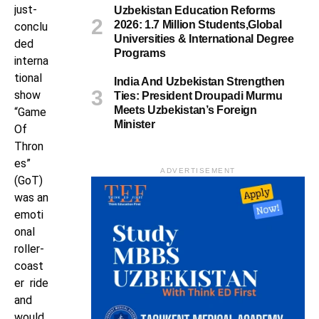
just-
Uzbekistan Education Reforms
2026: 1.7 Million Students,Global
conclu
Universities & International Degree
ded
Programs
interna
tional
India And Uzbekistan Strengthen
show
Ties: President Droupadi Murmu
Meets Uzbekistan’s Foreign
“Game
Minister
Of
Thron
es”
ADVERTISEMENT
(GoT)
was an
emoti
onal
roller-
coast
er ride
and
would