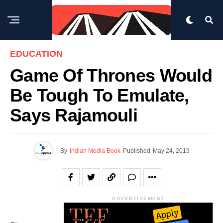
EDUCATION
Game Of Thrones Would
Be Tough To Emulate,
Says Rajamouli
By
Indian Media Book
Published
May 24, 2019
ADVERTISEMENT