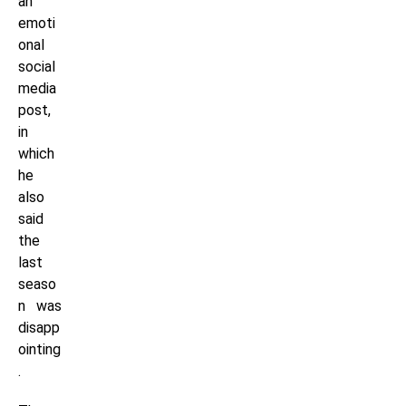
an
emoti
onal
social
media
post,
in
which
he
also
said
the
last
seaso
n was
disapp
ointing
.