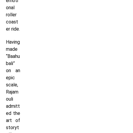
emoti
onal
roller
coast
er ride.
Having
made
“Baahu
bali”
on an
epic
scale,
Rajam
ouli
admitt
ed the
art of
storyt