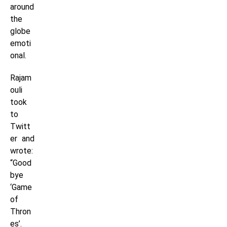
around
the
globe
emoti
onal.
Rajam
ouli
took
to
Twitt
er and
wrote:
“Good
bye
‘Game
of
Thron
es’.