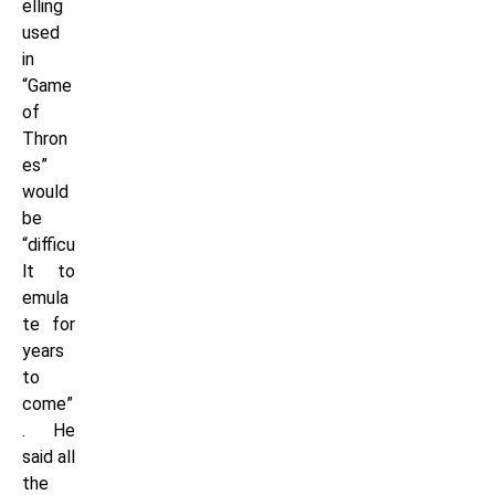
elling
used
in
“Game
of
Thron
es”
would
be
“difficu
lt to
emula
te for
years
to
come”
. He
said all
the