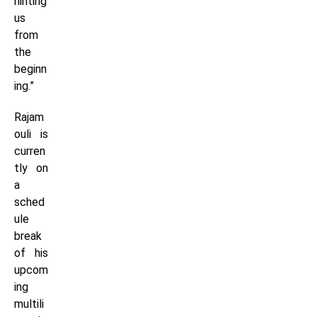
hinting
us
from
the
beginn
ing.”
Rajam
ouli is
curren
tly on
a
sched
ule
break
of his
upcom
ing
multili