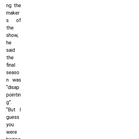
ng the
maker
s of
the
show,
he
said
the
final
seaso
n was
“disap
pointin
g”.
“But I
guess
you
were