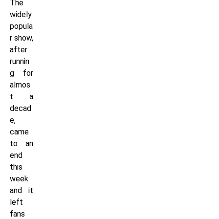
The
widely
popula
r show,
after
runnin
g for
almos
t a
decad
e,
came
to an
end
this
week
and it
left
fans