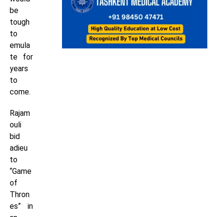
be
tough
to
emula
te for
years
to
come.
Rajam
ouli
bid
adieu
to
“Game
of
Thron
es” in