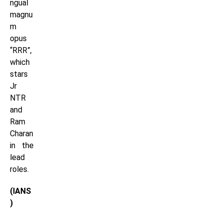
ngual
magnu
m
opus
“RRR”,
which
stars
Jr
NTR
and
Ram
Charan
in the
lead
roles.
(IANS
)