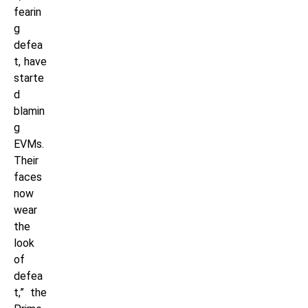
fearin
g
defea
t, have
starte
d
blamin
g
EVMs.
Their
faces
now
wear
the
look
of
defea
t,” the