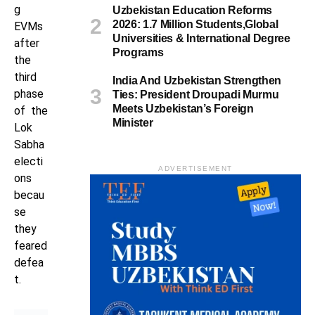
g
Uzbekistan Education Reforms
2026: 1.7 Million Students,Global
EVMs
Universities & International Degree
after
Programs
the
third
India And Uzbekistan Strengthen
phase
Ties: President Droupadi Murmu
Meets Uzbekistan’s Foreign
of the
Minister
Lok
Sabha
electi
ADVERTISEMENT
ons
becau
se
they
feared
defea
t.