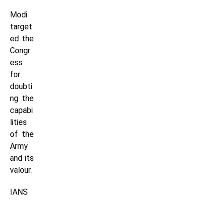
Modi
target
ed the
Congr
ess
for
doubti
ng the
capabi
lities
of the
Army
and its
valour.
IANS