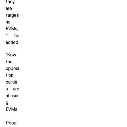
they
are
targeti
ng
EVMs,
” he
added.
“Now
the
opposi
tion
partie
s are
abusin
g
EVMs
…
Peopl