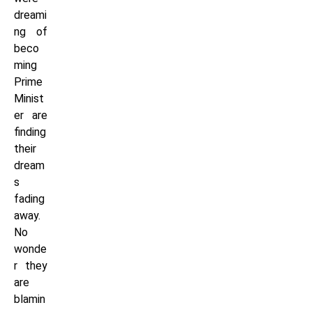
dreami
ng of
beco
ming
Prime
Minist
er are
finding
their
dream
s
fading
away.
No
wonde
r they
are
blamin