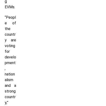
g
EVMs.
“Peopl
e of
the
countr
y are
voting
for
develo
pment
,
nation
alism
and a
strong
countr
y,”