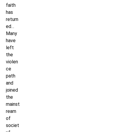
faith
has
return
ed…
Many
have
left
the
violen
ce
path
and
joined
the
mainst
ream
of
societ