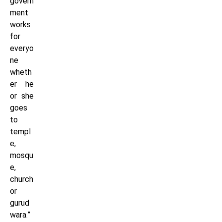
govern
ment
works
for
everyo
ne
wheth
er he
or she
goes
to
templ
e,
mosqu
e,
church
or
gurud
wara.”