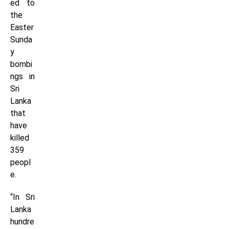
ed to
the
Easter
Sunda
y
bombi
ngs in
Sri
Lanka
that
have
killed
359
peopl
e.
“In Sri
Lanka
hundre