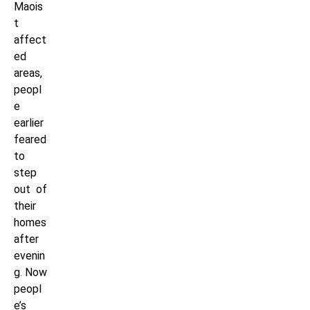
Maois
t
affect
ed
areas,
peopl
e
earlier
feared
to
step
out of
their
homes
after
evenin
g. Now
peopl
e’s