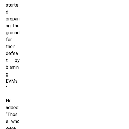
starte
d
prepari
ng the
ground
for
their
defea
t by
blamin
g
EVMs.
”
He
added:
“Thos
e who
were