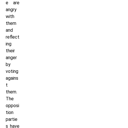
e are
angry
with
them
and
reflect
ing
their
anger
by
voting
agains
t
them.
The
opposi
tion
partie
s have