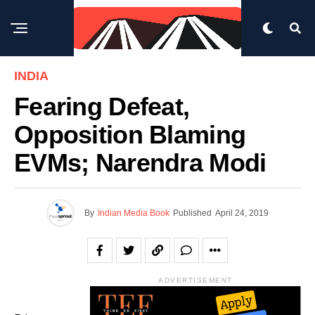
INDIA
Fearing Defeat,
Opposition Blaming
EVMs; Narendra Modi
By
Indian Media Book
Published
April 24, 2019
ADVERTISEMENT