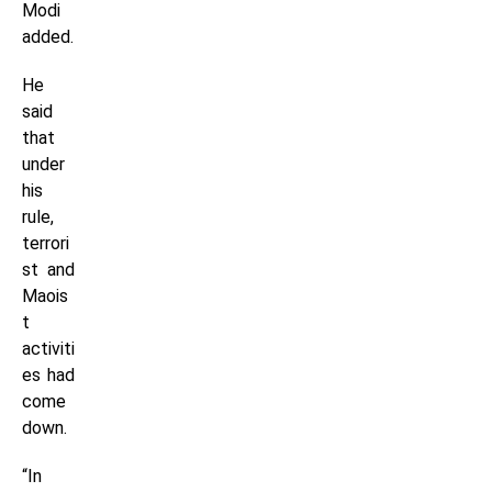
Modi
added.
He
said
that
under
his
rule,
terrori
st and
Maois
t
activiti
es had
come
down.
“In