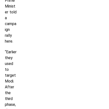
Prime
Minist
er told
a
campa
ign
rally
here.
“Earlier
they
used
to
target
Modi.
After
the
third
phase,