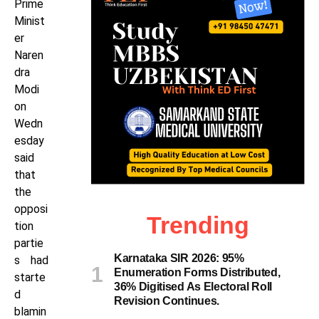
Prime
Minist
er
Naren
dra
Modi
on
Wedn
esday
said
that
the
opposi
Trending
tion
partie
Karnataka SIR 2026: 95%
s had
Enumeration Forms Distributed,
starte
36% Digitised As Electoral Roll
d
Revision Continues.
blamin