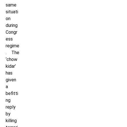
same
situati
on
during
Congr
ess
regime
. The
‘chow
kidar’
has
given
a
befitti
ng
reply
by
killing