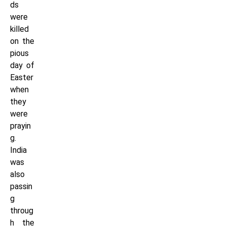
ds
were
killed
on the
pious
day of
Easter
when
they
were
prayin
g.
India
was
also
passin
g
throug
h the