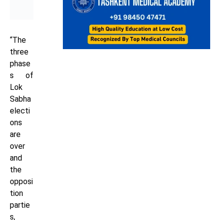
“The
three
phase
s of
Lok
Sabha
electi
ons
are
over
and
the
opposi
tion
partie
s,