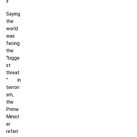
y.”
Saying
the
world
was
facing
the
“bigge
st
threat
” in
terrori
sm,
the
Prime
Minist
er
referr