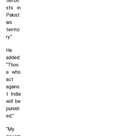
terrori
sts in
Pakist
ani
territo
ry.”
He
added:
“Thos
e who
act
agains
t India
will be
punish
ed.”
“My