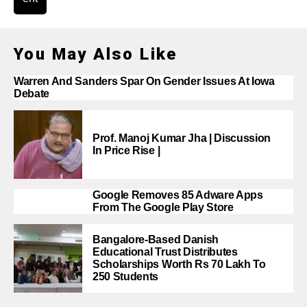
You May Also Like
Warren And Sanders Spar On Gender Issues At Iowa
Debate
Prof. Manoj Kumar Jha | Discussion
In Price Rise |
Google Removes 85 Adware Apps
From The Google Play Store
Bangalore-Based Danish
Educational Trust Distributes
Scholarships Worth Rs 70 Lakh To
250 Students