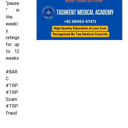
“pause
” in
the
weekl
y
ratings
for up
to 12
weeks
.
#BAR
C
#TRP
#TRP
Scam
#TRP
Fraud