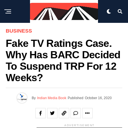
BUSINESS
Fake TV Ratings Case.
Why Has BARC Decided
To Suspend TRP For 12
Weeks?
By
Indian Media Book
Published
October 16, 2020
ADVERTISEMENT