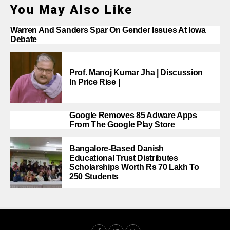
You May Also Like
Warren And Sanders Spar On Gender Issues At Iowa
Debate
Prof. Manoj Kumar Jha | Discussion
In Price Rise |
Google Removes 85 Adware Apps
From The Google Play Store
Bangalore-Based Danish
Educational Trust Distributes
Scholarships Worth Rs 70 Lakh To
250 Students