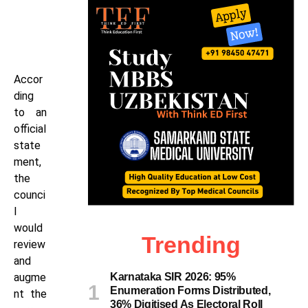
Accor
ding
to an
official
state
ment,
the
counci
l
would
Trending
review
and
augme
Karnataka SIR 2026: 95%
Enumeration Forms Distributed,
nt the
36% Digitised As Electoral Roll