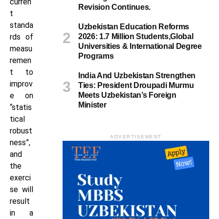
curren
Revision Continues.
t
standa
Uzbekistan Education Reforms
rds of
2026: 1.7 Million Students,Global
Universities & International Degree
measu
Programs
remen
t to
India And Uzbekistan Strengthen
improv
Ties: President Droupadi Murmu
e on
Meets Uzbekistan’s Foreign
Minister
“statis
tical
robust
ADVERTISEMENT
ness”,
and
the
exerci
se will
result
in a