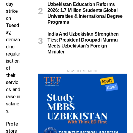
day
Uzbekistan Education Reforms
2026: 1.7 Million Students,Global
strike
Universities & International Degree
on
Programs
Tuesd
ay,
India And Uzbekistan Strengthen
deman
Ties: President Droupadi Murmu
Meets Uzbekistan’s Foreign
ding
Minister
regular
isation
of
ADVERTISEMENT
their
servic
es and
raise in
salarie
s.
Prote
stors