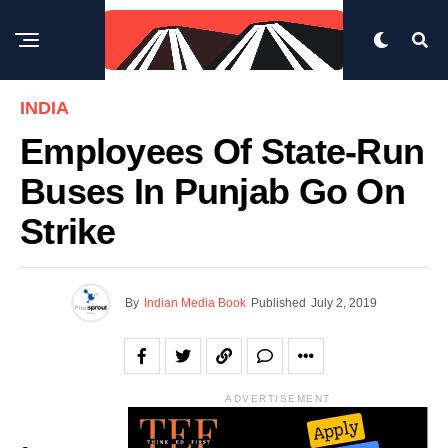
INDIA
Employees Of State-Run
Buses In Punjab Go On
Strike
By
Indian Media Book
Published
July 2, 2019
ADVERTISEMENT