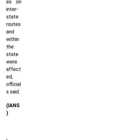
es on
inter-
state
routes
and
within
the
state
were
affect
ed,
official
s said.
(IANS
)