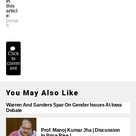
In
this
articl
e:
punja
b
Click
to
comm
ent
You May Also Like
Warren And Sanders Spar On Gender Issues At Iowa
Debate
Prof. Manoj Kumar Jha | Discussion
In Price Rise |