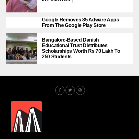
Google Removes 85 Adware Apps
From The Google Play Store
Bangalore-Based Danish
Educational Trust Distributes
Scholarships Worth Rs 70 Lakh To
250 Students