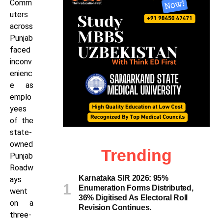
Comm
uters
across
Punjab
faced
inconv
enienc
e as
emplo
yees
of the
state-
owned
Trending
Punjab
Roadw
Karnataka SIR 2026: 95%
ays
Enumeration Forms Distributed,
went
36% Digitised As Electoral Roll
on a
Revision Continues.
three-