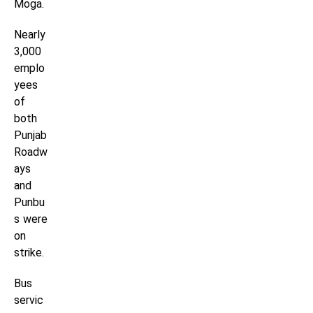
Moga.
Nearly
3,000
emplo
yees
of
both
Punjab
Roadw
ays
and
Punbu
s were
on
strike.
Bus
servic