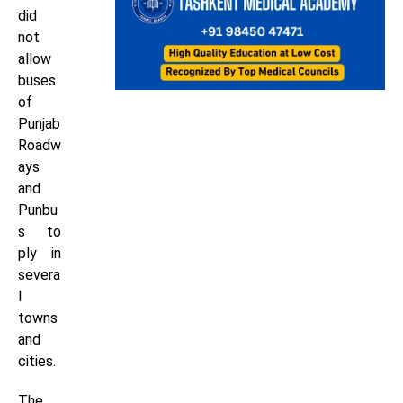
did
not
allow
buses
of
Punjab
Roadw
ays
and
Punbu
s to
ply in
severa
l
towns
and
cities.
The