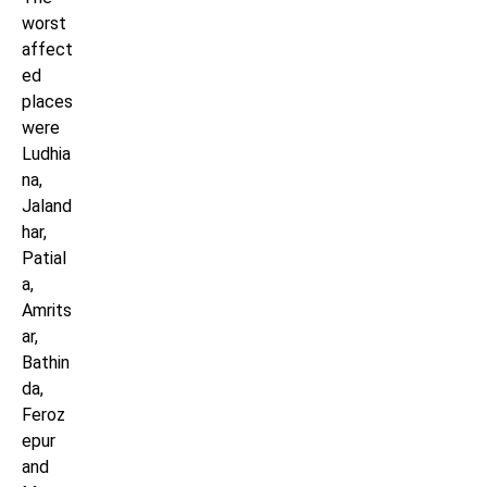
worst
affect
ed
places
were
Ludhia
na,
Jaland
har,
Patial
a,
Amrits
ar,
Bathin
da,
Feroz
epur
and