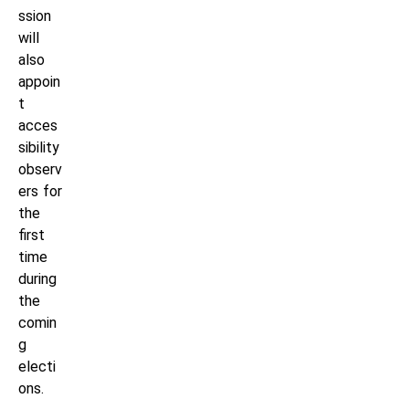
ssion
will
also
appoin
t
acces
sibility
observ
ers for
the
first
time
during
the
comin
g
electi
ons.