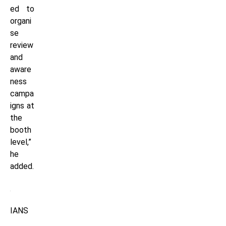
ed to
organi
se
review
and
aware
ness
campa
igns at
the
booth
level,”
he
added.