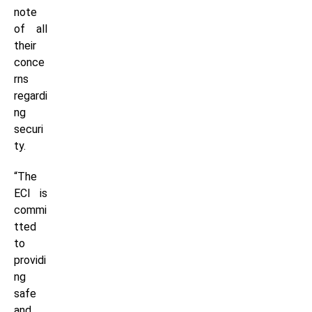
note
of all
their
conce
rns
regardi
ng
securi
ty.
“The
ECI is
commi
tted
to
providi
ng
safe
and