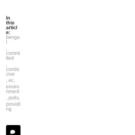
IANS
In
this
articl
e:
benga