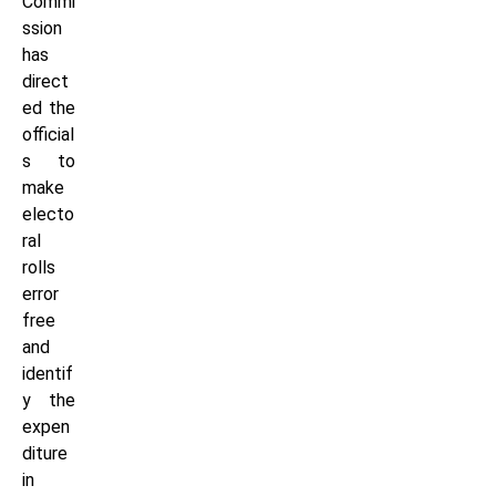
Commi
ssion
has
direct
ed the
official
s to
make
electo
ral
rolls
error
free
and
identif
y the
expen
diture
in