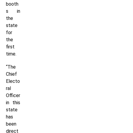
booth
s in
the
state
for
the
first
time.
“The
Chief
Electo
ral
Officer
in this
state
has
been
direct