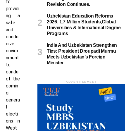
to
Revision Continues.
providi
ng a
Uzbekistan Education Reforms
2026: 1.7 Million Students,Global
safe
Universities & International Degree
and
Programs
condu
cive
India And Uzbekistan Strengthen
enviro
Ties: President Droupadi Murmu
Meets Uzbekistan’s Foreign
nment
Minister
to
condu
ct the
ADVERTISEMENT
comin
g
genera
l
electi
ons in
West