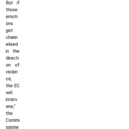
But if
those
emoti
ons
get
chann
elised
in the
directi
on of
violen
ce,
the EC
will
interv
ene,”
the
Commi
ssione