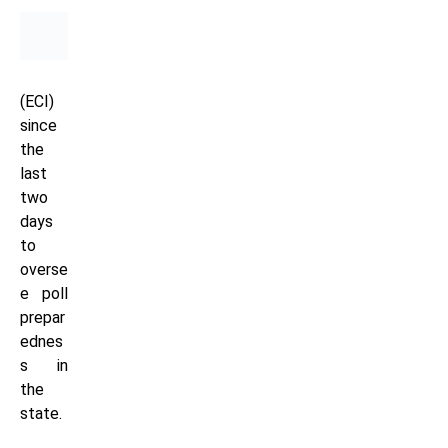
(ECI)
since
the
last
two
days
to
overse
e poll
prepar
ednes
s in
the
state.