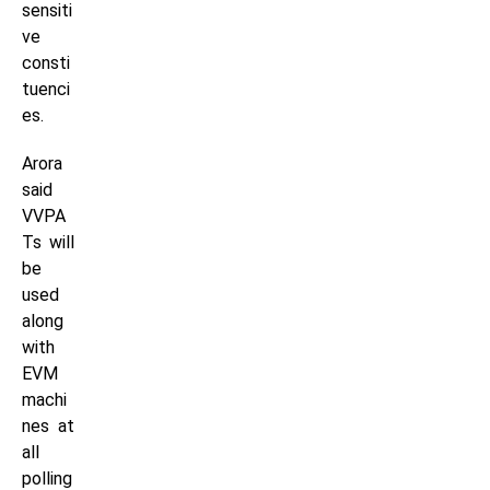
sensiti
ve
consti
tuenci
es.
Arora
said
VVPA
Ts will
be
used
along
with
EVM
machi
nes at
all
polling