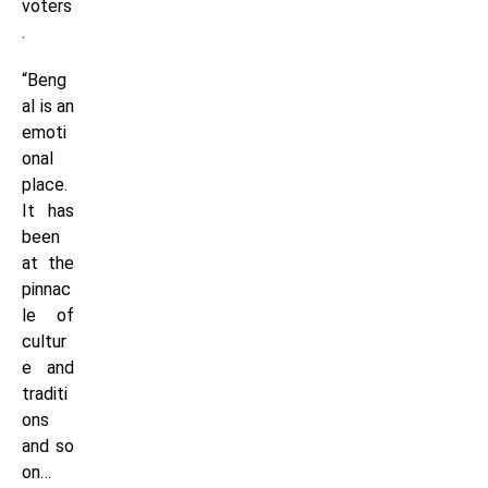
voters
.
“Beng
al is an
emoti
onal
place.
It has
been
at the
pinnac
le of
cultur
e and
traditi
ons
and so
on…