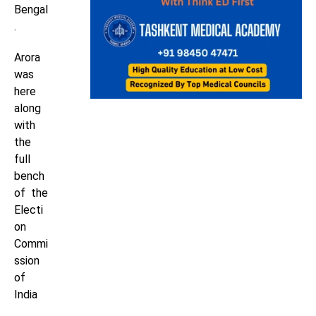
Bengal
.
Arora
was
here
along
with
the
full
bench
of the
Electi
on
Commi
ssion
of
India