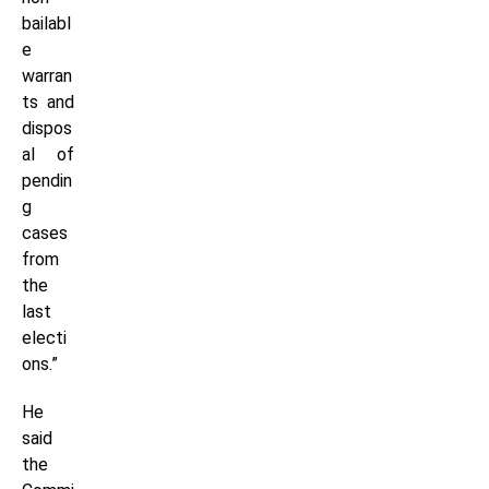
bailabl
e
warran
ts and
dispos
al of
pendin
g
cases
from
the
last
electi
ons.”
He
said
the