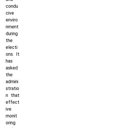
condu
cive
enviro
nment
during
the
electi
ons. It
has
asked
the
admini
stratio
n that
effect
ive
monit
oring