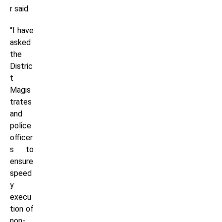
r said.
“I have
asked
the
Distric
t
Magis
trates
and
police
officer
s to
ensure
speed
y
execu
tion of
non-