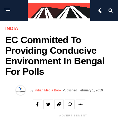
INDIA
EC Committed To
Providing Conducive
Environment In Bengal
For Polls
By
Indian Media Book
Published
February 1, 2019
ADVERTISEMENT