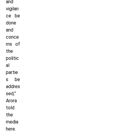
and
vigilan
ce be
done
and
conce
rns of
the
politic
al
partie
s be
addres
sed,”
Arora
told
the
media
here.