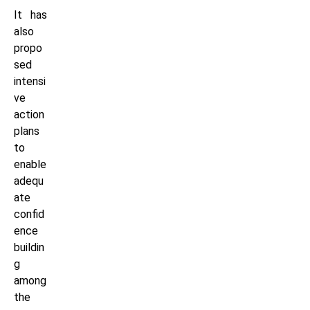
It has
also
propo
sed
intensi
ve
action
plans
to
enable
adequ
ate
confid
ence
buildin
g
among
the