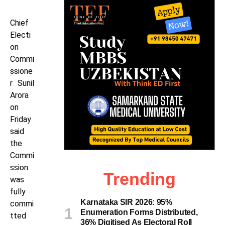
Chief
Electi
on
Commi
ssione
r Sunil
Arora
on
Friday
said
the
Commi
ssion
Trending
was
fully
Karnataka SIR 2026: 95%
commi
Enumeration Forms Distributed,
tted
36% Digitised As Electoral Roll