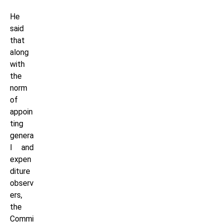
He
said
that
along
with
the
norm
of
appoin
ting
genera
l and
expen
diture
observ
ers,
the
Commi