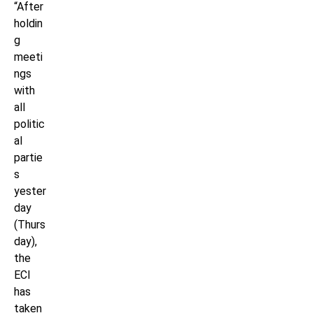
“After
holdin
g
meeti
ngs
with
all
politic
al
partie
s
yester
day
(Thurs
day),
the
ECI
has
taken