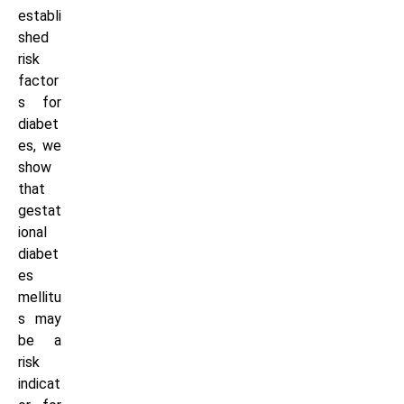
establi
shed
risk
factor
s for
diabet
es, we
show
that
gestat
ional
diabet
es
mellitu
s may
be a
risk
indicat