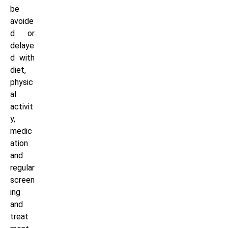
be
avoide
d or
delaye
d with
diet,
physic
al
activit
y,
medic
ation
and
regular
screen
ing
and
treat