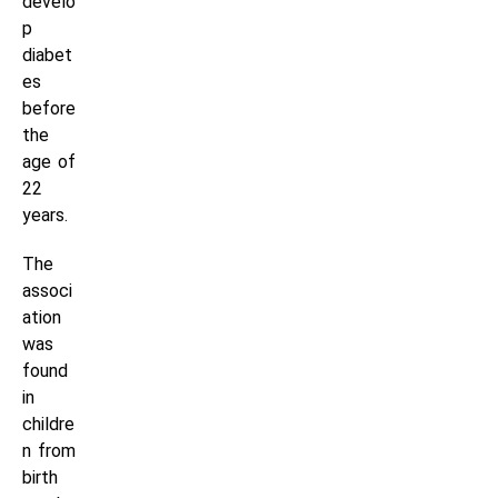
develo
p
diabet
es
before
the
age of
22
years.
The
associ
ation
was
found
in
childre
n from
birth