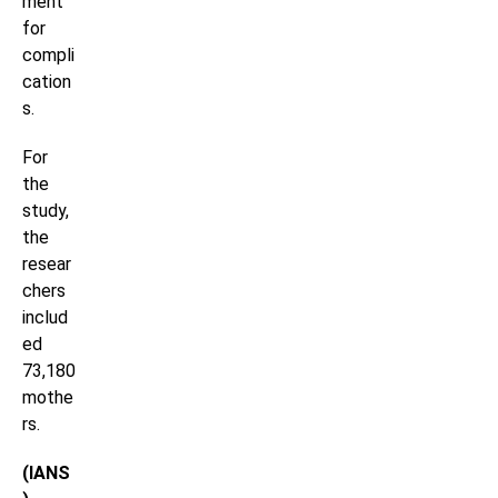
ment
for
compli
cation
s.
For
the
study,
the
resear
chers
includ
ed
73,180
mothe
rs.
(IANS