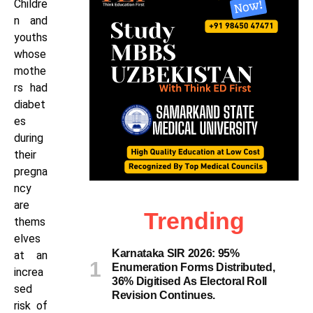
Childre
n and
youths
whose
mothe
rs had
diabet
es
during
their
pregna
ncy
are
Trending
thems
elves
Karnataka SIR 2026: 95%
at an
Enumeration Forms Distributed,
increa
36% Digitised As Electoral Roll
sed
Revision Continues.
risk of