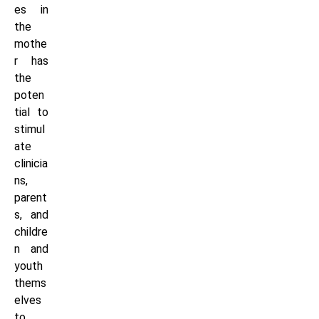
es in
the
mothe
r has
the
poten
tial to
stimul
ate
clinicia
ns,
parent
s, and
childre
n and
youth
thems
elves
to