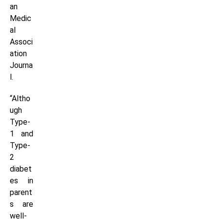
an
Medic
al
Associ
ation
Journa
l.
“Altho
ugh
Type-
1 and
Type-
2
diabet
es in
parent
s are
well-