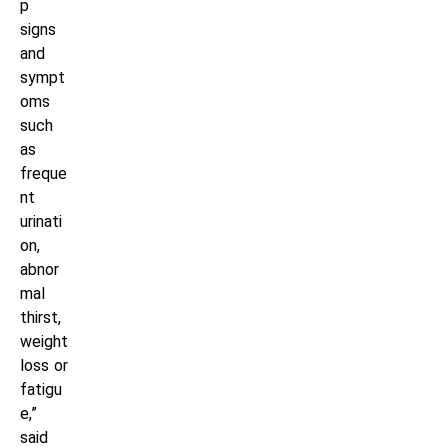
p
signs
and
sympt
oms
such
as
freque
nt
urinati
on,
abnor
mal
thirst,
weight
loss or
fatigu
e,”
said