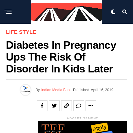
LIFE STYLE
Diabetes In Pregnancy
Ups The Risk Of
Disorder In Kids Later
By
Indian Media Book
Published
April 16, 2019
ADVERTISEMENT