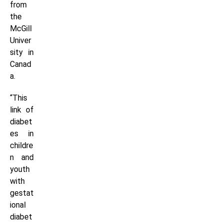
from
the
McGill
Univer
sity in
Canad
a.
“This
link of
diabet
es in
childre
n and
youth
with
gestat
ional
diabet