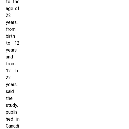
to the
age of
22
years,
from
birth
to 12
years,
and
from
12 to
22
years,
said
the
study,
publis
hed in
Canadi