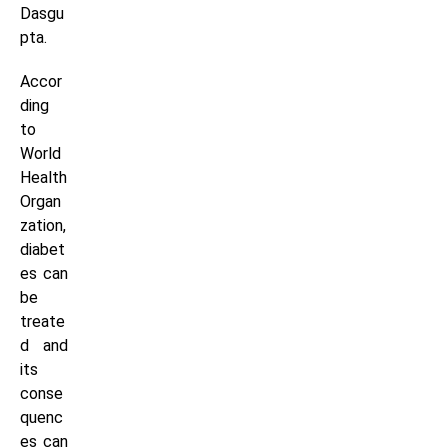
Dasgu
pta.
Accor
ding
to
World
Health
Organ
zation,
diabet
es can
be
treate
d and
its
conse
quenc
es can