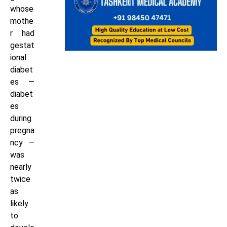
whose
mothe
r had
gestat
ional
diabet
es —
diabet
es
during
pregna
ncy —
was
nearly
twice
as
likely
to