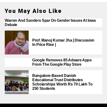
You May Also Like
Warren And Sanders Spar On Gender Issues At Iowa
Debate
Prof. Manoj Kumar Jha | Discussion
In Price Rise |
Google Removes 85 Adware Apps
From The Google Play Store
Bangalore-Based Danish
Educational Trust Distributes
Scholarships Worth Rs 70 Lakh To
250 Students