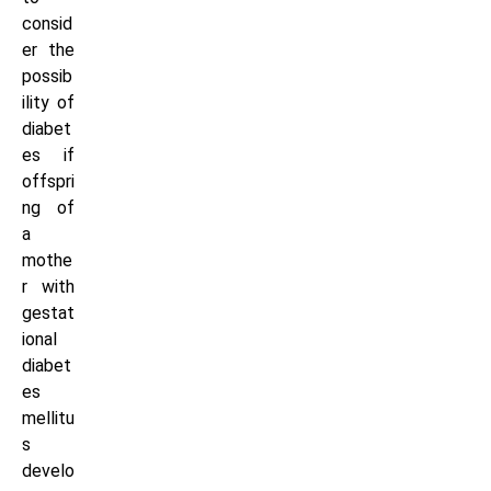
consid
er the
possib
ility of
diabet
es if
offspri
ng of
a
mothe
r with
gestat
ional
diabet
es
mellitu
s
develo