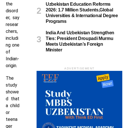
the
Uzbekistan Education Reforms
2026: 1.7 Million Students,Global
disord
Universities & International Degree
er, say
Programs
resear
chers,
India And Uzbekistan Strengthen
includi
Ties: President Droupadi Murmu
Meets Uzbekistan’s Foreign
ng one
Minister
of
Indian-
origin.
ADVERTISEMENT
The
study
showe
d that
a child
or
teena
ger