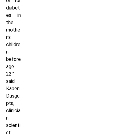
or for
diabet
es in
the
mothe
r’s
childre
n
before
age
22,”
said
Kaberi
Dasgu
pta,
clinicia
n-
scienti
st