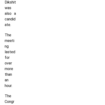
Dikshit
was
also a
candid
ate.
The
meeti
ng
lasted
for
over
more
than
an
hour.
The
Congr