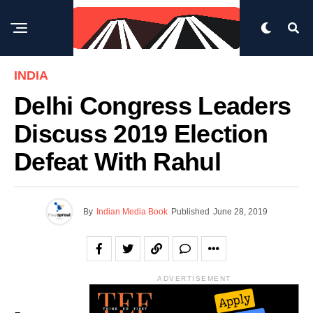
INDIA
Delhi Congress Leaders
Discuss 2019 Election
Defeat With Rahul
By
Indian Media Book
Published
June 28, 2019
ADVERTISEMENT