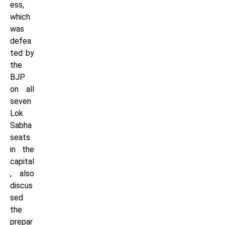
ess,
which
was
defea
ted by
the
BJP
on all
seven
Lok
Sabha
seats
in the
capital
, also
discus
sed
the
prepar