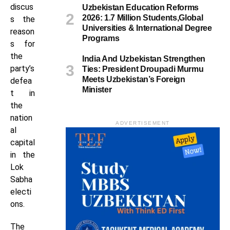
discus
Uzbekistan Education Reforms
2026: 1.7 Million Students,Global
s the
Universities & International Degree
reason
Programs
s for
the
India And Uzbekistan Strengthen
party’s
Ties: President Droupadi Murmu
Meets Uzbekistan’s Foreign
defea
Minister
t in
the
nation
ADVERTISEMENT
al
capital
in the
Lok
Sabha
electi
ons.
The