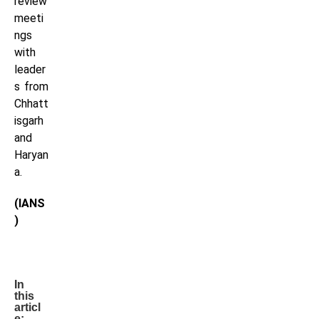
review
meeti
ngs
with
leader
s from
Chhatt
isgarh
and
Haryan
a.
(IANS
)
In
this
articl
e: