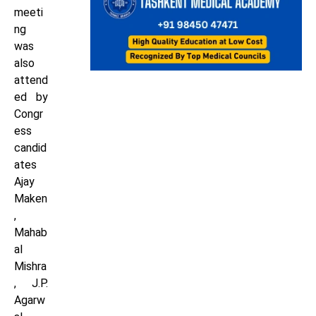
meeti
ng
was
also
attend
ed by
Congr
ess
candid
ates
Ajay
Maken
,
Mahab
al
Mishra
, J.P.
Agarw