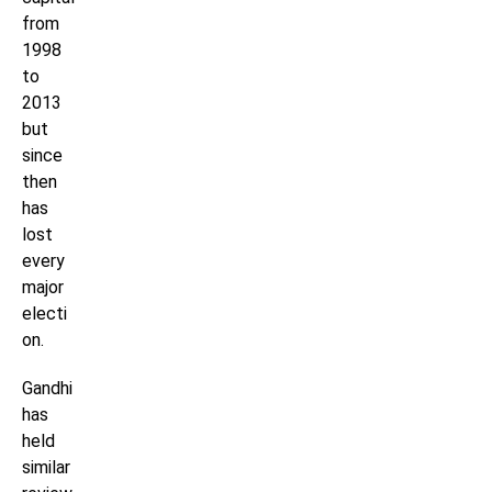
from
1998
to
2013
but
since
then
has
lost
every
major
electi
on.
Gandhi
has
held
similar