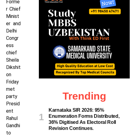
Forme
r Chief
Minist
er and
Delhi
Congr
ess
chief
Sheila
Dikshit
on
Friday
met
Trending
party
Presid
Karnataka SIR 2026: 95%
ent
Enumeration Forms Distributed,
Rahul
36% Digitised As Electoral Roll
Gandhi
Revision Continues.
to