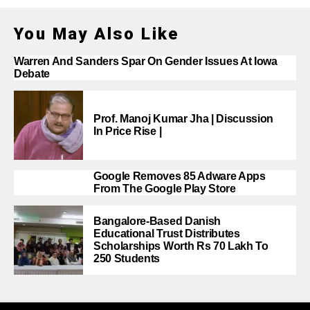
You May Also Like
Warren And Sanders Spar On Gender Issues At Iowa
Debate
Prof. Manoj Kumar Jha | Discussion
In Price Rise |
Google Removes 85 Adware Apps
From The Google Play Store
Bangalore-Based Danish
Educational Trust Distributes
Scholarships Worth Rs 70 Lakh To
250 Students