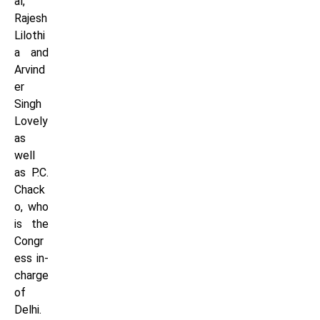
al,
Rajesh
Lilothi
a and
Arvind
er
Singh
Lovely
as
well
as P.C.
Chack
o, who
is the
Congr
ess in-
charge
of
Delhi.