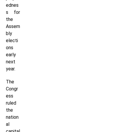
ednes
s for
the
Assem
bly
electi
ons
early
next
year.
The
Congr
ess
ruled
the
nation
al
capital