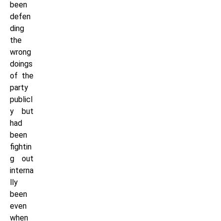
been
defen
ding
the
wrong
doings
of the
party
publicl
y but
had
been
fightin
g out
interna
lly
been
even
when