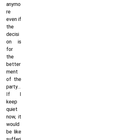
anymo
re
even if
the
decisi
on is
for
the
better
ment
of the
party…
If I
keep
quiet
now, it
would
be like
sufferi