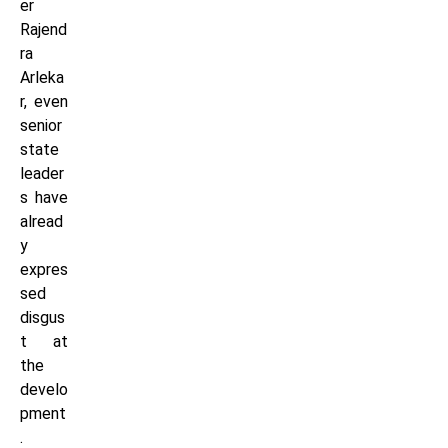
er
Rajend
ra
Arleka
r, even
senior
state
leader
s have
alread
y
expres
sed
disgus
t at
the
develo
pment
.