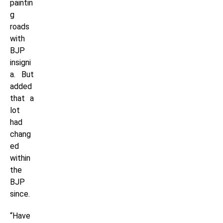
paintin
g
roads
with
BJP
insigni
a. But
added
that a
lot
had
chang
ed
within
the
BJP
since.
“Have