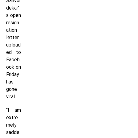
Sanvor
dekar’
s open
resign
ation
letter
upload
ed to
Faceb
ook on
Friday
has
gone
viral.
“I am
extre
mely
sadde