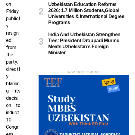
on
Uzbekistan Education Reforms
2026: 1.7 Million Students,Global
Friday
Universities & International Degree
publicl
Programs
y
resign
India And Uzbekistan Strengthen
ed
Ties: President Droupadi Murmu
Meets Uzbekistan’s Foreign
from
Minister
the
party,
directl
ADVERTISEMENT
y
blamin
g its
decisi
on to
induct
10
Congr
ess