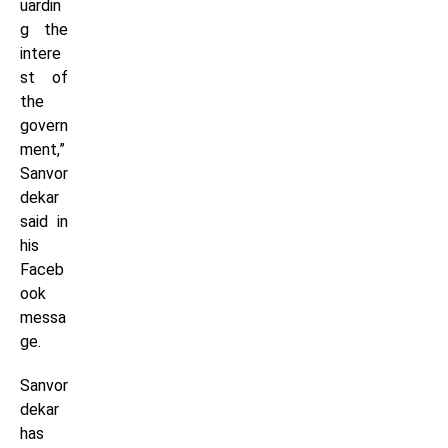
uardin
g the
intere
st of
the
govern
ment,”
Sanvor
dekar
said in
his
Faceb
ook
messa
ge.
Sanvor
dekar
has