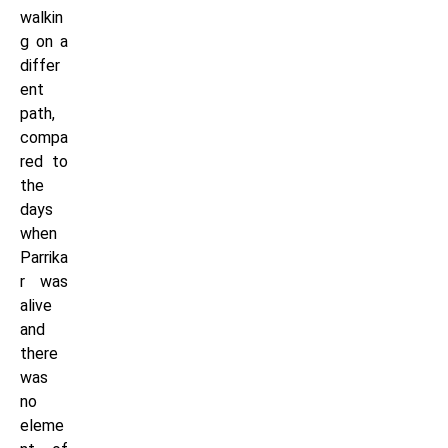
walkin
g on a
differ
ent
path,
compa
red to
the
days
when
Parrika
r was
alive
and
there
was
no
eleme