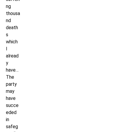
ng
thousa
nd
death
s
which
I
alread
y
have…
The
party
may
have
succe
eded
in
safeg