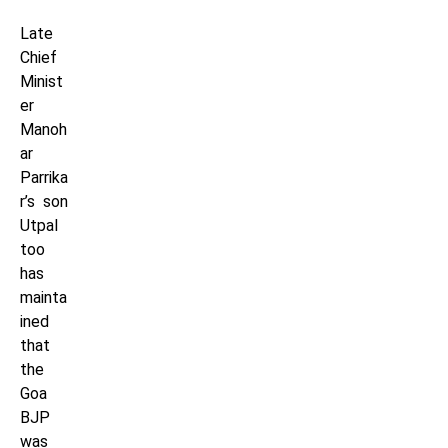
Late
Chief
Minist
er
Manoh
ar
Parrika
r’s son
Utpal
too
has
mainta
ined
that
the
Goa
BJP
was