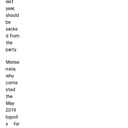
last
year,
should
be
sacke
d from
the
party.
Monse
rrate,
who
conte
sted
the
May
2019
bypoll
s for