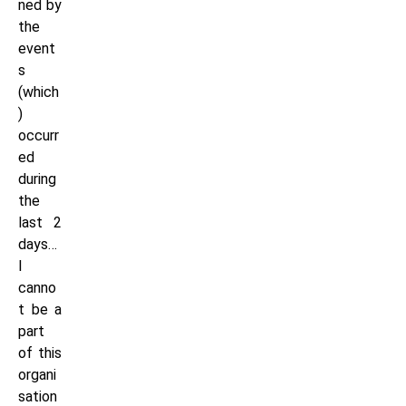
ned by
the
event
s
(which
)
occurr
ed
during
the
last 2
days…
I
canno
t be a
part
of this
organi
sation