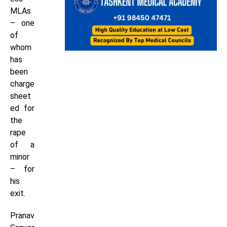
MLAs
– one
of
whom
has
been
charge
sheet
ed for
the
rape
of a
minor
– for
his
exit.
Pranav