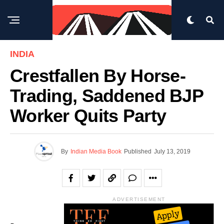
INDIA
Crestfallen By Horse-
Trading, Saddened BJP
Worker Quits Party
By
Indian Media Book
Published
July 13, 2019
ADVERTISEMENT