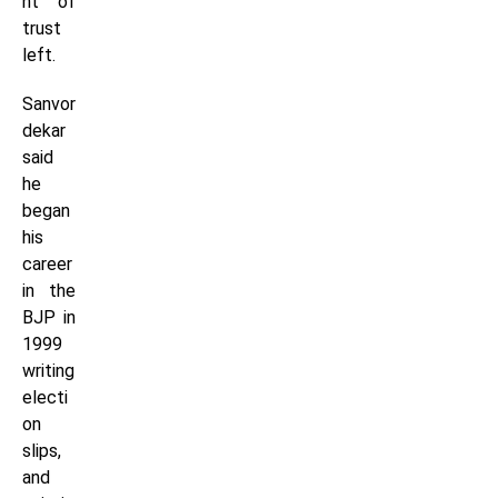
nt of
trust
left.
Sanvor
dekar
said
he
began
his
career
in the
BJP in
1999
writing
electi
on
slips,
and