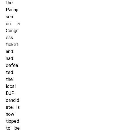
the
Panaji
seat
on a
Congr
ess
ticket
and
had
defea
ted
the
local
BJP
candid
ate, is
now
tipped
to be