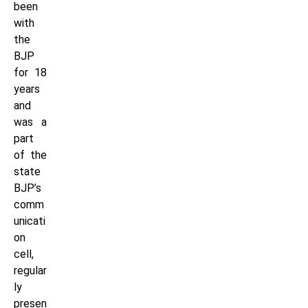
been
with
the
BJP
for 18
years
and
was a
part
of the
state
BJP’s
comm
unicati
on
cell,
regular
ly
presen