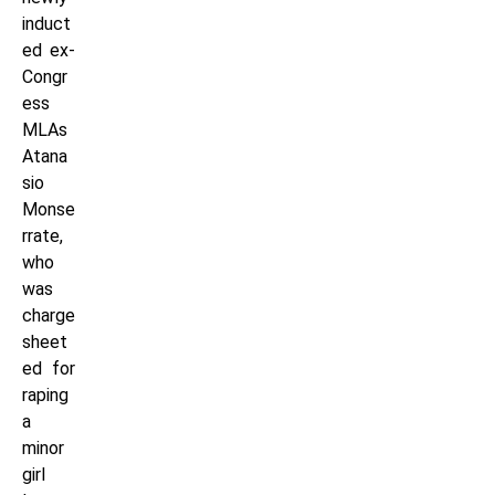
induct
ed ex-
Congr
ess
MLAs
Atana
sio
Monse
rrate,
who
was
charge
sheet
ed for
raping
a
minor
girl