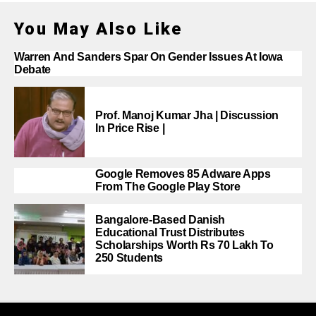
You May Also Like
Warren And Sanders Spar On Gender Issues At Iowa
Debate
Prof. Manoj Kumar Jha | Discussion
In Price Rise |
Google Removes 85 Adware Apps
From The Google Play Store
Bangalore-Based Danish
Educational Trust Distributes
Scholarships Worth Rs 70 Lakh To
250 Students