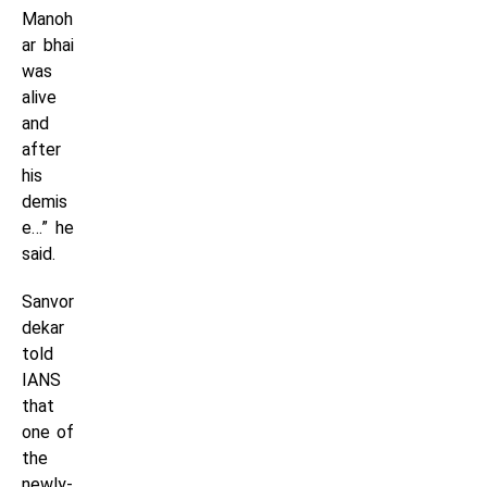
Manoh
ar bhai
was
alive
and
after
his
demis
e…” he
said.
Sanvor
dekar
told
IANS
that
one of
the
newly-