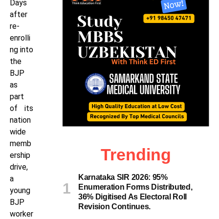
Days
after
re-
enrolli
ng into
the
BJP
as
part
of its
nation
wide
memb
Trending
ership
drive,
Karnataka SIR 2026: 95%
a
Enumeration Forms Distributed,
young
36% Digitised As Electoral Roll
BJP
Revision Continues.
worker