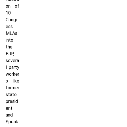
on of
10
Congr
ess
MLAs
into
the
BJP,
severa
l party
worker
s like
former
state
presid
ent
and
Speak