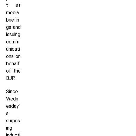
t at
media
briefin
gs and
issuing
comm
unicati
ons on
behalf
of the
BJP.
Since
Wedn
esday’
s
surpris
ing
inducti