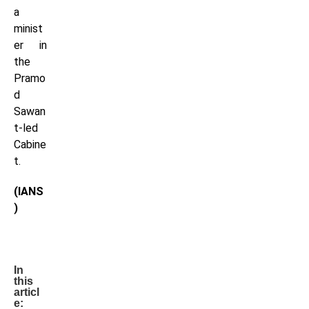
a
minist
er in
the
Pramo
d
Sawan
t-led
Cabine
t.
(IANS
)
In
this
articl
e: