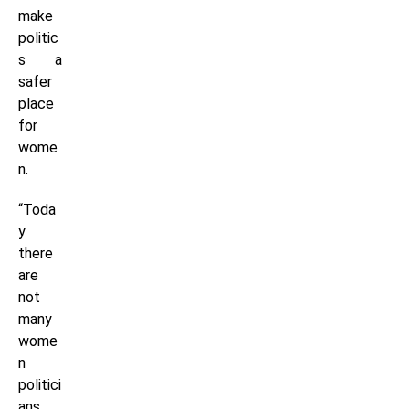
make
politic
s a
safer
place
for
wome
n.
“Toda
y
there
are
not
many
wome
n
politici
ans