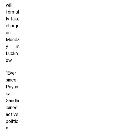
will
formal
ly take
charge
on
Monda
y in
Luckn
ow.
“Ever
since
Priyan
ka
Gandhi
joined
active
politic
s,