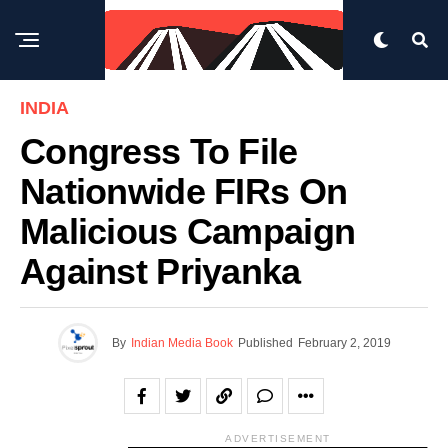
INDIA
Congress To File
Nationwide FIRs On
Malicious Campaign
Against Priyanka
By
Indian Media Book
Published
February 2, 2019
ADVERTISEMENT