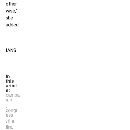
other
wise,”
she
added.
IANS
In
this
articl
e:
campa
ign
,
congr
ess
,
file
,
firs
,