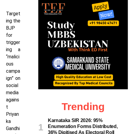
Target
ing the
BJP
for
trigger
ing a
“malici
ous
campa
ign” on
social
media
agains
Trending
t
Priyan
Karnataka SIR 2026: 95%
ka
Enumeration Forms Distributed,
Gandhi
36% Digitised As Electoral Roll