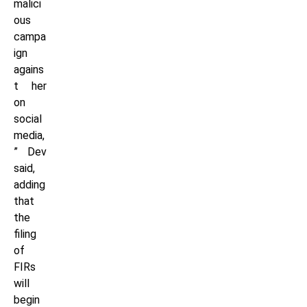
malici
ous
campa
ign
agains
t her
on
social
media,
” Dev
said,
adding
that
the
filing
of
FIRs
will
begin