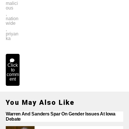
malici
ous
,
nation
wide
,
priyan
ka
Click
to
comm
ent
You May Also Like
Warren And Sanders Spar On Gender Issues At Iowa
Debate