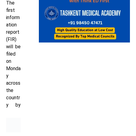
The
first
inform
ation
report
(FIR)
will be
filed
on
Monda
y
across
the
countr
y
by