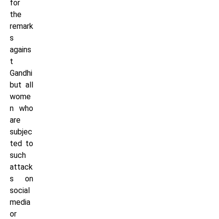
for
the
remark
s
agains
t
Gandhi
but all
wome
n who
are
subjec
ted to
such
attack
s on
social
media
or