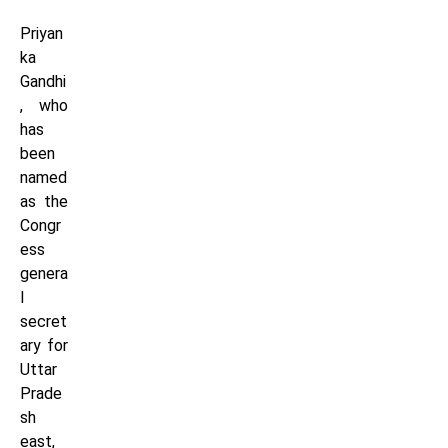
Priyan
ka
Gandhi
, who
has
been
named
as the
Congr
ess
genera
l
secret
ary for
Uttar
Prade
sh
east,