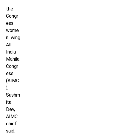
the
Congr
ess
wome
n wing
All
India
Mahila
Congr
ess
(AIMC
),
Sushm
ita
Dev,
AIMC
chief,
said.