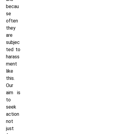
becau
se
often
they
are
subjec
ted to
harass
ment
like
this.
Our
aim is
to
seek
action
not
just