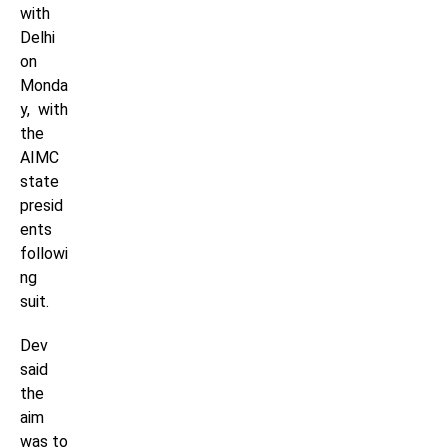
with
Delhi
on
Monda
y, with
the
AIMC
state
presid
ents
followi
ng
suit.
Dev
said
the
aim
was to