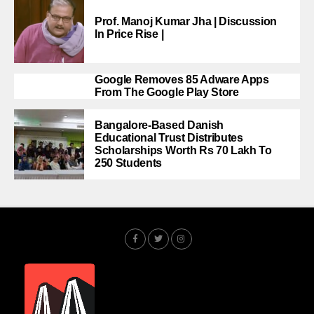
Prof. Manoj Kumar Jha | Discussion
In Price Rise |
Google Removes 85 Adware Apps
From The Google Play Store
Bangalore-Based Danish
Educational Trust Distributes
Scholarships Worth Rs 70 Lakh To
250 Students