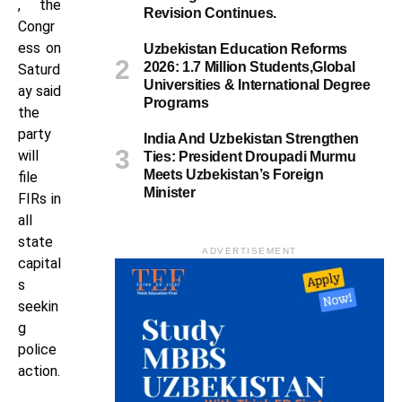
, the
Revision Continues.
Congr
ess on
Uzbekistan Education Reforms
2026: 1.7 Million Students,Global
Saturd
Universities & International Degree
ay said
Programs
the
party
India And Uzbekistan Strengthen
will
Ties: President Droupadi Murmu
Meets Uzbekistan’s Foreign
file
Minister
FIRs in
all
state
ADVERTISEMENT
capital
s
seekin
g
police
action.