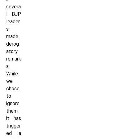
severa
l BJP
leader
s
made
derog
atory
remark
s.
While
we
chose
to
ignore
them,
it has
trigger
ed a